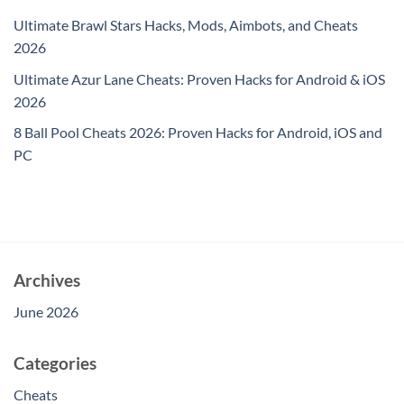
Ultimate Brawl Stars Hacks, Mods, Aimbots, and Cheats
2026
Ultimate Azur Lane Cheats: Proven Hacks for Android & iOS
2026
8 Ball Pool Cheats 2026: Proven Hacks for Android, iOS and
PC
Archives
June 2026
Categories
Cheats