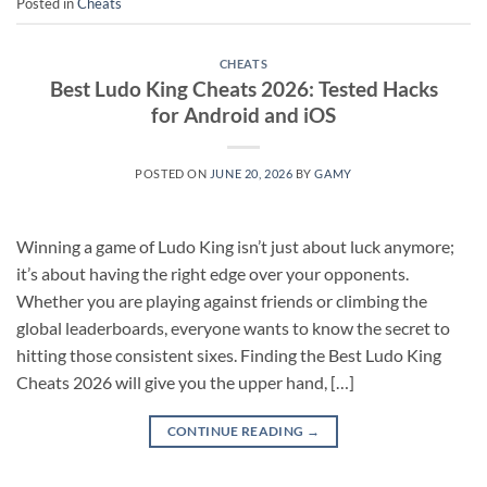
Posted in
Cheats
CHEATS
Best Ludo King Cheats 2026: Tested Hacks
for Android and iOS
POSTED ON
JUNE 20, 2026
BY
GAMY
Winning a game of Ludo King isn’t just about luck anymore;
it’s about having the right edge over your opponents.
Whether you are playing against friends or climbing the
global leaderboards, everyone wants to know the secret to
hitting those consistent sixes. Finding the Best Ludo King
Cheats 2026 will give you the upper hand, […]
CONTINUE READING
→