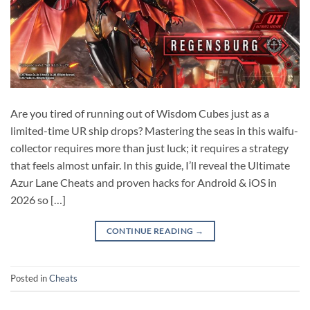
Are you tired of running out of Wisdom Cubes just as a
limited-time UR ship drops? Mastering the seas in this waifu-
collector requires more than just luck; it requires a strategy
that feels almost unfair. In this guide, I’ll reveal the Ultimate
Azur Lane Cheats and proven hacks for Android & iOS in
2026 so […]
CONTINUE READING
→
Posted in
Cheats