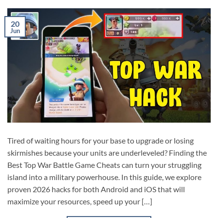
20
Jun
Tired of waiting hours for your base to upgrade or losing
skirmishes because your units are underleveled? Finding the
Best Top War Battle Game Cheats can turn your struggling
island into a military powerhouse. In this guide, we explore
proven 2026 hacks for both Android and iOS that will
maximize your resources, speed up your […]