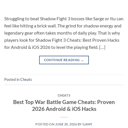
Struggling to beat Shadow Fight 3 bosses like Sarge or Itu can
feel like hitting a brick wall. The grind for shadow energy and
legendary gear often takes months of daily play. That is why
players look for Shadow Fight 3 Cheats: Best Proven Hacks
for Android & iOS 2026 to level the playing field. […]
CONTINUE READING
→
Posted in
Cheats
CHEATS
Best Top War Battle Game Cheats: Proven
2026 Android & iOS Hacks
POSTED ON
JUNE 20, 2026
BY
GAMY