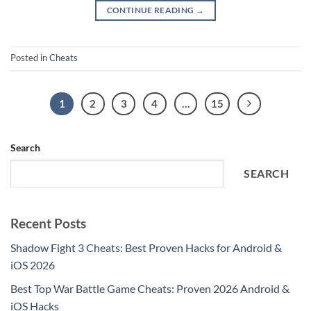
CONTINUE READING
→
Posted in
Cheats
1
2
3
4
…
15
Search
SEARCH
Recent Posts
Shadow Fight 3 Cheats: Best Proven Hacks for Android &
iOS 2026
Best Top War Battle Game Cheats: Proven 2026 Android &
iOS Hacks