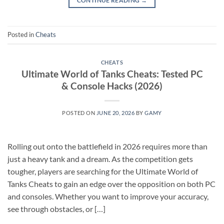
CONTINUE READING
→
Posted in
Cheats
CHEATS
Ultimate World of Tanks Cheats: Tested PC
& Console Hacks (2026)
POSTED ON
JUNE 20, 2026
BY
GAMY
Rolling out onto the battlefield in 2026 requires more than
just a heavy tank and a dream. As the competition gets
tougher, players are searching for the Ultimate World of
Tanks Cheats to gain an edge over the opposition on both PC
and consoles. Whether you want to improve your accuracy,
see through obstacles, or […]