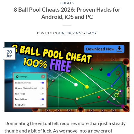
CHEATS
8 Ball Pool Cheats 2026: Proven Hacks for
Android, iOS and PC
POSTED ON
JUNE 20, 2026
BY
GAMY
20
Jun
Dominating the virtual felt requires more than just a steady
thumb and a bit of luck. As we move into a new era of