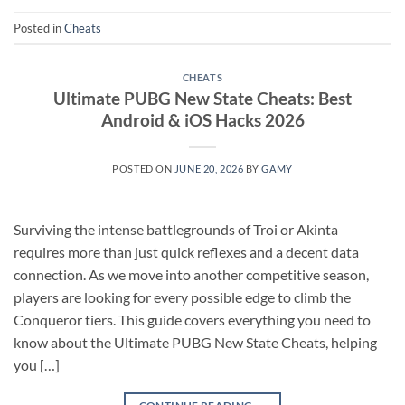
Posted in
Cheats
CHEATS
Ultimate PUBG New State Cheats: Best
Android & iOS Hacks 2026
POSTED ON
JUNE 20, 2026
BY
GAMY
Surviving the intense battlegrounds of Troi or Akinta
requires more than just quick reflexes and a decent data
connection. As we move into another competitive season,
players are looking for every possible edge to climb the
Conqueror tiers. This guide covers everything you need to
know about the Ultimate PUBG New State Cheats, helping
you […]