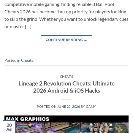
competitive mobile gaming, finding reliable 8 Ball Pool
Cheats 2026 has become the top priority for players looking
to skip the grind. Whether you want to unlock legendary cues
or master […]
CONTINUE READING
→
Posted in
Cheats
CHEATS
Lineage 2 Revolution Cheats: Ultimate
2026 Android & iOS Hacks
POSTED ON
JUNE 20, 2026
BY
GAMY
20
Jun