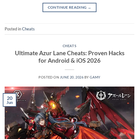
CONTINUE READING
→
Posted in
Cheats
CHEATS
Ultimate Azur Lane Cheats: Proven Hacks
for Android & iOS 2026
POSTED ON
JUNE 20, 2026
BY
GAMY
20
Jun