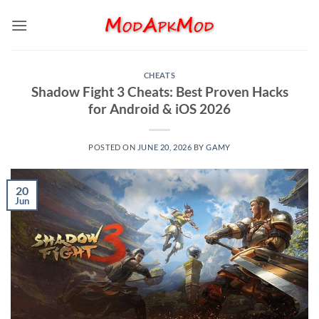
Skip
to
content
CHEATS
Shadow Fight 3 Cheats: Best Proven Hacks
for Android & iOS 2026
POSTED ON
JUNE 20, 2026
BY
GAMY
20
Jun