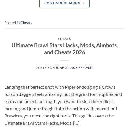
CONTINUE READING
→
Posted in
Cheats
CHEATS
Ultimate Brawl Stars Hacks, Mods, Aimbots,
and Cheats 2026
POSTED ON
JUNE 20, 2026
BY
GAMY
Landing that perfect shot with Piper or dodging a Crow’s
poison daggers feels amazing, but the grind for Trophies and
Gems can be exhausting. If you want to skip the endless
farming and jump straight into the action with maxed-out
Brawlers, you need the right tools. This guide covers the
Ultimate Brawl Stars Hacks, Mods, […]