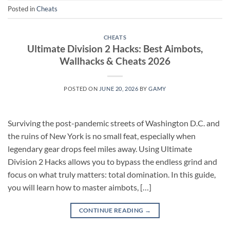
Posted in
Cheats
CHEATS
Ultimate Division 2 Hacks: Best Aimbots,
Wallhacks & Cheats 2026
POSTED ON
JUNE 20, 2026
BY
GAMY
Surviving the post-pandemic streets of Washington D.C. and
the ruins of New York is no small feat, especially when
legendary gear drops feel miles away. Using Ultimate
Division 2 Hacks allows you to bypass the endless grind and
focus on what truly matters: total domination. In this guide,
you will learn how to master aimbots, […]
CONTINUE READING
→