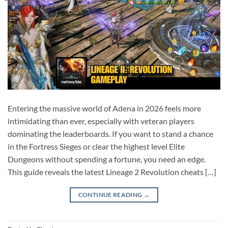
Entering the massive world of Adena in 2026 feels more
intimidating than ever, especially with veteran players
dominating the leaderboards. If you want to stand a chance
in the Fortress Sieges or clear the highest level Elite
Dungeons without spending a fortune, you need an edge.
This guide reveals the latest Lineage 2 Revolution cheats […]
CONTINUE READING
→