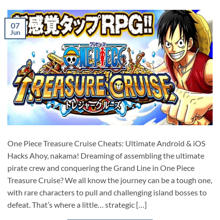
07
Jun
One Piece Treasure Cruise Cheats: Ultimate Android & iOS
Hacks Ahoy, nakama! Dreaming of assembling the ultimate
pirate crew and conquering the Grand Line in One Piece
Treasure Cruise? We all know the journey can be a tough one,
with rare characters to pull and challenging island bosses to
defeat. That’s where a little… strategic […]