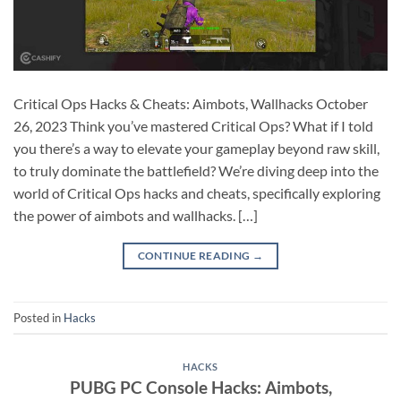
Critical Ops Hacks & Cheats: Aimbots, Wallhacks October
26, 2023 Think you’ve mastered Critical Ops? What if I told
you there’s a way to elevate your gameplay beyond raw skill,
to truly dominate the battlefield? We’re diving deep into the
world of Critical Ops hacks and cheats, specifically exploring
the power of aimbots and wallhacks. […]
CONTINUE READING
→
Posted in
Hacks
HACKS
PUBG PC Console Hacks: Aimbots,