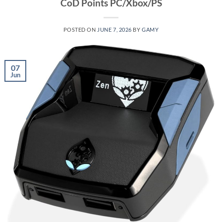
CoD Points PC/Xbox/PS
POSTED ON
JUNE 7, 2026
BY
GAMY
07
Jun