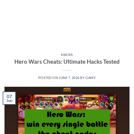
HACKS
Hero Wars Cheats: Ultimate Hacks Tested
POSTED ON
JUNE 7, 2026
BY
GAMY
07
Jun