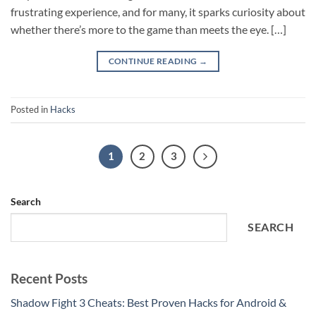
frustrating experience, and for many, it sparks curiosity about
whether there’s more to the game than meets the eye. […]
CONTINUE READING
→
Posted in
Hacks
1
2
3
Search
SEARCH
Recent Posts
Shadow Fight 3 Cheats: Best Proven Hacks for Android &