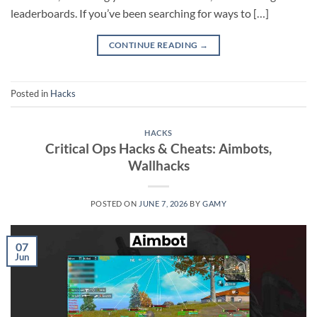
leaderboards. If you’ve been searching for ways to […]
CONTINUE READING
→
Posted in
Hacks
HACKS
Critical Ops Hacks & Cheats: Aimbots,
Wallhacks
POSTED ON
JUNE 7, 2026
BY
GAMY
07
Jun