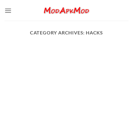
Skip
to
content
CATEGORY ARCHIVES:
HACKS