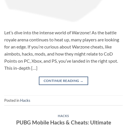
Let’s dive into the intense world of Warzone! As the battle
royale arena continues to heat up, many players are looking
for an edge. If you’re curious about Warzone cheats, like
aimbots, hacks, mods, and how they might relate to CoD
Points on PC, Xbox, and PS, you’ve landed in the right spot.
This in-depth […]
CONTINUE READING
→
Posted in
Hacks
HACKS
PUBG Mobile Hacks & Cheats: Ultimate