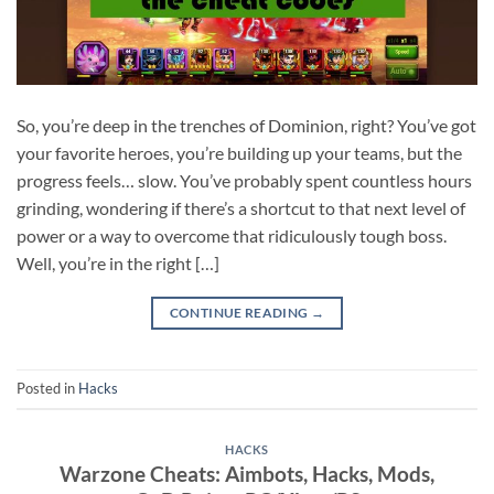
So, you’re deep in the trenches of Dominion, right? You’ve got
your favorite heroes, you’re building up your teams, but the
progress feels… slow. You’ve probably spent countless hours
grinding, wondering if there’s a shortcut to that next level of
power or a way to overcome that ridiculously tough boss.
Well, you’re in the right […]
CONTINUE READING
→
Posted in
Hacks
HACKS
Warzone Cheats: Aimbots, Hacks, Mods,