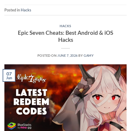
Posted in
Hacks
HACKS
Epic Seven Cheats: Best Android & iOS
Hacks
POSTED ON
JUNE 7, 2026
BY
GAMY
07
Jun