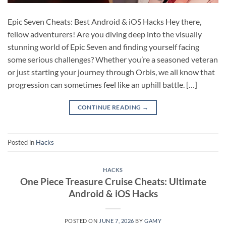
Epic Seven Cheats: Best Android & iOS Hacks Hey there,
fellow adventurers! Are you diving deep into the visually
stunning world of Epic Seven and finding yourself facing
some serious challenges? Whether you’re a seasoned veteran
or just starting your journey through Orbis, we all know that
progression can sometimes feel like an uphill battle. […]
CONTINUE READING
→
Posted in
Hacks
HACKS
One Piece Treasure Cruise Cheats: Ultimate
Android & iOS Hacks
POSTED ON
JUNE 7, 2026
BY
GAMY