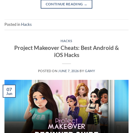
CONTINUE READING
→
Posted in
Hacks
HACKS
Project Makeover Cheats: Best Android &
iOS Hacks
POSTED ON
JUNE 7, 2026
BY
GAMY
07
Jun