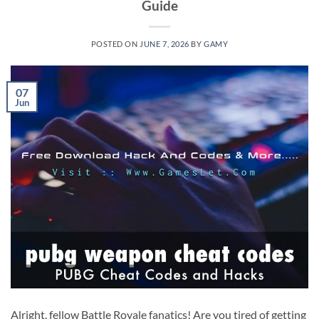
Guide
POSTED ON
JUNE 7, 2026
BY
GAMY
07
Jun
Alright, fellow Battle Royale fanatics! Are you tired of getting