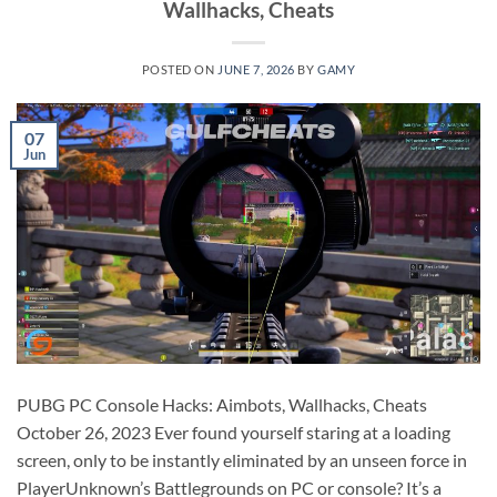
Wallhacks, Cheats
POSTED ON
JUNE 7, 2026
BY
GAMY
07
Jun
PUBG PC Console Hacks: Aimbots, Wallhacks, Cheats
October 26, 2023 Ever found yourself staring at a loading
screen, only to be instantly eliminated by an unseen force in
PlayerUnknown’s Battlegrounds on PC or console? It’s a