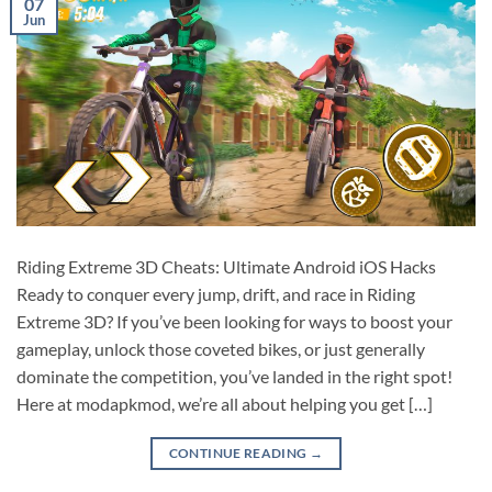
07
Jun
Riding Extreme 3D Cheats: Ultimate Android iOS Hacks
Ready to conquer every jump, drift, and race in Riding
Extreme 3D? If you’ve been looking for ways to boost your
gameplay, unlock those coveted bikes, or just generally
dominate the competition, you’ve landed in the right spot!
Here at modapkmod, we’re all about helping you get […]
CONTINUE READING
→