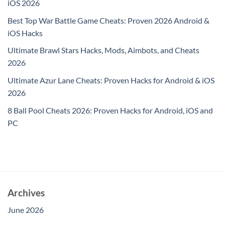
iOS 2026
Best Top War Battle Game Cheats: Proven 2026 Android &
iOS Hacks
Ultimate Brawl Stars Hacks, Mods, Aimbots, and Cheats
2026
Ultimate Azur Lane Cheats: Proven Hacks for Android & iOS
2026
8 Ball Pool Cheats 2026: Proven Hacks for Android, iOS and
PC
Archives
June 2026