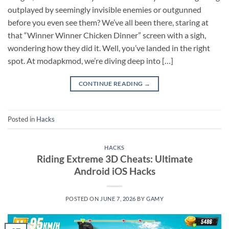
outplayed by seemingly invisible enemies or outgunned
before you even see them? We’ve all been there, staring at
that “Winner Winner Chicken Dinner” screen with a sigh,
wondering how they did it. Well, you’ve landed in the right
spot. At modapkmod, we’re diving deep into […]
CONTINUE READING
→
Posted in
Hacks
HACKS
Riding Extreme 3D Cheats: Ultimate
Android iOS Hacks
POSTED ON
JUNE 7, 2026
BY
GAMY