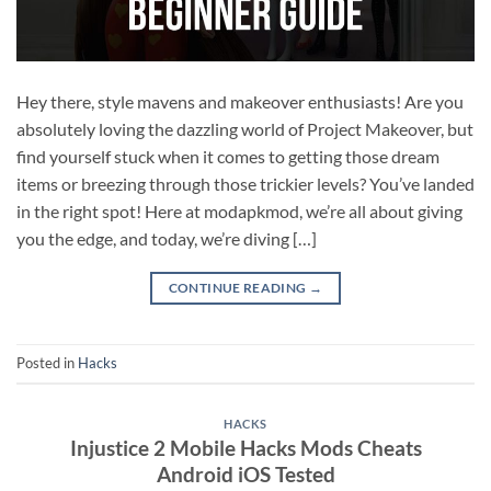
Hey there, style mavens and makeover enthusiasts! Are you
absolutely loving the dazzling world of Project Makeover, but
find yourself stuck when it comes to getting those dream
items or breezing through those trickier levels? You’ve landed
in the right spot! Here at modapkmod, we’re all about giving
you the edge, and today, we’re diving […]
CONTINUE READING
→
Posted in
Hacks
HACKS
Injustice 2 Mobile Hacks Mods Cheats
Android iOS Tested