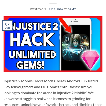
POSTED ON
JUNE 7, 2026
BY
GAMY
07
Jun
Injustice 2 Mobile Hacks Mods Cheats Android iOS Tested
Hey fellow gamers and DC Comics enthusiasts! Are you
looking to dominate the arena in Injustice 2 Mobile? We
know the struggle is real when it comes to grinding for
resources, unlocking your favorite heroes, and climbing those