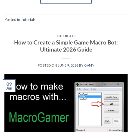
Posted in
Tutorials
TUTORIALS
How to Create a Simple Game Macro Bot:
Ultimate 2026 Guide
POSTED ON
JUNE 9, 2026
BY
GAMY
09
Jun