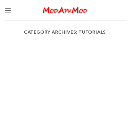
Skip
to
content
CATEGORY ARCHIVES:
TUTORIALS