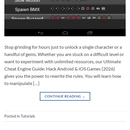
Stop grinding for hours just to unlock a single character or a
handful of gems. Whether you are stuck on a difficult level or
want to experiment with unlimited resources, our Ultimate
Cheat Engine Guide: Hack Android & iOS Games (2026)
gives you the power to rewrite the rules. You will learn how
to manipulate […]
CONTINUE READING
→
Posted in
Tutorials