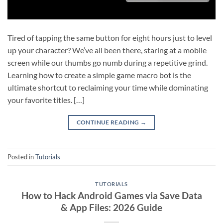
Tired of tapping the same button for eight hours just to level
up your character? We’ve all been there, staring at a mobile
screen while our thumbs go numb during a repetitive grind.
Learning how to create a simple game macro bot is the
ultimate shortcut to reclaiming your time while dominating
your favorite titles. […]
CONTINUE READING
→
Posted in
Tutorials
TUTORIALS
How to Hack Android Games via Save Data
& App Files: 2026 Guide