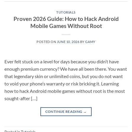
TUTORIALS
Proven 2026 Guide: How to Hack Android
Mobile Games Without Root
POSTED ON
JUNE 10, 2026
BY
GAMY
Ever felt stuck on a level for days because you didn’t have
enough premium currency? We have all been there. You want
that legendary skin or unlimited coins, but you do not want
to void your phone’s warranty or risk bricking it. Learning
how to hack Android mobile games without root is the most
sought-after […]
CONTINUE READING
→
Posted in
Tutorials