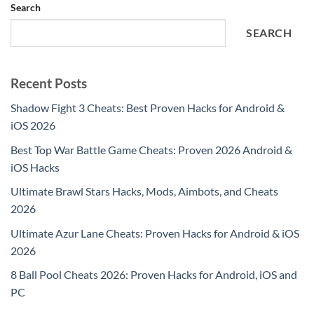
Search
SEARCH
Recent Posts
Shadow Fight 3 Cheats: Best Proven Hacks for Android &
iOS 2026
Best Top War Battle Game Cheats: Proven 2026 Android &
iOS Hacks
Ultimate Brawl Stars Hacks, Mods, Aimbots, and Cheats
2026
Ultimate Azur Lane Cheats: Proven Hacks for Android & iOS
2026
8 Ball Pool Cheats 2026: Proven Hacks for Android, iOS and
PC