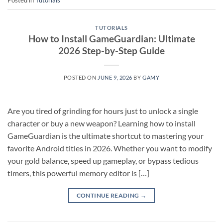
TUTORIALS
How to Install GameGuardian: Ultimate
2026 Step-by-Step Guide
POSTED ON
JUNE 9, 2026
BY
GAMY
Are you tired of grinding for hours just to unlock a single
character or buy a new weapon? Learning how to install
GameGuardian is the ultimate shortcut to mastering your
favorite Android titles in 2026. Whether you want to modify
your gold balance, speed up gameplay, or bypass tedious
timers, this powerful memory editor is […]
CONTINUE READING
→