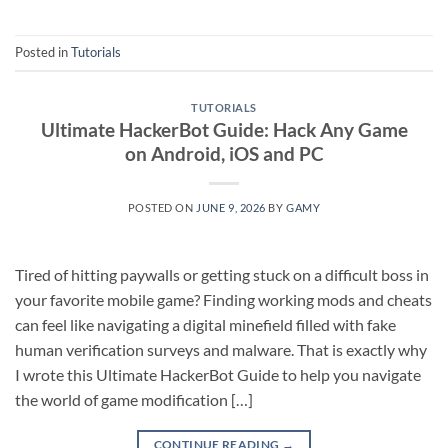
Posted in
Tutorials
TUTORIALS
Ultimate HackerBot Guide: Hack Any Game
on Android, iOS and PC
POSTED ON
JUNE 9, 2026
BY
GAMY
Tired of hitting paywalls or getting stuck on a difficult boss in
your favorite mobile game? Finding working mods and cheats
can feel like navigating a digital minefield filled with fake
human verification surveys and malware. That is exactly why
I wrote this Ultimate HackerBot Guide to help you navigate
the world of game modification […]
CONTINUE READING
→