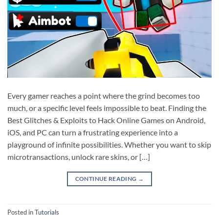
Every gamer reaches a point where the grind becomes too
much, or a specific level feels impossible to beat. Finding the
Best Glitches & Exploits to Hack Online Games on Android,
iOS, and PC can turn a frustrating experience into a
playground of infinite possibilities. Whether you want to skip
microtransactions, unlock rare skins, or […]
CONTINUE READING
→
Posted in
Tutorials