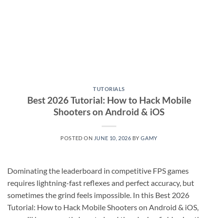
TUTORIALS
Best 2026 Tutorial: How to Hack Mobile
Shooters on Android & iOS
POSTED ON
JUNE 10, 2026
BY
GAMY
Dominating the leaderboard in competitive FPS games
requires lightning-fast reflexes and perfect accuracy, but
sometimes the grind feels impossible. In this Best 2026
Tutorial: How to Hack Mobile Shooters on Android & iOS,