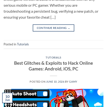
serious mobile or PC gamer. Whether you are
troubleshooting a persistent bug, verifying a new patch, or
ensuring your favorite cheat […]
CONTINUE READING
→
Posted in
Tutorials
TUTORIALS
Best Glitches & Exploits to Hack Online
Games: Android, iOS, PC
POSTED ON
JUNE 10, 2026
BY
GAMY
10
Jun