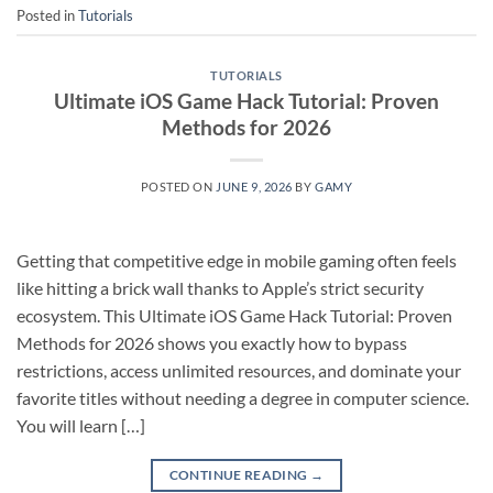
Posted in
Tutorials
TUTORIALS
Ultimate iOS Game Hack Tutorial: Proven
Methods for 2026
POSTED ON
JUNE 9, 2026
BY
GAMY
Getting that competitive edge in mobile gaming often feels
like hitting a brick wall thanks to Apple’s strict security
ecosystem. This Ultimate iOS Game Hack Tutorial: Proven
Methods for 2026 shows you exactly how to bypass
restrictions, access unlimited resources, and dominate your
favorite titles without needing a degree in computer science.
You will learn […]
CONTINUE READING
→