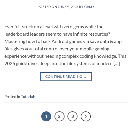
POSTED ON
JUNE 9, 2026
BY
GAMY
Ever felt stuck on a level with zero gems while the
leaderboard leaders seem to have infinite resources?
Mastering how to hack Android games via save data & app
files gives you total control over your mobile gaming
experience without needing complex coding knowledge. This
2026 guide dives deep into the file systems of modern […]
CONTINUE READING
→
Posted in
Tutorials
1
2
3