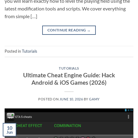
you will learn exactly how to level the playing field using the
latest modification tools and scripts. We cover everything
from simple […]
CONTINUE READING
→
Posted in
Tutorials
TUTORIALS
Ultimate Cheat Engine Guide: Hack
Android & iOS Games (2026)
POSTED ON
JUNE 10, 2026
BY
GAMY
10
Jun