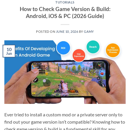
TUTORIALS
How to Check Game Version & Build:
Android, iOS & PC (2026 Guide)
POSTED ON
JUNE 10, 2026
BY
GAMY
10
Jun
Ever tried to install a custom mod or a private server only to
find out your game version isn’t compatible? Knowing how to
check game version & build is a fundamental skill for any