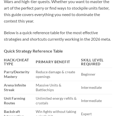
Wars and high-tier quests. Whether you want to master the
art of the perfect parry or find ways to stockpile units faster,
this guide covers everything you need to dominate the
contest this year.
Below is a quick reference table for the most effective
strategies and shortcuts currently working in the 2026 meta.
Quick Strategy Reference Table
HACK/CHEAT
SKILL LEVEL
PRIMARY BENEFIT
TYPE
REQUIRED
Parry/Dexterity
Reduce damage & create
Beginner
Mastery
openings
Arena Infinite
Massive Units &
Intermediate
Streak
Battlechips
Unit Farming
Unlimited energy refills &
Intermediate
Routes
crystals
Backdraft
Win fights without taking
Expert