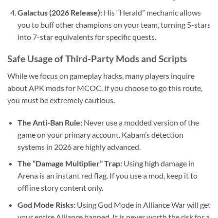
Galactus (2026 Release):
His “Herald” mechanic allows
you to buff other champions on your team, turning 5-stars
into 7-star equivalents for specific quests.
Safe Usage of Third-Party Mods and Scripts
While we focus on gameplay hacks, many players inquire
about APK mods for MCOC. If you choose to go this route,
you must be extremely cautious.
The Anti-Ban Rule:
Never use a modded version of the
game on your primary account. Kabam’s detection
systems in 2026 are highly advanced.
The “Damage Multiplier” Trap:
Using high damage in
Arena is an instant red flag. If you use a mod, keep it to
offline story content only.
God Mode Risks:
Using God Mode in Alliance War will get
your entire Alliance banned. It is never worth the risk for a