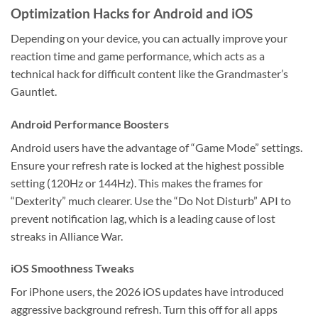
Optimization Hacks for Android and iOS
Depending on your device, you can actually improve your
reaction time and game performance, which acts as a
technical hack for difficult content like the Grandmaster’s
Gauntlet.
Android Performance Boosters
Android users have the advantage of “Game Mode” settings.
Ensure your refresh rate is locked at the highest possible
setting (120Hz or 144Hz). This makes the frames for
“Dexterity” much clearer. Use the “Do Not Disturb” API to
prevent notification lag, which is a leading cause of lost
streaks in Alliance War.
iOS Smoothness Tweaks
For iPhone users, the 2026 iOS updates have introduced
aggressive background refresh. Turn this off for all apps