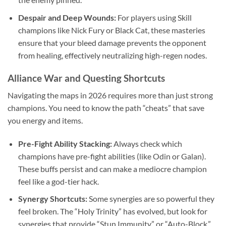
Despair and Deep Wounds:
For players using Skill
champions like Nick Fury or Black Cat, these masteries
ensure that your bleed damage prevents the opponent
from healing, effectively neutralizing high-regen nodes.
Alliance War and Questing Shortcuts
Navigating the maps in 2026 requires more than just strong
champions. You need to know the path “cheats” that save
you energy and items.
Pre-Fight Ability Stacking:
Always check which
champions have pre-fight abilities (like Odin or Galan).
These buffs persist and can make a mediocre champion
feel like a god-tier hack.
Synergy Shortcuts:
Some synergies are so powerful they
feel broken. The “Holy Trinity” has evolved, but look for
synergies that provide “Stun Immunity” or “Auto-Block.”