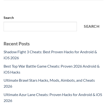
Search
SEARCH
Recent Posts
Shadow Fight 3 Cheats: Best Proven Hacks for Android &
iOS 2026
Best Top War Battle Game Cheats: Proven 2026 Android &
iOS Hacks
Ultimate Brawl Stars Hacks, Mods, Aimbots, and Cheats
2026
Ultimate Azur Lane Cheats: Proven Hacks for Android & iOS
2026