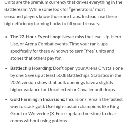
Units are the premium currency that drives everything in the
Battlerealm. While some look for “generators,” most
seasoned players know those are traps. Instead, use these
high-efficiency farming hacks to fill your treasury.
The 22-Hour Event Loop:
Never miss the Level Up, Hero
Use, or Arena Combat events. Time your rank-ups
specifically for these windows to earn “free” units and
stones that others pay for.
Battlechip Hoarding:
Don’t open your Arena Crystals one
by one. Save up at least 500k Battlechips. Statistics in the
2026 version show that bulk openings have a slightly
higher variance for Uncollected or Cavalier unit drops.
Gold Farming in Incursions:
Incursions remain the fastest
way to stack gold. Use high-sustain champions like King
Groot or Wolverine (X-Force updated version) to clear
rooms without using potions.