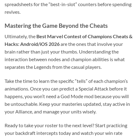
spreadsheets for the “best-in-slot” counters before spending
revives.
Mastering the Game Beyond the Cheats
Ultimately, the
Best Marvel Contest of Champions Cheats &
Hacks: Android/iOS 2026
are the ones that involve your
brain rather than just your thumbs. Understanding the
interaction between nodes and champion abilities is what
separates the Legends from the casual players.
Take the time to learn the specific “tells” of each champion’s
animations. Once you can predict a Special Attack before it
happens, you won’t need a God Mode mod because you will
be untouchable. Keep your masteries updated, stay active in
your Alliance, and manage your units wisely.
Ready to take your roster to the next level? Start practicing
your backdraft intercepts today and watch your win rate