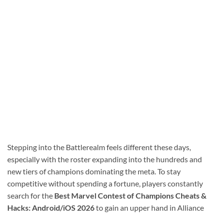
Stepping into the Battlerealm feels different these days,
especially with the roster expanding into the hundreds and
new tiers of champions dominating the meta. To stay
competitive without spending a fortune, players constantly
search for the
Best Marvel Contest of Champions Cheats &
Hacks: Android/iOS 2026
to gain an upper hand in Alliance