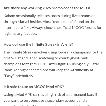
Are there any working 2026 promo codes for MCOC?
Kabam occasionally releases codes during livestreams or
through Marvel Insider. Most “cheat codes” found on the
internet are fake. Always check the official MCOC forums for
legitimate gift codes.
How do I use the Infinite Streak in Arena?
The Infinite Streak involves using low-rank champions for the
first 5-10 fights, then switching to your highest-rank
champions for fights 11-15. After fight 16, using only 5-star
Rank 3 or higher champions will keep the AI difficulty at
“Easy” indefinitely.
Is it safe to use an MCOC Mod APK?
Using a Mod APK carries a high risk of a permanent ban. If
you want to test one, use a secondary account and a