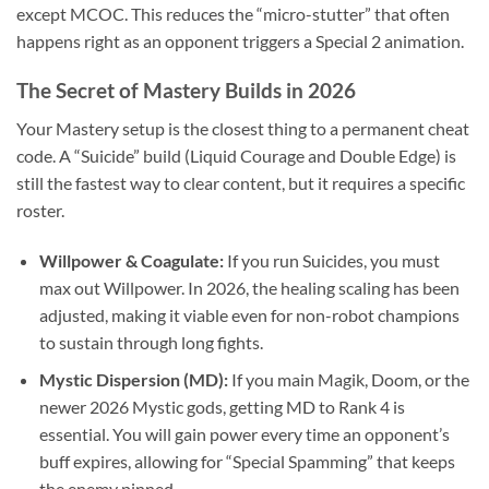
except MCOC. This reduces the “micro-stutter” that often
happens right as an opponent triggers a Special 2 animation.
The Secret of Mastery Builds in 2026
Your Mastery setup is the closest thing to a permanent cheat
code. A “Suicide” build (Liquid Courage and Double Edge) is
still the fastest way to clear content, but it requires a specific
roster.
Willpower & Coagulate:
If you run Suicides, you must
max out Willpower. In 2026, the healing scaling has been
adjusted, making it viable even for non-robot champions
to sustain through long fights.
Mystic Dispersion (MD):
If you main Magik, Doom, or the
newer 2026 Mystic gods, getting MD to Rank 4 is
essential. You will gain power every time an opponent’s
buff expires, allowing for “Special Spamming” that keeps
the enemy pinned.