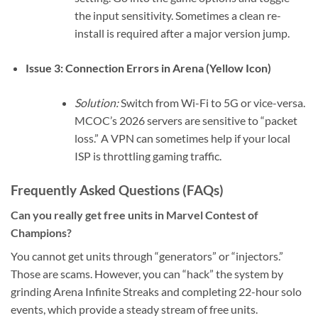
the input sensitivity. Sometimes a clean re-
install is required after a major version jump.
Issue 3: Connection Errors in Arena (Yellow Icon)
Solution:
Switch from Wi-Fi to 5G or vice-versa.
MCOC’s 2026 servers are sensitive to “packet
loss.” A VPN can sometimes help if your local
ISP is throttling gaming traffic.
Frequently Asked Questions (FAQs)
Can you really get free units in Marvel Contest of
Champions?
You cannot get units through “generators” or “injectors.”
Those are scams. However, you can “hack” the system by
grinding Arena Infinite Streaks and completing 22-hour solo
events, which provide a steady stream of free units.