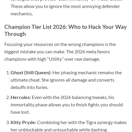
These allow you to ignore the most annoying defender
mechanics.
Champion Tier List 2026: Who to Hack Your Way
Through
Focusing your resources on the wrong champions is the
biggest mistake you can make. The 2026 meta favors
champions with high “Utility” over raw damage.
Ghost (Still Queen):
Her phasing mechanic remains the
ultimate cheat. She ignores all damage and converts
debuffs into furies.
Hercules:
Even with the 2026 balancing tweaks, his
immortality phase allows you to finish fights you should
have lost.
Kitty Pryde:
Combining her with the Tigra synergy makes
her unblockable and untouchable while dashing.