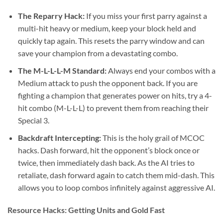
The Reparry Hack:
If you miss your first parry against a
multi-hit heavy or medium, keep your block held and
quickly tap again. This resets the parry window and can
save your champion from a devastating combo.
The M-L-L-L-M Standard:
Always end your combos with a
Medium attack to push the opponent back. If you are
fighting a champion that generates power on hits, try a 4-
hit combo (M-L-L-L) to prevent them from reaching their
Special 3.
Backdraft Intercepting:
This is the holy grail of MCOC
hacks. Dash forward, hit the opponent’s block once or
twice, then immediately dash back. As the AI tries to
retaliate, dash forward again to catch them mid-dash. This
allows you to loop combos infinitely against aggressive AI.
Resource Hacks: Getting Units and Gold Fast