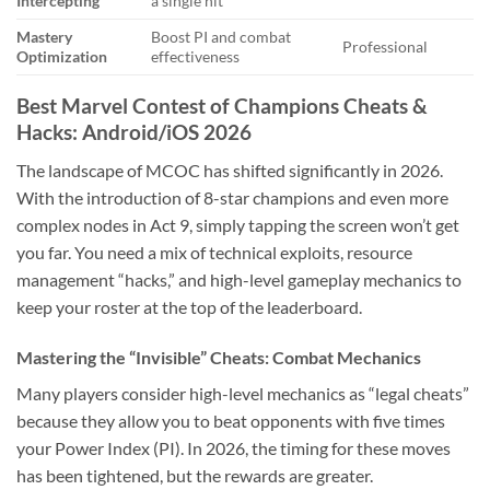
Intercepting
a single hit
Mastery
Boost PI and combat
Professional
Optimization
effectiveness
Best Marvel Contest of Champions Cheats &
Hacks: Android/iOS 2026
The landscape of MCOC has shifted significantly in 2026.
With the introduction of 8-star champions and even more
complex nodes in Act 9, simply tapping the screen won’t get
you far. You need a mix of technical exploits, resource
management “hacks,” and high-level gameplay mechanics to
keep your roster at the top of the leaderboard.
Mastering the “Invisible” Cheats: Combat Mechanics
Many players consider high-level mechanics as “legal cheats”
because they allow you to beat opponents with five times
your Power Index (PI). In 2026, the timing for these moves
has been tightened, but the rewards are greater.