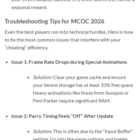
seasonal reward.
Troubleshooting Tips for MCOC 2026
Even the best players run into technical hurdles. Here is how
to fix the most common issues that interfere with your
“cheating” efficiency.
Issue 1: Frame Rate Drops during Special Animations
Solution:
Clear your game cache and ensure
your device storage has at least 10% free space.
Heavy animations like those from Sunspot or
Peni Parker require significant RAM.
Issue 2: Parry Timing Feels “Off” After Update
Solution:
This is often due to the “Input Buffer”
setting. Go into the game options and toggle