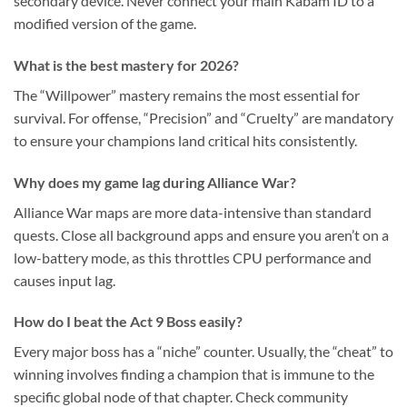
secondary device. Never connect your main Kabam ID to a
modified version of the game.
What is the best mastery for 2026?
The “Willpower” mastery remains the most essential for
survival. For offense, “Precision” and “Cruelty” are mandatory
to ensure your champions land critical hits consistently.
Why does my game lag during Alliance War?
Alliance War maps are more data-intensive than standard
quests. Close all background apps and ensure you aren’t on a
low-battery mode, as this throttles CPU performance and
causes input lag.
How do I beat the Act 9 Boss easily?
Every major boss has a “niche” counter. Usually, the “cheat” to
winning involves finding a champion that is immune to the
specific global node of that chapter. Check community