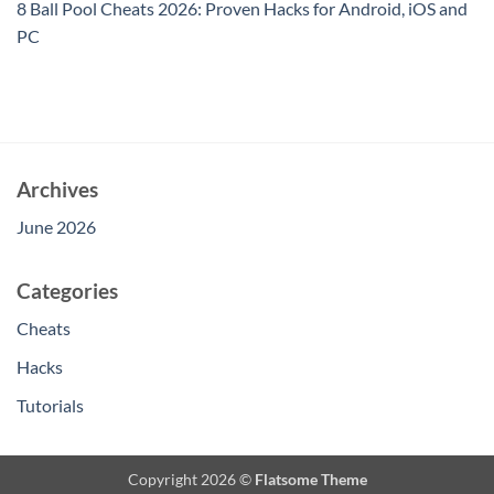
8 Ball Pool Cheats 2026: Proven Hacks for Android, iOS and
PC
Archives
June 2026
Categories
Cheats
Hacks
Tutorials
Copyright 2026 ©
Flatsome Theme