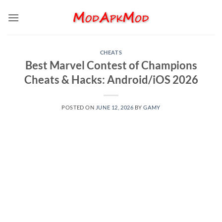
Skip
to
content
CHEATS
Best Marvel Contest of Champions
Cheats & Hacks: Android/iOS 2026
POSTED ON
JUNE 12, 2026
BY
GAMY