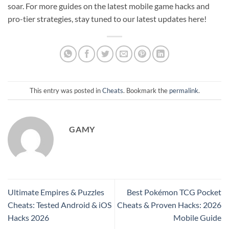
soar. For more guides on the latest mobile game hacks and
pro-tier strategies, stay tuned to our latest updates here!
This entry was posted in
Cheats
. Bookmark the
permalink
.
GAMY
Ultimate Empires & Puzzles
Best Pokémon TCG Pocket
Cheats: Tested Android & iOS
Cheats & Proven Hacks: 2026
Hacks 2026
Mobile Guide