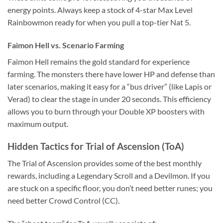
energy points. Always keep a stock of 4-star Max Level
Rainbowmon ready for when you pull a top-tier Nat 5.
Faimon Hell vs. Scenario Farming
Faimon Hell remains the gold standard for experience
farming. The monsters there have lower HP and defense than
later scenarios, making it easy for a “bus driver” (like Lapis or
Verad) to clear the stage in under 20 seconds. This efficiency
allows you to burn through your Double XP boosters with
maximum output.
Hidden Tactics for Trial of Ascension (ToA)
The Trial of Ascension provides some of the best monthly
rewards, including a Legendary Scroll and a Devilmon. If you
are stuck on a specific floor, you don’t need better runes; you
need better Crowd Control (CC).