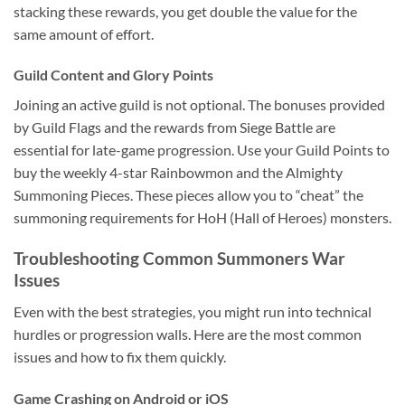
stacking these rewards, you get double the value for the
same amount of effort.
Guild Content and Glory Points
Joining an active guild is not optional. The bonuses provided
by Guild Flags and the rewards from Siege Battle are
essential for late-game progression. Use your Guild Points to
buy the weekly 4-star Rainbowmon and the Almighty
Summoning Pieces. These pieces allow you to “cheat” the
summoning requirements for HoH (Hall of Heroes) monsters.
Troubleshooting Common Summoners War
Issues
Even with the best strategies, you might run into technical
hurdles or progression walls. Here are the most common
issues and how to fix them quickly.
Game Crashing on Android or iOS