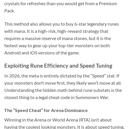
crystals for refreshes than you would get from a Premium
Pack.
This method also allows you to buy 6-star legendary runes
with mana. It is a high-risk, high-reward strategy that
requires a massive reserve of mana stones, but it is the
fastest way to gear up your top-tier monsters on both
Android and iOS versions of the game.
Exploiting Rune Efficiency and Speed Tuning
In 2026, the meta is entirely dictated by the “Speed” stat. If
your monsters don’t move first, they likely won’t move at all.
Understanding the hidden math behind rune substats is the
closest thing to a legal cheat code in Summoners War.
The “Speed Cheat” for Arena Dominance
Winning in the Arena or World Arena (RTA) isn’t about
having the coolest looking monsters. It is about speed tuning.