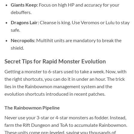
Giants Keep:
Focus on high HP and accuracy for your
debuffers.
Dragons Lair:
Cleanse is king. Use Veromos or Lulu to stay
safe.
Necropolis:
Multihit units are mandatory to break the
shield.
Secret Tips for Rapid Monster Evolution
Getting a monster to 6-stars used to take a week. Now, with
the right shortcuts, you can do it in under an hour. The trick
lies in the Rainbowmon management system and the
evolution shortcuts introduced in recent patches.
The Rainbowmon Pipeline
Never use your 3-star or 4-star monsters as fodder. Instead,
farm the Rift Dungeon and ToA to accumulate Rainbowmon.
These units come pre-leveled, saving you thousands of