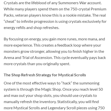
Crystals are the lifeblood of any Summoners War account.
While many players spend them on the 750-crystal Premium
Packs, veteran players know this is a rookie mistake. The real
“cheat” to infinite progression is using crystals exclusively for
energy refills and shop refreshes.
By focusing on energy, you gain more runes, more mana, and
more experience. This creates a feedback loop where your
monsters grow stronger, allowing you to finish higher in the
Arena and Trial of Ascension. This cycle eventually pays back
more crystals than you originally spent.
The Shop Refresh Strategy for Mystical Scrolls
One of the most effective ways to “hack” the summoning
system is through the Magic Shop. Once you reach level 50
and max out your shop slots, you should use crystals to
manually refresh the inventory. Statistically, you will find
more Mystical Scrolls and Legendary Scroll pieces using 750