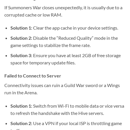
If Summoners War closes unexpectedly, it is usually due to a
corrupted cache or low RAM.
Solution 1:
Clear the app cache in your device settings.
Solution 2:
Disable the “Reduced Quality” mode in the
game settings to stabilize the frame rate.
Solution 3:
Ensure you have at least 2GB of free storage
space for temporary update files.
Failed to Connect to Server
Connectivity issues can ruin a Guild War sword or a Wings
run in the Arena.
Solution 1:
Switch from Wi-Fi to mobile data or vice versa
to refresh the handshake with the Hive servers.
Solution 2:
Use a VPN if your local ISP is throttling game