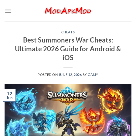
Skip
to
content
CHEATS
Best Summoners War Cheats:
Ultimate 2026 Guide for Android &
iOS
POSTED ON
JUNE 12, 2026
BY
GAMY
12
Jun