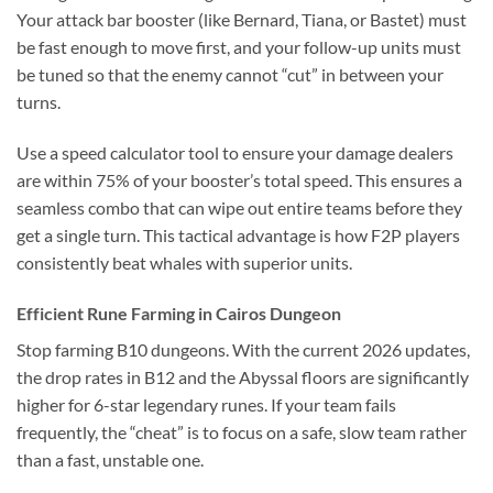
Your attack bar booster (like Bernard, Tiana, or Bastet) must
be fast enough to move first, and your follow-up units must
be tuned so that the enemy cannot “cut” in between your
turns.
Use a speed calculator tool to ensure your damage dealers
are within 75% of your booster’s total speed. This ensures a
seamless combo that can wipe out entire teams before they
get a single turn. This tactical advantage is how F2P players
consistently beat whales with superior units.
Efficient Rune Farming in Cairos Dungeon
Stop farming B10 dungeons. With the current 2026 updates,
the drop rates in B12 and the Abyssal floors are significantly
higher for 6-star legendary runes. If your team fails
frequently, the “cheat” is to focus on a safe, slow team rather
than a fast, unstable one.