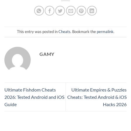
This entry was posted in
Cheats
. Bookmark the
permalink
.
GAMY
Ultimate Fishdom Cheats
Ultimate Empires & Puzzles
2026: Tested Android and iOS
Cheats: Tested Android & iOS
Guide
Hacks 2026