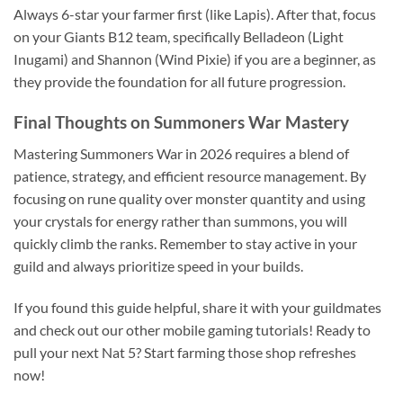
Always 6-star your farmer first (like Lapis). After that, focus
on your Giants B12 team, specifically Belladeon (Light
Inugami) and Shannon (Wind Pixie) if you are a beginner, as
they provide the foundation for all future progression.
Final Thoughts on Summoners War Mastery
Mastering Summoners War in 2026 requires a blend of
patience, strategy, and efficient resource management. By
focusing on rune quality over monster quantity and using
your crystals for energy rather than summons, you will
quickly climb the ranks. Remember to stay active in your
guild and always prioritize speed in your builds.
If you found this guide helpful, share it with your guildmates
and check out our other mobile gaming tutorials! Ready to
pull your next Nat 5? Start farming those shop refreshes
now!