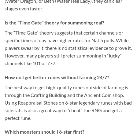
(Water Dragon) or Beth (Water Hell Lady), they can clear
stages even faster.
Is the “Time Gate” theory for summoning real?
The “Time Gate” theory suggests that certain channels or
specific times of day have higher rates for Nat 5 pulls. While
players swear by it, there is no statistical evidence to prove it.
However, many players still prefer summoning in “lucky”
channels like 101 or 777.
How do I get better runes without farming 24/7?
The best way to get high-quality runes outside of farming is
through the Crafting Building and the Ancient Coin shop.
Using Reappraisal Stones on 6-star legendary runes with bad
substats is also a great way to “cheat” the RNG and get a
perfect rune.
Which monsters should I 6-star first?