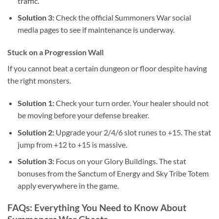
traffic.
Solution 3:
Check the official Summoners War social
media pages to see if maintenance is underway.
Stuck on a Progression Wall
If you cannot beat a certain dungeon or floor despite having
the right monsters.
Solution 1:
Check your turn order. Your healer should not
be moving before your defense breaker.
Solution 2:
Upgrade your 2/4/6 slot runes to +15. The stat
jump from +12 to +15 is massive.
Solution 3:
Focus on your Glory Buildings. The stat
bonuses from the Sanctum of Energy and Sky Tribe Totem
apply everywhere in the game.
FAQs: Everything You Need to Know About