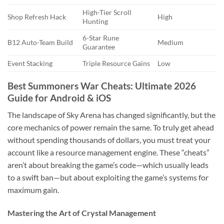
High-Tier Scroll
Shop Refresh Hack
High
Hunting
6-Star Rune
B12 Auto-Team Build
Medium
Guarantee
Event Stacking
Triple Resource Gains
Low
Best Summoners War Cheats: Ultimate 2026
Guide for Android & iOS
The landscape of Sky Arena has changed significantly, but the
core mechanics of power remain the same. To truly get ahead
without spending thousands of dollars, you must treat your
account like a resource management engine. These “cheats”
aren’t about breaking the game’s code—which usually leads
to a swift ban—but about exploiting the game’s systems for
maximum gain.
Mastering the Art of Crystal Management