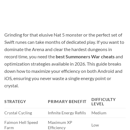
Grinding for that elusive Nat 5 monster or the perfect set of
Swift runes can take months of dedicated play. If you want to
dominate the Arena and clear the hardest dungeons in
record time, you need the
best Summoners War cheats
and
optimization strategies available in 2026. This guide breaks
down how to maximize your efficiency on both Android and
iOS, ensuring you never waste a single energy point or
crystal.
DIFFICULTY
STRATEGY
PRIMARY BENEFIT
LEVEL
Crystal Cycling
Infinite Energy Refills
Medium
Faimon Hell Speed
Maximum XP
Low
Farm
Efficiency