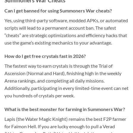
Summoners War Cheats
Can I get banned for using Summoners War cheats?
Yes, using third-party software, modded APKs, or automated
scripts will lead to a permanent account ban. The safest
“cheats” are strategic optimizations and efficiency hacks that
use the game’s existing mechanics to your advantage.
How do I get free crystals fast in 2026?
The fastest way to earn crystals is through the Trial of
Ascension (Normal and Hard), finishing high in the weekly
Arena rankings, and completing all daily missions.
Additionally, participating in every limited-time event can net
you hundreds of crystals per week.
What is the best monster for farming in Summoners War?
Lapis (the Water Magic Knight) remains the best F2P farmer
for Faimon Hell. If you are lucky enough to pull a Verad