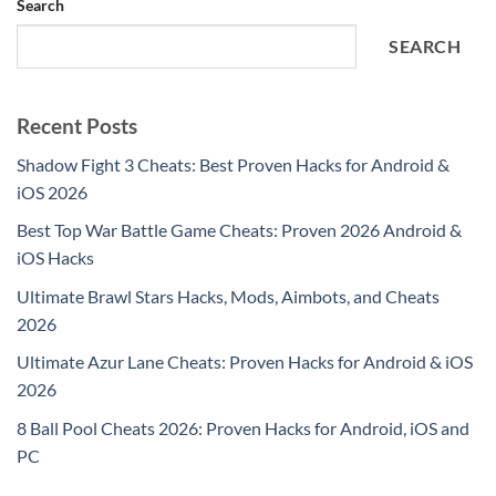
Search
SEARCH
Recent Posts
Shadow Fight 3 Cheats: Best Proven Hacks for Android &
iOS 2026
Best Top War Battle Game Cheats: Proven 2026 Android &
iOS Hacks
Ultimate Brawl Stars Hacks, Mods, Aimbots, and Cheats
2026
Ultimate Azur Lane Cheats: Proven Hacks for Android & iOS
2026
8 Ball Pool Cheats 2026: Proven Hacks for Android, iOS and
PC