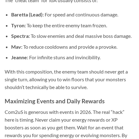
The “cheat team” for ToA usually consists of:
Baretta (Lead):
For speed and continuous damage.
Tyron:
To keep the entire enemy team frozen.
Spectra:
To slow enemies and deal massive boss damage.
Mav:
To reduce cooldowns and provide a provoke.
Jeanne:
For infinite stuns and invincibility.
With this composition, the enemy team should never get a
single turn, allowing you to win floors that your monsters
shouldn’t technically be able to survive.
Maximizing Events and Daily Rewards
Com2uS is generous with events in 2026. The real “hack”
here is timing. Never claim your energy rewards or XP
boosters as soon as you get them. Wait for an event that
rewards you for spending energy or evolving monsters. By