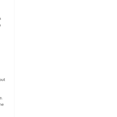
h
n
out
e.
the