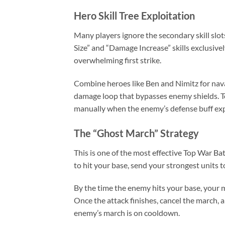
Hero Skill Tree Exploitation
Many players ignore the secondary skill slo
Size” and “Damage Increase” skills exclusivel
overwhelming first strike.
Combine heroes like Ben and Nimitz for naval
damage loop that bypasses enemy shields. To
manually when the enemy’s defense buff exp
The “Ghost March” Strategy
This is one of the most effective Top War B
to hit your base, send your strongest units to
By the time the enemy hits your base, your
Once the attack finishes, cancel the march, 
enemy’s march is on cooldown.