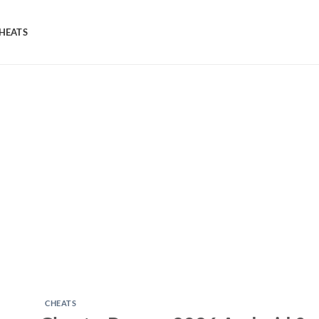
HEATS
CHEATS