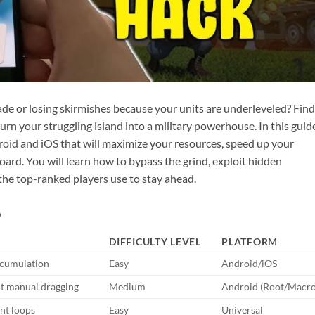
ade or losing skirmishes because your units are underleveled? Fin
urn your struggling island into a military powerhouse. In this guid
oid and iOS that will maximize your resources, speed up your
ard. You will learn how to bypass the grind, exploit hidden
the top-ranked players use to stay ahead.
6
DIFFICULTY LEVEL
PLATFORM
ccumulation
Easy
Android/iOS
ut manual dragging
Medium
Android (Root/Macro
nt loops
Easy
Universal