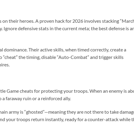
ts on their heroes. A proven hack for 2026 involves stacking “Marc
y. Ignore defensive stats in the current meta; the best defense is a
 dominance. Their active skills, when timed correctly, create a
 “cheat” the timing, disable “Auto-Combat” and trigger skills
ires.
attle Game cheats for protecting your troops. When an enemy is ab
 a faraway ruin or a reinforced ally.
 main army is “ghosted”—meaning they are not there to take damag
and your troops return instantly, ready for a counter-attack while 