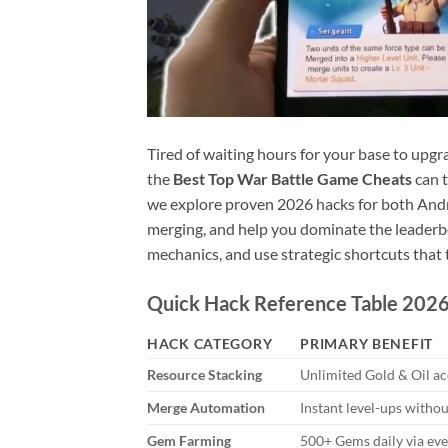
Tired of waiting hours for your base to upgr
the
Best Top War Battle Game Cheats
can t
we explore proven 2026 hacks for both Andr
merging, and help you dominate the leaderbo
mechanics, and use strategic shortcuts that 
Quick Hack Reference Table 202
HACK CATEGORY
PRIMARY BENEFIT
Resource Stacking
Unlimited Gold & Oil a
Merge Automation
Instant level-ups witho
Gem Farming
500+ Gems daily via eve