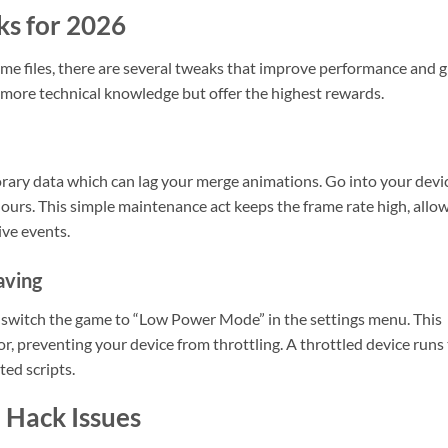
ks for 2026
me files, there are several tweaks that improve performance and g
t more technical knowledge but offer the highest rewards.
rary data which can lag your merge animations. Go into your devi
ours. This simple maintenance act keeps the frame rate high, allo
ive events.
aving
s, switch the game to “Low Power Mode” in the settings menu. This
, preventing your device from throttling. A throttled device runs
ed scripts.
Hack Issues