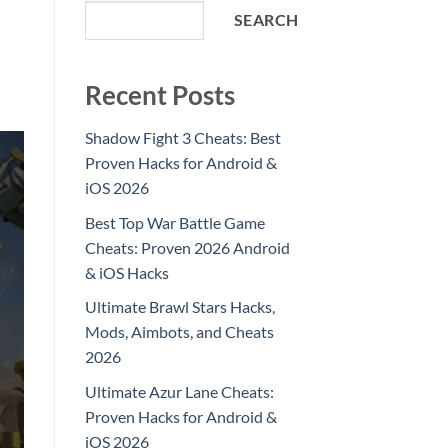
SEARCH
Recent Posts
Shadow Fight 3 Cheats: Best
Proven Hacks for Android &
iOS 2026
Best Top War Battle Game
Cheats: Proven 2026 Android
& iOS Hacks
Ultimate Brawl Stars Hacks,
Mods, Aimbots, and Cheats
2026
Ultimate Azur Lane Cheats:
Proven Hacks for Android &
iOS 2026