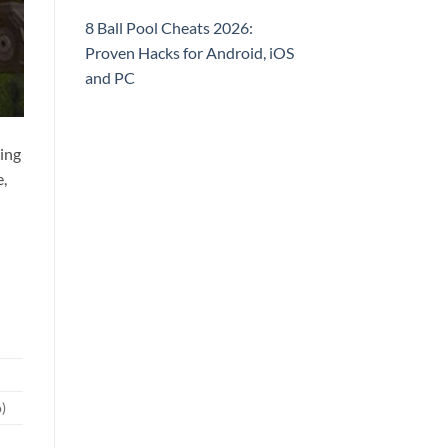
8 Ball Pool Cheats 2026:
Proven Hacks for Android, iOS
and PC
ding
e,
)