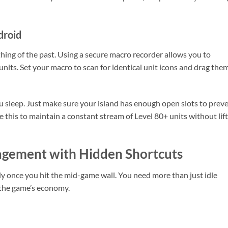
droid
thing of the past. Using a secure macro recorder allows you to
its. Set your macro to scan for identical unit icons and drag the
 sleep. Just make sure your island has enough open slots to prev
e this to maintain a constant stream of Level 80+ units without lif
gement with Hidden Shortcuts
ly once you hit the mid-game wall. You need more than just idle
 the game’s economy.