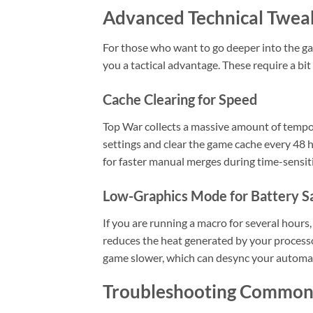
Advanced Technical Twea
For those who want to go deeper into the ga
you a tactical advantage. These require a bi
Cache Clearing for Speed
Top War collects a massive amount of tempo
settings and clear the game cache every 48 h
for faster manual merges during time-sensit
Low-Graphics Mode for Battery S
If you are running a macro for several hour
reduces the heat generated by your processor
game slower, which can desync your automat
Troubleshooting Common 