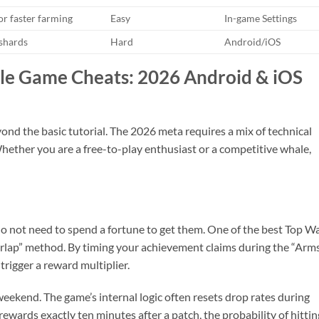
or faster farming
Easy
In-game Settings
 shards
Hard
Android/iOS
le Game Cheats: 2026 Android & iOS
ond the basic tutorial. The 2026 meta requires a mix of technical
hether you are a free-to-play enthusiast or a competitive whale,
do not need to spend a fortune to get them. One of the best Top W
rlap” method. By timing your achievement claims during the “Arm
trigger a reward multiplier.
eekend. The game’s internal logic often resets drop rates during
ewards exactly ten minutes after a patch, the probability of hittin