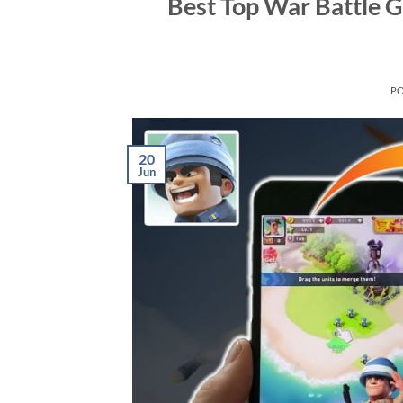
Best Top War Battle 
P
20
Jun