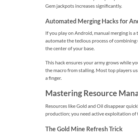
Gem jackpots increases significantly.
Automated Merging Hacks for An
If you play on Android, manual merging is a 
automate the tedious process of combining un
the center of your base.
This hack ensures your army grows while you
the macro from stalling. Most top players us
a finger.
Mastering Resource Mana
Resources like Gold and Oil disappear quick
production; you need active exploitation of
The Gold Mine Refresh Trick