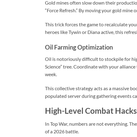
Gold mines often slow down their production 
“Force Refresh.” By moving your gold mine one
This trick forces the game to recalculate yo
heroes like Tywin or Diana active, this refre
Oil Farming Optimization
Oil is notoriously difficult to stockpile for 
Science” tree. Coordinate with your alliance 
week.
This collective strategy acts as a massive bo
populated server during gathering events can 
High-Level Combat Hacks
In Top War, numbers are not everything. T
of a 2026 battle.