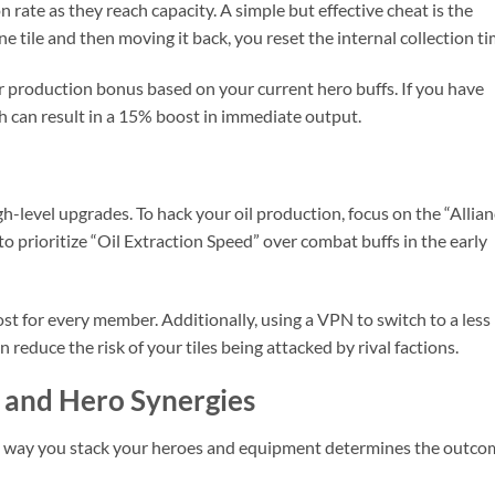
rate as they reach capacity. A simple but effective cheat is the
 tile and then moving it back, you reset the internal collection ti
ur production bonus based on your current hero buffs. If you have
sh can result in a 15% boost in immediate output.
high-level upgrades. To hack your oil production, focus on the “Allia
to prioritize “Oil Extraction Speed” over combat buffs in the early
ost for every member. Additionally, using a VPN to switch to a less
reduce the risk of your tiles being attacked by rival factions.
 and Hero Synergies
he way you stack your heroes and equipment determines the outco