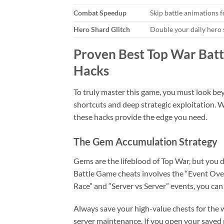
Combat Speedup
Skip battle animations f
Hero Shard Glitch
Double your daily hero
Proven Best Top War Batt
Hacks
To truly master this game, you must look bey
shortcuts and deep strategic exploitation. W
these hacks provide the edge you need.
The Gem Accumulation Strategy
Gems are the lifeblood of Top War, but you 
Battle Game cheats involves the “Event Ove
Race” and “Server vs Server” events, you can 
Always save your high-value chests for the w
server maintenance. If you open your saved r