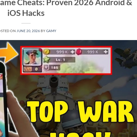
Game Cheats: Proven 2026 Android &
iOS Hacks
OSTED ON
JUNE 20, 2026
BY
GAMY