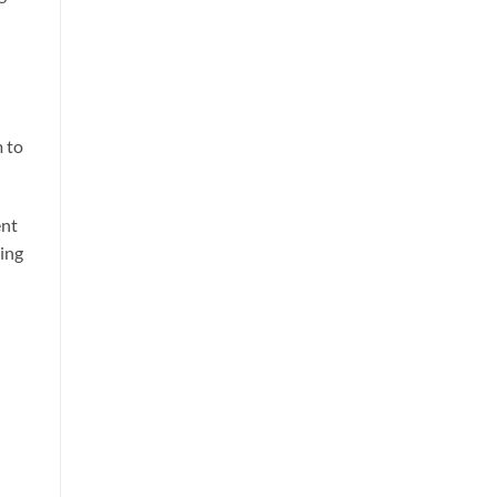
m to
ent
ting