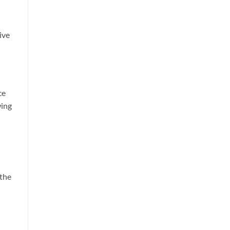
ive
ce
wing
 the