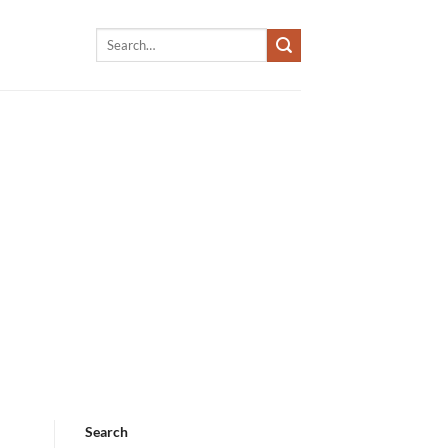
Search