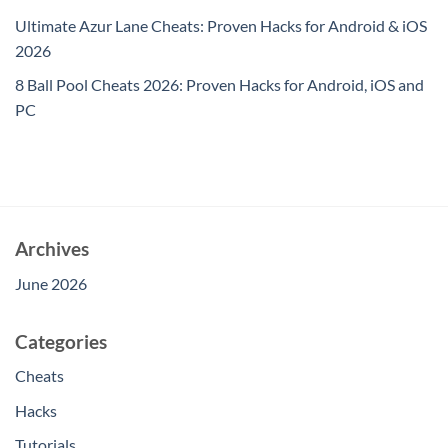
Ultimate Azur Lane Cheats: Proven Hacks for Android & iOS
2026
8 Ball Pool Cheats 2026: Proven Hacks for Android, iOS and
PC
Archives
June 2026
Categories
Cheats
Hacks
Tutorials