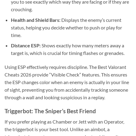
you to see exactly which way they are facing or if they are
crouching.
Health and Shield Bars:
Displays the enemy’s current
status, helping you decide whether to push or play for
time.
Distance ESP:
Shows exactly how many meters away a
target is, which is crucial for timing flashes or grenades.
Using ESP effectively requires discipline. The Best Valorant
Cheats 2026 provide “Visible Check” features. This ensures
the ESP changes color when an enemy is actually in your line
of sight, preventing you from accidentally tracking someone
through a wall and looking suspicious in a replay.
Triggerbot: The Sniper’s Best Friend
If you prefer playing as Chamber or Jett with an Operator,
the triggerbot is your best tool. Unlike an aimbot, a