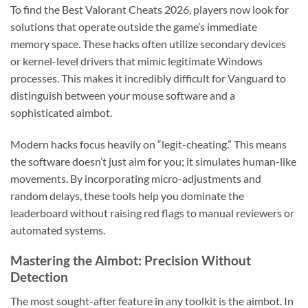
To find the Best Valorant Cheats 2026, players now look for
solutions that operate outside the game’s immediate
memory space. These hacks often utilize secondary devices
or kernel-level drivers that mimic legitimate Windows
processes. This makes it incredibly difficult for Vanguard to
distinguish between your mouse software and a
sophisticated aimbot.
Modern hacks focus heavily on “legit-cheating.” This means
the software doesn’t just aim for you; it simulates human-like
movements. By incorporating micro-adjustments and
random delays, these tools help you dominate the
leaderboard without raising red flags to manual reviewers or
automated systems.
Mastering the Aimbot: Precision Without
Detection
The most sought-after feature in any toolkit is the aimbot. In