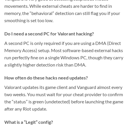
movements. While external cheats are harder to find in
memory, the “behavioral” detection can still flag you if your
smoothing is set too low.
Do I need a second PC for Valorant hacking?
A second PC is only required if you are using a DMA (Direct
Memory Access) setup. Most software-based external hacks
run perfectly fine on a single Windows PC, though they carry
a slightly higher detection risk than DMA.
How often do these hacks need updates?
Valorant updates its game client and Vanguard almost every
two weeks. You must wait for your cheat provider to confirm
the “status” is green (undetected) before launching the game
after any Riot update.
What is a “Legit” config?