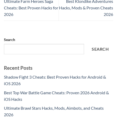
Ultimate Farm Heroes Saga
Best Klondike Adventures
Cheats: Best Proven Hacks for
Hacks, Mods & Proven Cheats
2026
2026
Search
SEARCH
Recent Posts
Shadow Fight 3 Cheats: Best Proven Hacks for Android &
iOS 2026
Best Top War Battle Game Cheats: Proven 2026 Android &
iOS Hacks
Ultimate Brawl Stars Hacks, Mods, Aimbots, and Cheats
2026