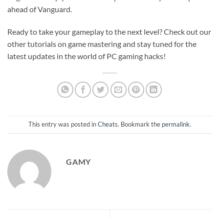
ahead of Vanguard.
Ready to take your gameplay to the next level? Check out our
other tutorials on game mastering and stay tuned for the
latest updates in the world of PC gaming hacks!
This entry was posted in
Cheats
. Bookmark the
permalink
.
GAMY