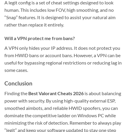
A legit config is a set of cheat settings designed to look
human. This includes low FOV, high smoothing, and no
“Snap” features. It is designed to assist your natural aim
rather than replace it entirely.
Will a VPN protect me from bans?
A VPN only hides your IP address. It does not protect you
from HWID bans or account bans. However, a VPN can be
useful for bypassing regional restrictions or reducing lag in
some cases.
Conclusion
Finding the
Best Valorant Cheats 2026
is about balancing
power with security. By using high-quality external ESP,
smoothed aimbots, and reliable HWID spoofers, you can
dominate the competitive ladder on Windows PC while
minimizing the risk of detection. Remember to always play
“legit” and keep your software updated to stay one step