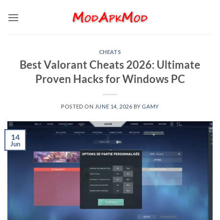
Skip
to
content
CHEATS
Best Valorant Cheats 2026: Ultimate
Proven Hacks for Windows PC
POSTED ON
JUNE 14, 2026
BY
GAMY
14
Jun