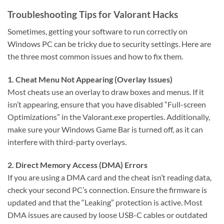
Troubleshooting Tips for Valorant Hacks
Sometimes, getting your software to run correctly on
Windows PC can be tricky due to security settings. Here are
the three most common issues and how to fix them.
1. Cheat Menu Not Appearing (Overlay Issues)
Most cheats use an overlay to draw boxes and menus. If it
isn’t appearing, ensure that you have disabled “Full-screen
Optimizations” in the Valorant.exe properties. Additionally,
make sure your Windows Game Bar is turned off, as it can
interfere with third-party overlays.
2. Direct Memory Access (DMA) Errors
If you are using a DMA card and the cheat isn’t reading data,
check your second PC’s connection. Ensure the firmware is
updated and that the “Leaking” protection is active. Most
DMA issues are caused by loose USB-C cables or outdated