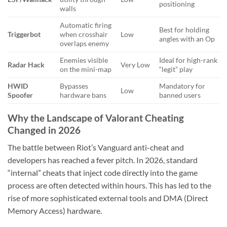
positioning
walls
Automatic firing
Best for holding
Triggerbot
when crosshair
Low
angles with an Op
overlaps enemy
Enemies visible
Ideal for high-rank
Radar Hack
Very Low
on the mini-map
“legit” play
HWID
Bypasses
Mandatory for
Low
Spoofer
hardware bans
banned users
Why the Landscape of Valorant Cheating
Changed in 2026
The battle between Riot’s Vanguard anti-cheat and
developers has reached a fever pitch. In 2026, standard
“internal” cheats that inject code directly into the game
process are often detected within hours. This has led to the
rise of more sophisticated external tools and DMA (Direct
Memory Access) hardware.