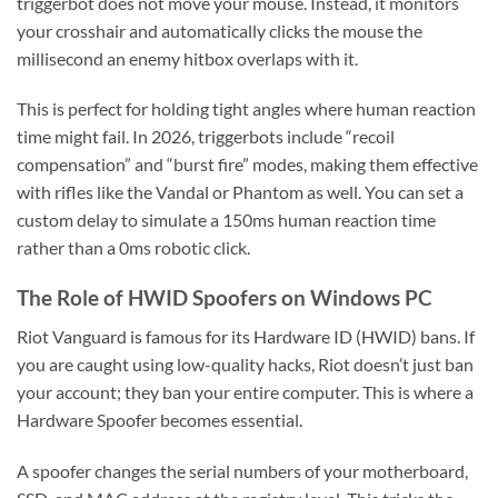
triggerbot does not move your mouse. Instead, it monitors
your crosshair and automatically clicks the mouse the
millisecond an enemy hitbox overlaps with it.
This is perfect for holding tight angles where human reaction
time might fail. In 2026, triggerbots include “recoil
compensation” and “burst fire” modes, making them effective
with rifles like the Vandal or Phantom as well. You can set a
custom delay to simulate a 150ms human reaction time
rather than a 0ms robotic click.
The Role of HWID Spoofers on Windows PC
Riot Vanguard is famous for its Hardware ID (HWID) bans. If
you are caught using low-quality hacks, Riot doesn’t just ban
your account; they ban your entire computer. This is where a
Hardware Spoofer becomes essential.
A spoofer changes the serial numbers of your motherboard,