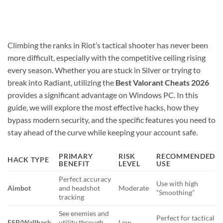
Climbing the ranks in Riot’s tactical shooter has never been
more difficult, especially with the competitive ceiling rising
every season. Whether you are stuck in Silver or trying to
break into Radiant, utilizing the
Best Valorant Cheats 2026
provides a significant advantage on Windows PC. In this
guide, we will explore the most effective hacks, how they
bypass modern security, and the specific features you need to
stay ahead of the curve while keeping your account safe.
PRIMARY
RISK
RECOMMENDED
HACK TYPE
BENEFIT
LEVEL
USE
Perfect accuracy
Use with high
Aimbot
and headshot
Moderate
“Smoothing”
tracking
See enemies and
Perfect for tactical
ESP/Wallhack
utility through
Low