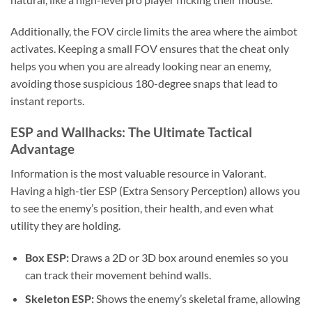
Additionally, the FOV circle limits the area where the aimbot
activates. Keeping a small FOV ensures that the cheat only
helps you when you are already looking near an enemy,
avoiding those suspicious 180-degree snaps that lead to
instant reports.
ESP and Wallhacks: The Ultimate Tactical
Advantage
Information is the most valuable resource in Valorant.
Having a high-tier ESP (Extra Sensory Perception) allows you
to see the enemy’s position, their health, and even what
utility they are holding.
Box ESP:
Draws a 2D or 3D box around enemies so you
can track their movement behind walls.
Skeleton ESP:
Shows the enemy’s skeletal frame, allowing