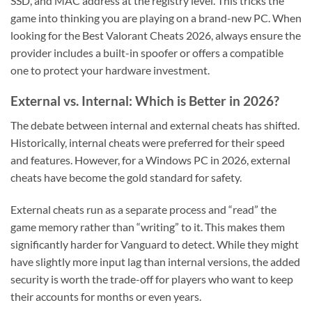
SSD, and MAC address at the registry level. This tricks the
game into thinking you are playing on a brand-new PC. When
looking for the Best Valorant Cheats 2026, always ensure the
provider includes a built-in spoofer or offers a compatible
one to protect your hardware investment.
External vs. Internal: Which is Better in 2026?
The debate between internal and external cheats has shifted.
Historically, internal cheats were preferred for their speed
and features. However, for a Windows PC in 2026, external
cheats have become the gold standard for safety.
External cheats run as a separate process and “read” the
game memory rather than “writing” to it. This makes them
significantly harder for Vanguard to detect. While they might
have slightly more input lag than internal versions, the added
security is worth the trade-off for players who want to keep
their accounts for months or even years.