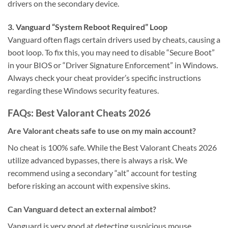
drivers on the secondary device.
3. Vanguard “System Reboot Required” Loop
Vanguard often flags certain drivers used by cheats, causing a
boot loop. To fix this, you may need to disable “Secure Boot”
in your BIOS or “Driver Signature Enforcement” in Windows.
Always check your cheat provider’s specific instructions
regarding these Windows security features.
FAQs: Best Valorant Cheats 2026
Are Valorant cheats safe to use on my main account?
No cheat is 100% safe. While the Best Valorant Cheats 2026
utilize advanced bypasses, there is always a risk. We
recommend using a secondary “alt” account for testing
before risking an account with expensive skins.
Can Vanguard detect an external aimbot?
Vanguard is very good at detecting suspicious mouse