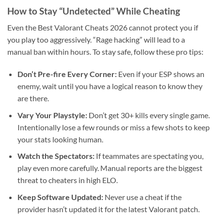
How to Stay “Undetected” While Cheating
Even the Best Valorant Cheats 2026 cannot protect you if
you play too aggressively. “Rage hacking” will lead to a
manual ban within hours. To stay safe, follow these pro tips:
Don’t Pre-fire Every Corner:
Even if your ESP shows an
enemy, wait until you have a logical reason to know they
are there.
Vary Your Playstyle:
Don’t get 30+ kills every single game.
Intentionally lose a few rounds or miss a few shots to keep
your stats looking human.
Watch the Spectators:
If teammates are spectating you,
play even more carefully. Manual reports are the biggest
threat to cheaters in high ELO.
Keep Software Updated:
Never use a cheat if the
provider hasn’t updated it for the latest Valorant patch.