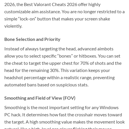
2026, the Best Valorant Cheats 2026 offer highly
customizable aim assistance. You are no longer restricted to a
simple “lock-on” button that makes your screen shake
violently.
Bone Selection and Priority
Instead of always targeting the head, advanced aimbots
allow you to select specific “bones” or hitboxes. You can set
the cheat to target the upper chest for 70% of shots and the
head for the remaining 30%. This variation keeps your
headshot percentage within a realistic range, preventing
automated bans based on suspicious stats.
Smoothing and Field of View (FOV)
Smoothing is the most important setting for any Windows
PC hack. It determines how fast the crosshair moves toward
the target. A high smoothing value makes the movement look
natural, like a high-level pro player flicking their mouse.