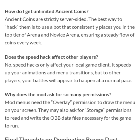
How do I get unlimited Ancient Coins?
Ancient Coins are strictly server-sided. The best way to
“hack” them is to use a bot that consistently places you in the
top tier of Arena and Novice Arena, ensuring a steady flow of
coins every week.
Does the speed hack affect other players?
No, speed hacks only affect your local game client. It speeds
up your animations and menu transitions, but to other
players, your battles will appear to happen at a normal pace.
Why does the mod ask for so many permissions?
Mod menus need the “Overlay” permission to draw the menu
on your screen. They may also ask for “Storage” permissions
to read and write the OBB data files necessary for the game
to run.
Final Thoughts on Dominating Brown Dust