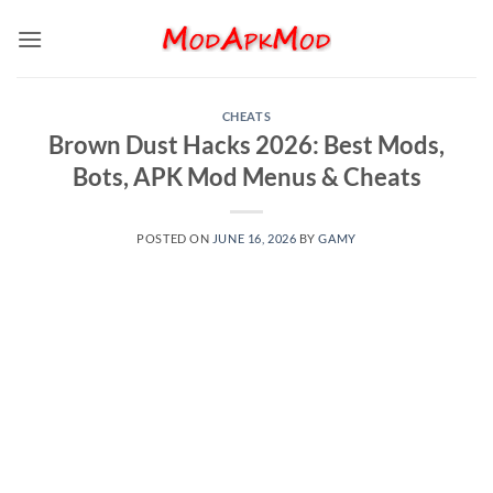
Skip
to
content
CHEATS
Brown Dust Hacks 2026: Best Mods,
Bots, APK Mod Menus & Cheats
POSTED ON
JUNE 16, 2026
BY
GAMY