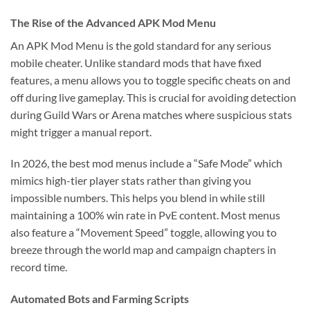
The Rise of the Advanced APK Mod Menu
An APK Mod Menu is the gold standard for any serious
mobile cheater. Unlike standard mods that have fixed
features, a menu allows you to toggle specific cheats on and
off during live gameplay. This is crucial for avoiding detection
during Guild Wars or Arena matches where suspicious stats
might trigger a manual report.
In 2026, the best mod menus include a “Safe Mode” which
mimics high-tier player stats rather than giving you
impossible numbers. This helps you blend in while still
maintaining a 100% win rate in PvE content. Most menus
also feature a “Movement Speed” toggle, allowing you to
breeze through the world map and campaign chapters in
record time.
Automated Bots and Farming Scripts