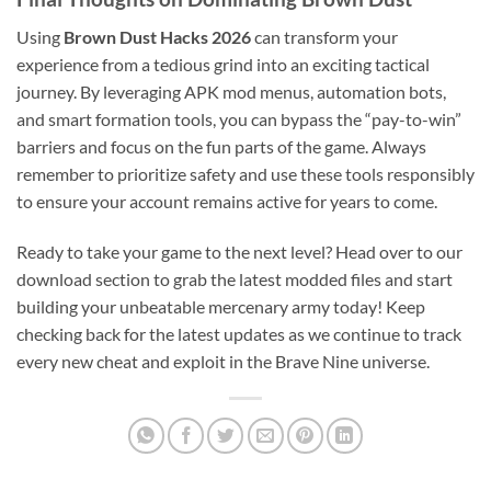
Using
Brown Dust Hacks 2026
can transform your
experience from a tedious grind into an exciting tactical
journey. By leveraging APK mod menus, automation bots,
and smart formation tools, you can bypass the “pay-to-win”
barriers and focus on the fun parts of the game. Always
remember to prioritize safety and use these tools responsibly
to ensure your account remains active for years to come.
Ready to take your game to the next level? Head over to our
download section to grab the latest modded files and start
building your unbeatable mercenary army today! Keep
checking back for the latest updates as we continue to track
every new cheat and exploit in the Brave Nine universe.