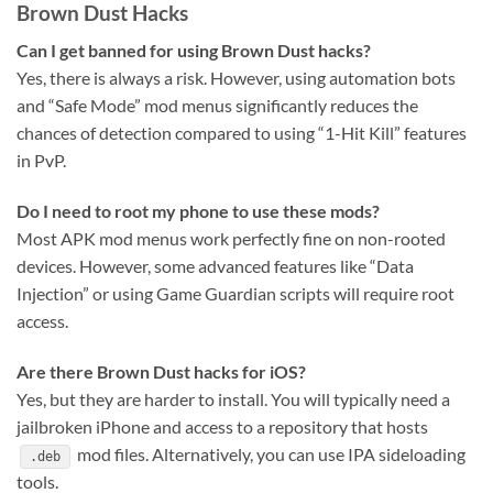
Brown Dust Hacks
Can I get banned for using Brown Dust hacks?
Yes, there is always a risk. However, using automation bots
and “Safe Mode” mod menus significantly reduces the
chances of detection compared to using “1-Hit Kill” features
in PvP.
Do I need to root my phone to use these mods?
Most APK mod menus work perfectly fine on non-rooted
devices. However, some advanced features like “Data
Injection” or using Game Guardian scripts will require root
access.
Are there Brown Dust hacks for iOS?
Yes, but they are harder to install. You will typically need a
jailbroken iPhone and access to a repository that hosts
mod files. Alternatively, you can use IPA sideloading
.deb
tools.