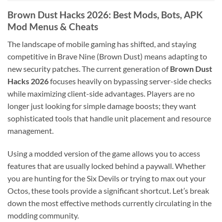
Brown Dust Hacks 2026: Best Mods, Bots, APK
Mod Menus & Cheats
The landscape of mobile gaming has shifted, and staying
competitive in Brave Nine (Brown Dust) means adapting to
new security patches. The current generation of
Brown Dust
Hacks 2026
focuses heavily on bypassing server-side checks
while maximizing client-side advantages. Players are no
longer just looking for simple damage boosts; they want
sophisticated tools that handle unit placement and resource
management.
Using a modded version of the game allows you to access
features that are usually locked behind a paywall. Whether
you are hunting for the Six Devils or trying to max out your
Octos, these tools provide a significant shortcut. Let’s break
down the most effective methods currently circulating in the
modding community.