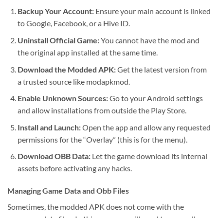
Backup Your Account:
Ensure your main account is linked
to Google, Facebook, or a Hive ID.
Uninstall Official Game:
You cannot have the mod and
the original app installed at the same time.
Download the Modded APK:
Get the latest version from
a trusted source like modapkmod.
Enable Unknown Sources:
Go to your Android settings
and allow installations from outside the Play Store.
Install and Launch:
Open the app and allow any requested
permissions for the “Overlay” (this is for the menu).
Download OBB Data:
Let the game download its internal
assets before activating any hacks.
Managing Game Data and Obb Files
Sometimes, the modded APK does not come with the