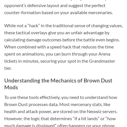
opponent’s defensive layout and suggest the perfect
counter-formation based on your available mercenaries.
While not a “hack” in the traditional sense of changing values,
these tactical overlays give you an unfair advantage by
calculating damage outcomes before the battle even begins.
When combined with a speed hack that reduces the time
spent on animations, you can burn through your Arena
tickets in minutes, securing your spot in the Grandmaster
tier.
Understanding the Mechanics of Brown Dust
Mods
To use these tools effectively, you need to understand how
Brown Dust processes data. Most mercenary stats, like
health and attack power, are stored on the Neowiz servers.
However, the logic that determines “if a hit lands” or “how
much damage is displayed” often happens on your phone.