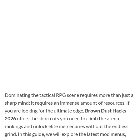
Dominating the tactical RPG scene requires more than just a
sharp mind; it requires an immense amount of resources. If
you are looking for the ultimate edge,
Brown Dust Hacks
2026
offers the shortcuts you need to climb the arena
rankings and unlock elite mercenaries without the endless
grind. In this guide, we will explore the latest mod menus,