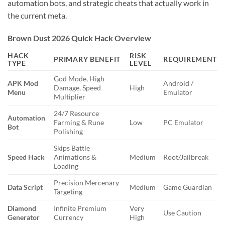
automation bots, and strategic cheats that actually work in
the current meta.
Brown Dust 2026 Quick Hack Overview
HACK
RISK
PRIMARY BENEFIT
REQUIREMENT
TYPE
LEVEL
God Mode, High
APK Mod
Android /
Damage, Speed
High
Menu
Emulator
Multiplier
24/7 Resource
Automation
Farming & Rune
Low
PC Emulator
Bot
Polishing
Skips Battle
Speed Hack
Animations &
Medium
Root/Jailbreak
Loading
Precision Mercenary
Data Script
Medium
Game Guardian
Targeting
Diamond
Infinite Premium
Very
Use Caution
Generator
Currency
High