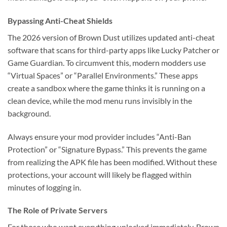
Bypassing Anti-Cheat Shields
The 2026 version of Brown Dust utilizes updated anti-cheat
software that scans for third-party apps like Lucky Patcher or
Game Guardian. To circumvent this, modern modders use
“Virtual Spaces” or “Parallel Environments.” These apps
create a sandbox where the game thinks it is running on a
clean device, while the mod menu runs invisibly in the
background.
Always ensure your mod provider includes “Anti-Ban
Protection” or “Signature Bypass.” This prevents the game
from realizing the APK file has been modified. Without these
protections, your account will likely be flagged within
minutes of logging in.
The Role of Private Servers
For those who want everything unlocked immediately, Brown