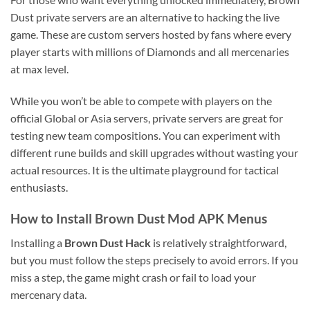
Dust private servers are an alternative to hacking the live
game. These are custom servers hosted by fans where every
player starts with millions of Diamonds and all mercenaries
at max level.
While you won’t be able to compete with players on the
official Global or Asia servers, private servers are great for
testing new team compositions. You can experiment with
different rune builds and skill upgrades without wasting your
actual resources. It is the ultimate playground for tactical
enthusiasts.
How to Install Brown Dust Mod APK Menus
Installing a
Brown Dust Hack
is relatively straightforward,
but you must follow the steps precisely to avoid errors. If you
miss a step, the game might crash or fail to load your
mercenary data.