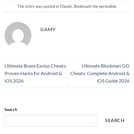
This entry was posted in
Cheats
. Bookmark the
permalink
.
GAMY
Ultimate Brave Exvius Cheats:
Ultimate Blockman GO
Proven Hacks for Android &
Cheats: Complete Android &
iOS 2026
iOS Guide 2026
Search
SEARCH