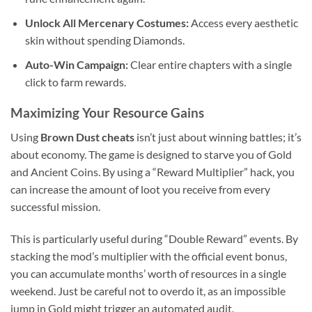
Unlock All Mercenary Costumes:
Access every aesthetic
skin without spending Diamonds.
Auto-Win Campaign:
Clear entire chapters with a single
click to farm rewards.
Maximizing Your Resource Gains
Using
Brown Dust cheats
isn’t just about winning battles; it’s
about economy. The game is designed to starve you of Gold
and Ancient Coins. By using a “Reward Multiplier” hack, you
can increase the amount of loot you receive from every
successful mission.
This is particularly useful during “Double Reward” events. By
stacking the mod’s multiplier with the official event bonus,
you can accumulate months’ worth of resources in a single
weekend. Just be careful not to overdo it, as an impossible
jump in Gold might trigger an automated audit.