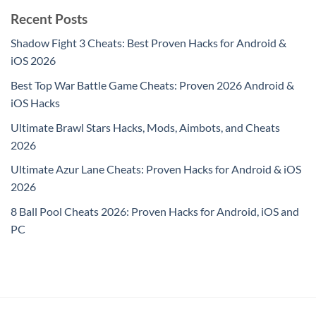
Recent Posts
Shadow Fight 3 Cheats: Best Proven Hacks for Android &
iOS 2026
Best Top War Battle Game Cheats: Proven 2026 Android &
iOS Hacks
Ultimate Brawl Stars Hacks, Mods, Aimbots, and Cheats
2026
Ultimate Azur Lane Cheats: Proven Hacks for Android & iOS
2026
8 Ball Pool Cheats 2026: Proven Hacks for Android, iOS and
PC