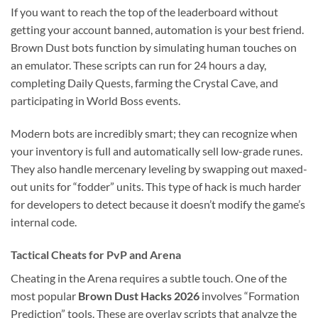
If you want to reach the top of the leaderboard without
getting your account banned, automation is your best friend.
Brown Dust bots function by simulating human touches on
an emulator. These scripts can run for 24 hours a day,
completing Daily Quests, farming the Crystal Cave, and
participating in World Boss events.
Modern bots are incredibly smart; they can recognize when
your inventory is full and automatically sell low-grade runes.
They also handle mercenary leveling by swapping out maxed-
out units for “fodder” units. This type of hack is much harder
for developers to detect because it doesn’t modify the game’s
internal code.
Tactical Cheats for PvP and Arena
Cheating in the Arena requires a subtle touch. One of the
most popular
Brown Dust Hacks 2026
involves “Formation
Prediction” tools. These are overlay scripts that analyze the