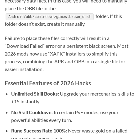
necessary data files. In this case, you will need to manually
place the OBB file in the
folder. If this
Android/obb/com.neowizgames.brown_dust
folder doesn’t exist, create it manually.
Failure to place these files correctly will result in a
“Download Failed” error or a persistent black screen. Most
2026 mods now use “XAPK” installers to simplify this
process, combining the APK and OBB into a single file for
easier installation.
Essential Features of 2026 Hacks
Unlimited Skill Books:
Upgrade your mercenaries’ skills to
+15 instantly.
No Skill Cooldown:
In certain PvE modes, use your
powerful abilities every turn.
Rune Success Rate 100%:
Never waste gold on a failed
rune enhancement again.