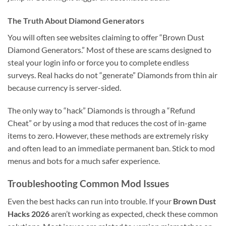
The Truth About Diamond Generators
You will often see websites claiming to offer “Brown Dust
Diamond Generators.” Most of these are scams designed to
steal your login info or force you to complete endless
surveys. Real hacks do not “generate” Diamonds from thin air
because currency is server-sided.
The only way to “hack” Diamonds is through a “Refund
Cheat” or by using a mod that reduces the cost of in-game
items to zero. However, these methods are extremely risky
and often lead to an immediate permanent ban. Stick to mod
menus and bots for a much safer experience.
Troubleshooting Common Mod Issues
Even the best hacks can run into trouble. If your
Brown Dust
Hacks 2026
aren’t working as expected, check these common