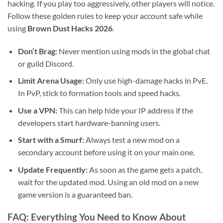
hacking. If you play too aggressively, other players will notice.
Follow these golden rules to keep your account safe while
using
Brown Dust Hacks 2026
.
Don’t Brag:
Never mention using mods in the global chat
or guild Discord.
Limit Arena Usage:
Only use high-damage hacks in PvE.
In PvP, stick to formation tools and speed hacks.
Use a VPN:
This can help hide your IP address if the
developers start hardware-banning users.
Start with a Smurf:
Always test a new mod on a
secondary account before using it on your main one.
Update Frequently:
As soon as the game gets a patch,
wait for the updated mod. Using an old mod on a new
game version is a guaranteed ban.
FAQ: Everything You Need to Know About