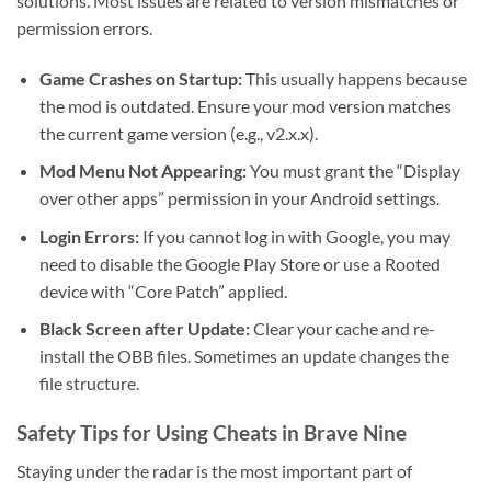
solutions. Most issues are related to version mismatches or
permission errors.
Game Crashes on Startup:
This usually happens because
the mod is outdated. Ensure your mod version matches
the current game version (e.g., v2.x.x).
Mod Menu Not Appearing:
You must grant the “Display
over other apps” permission in your Android settings.
Login Errors:
If you cannot log in with Google, you may
need to disable the Google Play Store or use a Rooted
device with “Core Patch” applied.
Black Screen after Update:
Clear your cache and re-
install the OBB files. Sometimes an update changes the
file structure.
Safety Tips for Using Cheats in Brave Nine
Staying under the radar is the most important part of