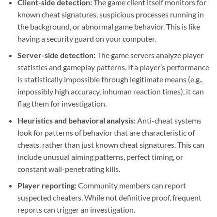
Client-side detection:
The game client itself monitors for
known cheat signatures, suspicious processes running in
the background, or abnormal game behavior. This is like
having a security guard on your computer.
Server-side detection:
The game servers analyze player
statistics and gameplay patterns. If a player’s performance
is statistically impossible through legitimate means (e.g.,
impossibly high accuracy, inhuman reaction times), it can
flag them for investigation.
Heuristics and behavioral analysis:
Anti-cheat systems
look for patterns of behavior that are characteristic of
cheats, rather than just known cheat signatures. This can
include unusual aiming patterns, perfect timing, or
constant wall-penetrating kills.
Player reporting:
Community members can report
suspected cheaters. While not definitive proof, frequent
reports can trigger an investigation.