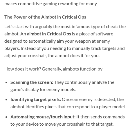
makes competitive gaming rewarding for many.
The Power of the Aimbot in Critical Ops
Let’s start with arguably the most infamous type of cheat: the
aimbot. An
aimbot in Critical Ops
is a piece of software
designed to automatically aim your weapon at enemy
players. Instead of you needing to manually track targets and
adjust your crosshair, the aimbot does it for you.
How does it work? Generally, aimbots function by:
Scanning the screen:
They continuously analyze the
game’s display for enemy models.
Identifying target pixels:
Once an enemy is detected, the
aimbot identifies pixels that correspond to a player model.
Automating mouse/touch input:
It then sends commands
to your device to move your crosshair to that target.