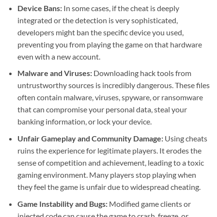
Device Bans:
In some cases, if the cheat is deeply
integrated or the detection is very sophisticated,
developers might ban the specific device you used,
preventing you from playing the game on that hardware
even with a new account.
Malware and Viruses:
Downloading hack tools from
untrustworthy sources is incredibly dangerous. These files
often contain malware, viruses, spyware, or ransomware
that can compromise your personal data, steal your
banking information, or lock your device.
Unfair Gameplay and Community Damage:
Using cheats
ruins the experience for legitimate players. It erodes the
sense of competition and achievement, leading to a toxic
gaming environment. Many players stop playing when
they feel the game is unfair due to widespread cheating.
Game Instability and Bugs:
Modified game clients or
injected code can cause the game to crash, freeze, or