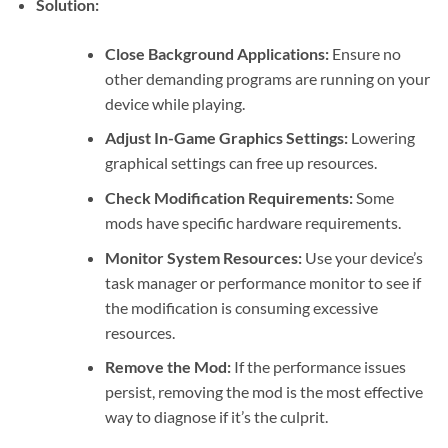
Solution:
Close Background Applications:
Ensure no
other demanding programs are running on your
device while playing.
Adjust In-Game Graphics Settings:
Lowering
graphical settings can free up resources.
Check Modification Requirements:
Some
mods have specific hardware requirements.
Monitor System Resources:
Use your device’s
task manager or performance monitor to see if
the modification is consuming excessive
resources.
Remove the Mod:
If the performance issues
persist, removing the mod is the most effective
way to diagnose if it’s the culprit.