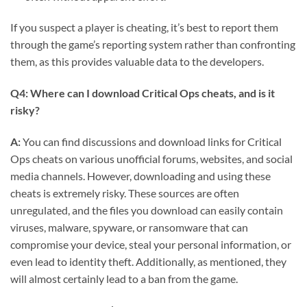
If you suspect a player is cheating, it’s best to report them
through the game’s reporting system rather than confronting
them, as this provides valuable data to the developers.
Q4: Where can I download Critical Ops cheats, and is it
risky?
A:
You can find discussions and download links for Critical
Ops cheats on various unofficial forums, websites, and social
media channels. However, downloading and using these
cheats is extremely risky. These sources are often
unregulated, and the files you download can easily contain
viruses, malware, spyware, or ransomware that can
compromise your device, steal your personal information, or
even lead to identity theft. Additionally, as mentioned, they
will almost certainly lead to a ban from the game.