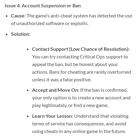
Issue 4: Account Suspension or Ban
Cause:
The game’s anti-cheat system has detected the use
of unauthorized software or exploits.
Solution:
Contact Support (Low Chance of Resolution):
You can try contacting Critical Ops support to
appeal the ban, but be honest about your
actions. Bans for cheating are rarely overturned
unless it was a false positive.
Accept and Move On:
If the ban is confirmed,
your only option is to create a new account and
play legitimately, or find a new game.
Learn Your Lesson:
Understand that violating
terms of service has consequences, and avoid
using cheats in any online game in the future.