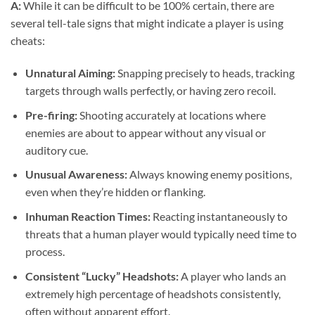
A:
While it can be difficult to be 100% certain, there are
several tell-tale signs that might indicate a player is using
cheats:
Unnatural Aiming:
Snapping precisely to heads, tracking
targets through walls perfectly, or having zero recoil.
Pre-firing:
Shooting accurately at locations where
enemies are about to appear without any visual or
auditory cue.
Unusual Awareness:
Always knowing enemy positions,
even when they’re hidden or flanking.
Inhuman Reaction Times:
Reacting instantaneously to
threats that a human player would typically need time to
process.
Consistent “Lucky” Headshots:
A player who lands an
extremely high percentage of headshots consistently,
often without apparent effort.