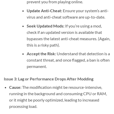
prevent you from playing online.
Update Anti-Cheat:
Ensure your system’s anti-
virus and anti-cheat software are up-to-date.
Seek Updated Mods:
If you’re using a mod,
check if an updated version is available that
bypasses the latest anti-cheat measures. (Again,
this is a risky path).
Accept the Risk:
Understand that detection is a
constant threat, and once flagged, a ban is often
permanent.
Issue 3: Lag or Performance Drops After Modding
Cause:
The modification might be resource-intensive,
running in the background and consuming CPU or RAM,
or it might be poorly optimized, leading to increased
processing load.