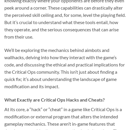
knowing exactly where your opponents are before they even
peek around a corner. These capabilities can drastically alter
the perceived skill ceiling and, for some, level the playing field.
But it’s crucial to understand what these tools entail, how
they operate, and the serious consequences that can arise
from their use.
We’ll be exploring the mechanics behind aimbots and
wallhacks, delving into how they interact with the game’s
code, and discussing the ethical and practical implications for
the Critical Ops community. This isn’t just about finding a
quick fix; it’s about understanding the landscape of game
modification and its impact.
What Exactly are Critical Ops Hacks and Cheats?
At its core, a “hack” or “cheat” in a game like Critical Ops is a
modification or external program that alters the intended
gameplay mechanics. These aren’t in-game features that