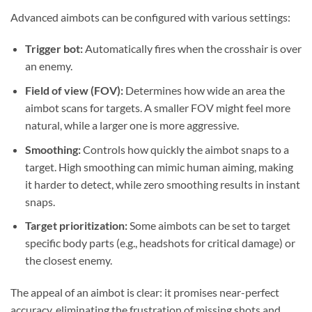
Advanced aimbots can be configured with various settings:
Trigger bot:
Automatically fires when the crosshair is over
an enemy.
Field of view (FOV):
Determines how wide an area the
aimbot scans for targets. A smaller FOV might feel more
natural, while a larger one is more aggressive.
Smoothing:
Controls how quickly the aimbot snaps to a
target. High smoothing can mimic human aiming, making
it harder to detect, while zero smoothing results in instant
snaps.
Target prioritization:
Some aimbots can be set to target
specific body parts (e.g., headshots for critical damage) or
the closest enemy.
The appeal of an aimbot is clear: it promises near-perfect
accuracy, eliminating the frustration of missing shots and