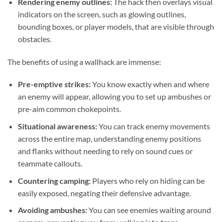
Rendering enemy outlines:
The hack then overlays visual
indicators on the screen, such as glowing outlines,
bounding boxes, or player models, that are visible through
obstacles.
The benefits of using a wallhack are immense:
Pre-emptive strikes:
You know exactly when and where
an enemy will appear, allowing you to set up ambushes or
pre-aim common chokepoints.
Situational awareness:
You can track enemy movements
across the entire map, understanding enemy positions
and flanks without needing to rely on sound cues or
teammate callouts.
Countering camping:
Players who rely on hiding can be
easily exposed, negating their defensive advantage.
Avoiding ambushes:
You can see enemies waiting around