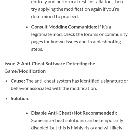
entirely and perform a fresh installation, then
try applying the modification again if you’re
determined to proceed.
Consult Modding Communities:
If it’s a
legitimate mod, check the forums or community
pages for known issues and troubleshooting
steps.
Issue 2: Anti-Cheat Software Detecting the
Game/Modification
Cause:
The anti-cheat system has identified a signature or
behavior associated with the modification.
Solution:
Disable Anti-Cheat (Not Recommended):
Some anti-cheat solutions can be temporarily
disabled, but this is highly risky and will likely