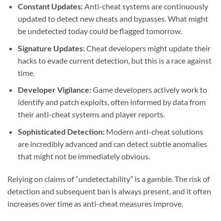
Constant Updates:
Anti-cheat systems are continuously
updated to detect new cheats and bypasses. What might
be undetected today could be flagged tomorrow.
Signature Updates:
Cheat developers might update their
hacks to evade current detection, but this is a race against
time.
Developer Vigilance:
Game developers actively work to
identify and patch exploits, often informed by data from
their anti-cheat systems and player reports.
Sophisticated Detection:
Modern anti-cheat solutions
are incredibly advanced and can detect subtle anomalies
that might not be immediately obvious.
Relying on claims of “undetectability” is a gamble. The risk of
detection and subsequent ban is always present, and it often
increases over time as anti-cheat measures improve.