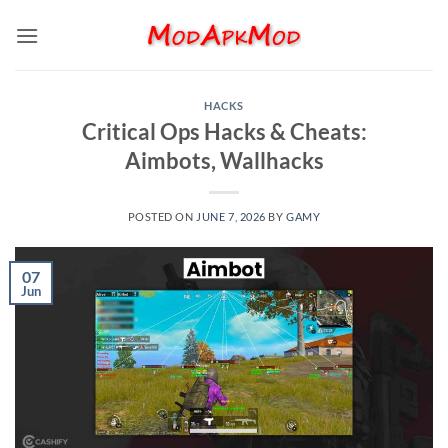
Skip
to
content
HACKS
Critical Ops Hacks & Cheats:
Aimbots, Wallhacks
POSTED ON
JUNE 7, 2026
BY
GAMY
07
Jun