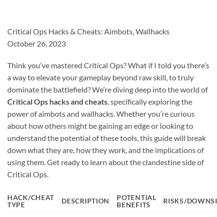
Critical Ops Hacks & Cheats: Aimbots, Wallhacks
October 26, 2023
Think you’ve mastered Critical Ops? What if I told you there’s
a way to elevate your gameplay beyond raw skill, to truly
dominate the battlefield? We’re diving deep into the world of
Critical Ops hacks and cheats
, specifically exploring the
power of aimbots and wallhacks. Whether you’re curious
about how others might be gaining an edge or looking to
understand the potential of these tools, this guide will break
down what they are, how they work, and the implications of
using them. Get ready to learn about the clandestine side of
Critical Ops.
HACK/CHEAT
POTENTIAL
DESCRIPTION
RISKS/DOWNS
TYPE
BENEFITS