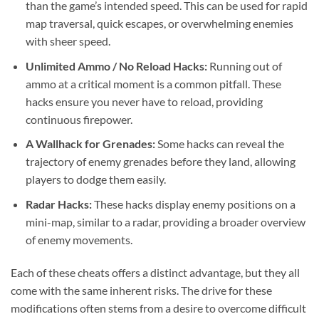
than the game’s intended speed. This can be used for rapid
map traversal, quick escapes, or overwhelming enemies
with sheer speed.
Unlimited Ammo / No Reload Hacks:
Running out of
ammo at a critical moment is a common pitfall. These
hacks ensure you never have to reload, providing
continuous firepower.
A Wallhack for Grenades:
Some hacks can reveal the
trajectory of enemy grenades before they land, allowing
players to dodge them easily.
Radar Hacks:
These hacks display enemy positions on a
mini-map, similar to a radar, providing a broader overview
of enemy movements.
Each of these cheats offers a distinct advantage, but they all
come with the same inherent risks. The drive for these
modifications often stems from a desire to overcome difficult