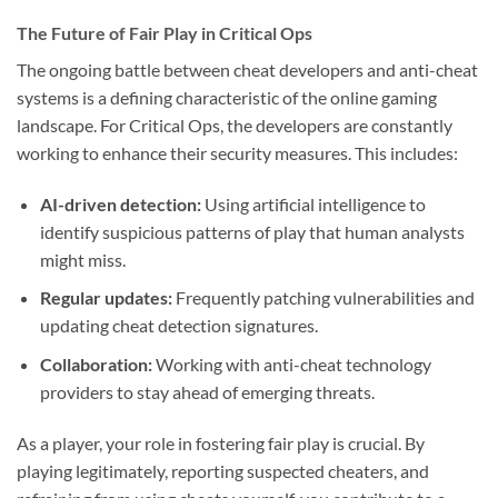
The Future of Fair Play in Critical Ops
The ongoing battle between cheat developers and anti-cheat
systems is a defining characteristic of the online gaming
landscape. For Critical Ops, the developers are constantly
working to enhance their security measures. This includes:
AI-driven detection:
Using artificial intelligence to
identify suspicious patterns of play that human analysts
might miss.
Regular updates:
Frequently patching vulnerabilities and
updating cheat detection signatures.
Collaboration:
Working with anti-cheat technology
providers to stay ahead of emerging threats.
As a player, your role in fostering fair play is crucial. By
playing legitimately, reporting suspected cheaters, and