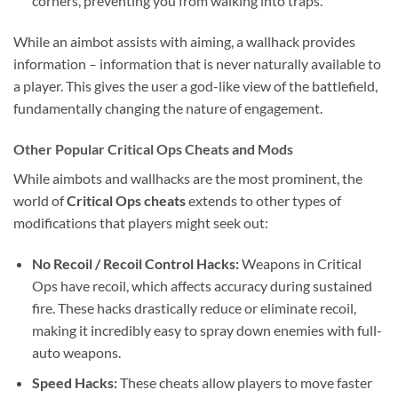
corners, preventing you from walking into traps.
While an aimbot assists with aiming, a wallhack provides
information – information that is never naturally available to
a player. This gives the user a god-like view of the battlefield,
fundamentally changing the nature of engagement.
Other Popular Critical Ops Cheats and Mods
While aimbots and wallhacks are the most prominent, the
world of
Critical Ops cheats
extends to other types of
modifications that players might seek out:
No Recoil / Recoil Control Hacks:
Weapons in Critical
Ops have recoil, which affects accuracy during sustained
fire. These hacks drastically reduce or eliminate recoil,
making it incredibly easy to spray down enemies with full-
auto weapons.
Speed Hacks:
These cheats allow players to move faster