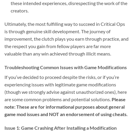
these intended experiences, disrespecting the work of the
creators.
Ultimately, the most fulfilling way to succeed in Critical Ops
is through genuine skill development. The journey of
improvement, the clutch plays you earn through practice, and
the respect you gain from fellow players are far more
valuable than any win achieved through illicit means.
Troubleshooting Common Issues with Game Modifications
If you’ve decided to proceed despite the risks, or if you’re
experiencing issues with legitimate game modifications
(though we strongly advise against unauthorized ones), here
are some common problems and potential solutions.
Please
note: These are for informational purposes about general
game mod issues and NOT an endorsement of using cheats.
Issue 1: Game Crashing After Installing a Modification