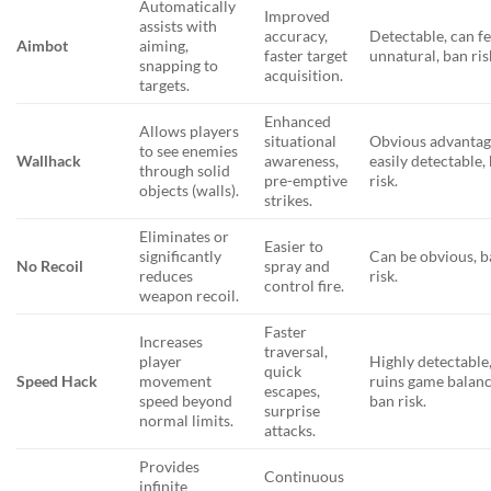
Automatically
Improved
assists with
accuracy,
Detectable, can fe
Aimbot
aiming,
faster target
unnatural, ban ris
snapping to
acquisition.
targets.
Enhanced
Allows players
situational
Obvious advantag
to see enemies
Wallhack
awareness,
easily detectable,
through solid
pre-emptive
risk.
objects (walls).
strikes.
Eliminates or
Easier to
significantly
Can be obvious, 
No Recoil
spray and
reduces
risk.
control fire.
weapon recoil.
Faster
Increases
traversal,
player
Highly detectable
quick
Speed Hack
movement
ruins game balanc
escapes,
speed beyond
ban risk.
surprise
normal limits.
attacks.
Provides
Continuous
infinite