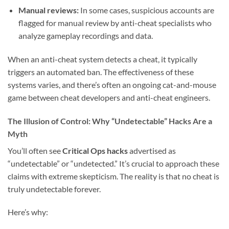
Manual reviews:
In some cases, suspicious accounts are
flagged for manual review by anti-cheat specialists who
analyze gameplay recordings and data.
When an anti-cheat system detects a cheat, it typically
triggers an automated ban. The effectiveness of these
systems varies, and there’s often an ongoing cat-and-mouse
game between cheat developers and anti-cheat engineers.
The Illusion of Control: Why “Undetectable” Hacks Are a
Myth
You’ll often see
Critical Ops hacks
advertised as
“undetectable” or “undetected.” It’s crucial to approach these
claims with extreme skepticism. The reality is that no cheat is
truly undetectable forever.
Here’s why: