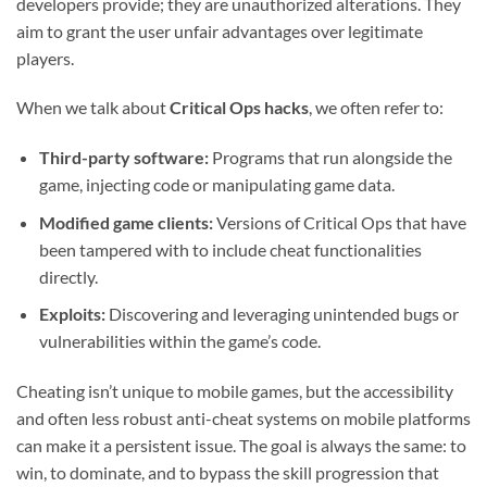
developers provide; they are unauthorized alterations. They
aim to grant the user unfair advantages over legitimate
players.
When we talk about
Critical Ops hacks
, we often refer to:
Third-party software:
Programs that run alongside the
game, injecting code or manipulating game data.
Modified game clients:
Versions of Critical Ops that have
been tampered with to include cheat functionalities
directly.
Exploits:
Discovering and leveraging unintended bugs or
vulnerabilities within the game’s code.
Cheating isn’t unique to mobile games, but the accessibility
and often less robust anti-cheat systems on mobile platforms
can make it a persistent issue. The goal is always the same: to
win, to dominate, and to bypass the skill progression that