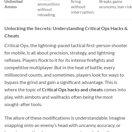
Unlimited
firing
Breaks game
ammunition
Ammo
without
economy, ban risk
without
interruption.
reloading.
Unlocking the Secrets: Understanding Critical Ops Hacks &
Cheats
Critical Ops, the lightning-paced tactical first-person shooter
for mobile, is all about precision, strategy, and lightning
reflexes. Players flock to it for its intense firefights and
competitive multiplayer. But in the heat of battle, every
millisecond counts, and sometimes, players look for ways to
bypass the grind and gain a significant advantage. This is
where the topic of
Critical Ops hacks and cheats
comes into
play, with aimbots and wallhacks often being the most
sought-after tools.
The allure of these modifications is understandable. Imagine
snapping onto an enemy’s head with uncanny accuracy, or