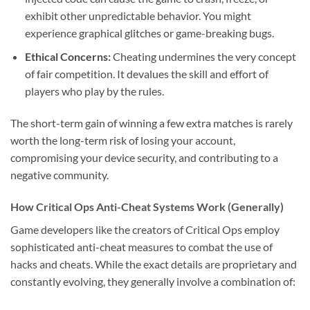
exhibit other unpredictable behavior. You might
experience graphical glitches or game-breaking bugs.
Ethical Concerns:
Cheating undermines the very concept
of fair competition. It devalues the skill and effort of
players who play by the rules.
The short-term gain of winning a few extra matches is rarely
worth the long-term risk of losing your account,
compromising your device security, and contributing to a
negative community.
How Critical Ops Anti-Cheat Systems Work (Generally)
Game developers like the creators of Critical Ops employ
sophisticated anti-cheat measures to combat the use of
hacks and cheats. While the exact details are proprietary and
constantly evolving, they generally involve a combination of: