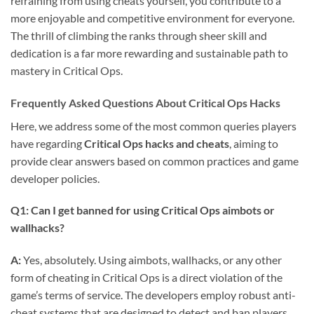
refraining from using cheats yourself, you contribute to a
more enjoyable and competitive environment for everyone.
The thrill of climbing the ranks through sheer skill and
dedication is a far more rewarding and sustainable path to
mastery in Critical Ops.
Frequently Asked Questions About Critical Ops Hacks
Here, we address some of the most common queries players
have regarding
Critical Ops hacks and cheats
, aiming to
provide clear answers based on common practices and game
developer policies.
Q1: Can I get banned for using Critical Ops aimbots or
wallhacks?
A:
Yes, absolutely. Using aimbots, wallhacks, or any other
form of cheating in Critical Ops is a direct violation of the
game’s terms of service. The developers employ robust anti-
cheat systems that are designed to detect and ban players