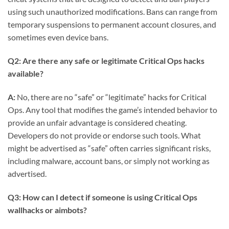
using such unauthorized modifications. Bans can range from
temporary suspensions to permanent account closures, and
sometimes even device bans.
Q2: Are there any safe or legitimate Critical Ops hacks
available?
A:
No, there are no “safe” or “legitimate” hacks for Critical
Ops. Any tool that modifies the game’s intended behavior to
provide an unfair advantage is considered cheating.
Developers do not provide or endorse such tools. What
might be advertised as “safe” often carries significant risks,
including malware, account bans, or simply not working as
advertised.
Q3: How can I detect if someone is using Critical Ops
wallhacks or aimbots?