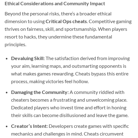
Ethical Considerations and Community Impact
Beyond the personal risks, there’s a broader ethical
dimension to using
Critical Ops cheats
. Competitive gaming
thrives on fairness, skill, and sportsmanship. When players
resort to hacks, they undermine these fundamental
principles.
Devaluing Skill:
The satisfaction derived from improving
your aim, learning maps, and outsmarting opponents is
what makes games rewarding. Cheats bypass this entire
process, making victories feel hollow.
Damaging the Community:
A community riddled with
cheaters becomes a frustrating and unwelcoming place.
Dedicated players who invest time and effort in honing
their skills can become disillusioned and leave the game.
Creator’s Intent:
Developers create games with specific
mechanics and challenges in mind. Cheats circumvent