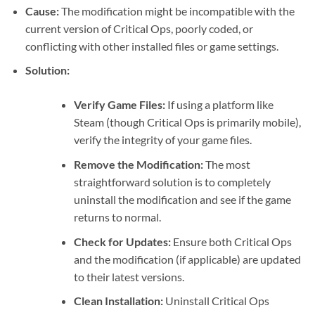
Cause:
The modification might be incompatible with the
current version of Critical Ops, poorly coded, or
conflicting with other installed files or game settings.
Solution:
Verify Game Files:
If using a platform like
Steam (though Critical Ops is primarily mobile),
verify the integrity of your game files.
Remove the Modification:
The most
straightforward solution is to completely
uninstall the modification and see if the game
returns to normal.
Check for Updates:
Ensure both Critical Ops
and the modification (if applicable) are updated
to their latest versions.
Clean Installation:
Uninstall Critical Ops