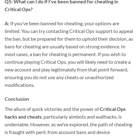
Q5: What can I do if I’ve been banned for cheating in
Critical Ops?
A:
If you’ve been banned for cheating, your options are
limited. You can try contacting Critical Ops support to appeal
the ban, but be prepared for them to uphold their decision, as
bans for cheating are usually based on strong evidence. In
most cases, a ban for cheating is permanent. If you wish to
continue playing Critical Ops, you will likely need to create a
new account and play legitimately from that point forward,
ensuring you do not use any cheats or unauthorized
modifications.
Conclusion
The allure of quick victories and the power of
Critical Ops
hacks and cheats
, particularly aimbots and wallhacks, is
undeniable. However, as we’ve explored, the path of cheating
is fraught with peril, from account bans and device