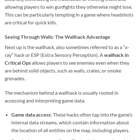
allowing players to win gunfights they otherwise might lose.
This can be particularly tempting in a game where headshots
are critical for quick kills.
Seeing Through Walls: The Wallhack Advantage
Next up is the wallhack, also sometimes referred to as a “x-
ray” hack or ESP (Extra Sensory Perception). A
wallhack in
Critical Ops
allows players to see enemies even when they
are behind solid objects, such as walls, crates, or smoke
grenades.
The mechanism behind a wallhack is usually rooted in
accessing and interpreting game data:
Game data access:
These hacks often tap into the game’s
internal data streams, which contain information about
the location of all entities on the map, including players.