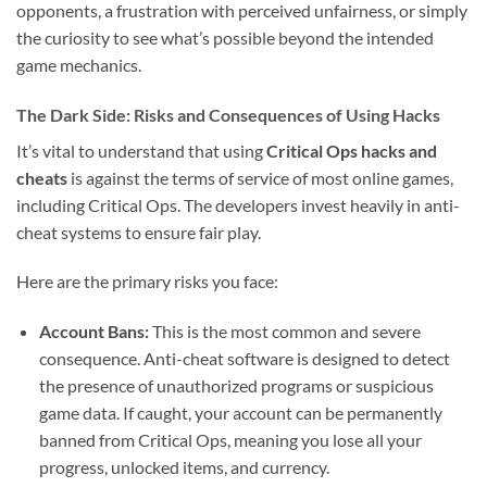
opponents, a frustration with perceived unfairness, or simply
the curiosity to see what’s possible beyond the intended
game mechanics.
The Dark Side: Risks and Consequences of Using Hacks
It’s vital to understand that using
Critical Ops hacks and
cheats
is against the terms of service of most online games,
including Critical Ops. The developers invest heavily in anti-
cheat systems to ensure fair play.
Here are the primary risks you face:
Account Bans:
This is the most common and severe
consequence. Anti-cheat software is designed to detect
the presence of unauthorized programs or suspicious
game data. If caught, your account can be permanently
banned from Critical Ops, meaning you lose all your
progress, unlocked items, and currency.