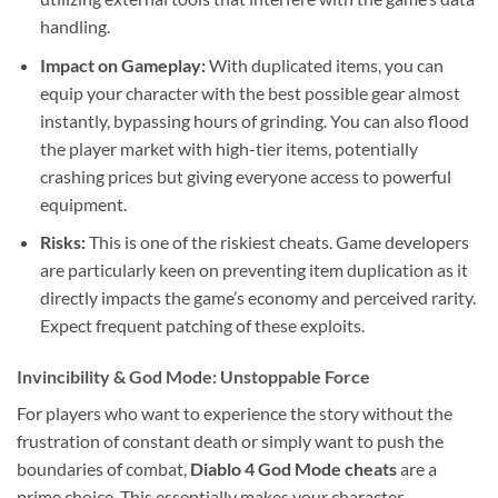
handling.
Impact on Gameplay:
With duplicated items, you can
equip your character with the best possible gear almost
instantly, bypassing hours of grinding. You can also flood
the player market with high-tier items, potentially
crashing prices but giving everyone access to powerful
equipment.
Risks:
This is one of the riskiest cheats. Game developers
are particularly keen on preventing item duplication as it
directly impacts the game’s economy and perceived rarity.
Expect frequent patching of these exploits.
Invincibility & God Mode: Unstoppable Force
For players who want to experience the story without the
frustration of constant death or simply want to push the
boundaries of combat,
Diablo 4 God Mode cheats
are a
prime choice. This essentially makes your character