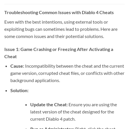
Troubleshooting Common Issues with Diablo 4 Cheats
Even with the best intentions, using external tools or
exploiting bugs can sometimes lead to problems. Here are
some common issues and their potential solutions.
Issue 1: Game Crashing or Freezing After Activating a
Cheat
Cause:
Incompatibility between the cheat and the current
game version, corrupted cheat files, or conflicts with other
background applications.
Solution:
Update the Cheat:
Ensure you are using the
latest version of the cheat designed for the
current Diablo 4 patch.
Run as Administrator:
Right-click the cheat