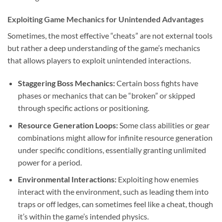
Exploiting Game Mechanics for Unintended Advantages
Sometimes, the most effective “cheats” are not external tools
but rather a deep understanding of the game’s mechanics
that allows players to exploit unintended interactions.
Staggering Boss Mechanics:
Certain boss fights have
phases or mechanics that can be “broken” or skipped
through specific actions or positioning.
Resource Generation Loops:
Some class abilities or gear
combinations might allow for infinite resource generation
under specific conditions, essentially granting unlimited
power for a period.
Environmental Interactions:
Exploiting how enemies
interact with the environment, such as leading them into
traps or off ledges, can sometimes feel like a cheat, though
it’s within the game’s intended physics.