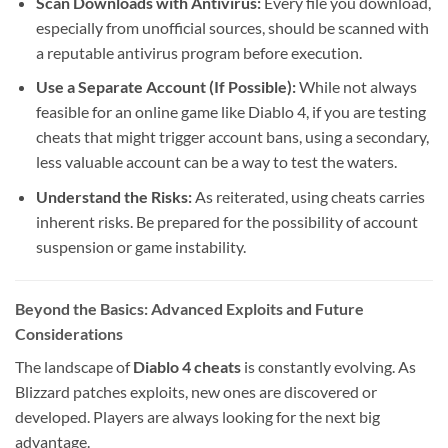
Scan Downloads with Antivirus:
Every file you download,
especially from unofficial sources, should be scanned with
a reputable antivirus program before execution.
Use a Separate Account (If Possible):
While not always
feasible for an online game like Diablo 4, if you are testing
cheats that might trigger account bans, using a secondary,
less valuable account can be a way to test the waters.
Understand the Risks:
As reiterated, using cheats carries
inherent risks. Be prepared for the possibility of account
suspension or game instability.
Beyond the Basics: Advanced Exploits and Future
Considerations
The landscape of
Diablo 4 cheats
is constantly evolving. As
Blizzard patches exploits, new ones are discovered or
developed. Players are always looking for the next big
advantage.