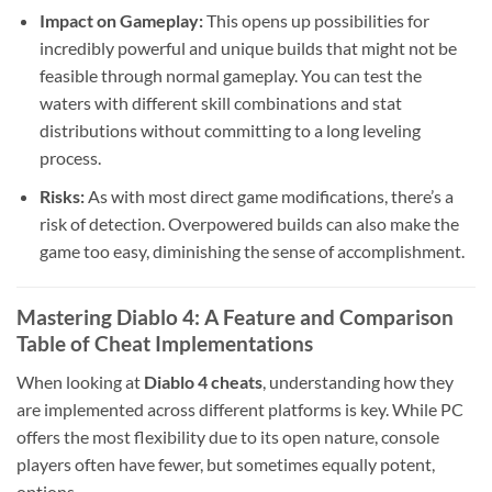
Impact on Gameplay:
This opens up possibilities for
incredibly powerful and unique builds that might not be
feasible through normal gameplay. You can test the
waters with different skill combinations and stat
distributions without committing to a long leveling
process.
Risks:
As with most direct game modifications, there’s a
risk of detection. Overpowered builds can also make the
game too easy, diminishing the sense of accomplishment.
Mastering Diablo 4: A Feature and Comparison
Table of Cheat Implementations
When looking at
Diablo 4 cheats
, understanding how they
are implemented across different platforms is key. While PC
offers the most flexibility due to its open nature, console
players often have fewer, but sometimes equally potent,
options.