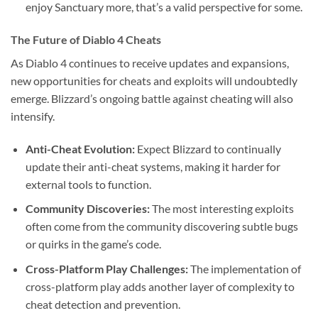
enjoy Sanctuary more, that’s a valid perspective for some.
The Future of Diablo 4 Cheats
As Diablo 4 continues to receive updates and expansions,
new opportunities for cheats and exploits will undoubtedly
emerge. Blizzard’s ongoing battle against cheating will also
intensify.
Anti-Cheat Evolution:
Expect Blizzard to continually
update their anti-cheat systems, making it harder for
external tools to function.
Community Discoveries:
The most interesting exploits
often come from the community discovering subtle bugs
or quirks in the game’s code.
Cross-Platform Play Challenges:
The implementation of
cross-platform play adds another layer of complexity to
cheat detection and prevention.