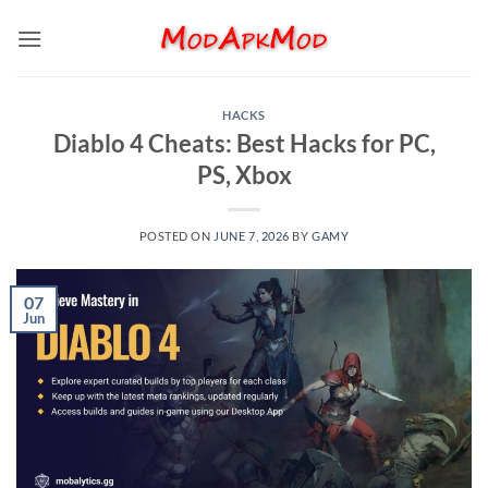
Skip
to
content
HACKS
Diablo 4 Cheats: Best Hacks for PC,
PS, Xbox
POSTED ON
JUNE 7, 2026
BY
GAMY
07
Jun