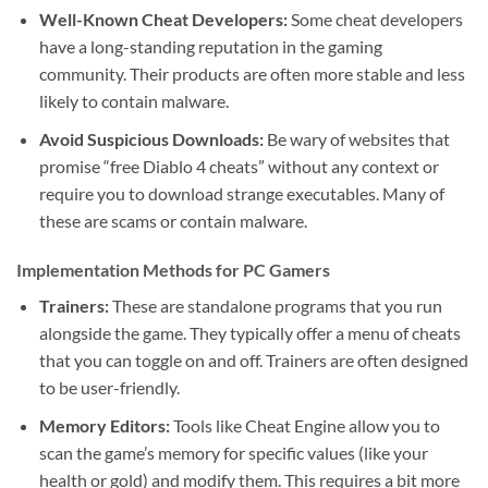
Well-Known Cheat Developers:
Some cheat developers
have a long-standing reputation in the gaming
community. Their products are often more stable and less
likely to contain malware.
Avoid Suspicious Downloads:
Be wary of websites that
promise “free Diablo 4 cheats” without any context or
require you to download strange executables. Many of
these are scams or contain malware.
Implementation Methods for PC Gamers
Trainers:
These are standalone programs that you run
alongside the game. They typically offer a menu of cheats
that you can toggle on and off. Trainers are often designed
to be user-friendly.
Memory Editors:
Tools like Cheat Engine allow you to
scan the game’s memory for specific values (like your
health or gold) and modify them. This requires a bit more