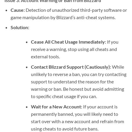
Issue 3: Account Warning or Ban from Blizzard
Cause:
Detection of unauthorized third-party software or
game manipulation by Blizzard’s anti-cheat systems.
Solution:
Cease All Cheat Usage Immediately:
If you
receive a warning, stop using all cheats and
external tools.
Contact Blizzard Support (Cautiously):
While
unlikely to reverse a ban, you can try contacting
support to understand the reason for the
warning or ban. Be honest but avoid admitting
to specific cheat usage if you can.
Wait for a New Account:
If your account is
permanently banned, you will likely need to
start over with a new account and refrain from
using cheats to avoid future bans.