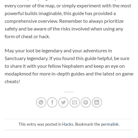
every corner of the map, or simply experiment with the most
powerful builds imaginable, this guide has provided a
comprehensive overview. Remember to always prioritize
safety and be aware of the risks involved when using any
form of cheat or hack.
May your loot be legendary and your adventures in
Sanctuary legendary. If you found this guide helpful, be sure
to share it with your fellow Nephalem and keep an eye on
modapkmod for more in-depth guides and the latest on game
cheats!
This entry was posted in
Hacks
. Bookmark the
permalink
.