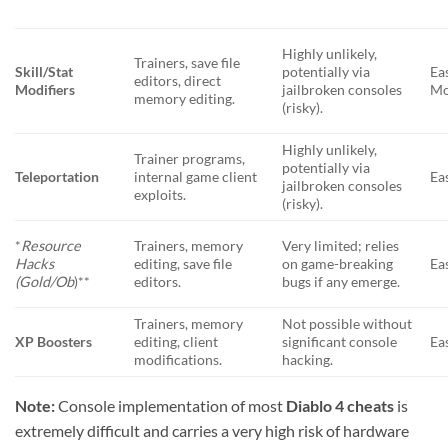
Highly unlikely,
Trainers, save file
Skill/Stat
potentially via
Ea
editors, direct
Modifiers
jailbroken consoles
Mo
memory editing.
(risky).
Highly unlikely,
Trainer programs,
potentially via
Teleportation
internal game client
Ea
jailbroken consoles
exploits.
(risky).
*
Resource
Trainers, memory
Very limited; relies
Hacks
editing, save file
on game-breaking
Ea
(Gold/Ob
)**
editors.
bugs if any emerge.
Trainers, memory
Not possible without
XP Boosters
editing, client
significant console
Ea
modifications.
hacking.
Note:
Console implementation of most
Diablo 4 cheats
is
extremely difficult and carries a very high risk of hardware