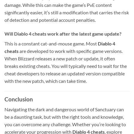
damage. While this can make the game’s PvE content
significantly easier, it’s still a modification that carries the risk
of detection and potential account penalties.
Will Diablo 4 cheats work after the latest game update?
This is a constant cat-and-mouse game. Most
Diablo 4
cheats
are developed to work with specific game versions.
When Blizzard releases a new patch or update, it often
breaks existing cheats. You will typically need to wait for the
cheat developers to release an updated version compatible
with the new patch, which can take time.
Conclusion
Navigating the dark and dangerous world of Sanctuary can
be a daunting task, but with the right tools and knowledge,
you can overcome any challenge. Whether you’re looking to
accelerate your progression with
Diablo 4 cheats
, explore