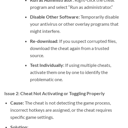
program and select “Run as administrator.”
Disable Other Software:
Temporarily disable
your antivirus or other overlay programs that
might interfere.
Re-download:
If you suspect corrupted files,
download the cheat again from a trusted
source.
Test Individually:
If using multiple cheats,
activate them one by one to identify the
problematic one.
Issue 2: Cheat Not Activating or Toggling Properly
Cause:
The cheat is not detecting the game process,
incorrect hotkeys are assigned, or the cheat requires
specific game settings.
Solution: