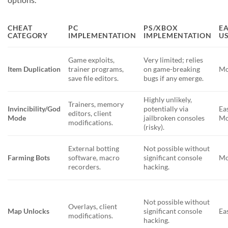
CHEAT
PC
PS/XBOX
EA
CATEGORY
IMPLEMENTATION
IMPLEMENTATION
US
Game exploits,
Very limited; relies
Item Duplication
trainer programs,
on game-breaking
Mo
save file editors.
bugs if any emerge.
Highly unlikely,
Trainers, memory
Invincibility/God
potentially via
Ea
editors, client
Mode
jailbroken consoles
Mo
modifications.
(risky).
External botting
Not possible without
Farming Bots
software, macro
significant console
Mo
recorders.
hacking.
Not possible without
Overlays, client
Map Unlocks
significant console
Ea
modifications.
hacking.