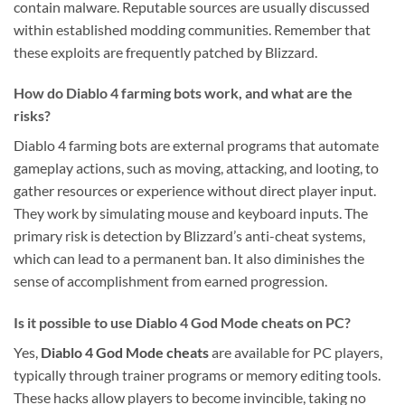
contain malware. Reputable sources are usually discussed
within established modding communities. Remember that
these exploits are frequently patched by Blizzard.
How do Diablo 4 farming bots work, and what are the
risks?
Diablo 4 farming bots are external programs that automate
gameplay actions, such as moving, attacking, and looting, to
gather resources or experience without direct player input.
They work by simulating mouse and keyboard inputs. The
primary risk is detection by Blizzard’s anti-cheat systems,
which can lead to a permanent ban. It also diminishes the
sense of accomplishment from earned progression.
Is it possible to use Diablo 4 God Mode cheats on PC?
Yes,
Diablo 4 God Mode cheats
are available for PC players,
typically through trainer programs or memory editing tools.
These hacks allow players to become invincible, taking no