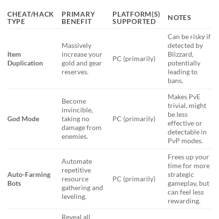
CHEAT/HACK
PRIMARY
PLATFORM(S)
NOTES
TYPE
BENEFIT
SUPPORTED
Can be risky if
Massively
detected by
Item
increase your
Blizzard,
PC (primarily)
Duplication
gold and gear
potentially
reserves.
leading to
bans.
Makes PvE
Become
trivial, might
invincible,
be less
God Mode
taking no
PC (primarily)
effective or
damage from
detectable in
enemies.
PvP modes.
Frees up your
Automate
time for more
repetitive
Auto-Farming
strategic
resource
PC (primarily)
Bots
gameplay, but
gathering and
can feel less
leveling.
rewarding.
Reveal all