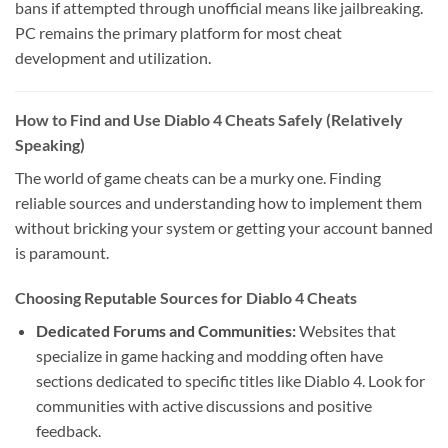
bans if attempted through unofficial means like jailbreaking.
PC remains the primary platform for most cheat
development and utilization.
How to Find and Use Diablo 4 Cheats Safely (Relatively
Speaking)
The world of game cheats can be a murky one. Finding
reliable sources and understanding how to implement them
without bricking your system or getting your account banned
is paramount.
Choosing Reputable Sources for Diablo 4 Cheats
Dedicated Forums and Communities:
Websites that
specialize in game hacking and modding often have
sections dedicated to specific titles like Diablo 4. Look for
communities with active discussions and positive
feedback.