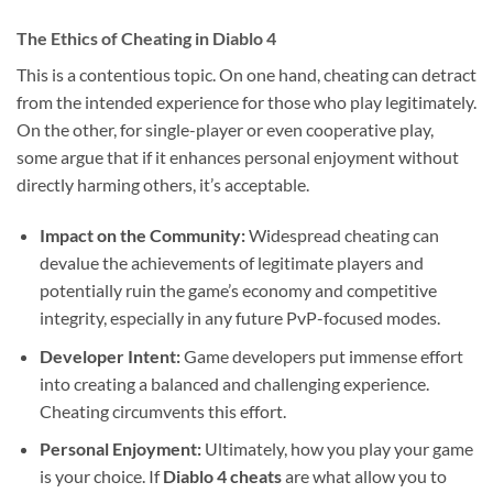
The Ethics of Cheating in Diablo 4
This is a contentious topic. On one hand, cheating can detract
from the intended experience for those who play legitimately.
On the other, for single-player or even cooperative play,
some argue that if it enhances personal enjoyment without
directly harming others, it’s acceptable.
Impact on the Community:
Widespread cheating can
devalue the achievements of legitimate players and
potentially ruin the game’s economy and competitive
integrity, especially in any future PvP-focused modes.
Developer Intent:
Game developers put immense effort
into creating a balanced and challenging experience.
Cheating circumvents this effort.
Personal Enjoyment:
Ultimately, how you play your game
is your choice. If
Diablo 4 cheats
are what allow you to