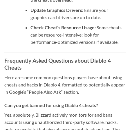
Update Graphics Drivers:
Ensure your
graphics card drivers are up to date.
Check Cheat’s Resource Usage:
Some cheats
can be resource-intensive; look for
performance-optimized versions if available.
Frequently Asked Questions about Diablo 4
Cheats
Here are some common questions players have about using
cheats and hacks in Diablo 4, formatted to potentially appear
in Google’s “People Also Ask” section.
Can you get banned for using Diablo 4 cheats?
Yes, absolutely. Blizzard actively monitors for and bans
accounts using unauthorized third-party software, hacks,
bots, or exploits that give players an unfair advantage. The