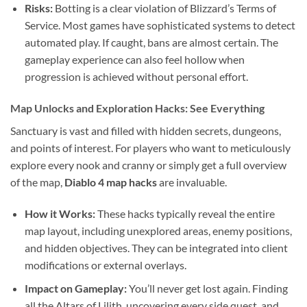
Risks:
Botting is a clear violation of Blizzard’s Terms of
Service. Most games have sophisticated systems to detect
automated play. If caught, bans are almost certain. The
gameplay experience can also feel hollow when
progression is achieved without personal effort.
Map Unlocks and Exploration Hacks: See Everything
Sanctuary is vast and filled with hidden secrets, dungeons,
and points of interest. For players who want to meticulously
explore every nook and cranny or simply get a full overview
of the map,
Diablo 4 map hacks
are invaluable.
How it Works:
These hacks typically reveal the entire
map layout, including unexplored areas, enemy positions,
and hidden objectives. They can be integrated into client
modifications or external overlays.
Impact on Gameplay:
You’ll never get lost again. Finding
all the Altars of Lilith, uncovering every side quest, and