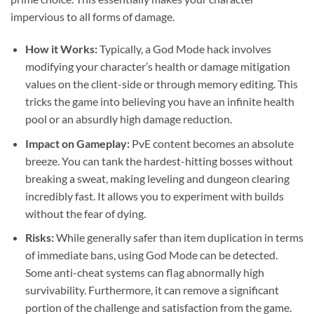
impervious to all forms of damage.
How it Works:
Typically, a God Mode hack involves
modifying your character’s health or damage mitigation
values on the client-side or through memory editing. This
tricks the game into believing you have an infinite health
pool or an absurdly high damage reduction.
Impact on Gameplay:
PvE content becomes an absolute
breeze. You can tank the hardest-hitting bosses without
breaking a sweat, making leveling and dungeon clearing
incredibly fast. It allows you to experiment with builds
without the fear of dying.
Risks:
While generally safer than item duplication in terms
of immediate bans, using God Mode can be detected.
Some anti-cheat systems can flag abnormally high
survivability. Furthermore, it can remove a significant
portion of the challenge and satisfaction from the game.