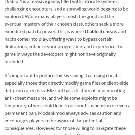
Diablo 4 is a massive game, filled with intricate systems,
challenging encounters, and a sprawling world begging to be
explored. While many players relish the grind and the
eventual mastery of their chosen class, others seek a more
expedited path to power. This is where
Diablo 4 cheats
and
hacks come into play, offering ways to bypass certain
limitations, enhance your progression, and experience the
game in ways the developers might not have originally
intended.
It’s important to preface this by saying that using cheats,
especially those that directly modify game files or client-side
data, can carry risks. Blizzard has a history of implementing
anti-cheat measures, and while some exploits might be
temporary, others could lead to account suspension or even a
permanent ban. Modapkmod always advises caution and
encourages players to be aware of the potential
consequences. However, for those willing to navigate these