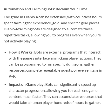
Automation and Farming Bots: Reclaim Your Time
The grind in Diablo 4 can be extensive, with countless hours
spent farming for experience, gold, and specific gear pieces.
Diablo 4 farming bots
are designed to automate these
repetitive tasks, allowing you to progress even when you’re
not actively playing.
How it Works:
Bots are external programs that interact
with the game’s interface, mimicking player actions. They
can be programmed to run specific dungeons, gather
resources, complete repeatable quests, or even engage in
PvP.
Impact on Gameplay:
Bots can significantly speed up
character progression, allowing you to reach endgame
content much faster. They can accumulate resources that
would take a human player hundreds of hours to gather.