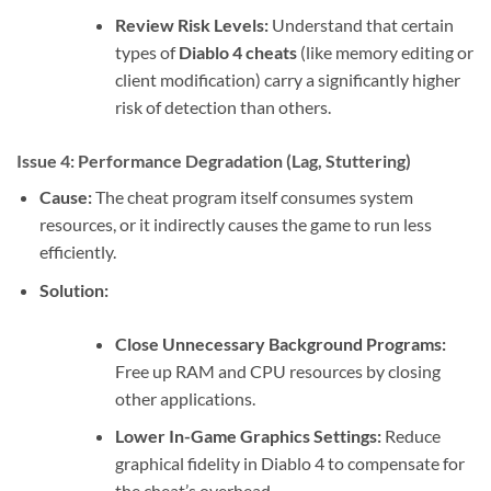
Review Risk Levels:
Understand that certain
types of
Diablo 4 cheats
(like memory editing or
client modification) carry a significantly higher
risk of detection than others.
Issue 4: Performance Degradation (Lag, Stuttering)
Cause:
The cheat program itself consumes system
resources, or it indirectly causes the game to run less
efficiently.
Solution:
Close Unnecessary Background Programs:
Free up RAM and CPU resources by closing
other applications.
Lower In-Game Graphics Settings:
Reduce
graphical fidelity in Diablo 4 to compensate for
the cheat’s overhead.