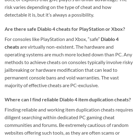
risk varies depending on the type of cheat and how
detectable it is, but it’s always a possibility.
Are there safe Diablo 4 cheats for PlayStation or Xbox?
For consoles like PlayStation and Xbox, “safe”
Diablo 4
cheats
are virtually non-existent. The hardware and
operating systems are much more locked down than PC. Any
methods to achieve cheats on consoles typically involve risky
jailbreaking or hardware modification that can lead to
permanent console bans and void warranties. The vast
majority of effective cheats are PC-exclusive.
Where can I find reliable Diablo 4 item duplication cheats?
Finding reliable and working item duplication cheats requires
diligent searching within dedicated PC gaming cheat
communities and forums. Be extremely cautious of random
websites offering such tools, as they are often scams or