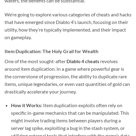
waters, the benefits can be substantial.
We’re going to explore various categories of cheats and hacks
that have emerged since Diablo 4’s launch, focusing on their
utility, how they’re typically implemented, and their impact
on gameplay.
Item Duplication: The Holy Grail for Wealth
One of the most sought-after
Diablo 4 cheats
revolves
around item duplication. In a game where powerful gear is
the cornerstone of progression, the ability to duplicate rare
items, unique legendaries, or even vast quantities of gold can
drastically accelerate your journey.
How it Works:
Item duplication exploits often rely on
specific in-game mechanics that can be manipulated. This
might involve trading items between players during a
server lag spike, exploiting a bug in the stash system, or
utilizing external tools that interfere with the game’s data