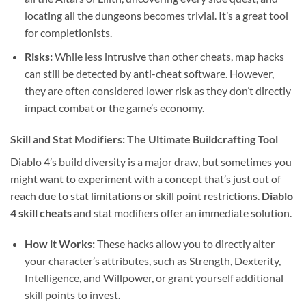
locating all the dungeons becomes trivial. It’s a great tool
for completionists.
Risks:
While less intrusive than other cheats, map hacks
can still be detected by anti-cheat software. However,
they are often considered lower risk as they don’t directly
impact combat or the game’s economy.
Skill and Stat Modifiers: The Ultimate Buildcrafting Tool
Diablo 4’s build diversity is a major draw, but sometimes you
might want to experiment with a concept that’s just out of
reach due to stat limitations or skill point restrictions.
Diablo
4 skill cheats
and stat modifiers offer an immediate solution.
How it Works:
These hacks allow you to directly alter
your character’s attributes, such as Strength, Dexterity,
Intelligence, and Willpower, or grant yourself additional
skill points to invest.