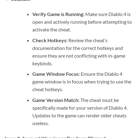
Verify Game is Running:
Make sure Diablo 4 is
open and actively running before attempting to
activate the cheat.
Check Hotkeys:
Review the cheat’s
documentation for the correct hotkeys and
ensure they are not conflicting with in-game
keybinds.
Game Window Focus:
Ensure the Diablo 4
game window is in focus when trying to use the
cheat hotkeys.
Game Version Match:
The cheat must be
specifically made for your version of Diablo 4.
Updates to the game can render older cheats
useless.