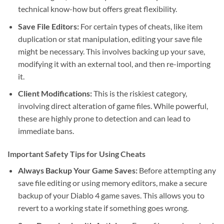
technical know-how but offers great flexibility.
Save File Editors:
For certain types of cheats, like item
duplication or stat manipulation, editing your save file
might be necessary. This involves backing up your save,
modifying it with an external tool, and then re-importing
it.
Client Modifications:
This is the riskiest category,
involving direct alteration of game files. While powerful,
these are highly prone to detection and can lead to
immediate bans.
Important Safety Tips for Using Cheats
Always Backup Your Game Saves:
Before attempting any
save file editing or using memory editors, make a secure
backup of your Diablo 4 game saves. This allows you to
revert to a working state if something goes wrong.