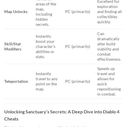
Excellent for
areas of the
exploration
map,
Map Unlocks
PC (primarily)
and finding all
including
collectibles
hidden
quickly.
secrets.
Can
Instantly
dramatically
boost your
Skill/Stat
alter build
character’s
PC (primarily)
Modifiers
viability and
abilities or
combat
stats.
effectiveness.
Speeds up
Instantly
travel and
travel to any
allows for
Teleportation
PC (primarily)
point on the
quick
map.
repositioning
in combat.
Unlocking Sanctuary’s Secrets: A Deep Dive into Diablo 4
Cheats