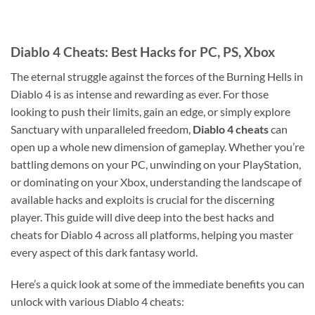
Diablo 4 Cheats: Best Hacks for PC, PS, Xbox
The eternal struggle against the forces of the Burning Hells in
Diablo 4 is as intense and rewarding as ever. For those
looking to push their limits, gain an edge, or simply explore
Sanctuary with unparalleled freedom,
Diablo 4 cheats
can
open up a whole new dimension of gameplay. Whether you’re
battling demons on your PC, unwinding on your PlayStation,
or dominating on your Xbox, understanding the landscape of
available hacks and exploits is crucial for the discerning
player. This guide will dive deep into the best hacks and
cheats for Diablo 4 across all platforms, helping you master
every aspect of this dark fantasy world.
Here’s a quick look at some of the immediate benefits you can
unlock with various Diablo 4 cheats: