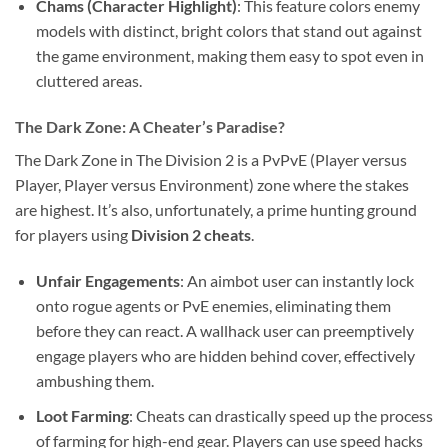
Chams (Character Highlight)
: This feature colors enemy
models with distinct, bright colors that stand out against
the game environment, making them easy to spot even in
cluttered areas.
The Dark Zone: A Cheater’s Paradise?
The Dark Zone in The Division 2 is a PvPvE (Player versus
Player, Player versus Environment) zone where the stakes
are highest. It’s also, unfortunately, a prime hunting ground
for players using
Division 2 cheats
.
Unfair Engagements
: An aimbot user can instantly lock
onto rogue agents or PvE enemies, eliminating them
before they can react. A wallhack user can preemptively
engage players who are hidden behind cover, effectively
ambushing them.
Loot Farming
: Cheats can drastically speed up the process
of farming for high-end gear. Players can use speed hacks