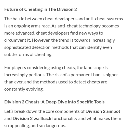
Future of Cheating in The Division 2
The battle between cheat developers and anti-cheat systems
is an ongoing arms race. As anti-cheat technology becomes
more advanced, cheat developers find new ways to
circumvent it. However, the trend is towards increasingly
sophisticated detection methods that can identify even
subtle forms of cheating.
For players considering using cheats, the landscape is
increasingly perilous. The risk of a permanent ban is higher
than ever, and the methods used to detect cheats are
constantly evolving.
Division 2 Cheats: A Deep Dive into Specific Tools
Let’s break down the core components of
Division 2 aimbot
and
Division 2 wallhack
functionality and what makes them
so appealing, and so dangerous.