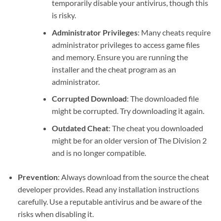
temporarily disable your antivirus, though this
is risky.
Administrator Privileges
: Many cheats require
administrator privileges to access game files
and memory. Ensure you are running the
installer and the cheat program as an
administrator.
Corrupted Download
: The downloaded file
might be corrupted. Try downloading it again.
Outdated Cheat
: The cheat you downloaded
might be for an older version of The Division 2
and is no longer compatible.
Prevention
: Always download from the source the cheat
developer provides. Read any installation instructions
carefully. Use a reputable antivirus and be aware of the
risks when disabling it.