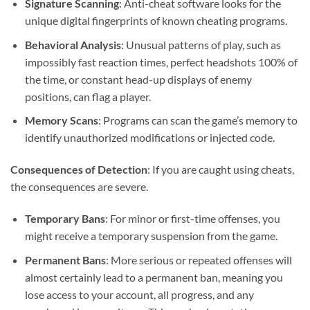
Signature Scanning
: Anti-cheat software looks for the
unique digital fingerprints of known cheating programs.
Behavioral Analysis
: Unusual patterns of play, such as
impossibly fast reaction times, perfect headshots 100% of
the time, or constant head-up displays of enemy
positions, can flag a player.
Memory Scans
: Programs can scan the game’s memory to
identify unauthorized modifications or injected code.
Consequences of Detection
: If you are caught using cheats,
the consequences are severe.
Temporary Bans
: For minor or first-time offenses, you
might receive a temporary suspension from the game.
Permanent Bans
: More serious or repeated offenses will
almost certainly lead to a permanent ban, meaning you
lose access to your account, all progress, and any