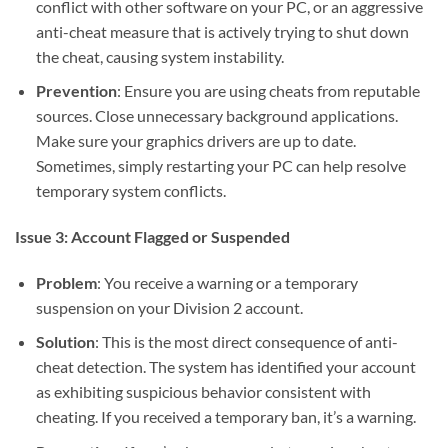
conflict with other software on your PC, or an aggressive
anti-cheat measure that is actively trying to shut down
the cheat, causing system instability.
Prevention
: Ensure you are using cheats from reputable
sources. Close unnecessary background applications.
Make sure your graphics drivers are up to date.
Sometimes, simply restarting your PC can help resolve
temporary system conflicts.
Issue 3: Account Flagged or Suspended
Problem
: You receive a warning or a temporary
suspension on your Division 2 account.
Solution
: This is the most direct consequence of anti-
cheat detection. The system has identified your account
as exhibiting suspicious behavior consistent with
cheating. If you received a temporary ban, it’s a warning.