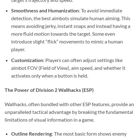
Smoothness and Humanization
: To avoid immediate
detection, the best aimbots simulate human aiming. This
means avoiding jerky, instant snaps and instead having a
more fluid motion towards the target. Some even
introduce slight “flick” movements to mimic a human
player.
Customization
: Players can often adjust settings like
aimbot FOV (Field of View), aim speed, and whether it
activates only when a button is held.
The Power of Division 2 Wallhacks (ESP)
Wallhacks, often bundled with other ESP features, provide an
unparalleled tactical advantage by breaking the fundamental
limitations of visual information in a game.
Outline Rendering
: The most basic form shows enemy