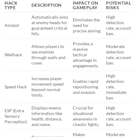
HACK
IMPACT ON
POTENTIAL
DESCRIPTION
TYPE
GAMEPLAY
RISKS
Automatically aims
High
Eliminates the
at enemy heads for
detection
Aimbot
need for
guaranteed critical
rate, account
precise aiming.
hits.
ban.
Provides a
Allows players to
Moderate
massive
see enemies
detection
Wallhack
tactical
through walls and
rate, account
advantage in
cover.
ban.
engagements.
High
Increases player
Enables rapid
detection
movement speed
Speed Hack
repositioning
rate,
beyond normal
and evasion.
immediate
limits.
ban.
Displays enemy
Crucial for
High
ESP (Extra
information like
situational
detection
Sensory
health, distance,
awareness in
rate, account
Perception)
and name.
chaotic fights.
ban.
Makes
Moderate