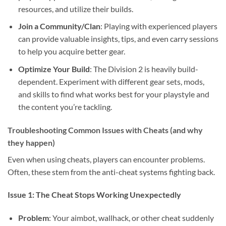
resources, and utilize their builds.
Join a Community/Clan
: Playing with experienced players
can provide valuable insights, tips, and even carry sessions
to help you acquire better gear.
Optimize Your Build
: The Division 2 is heavily build-
dependent. Experiment with different gear sets, mods,
and skills to find what works best for your playstyle and
the content you’re tackling.
Troubleshooting Common Issues with Cheats (and why
they happen)
Even when using cheats, players can encounter problems.
Often, these stem from the anti-cheat systems fighting back.
Issue 1: The Cheat Stops Working Unexpectedly
Problem
: Your aimbot, wallhack, or other cheat suddenly