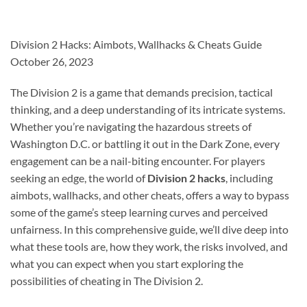
Division 2 Hacks: Aimbots, Wallhacks & Cheats Guide
October 26, 2023
The Division 2 is a game that demands precision, tactical
thinking, and a deep understanding of its intricate systems.
Whether you’re navigating the hazardous streets of
Washington D.C. or battling it out in the Dark Zone, every
engagement can be a nail-biting encounter. For players
seeking an edge, the world of
Division 2 hacks
, including
aimbots, wallhacks, and other cheats, offers a way to bypass
some of the game’s steep learning curves and perceived
unfairness. In this comprehensive guide, we’ll dive deep into
what these tools are, how they work, the risks involved, and
what you can expect when you start exploring the
possibilities of cheating in The Division 2.