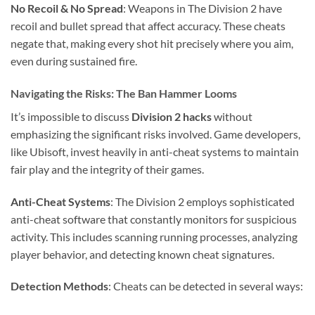
No Recoil & No Spread
: Weapons in The Division 2 have
recoil and bullet spread that affect accuracy. These cheats
negate that, making every shot hit precisely where you aim,
even during sustained fire.
Navigating the Risks: The Ban Hammer Looms
It’s impossible to discuss
Division 2 hacks
without
emphasizing the significant risks involved. Game developers,
like Ubisoft, invest heavily in anti-cheat systems to maintain
fair play and the integrity of their games.
Anti-Cheat Systems
: The Division 2 employs sophisticated
anti-cheat software that constantly monitors for suspicious
activity. This includes scanning running processes, analyzing
player behavior, and detecting known cheat signatures.
Detection Methods
: Cheats can be detected in several ways: