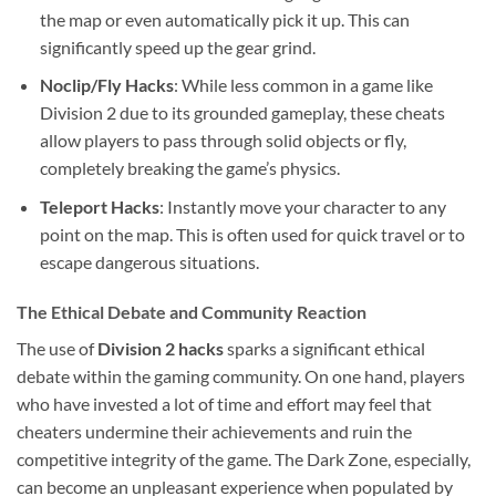
the map or even automatically pick it up. This can
significantly speed up the gear grind.
Noclip/Fly Hacks
: While less common in a game like
Division 2 due to its grounded gameplay, these cheats
allow players to pass through solid objects or fly,
completely breaking the game’s physics.
Teleport Hacks
: Instantly move your character to any
point on the map. This is often used for quick travel or to
escape dangerous situations.
The Ethical Debate and Community Reaction
The use of
Division 2 hacks
sparks a significant ethical
debate within the gaming community. On one hand, players
who have invested a lot of time and effort may feel that
cheaters undermine their achievements and ruin the
competitive integrity of the game. The Dark Zone, especially,
can become an unpleasant experience when populated by