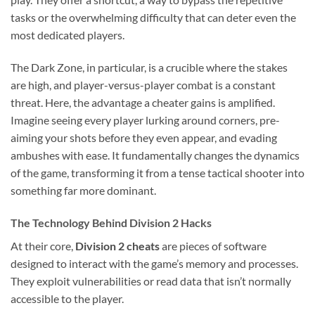
tasks or the overwhelming difficulty that can deter even the
most dedicated players.
The Dark Zone, in particular, is a crucible where the stakes
are high, and player-versus-player combat is a constant
threat. Here, the advantage a cheater gains is amplified.
Imagine seeing every player lurking around corners, pre-
aiming your shots before they even appear, and evading
ambushes with ease. It fundamentally changes the dynamics
of the game, transforming it from a tense tactical shooter into
something far more dominant.
The Technology Behind Division 2 Hacks
At their core,
Division 2 cheats
are pieces of software
designed to interact with the game’s memory and processes.
They exploit vulnerabilities or read data that isn’t normally
accessible to the player.