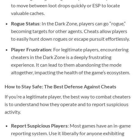
to move between loot drops quickly or ESP to locate
valuable caches.
Rogue Status
: In the Dark Zone, players can go “rogue,”
becoming targets for other agents. Cheats allow players
to easily hunt down rogues or escape pursuit effortlessly.
Player Frustration
: For legitimate players, encountering
cheaters in the Dark Zone is a deeply frustrating
experience. It can lead to them abandoning the mode
altogether, impacting the health of the game’s ecosystem.
How to Stay Safe: The Best Defense Against Cheats
If you’re a legitimate player, the best way to combat cheaters
is to understand how they operate and to report suspicious
activity.
Report Suspicious Players
: Most games have an in-game
reporting system. Use it liberally for anyone exhibiting