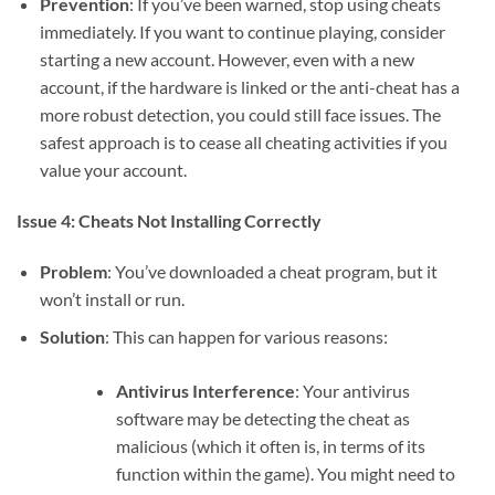
Prevention
: If you’ve been warned, stop using cheats
immediately. If you want to continue playing, consider
starting a new account. However, even with a new
account, if the hardware is linked or the anti-cheat has a
more robust detection, you could still face issues. The
safest approach is to cease all cheating activities if you
value your account.
Issue 4: Cheats Not Installing Correctly
Problem
: You’ve downloaded a cheat program, but it
won’t install or run.
Solution
: This can happen for various reasons:
Antivirus Interference
: Your antivirus
software may be detecting the cheat as
malicious (which it often is, in terms of its
function within the game). You might need to