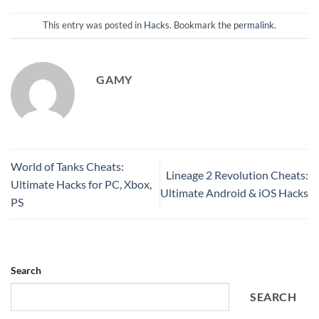
This entry was posted in
Hacks
. Bookmark the
permalink
.
GAMY
World of Tanks Cheats:
Lineage 2 Revolution Cheats:
Ultimate Hacks for PC, Xbox,
Ultimate Android & iOS Hacks
PS
Search
SEARCH