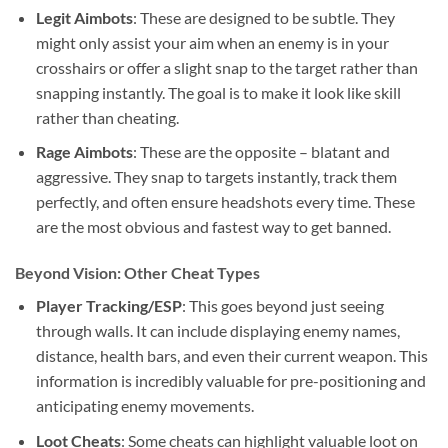
Legit Aimbots
: These are designed to be subtle. They
might only assist your aim when an enemy is in your
crosshairs or offer a slight snap to the target rather than
snapping instantly. The goal is to make it look like skill
rather than cheating.
Rage Aimbots
: These are the opposite – blatant and
aggressive. They snap to targets instantly, track them
perfectly, and often ensure headshots every time. These
are the most obvious and fastest way to get banned.
Beyond Vision: Other Cheat Types
Player Tracking/ESP
: This goes beyond just seeing
through walls. It can include displaying enemy names,
distance, health bars, and even their current weapon. This
information is incredibly valuable for pre-positioning and
anticipating enemy movements.
Loot Cheats
: Some cheats can highlight valuable loot on