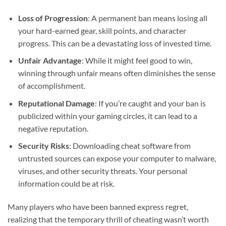
Loss of Progression
: A permanent ban means losing all
your hard-earned gear, skill points, and character
progress. This can be a devastating loss of invested time.
Unfair Advantage
: While it might feel good to win,
winning through unfair means often diminishes the sense
of accomplishment.
Reputational Damage
: If you’re caught and your ban is
publicized within your gaming circles, it can lead to a
negative reputation.
Security Risks
: Downloading cheat software from
untrusted sources can expose your computer to malware,
viruses, and other security threats. Your personal
information could be at risk.
Many players who have been banned express regret,
realizing that the temporary thrill of cheating wasn’t worth