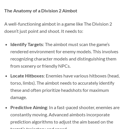
The Anatomy of a Division 2 Aimbot
A well-functioning aimbot in a game like The Division 2
doesn’t just point and shoot. It needs to:
Identify Targets
: The aimbot must scan the game’s
rendered environment for enemy models. This involves
recognizing character models and distinguishing them
from scenery or friendly NPCs.
Locate Hitboxes
: Enemies have various hitboxes (head,
torso, limbs). The aimbot needs to accurately identify
these and often prioritize headshots for maximum
damage.
Predictive Aiming
: In a fast-paced shooter, enemies are
constantly moving. Advanced aimbots incorporate
prediction algorithms to adjust the aim based on the
target’s trajectory and speed.