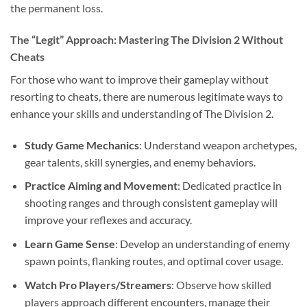
the permanent loss.
The “Legit” Approach: Mastering The Division 2 Without
Cheats
For those who want to improve their gameplay without
resorting to cheats, there are numerous legitimate ways to
enhance your skills and understanding of The Division 2.
Study Game Mechanics
: Understand weapon archetypes,
gear talents, skill synergies, and enemy behaviors.
Practice Aiming and Movement
: Dedicated practice in
shooting ranges and through consistent gameplay will
improve your reflexes and accuracy.
Learn Game Sense
: Develop an understanding of enemy
spawn points, flanking routes, and optimal cover usage.
Watch Pro Players/Streamers
: Observe how skilled
players approach different encounters, manage their