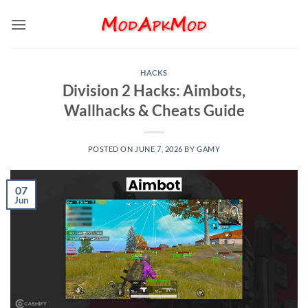
Skip
to
content
HACKS
Division 2 Hacks: Aimbots,
Wallhacks & Cheats Guide
POSTED ON
JUNE 7, 2026
BY
GAMY
07
Jun