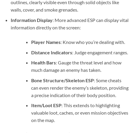
outlines, clearly visible even through solid objects like
walls, cover, and smoke grenades.
Information Display
: More advanced ESP can display vital
information directly on the screen:
Player Names
: Know who you’re dealing with.
Distance Indicators
: Judge engagement ranges.
Health Bars
: Gauge the threat level and how
much damage an enemy has taken.
Bone Structure/Skeleton ESP
: Some cheats
can even render the enemy’s skeleton, providing
a precise indication of their body position.
Item/Loot ESP
: This extends to highlighting
valuable loot, caches, or even mission objectives
on the map.