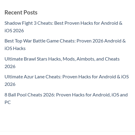
Recent Posts
Shadow Fight 3 Cheats: Best Proven Hacks for Android &
iOS 2026
Best Top War Battle Game Cheats: Proven 2026 Android &
iOS Hacks
Ultimate Brawl Stars Hacks, Mods, Aimbots, and Cheats
2026
Ultimate Azur Lane Cheats: Proven Hacks for Android & iOS
2026
8 Ball Pool Cheats 2026: Proven Hacks for Android, iOS and
PC