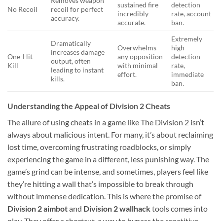
Removes weapon
sustained fire
detection
No Recoil
recoil for perfect
incredibly
rate, account
accuracy.
accurate.
ban.
Extremely
Dramatically
Overwhelms
high
increases damage
One-Hit
any opposition
detection
output, often
Kill
with minimal
rate,
leading to instant
effort.
immediate
kills.
ban.
Understanding the Appeal of Division 2 Cheats
The allure of using cheats in a game like The Division 2 isn’t
always about malicious intent. For many, it’s about reclaiming
lost time, overcoming frustrating roadblocks, or simply
experiencing the game in a different, less punishing way. The
game’s grind can be intense, and sometimes, players feel like
they’re hitting a wall that’s impossible to break through
without immense dedication. This is where the promise of
Division 2 aimbot
and
Division 2 wallhack
tools comes into
play. They offer a shortcut, a way to bypass the repetitive