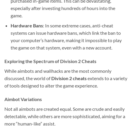
purchased in-game items. This can be devastating,
especially after investing hundreds of hours into the
game.
Hardware Bans
: In some extreme cases, anti-cheat
systems can issue hardware bans, which link the ban to
your computer’s hardware, making it impossible to play
the game on that system, even with a new account.
Exploring the Spectrum of Division 2 Cheats
While aimbots and wallhacks are the most commonly
discussed, the world of
Division 2 cheats
extends to a variety
of tools designed to alter the game experience.
Aimbot Variations
Not all aimbots are created equal. Some are crude and easily
detectable, while others are more sophisticated, aiming for a
more “human-like” assist.