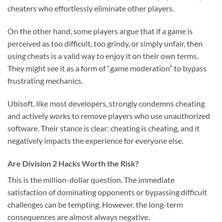
cheaters who effortlessly eliminate other players.
On the other hand, some players argue that if a game is
perceived as too difficult, too grindy, or simply unfair, then
using cheats is a valid way to enjoy it on their own terms.
They might see it as a form of “game moderation” to bypass
frustrating mechanics.
Ubisoft, like most developers, strongly condemns cheating
and actively works to remove players who use unauthorized
software. Their stance is clear: cheating is cheating, and it
negatively impacts the experience for everyone else.
Are Division 2 Hacks Worth the Risk?
This is the million-dollar question. The immediate
satisfaction of dominating opponents or bypassing difficult
challenges can be tempting. However, the long-term
consequences are almost always negative.