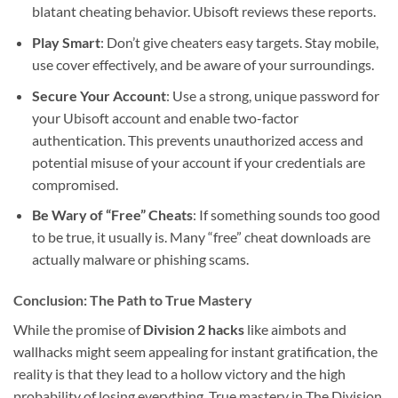
blatant cheating behavior. Ubisoft reviews these reports.
Play Smart
: Don’t give cheaters easy targets. Stay mobile,
use cover effectively, and be aware of your surroundings.
Secure Your Account
: Use a strong, unique password for
your Ubisoft account and enable two-factor
authentication. This prevents unauthorized access and
potential misuse of your account if your credentials are
compromised.
Be Wary of “Free” Cheats
: If something sounds too good
to be true, it usually is. Many “free” cheat downloads are
actually malware or phishing scams.
Conclusion: The Path to True Mastery
While the promise of
Division 2 hacks
like aimbots and
wallhacks might seem appealing for instant gratification, the
reality is that they lead to a hollow victory and the high
probability of losing everything. True mastery in The Division