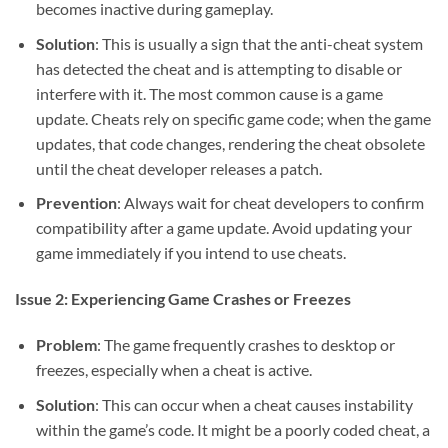
becomes inactive during gameplay.
Solution
: This is usually a sign that the anti-cheat system
has detected the cheat and is attempting to disable or
interfere with it. The most common cause is a game
update. Cheats rely on specific game code; when the game
updates, that code changes, rendering the cheat obsolete
until the cheat developer releases a patch.
Prevention
: Always wait for cheat developers to confirm
compatibility after a game update. Avoid updating your
game immediately if you intend to use cheats.
Issue 2: Experiencing Game Crashes or Freezes
Problem
: The game frequently crashes to desktop or
freezes, especially when a cheat is active.
Solution
: This can occur when a cheat causes instability
within the game’s code. It might be a poorly coded cheat, a