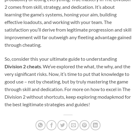
2 comes from skill, strategy, and dedication. It’s about
learning the game’s systems, honing your aim, building
effective loadouts, and working with your team. The
satisfaction you’ll derive from legitimate progression and skill
improvement will far outweigh any fleeting advantage gained
through cheating.
So, consider this your ultimate guide to understanding
Division 2 cheats
. We’ve explored the what, the why, and the
very significant risks. Now, it’s time to put that knowledge to
good use – not by cheating, but by truly mastering the game
through skill and dedication. For more on how to excel in The
Division 2 without shortcuts, keep exploring modapkmod for
the best legitimate strategies and guides!