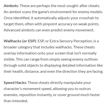
Aimbots
: These are perhaps the most sought-after cheats.
An aimbot scans the game’s environment for enemy models.
Once identified, it automatically adjusts your crosshair to
target them, often with pinpoint accuracy on weak points.
Advanced aimbots can even predict enemy movement.
Wallhacks (or ESP)
: ESP, or Extra Sensory Perception, is a
broader category that includes wallhacks. These cheats
overlay information onto your screen that isn’t normally
visible. This can range from simply seeing enemy outlines
through solid objects to displaying detailed information like
their health, distance, and even the direction they are facing.
Speed Hacks
: These cheats directly manipulate your
character’s movement speed, allowing you to outrun
enemies, reposition instantly, or cover ground much faster
than intended.