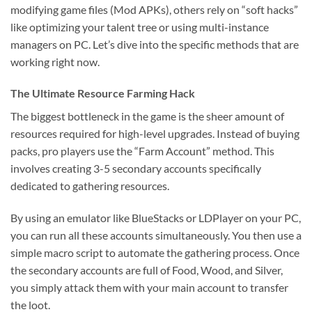
modifying game files (Mod APKs), others rely on “soft hacks”
like optimizing your talent tree or using multi-instance
managers on PC. Let’s dive into the specific methods that are
working right now.
The Ultimate Resource Farming Hack
The biggest bottleneck in the game is the sheer amount of
resources required for high-level upgrades. Instead of buying
packs, pro players use the “Farm Account” method. This
involves creating 3-5 secondary accounts specifically
dedicated to gathering resources.
By using an emulator like BlueStacks or LDPlayer on your PC,
you can run all these accounts simultaneously. You then use a
simple macro script to automate the gathering process. Once
the secondary accounts are full of Food, Wood, and Silver,
you simply attack them with your main account to transfer
the loot.