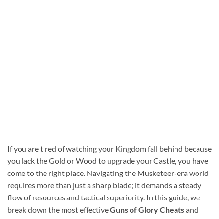
If you are tired of watching your Kingdom fall behind because
you lack the Gold or Wood to upgrade your Castle, you have
come to the right place. Navigating the Musketeer-era world
requires more than just a sharp blade; it demands a steady
flow of resources and tactical superiority. In this guide, we
break down the most effective
Guns of Glory Cheats
and