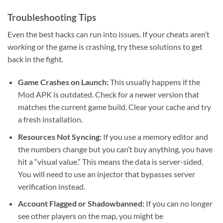
Troubleshooting Tips
Even the best hacks can run into issues. If your cheats aren’t
working or the game is crashing, try these solutions to get
back in the fight.
Game Crashes on Launch:
This usually happens if the
Mod APK is outdated. Check for a newer version that
matches the current game build. Clear your cache and try
a fresh installation.
Resources Not Syncing:
If you use a memory editor and
the numbers change but you can’t buy anything, you have
hit a “visual value.” This means the data is server-sided.
You will need to use an injector that bypasses server
verification instead.
Account Flagged or Shadowbanned:
If you can no longer
see other players on the map, you might be