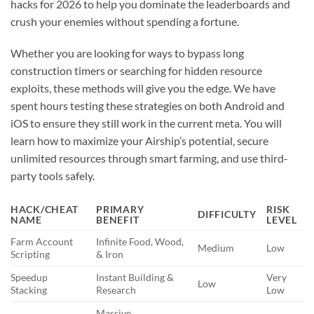
hacks for 2026 to help you dominate the leaderboards and
crush your enemies without spending a fortune.
Whether you are looking for ways to bypass long
construction timers or searching for hidden resource
exploits, these methods will give you the edge. We have
spent hours testing these strategies on both Android and
iOS to ensure they still work in the current meta. You will
learn how to maximize your Airship’s potential, secure
unlimited resources through smart farming, and use third-
party tools safely.
HACK/CHEAT
PRIMARY
RISK
DIFFICULTY
NAME
BENEFIT
LEVEL
Farm Account
Infinite Food, Wood,
Medium
Low
Scripting
& Iron
Speedup
Instant Building &
Very
Low
Stacking
Research
Low
Massive