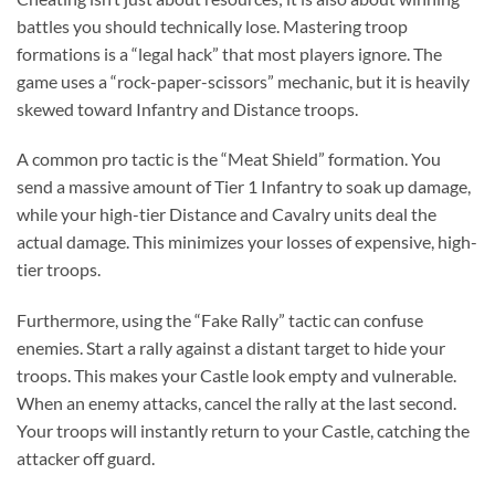
battles you should technically lose. Mastering troop
formations is a “legal hack” that most players ignore. The
game uses a “rock-paper-scissors” mechanic, but it is heavily
skewed toward Infantry and Distance troops.
A common pro tactic is the “Meat Shield” formation. You
send a massive amount of Tier 1 Infantry to soak up damage,
while your high-tier Distance and Cavalry units deal the
actual damage. This minimizes your losses of expensive, high-
tier troops.
Furthermore, using the “Fake Rally” tactic can confuse
enemies. Start a rally against a distant target to hide your
troops. This makes your Castle look empty and vulnerable.
When an enemy attacks, cancel the rally at the last second.
Your troops will instantly return to your Castle, catching the
attacker off guard.