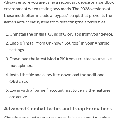
Always ensure you are using a secondary device or a sandbox
environment when testing new mods. The 2026 versions of
these mods often include a “bypass” script that prevents the
game’s anti-cheat system from detecting the altered files.
Uninstall the original Guns of Glory app from your device.
Enable “Install from Unknown Sources” in your Android
settings.
Download the latest Mod APK from a trusted source like
modapkmod.
Install the file and allow it to download the additional
OBB data.
Log in with a “burner” account first to verify the features
are active.
Advanced Combat Tactics and Troop Formations
Cheating isn’t just about resources; it is also about winning