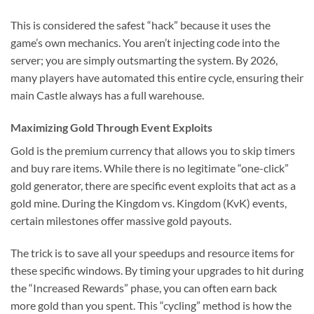
This is considered the safest “hack” because it uses the
game’s own mechanics. You aren’t injecting code into the
server; you are simply outsmarting the system. By 2026,
many players have automated this entire cycle, ensuring their
main Castle always has a full warehouse.
Maximizing Gold Through Event Exploits
Gold is the premium currency that allows you to skip timers
and buy rare items. While there is no legitimate “one-click”
gold generator, there are specific event exploits that act as a
gold mine. During the Kingdom vs. Kingdom (KvK) events,
certain milestones offer massive gold payouts.
The trick is to save all your speedups and resource items for
these specific windows. By timing your upgrades to hit during
the “Increased Rewards” phase, you can often earn back
more gold than you spent. This “cycling” method is how the