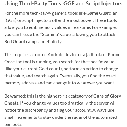
Using Third-Party Tools: GGE and Script Injectors
For the more tech-savvy gamers, tools like Game Guardian
(GGE) or script injectors offer the most power. These tools
allow you to edit memory values in real-time. For example,
you can freeze the “Stamina” value, allowing you to attack
Red Guard camps indefinitely.
This requires a rooted Android device or a jailbroken iPhone.
Once the tool is running, you search for the specific value
(like your current Gold count), perform an action to change
that value, and search again. Eventually, you find the exact
memory address and can change it to whatever you want.
Be warned: this is the highest-risk category of
Guns of Glory
Cheats
. If you change values too drastically, the server will
notice the discrepancy and flag your account. Always use
small increments to stay under the radar of the automated
ban bots.