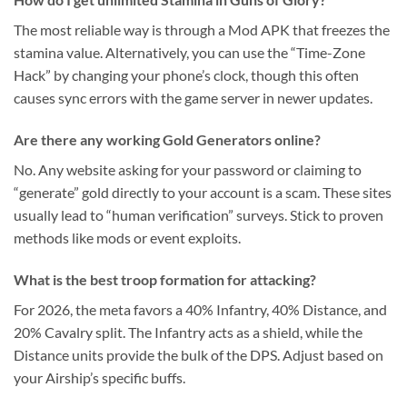
The most reliable way is through a Mod APK that freezes the
stamina value. Alternatively, you can use the “Time-Zone
Hack” by changing your phone’s clock, though this often
causes sync errors with the game server in newer updates.
Are there any working Gold Generators online?
No. Any website asking for your password or claiming to
“generate” gold directly to your account is a scam. These sites
usually lead to “human verification” surveys. Stick to proven
methods like mods or event exploits.
What is the best troop formation for attacking?
For 2026, the meta favors a 40% Infantry, 40% Distance, and
20% Cavalry split. The Infantry acts as a shield, while the
Distance units provide the bulk of the DPS. Adjust based on
your Airship’s specific buffs.