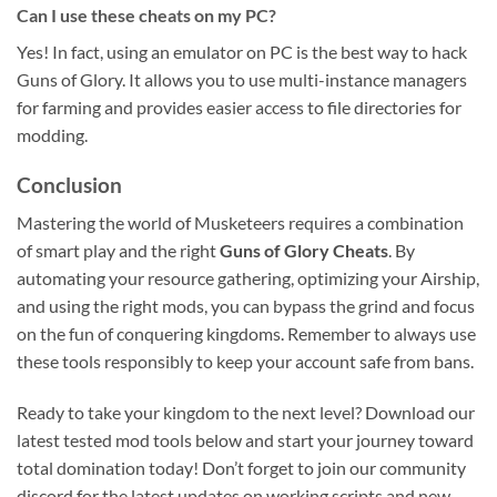
Can I use these cheats on my PC?
Yes! In fact, using an emulator on PC is the best way to hack
Guns of Glory. It allows you to use multi-instance managers
for farming and provides easier access to file directories for
modding.
Conclusion
Mastering the world of Musketeers requires a combination
of smart play and the right
Guns of Glory Cheats
. By
automating your resource gathering, optimizing your Airship,
and using the right mods, you can bypass the grind and focus
on the fun of conquering kingdoms. Remember to always use
these tools responsibly to keep your account safe from bans.
Ready to take your kingdom to the next level? Download our
latest tested mod tools below and start your journey toward
total domination today! Don’t forget to join our community
discord for the latest updates on working scripts and new