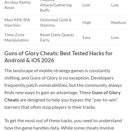
Airship Ability
Attack/Gathering
Low
Low
Reset
Buffs
Mod APK/IPA
Unlimited Gold &
High
Medium
Injection
Stamina
Time-Zone
Reset Daily Quests
Easy
Low
Manipulation
Early
Guns of Glory Cheats: Best Tested Hacks for
Android & iOS 2026
The landscape of mobile strategy games is constantly
shifting, and Guns of Glory is no exception. Developers
frequently patch vulnerabilities, but the community always
finds new ways to gain an advantage. These
Guns of Glory
Cheats
are designed to help you bypass the “pay-to-win”
barriers that often stop players in their tracks.
To get the most out of these hacks, you need to understand
how the game handles data. While some cheats involve