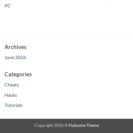
PC
Archives
June 2026
Categories
Cheats
Hacks
Tutorials
Copyright 2026 ©
Flatsome Theme