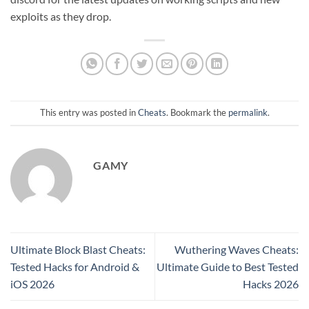
exploits as they drop.
This entry was posted in
Cheats
. Bookmark the
permalink
.
GAMY
Ultimate Block Blast Cheats:
Wuthering Waves Cheats:
Tested Hacks for Android &
Ultimate Guide to Best Tested
iOS 2026
Hacks 2026