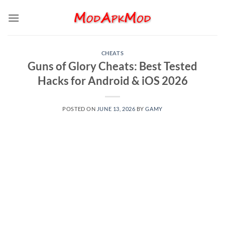
Skip
to
content
CHEATS
Guns of Glory Cheats: Best Tested
Hacks for Android & iOS 2026
POSTED ON
JUNE 13, 2026
BY
GAMY