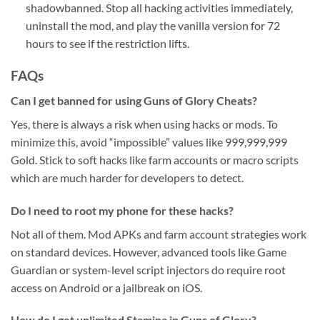
shadowbanned. Stop all hacking activities immediately,
uninstall the mod, and play the vanilla version for 72
hours to see if the restriction lifts.
FAQs
Can I get banned for using Guns of Glory Cheats?
Yes, there is always a risk when using hacks or mods. To
minimize this, avoid “impossible” values like 999,999,999
Gold. Stick to soft hacks like farm accounts or macro scripts
which are much harder for developers to detect.
Do I need to root my phone for these hacks?
Not all of them. Mod APKs and farm account strategies work
on standard devices. However, advanced tools like Game
Guardian or system-level script injectors do require root
access on Android or a jailbreak on iOS.
How do I get unlimited Stamina in Guns of Glory?