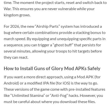
time. The moment the project starts, reset and switch back to
War. This ensures you are never vulnerable while your
kingdom grows.
For 2026, the new “Airship Parts” system has introduced a
bug where certain combinations provide a stacking bonus to
march speed. By equipping and unequipping specific parts in
a sequence, you can trigger a “ghost buff” that persists for
several minutes, allowing your troops to hit targets before
they can react.
How to Install Guns of Glory Mod APKs Safely
If you want a more direct approach, using a Mod APK (for
Android) or a modified IPA file (for iOS) is the way to go.
These versions of the game come with pre-installed features
like “Unlimited Stamina” or “Anti-Fog” hacks. However, you
must be careful about where you download these files.