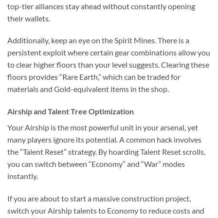
top-tier alliances stay ahead without constantly opening
their wallets.
Additionally, keep an eye on the Spirit Mines. There is a
persistent exploit where certain gear combinations allow you
to clear higher floors than your level suggests. Clearing these
floors provides “Rare Earth,” which can be traded for
materials and Gold-equivalent items in the shop.
Airship and Talent Tree Optimization
Your Airship is the most powerful unit in your arsenal, yet
many players ignore its potential. A common hack involves
the “Talent Reset” strategy. By hoarding Talent Reset scrolls,
you can switch between “Economy” and “War” modes
instantly.
If you are about to start a massive construction project,
switch your Airship talents to Economy to reduce costs and