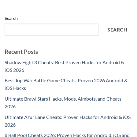
Search
SEARCH
Recent Posts
Shadow Fight 3 Cheats: Best Proven Hacks for Android &
iOS 2026
Best Top War Battle Game Cheats: Proven 2026 Android &
iOS Hacks
Ultimate Brawl Stars Hacks, Mods, Aimbots, and Cheats
2026
Ultimate Azur Lane Cheats: Proven Hacks for Android & iOS
2026
8 Ball Pool Cheats 2026: Proven Hacks for Android, iOS and