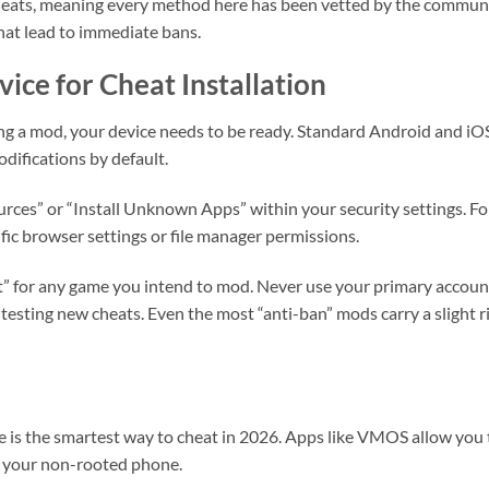
heats, meaning every method here has been vetted by the communi
that lead to immediate bans.
ice for Cheat Installation
g a mod, your device needs to be ready. Standard Android and iO
odifications by default.
es” or “Install Unknown Apps” within your security settings. Fo
ific browser settings or file manager permissions.
” for any game you intend to mod. Never use your primary accoun
r testing new cheats. Even the most “anti-ban” mods carry a slight r
 is the smartest way to cheat in 2026. Apps like VMOS allow you 
e your non-rooted phone.