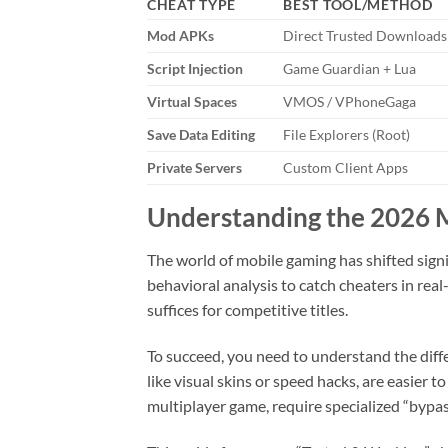
CHEAT TYPE
BEST TOOL/METHOD
Mod APKs
Direct Trusted Downloads
Script Injection
Game Guardian + Lua
Virtual Spaces
VMOS / VPhoneGaga
Save Data Editing
File Explorers (Root)
Private Servers
Custom Client Apps
Understanding the 2026 
The world of mobile gaming has shifted signi
behavioral analysis to catch cheaters in re
suffices for competitive titles.
To succeed, you need to understand the diffe
like visual skins or speed hacks, are easier 
multiplayer game, require specialized “bypas