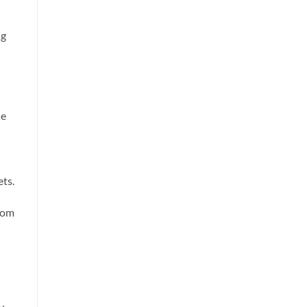
ng
he
ts.
from
y