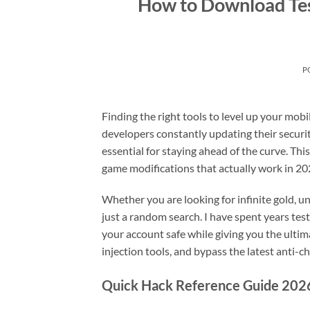
How to Download Te
P
Finding the right tools to level up your mob
developers constantly updating their securit
essential for staying ahead of the curve. Thi
game modifications that actually work in 20
Whether you are looking for infinite gold, 
just a random search. I have spent years t
your account safe while giving you the ultima
injection tools, and bypass the latest anti-c
Quick Hack Reference Guide 202