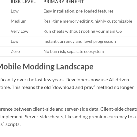
RISK LEVEL
PRIMARY BENEFIT
Low
Easy installation, pre-loaded features
Medium
Real-time memory editing, highly customizable
Very Low
Run cheats without rooting your main OS
Low
Instant currency and level progression
Zero
No ban risk, separate ecosystem
Mobile Modding Landscape
ficantly over the last few years. Developers now use AI-driven
al-time. This means the old “download and pray” method no longer
rence between client-side and server-side data. Client-side cheat
to implement. Server-side cheats, like adding premium currency to a 
s” scripts.