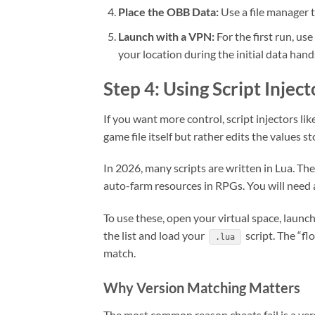
Place the OBB Data:
Use a file manager 
Launch with a VPN:
For the first run, us
your location during the initial data han
Step 4: Using Script Injec
If you want more control, script injectors l
game file itself but rather edits the values 
In 2026, many scripts are written in Lua. The
auto-farm resources in RPGs. You will need
To use these, open your virtual space, launc
the list and load your
script. The “fl
.lua
match.
Why Version Matching Matters
The most common reason cheats fail is a ver