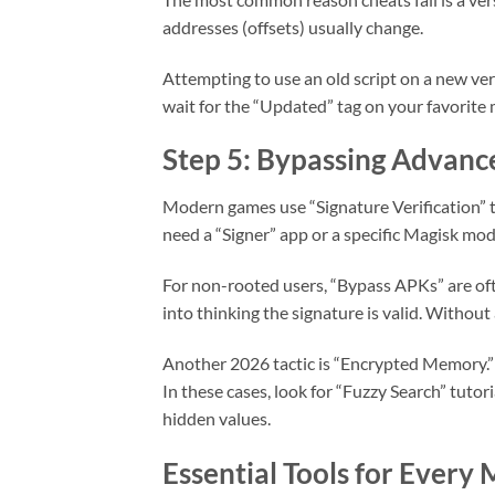
addresses (offsets) usually change.
Attempting to use an old script on a new vers
wait for the “Updated” tag on your favorite 
Step 5: Bypassing Advanc
Modern games use “Signature Verification” t
need a “Signer” app or a specific Magisk mod
For non-rooted users, “Bypass APKs” are oft
into thinking the signature is valid. Without
Another 2026 tactic is “Encrypted Memory.” 
In these cases, look for “Fuzzy Search” tutor
hidden values.
Essential Tools for Every