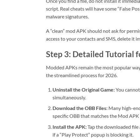
Once you find a file, do not install it imme
script. Real cheats will have some “False Pos
malware signatures.
A “clean” mod APK should not ask for permis
access to your contacts and SMS, delete it im
Step 3: Detailed Tutorial 
Modded APKs remain the most popular way to
the streamlined process for 2026.
Uninstall the Original Game:
You cannot 
simultaneously.
Download the OBB Files:
Many high-end 
specific OBB that matches the Mod APK 
Install the APK:
Tap the downloaded file a
if a “Play Protect” popup is blocking it.