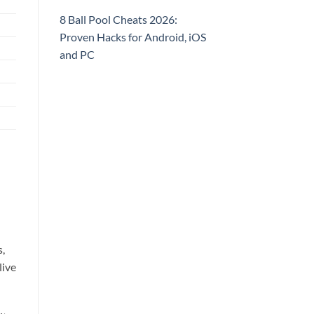
8 Ball Pool Cheats 2026:
Proven Hacks for Android, iOS
and PC
s,
live