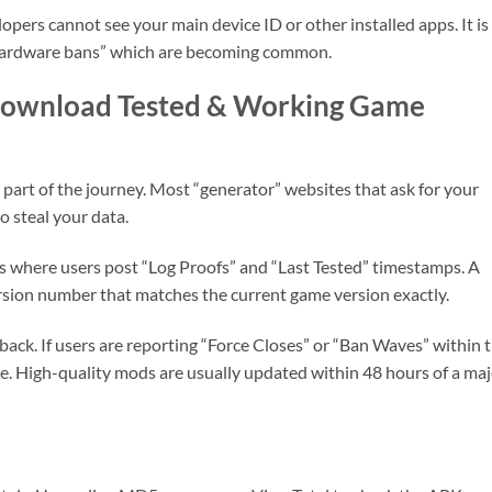
ers cannot see your main device ID or other installed apps. It is
 “hardware bans” which are becoming common.
 Download Tested & Working Game
t part of the journey. Most “generator” websites that ask for your
 steal your data.
 where users post “Log Proofs” and “Last Tested” timestamps. A
ersion number that matches the current game version exactly.
ack. If users are reporting “Force Closes” or “Ban Waves” within 
file. High-quality mods are usually updated within 48 hours of a ma