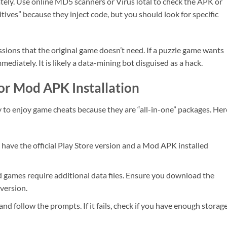
diately. Use online MD5 scanners or VirusTotal to check the APK or
itives” because they inject code, but you should look for specific
sions that the original game doesn’t need. If a puzzle game wants
mediately. It is likely a data-mining bot disguised as a hack.
for Mod APK Installation
 enjoy game cheats because they are “all-in-one” packages. Here
have the official Play Store version and a Mod APK installed
games require additional data files. Ensure you download the
version.
nd follow the prompts. If it fails, check if you have enough storage