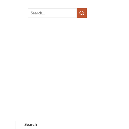
Search