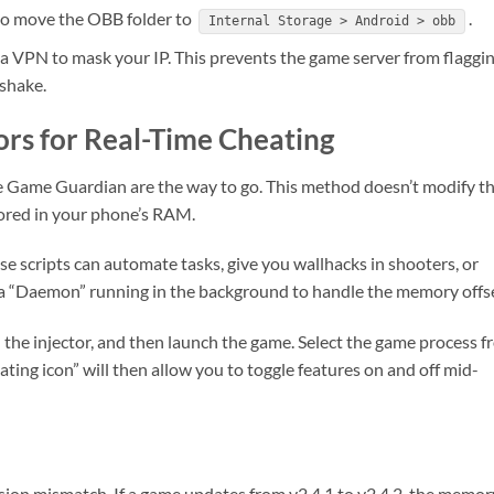
to move the OBB folder to
.
Internal Storage > Android > obb
e a VPN to mask your IP. This prevents the game server from flaggi
dshake.
tors for Real-Time Cheating
ike Game Guardian are the way to go. This method doesn’t modify t
stored in your phone’s RAM.
se scripts can automate tasks, give you wallhacks in shooters, or
 a “Daemon” running in the background to handle the memory offse
h the injector, and then launch the game. Select the game process 
oating icon” will then allow you to toggle features on and off mid-
sion mismatch. If a game updates from v2.4.1 to v2.4.2, the memor