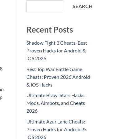
SEARCH
Recent Posts
Shadow Fight 3 Cheats: Best
Proven Hacks for Android &
iOS 2026
ng
Best Top War Battle Game
Cheats: Proven 2026 Android
& iOS Hacks
an
Ultimate Brawl Stars Hacks,
ep
Mods, Aimbots, and Cheats
2026
Ultimate Azur Lane Cheats:
Proven Hacks for Android &
iOS 2026