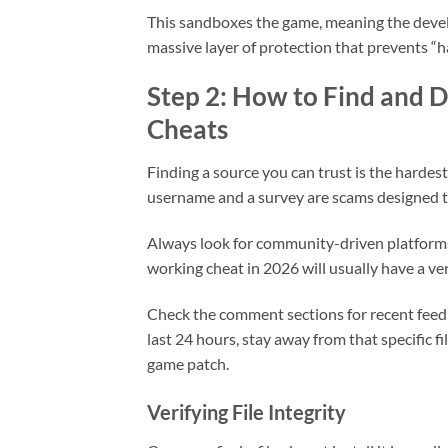
This sandboxes the game, meaning the develop
massive layer of protection that prevents
Step 2: How to Find and
Cheats
Finding a source you can trust is the hardes
username and a survey are scams designed to
Always look for community-driven platforms
working cheat in 2026 will usually have a v
Check the comment sections for recent feedb
last 24 hours, stay away from that specific 
game patch.
Verifying File Integrity