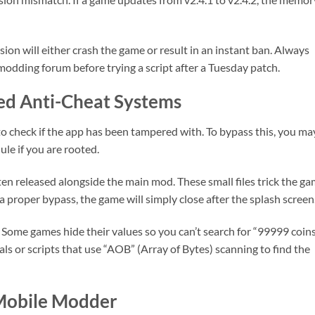
ion will either crash the game or result in an instant ban. Always
modding forum before trying a script after a Tuesday patch.
ed Anti-Cheat Systems
o check if the app has been tampered with. To bypass this, you ma
ule if you are rooted.
en released alongside the main mod. These small files trick the g
 a proper bypass, the game will simply close after the splash screen
Some games hide their values so you can’t search for “99999 coins
ials or scripts that use “AOB” (Array of Bytes) scanning to find the
 Mobile Modder