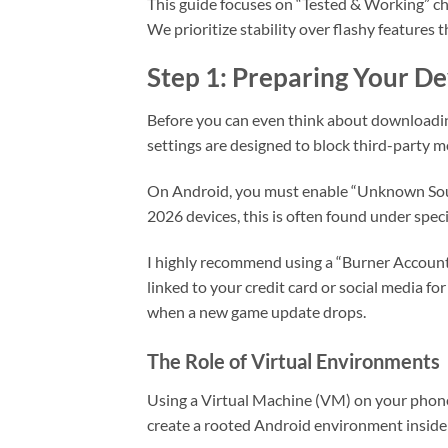
This guide focuses on “Tested & Working” c
We prioritize stability over flashy features 
Step 1: Preparing Your Dev
Before you can even think about downloadin
settings are designed to block third-party m
On Android, you must enable “Unknown Sourc
2026 devices, this is often found under spec
I highly recommend using a “Burner Account
linked to your credit card or social media fo
when a new game update drops.
The Role of Virtual Environments
Using a Virtual Machine (VM) on your phone
create a rooted Android environment insid