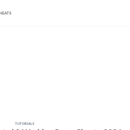
HEATS
TUTORIALS