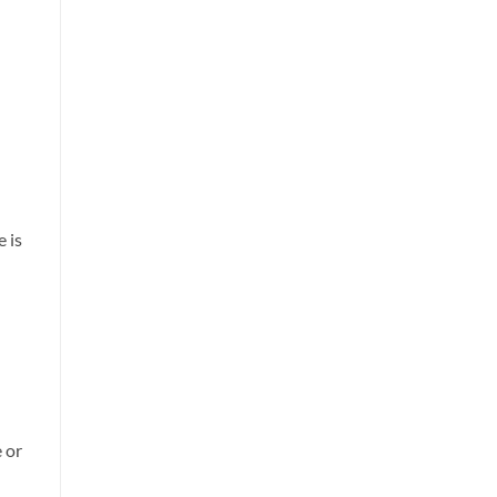
 is
 or