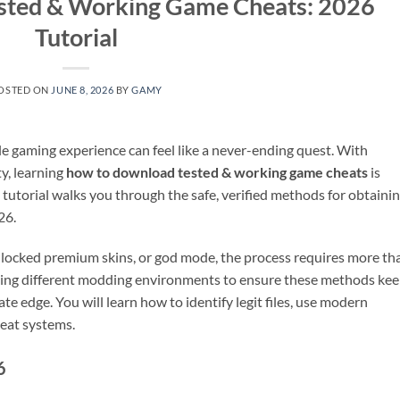
sted & Working Game Cheats: 2026
Tutorial
OSTED ON
JUNE 8, 2026
BY
GAMY
ile gaming experience can feel like a never-ending quest. With
y, learning
how to download tested & working game cheats
is
s tutorial walks you through the safe, verified methods for obtaini
26.
unlocked premium skins, or god mode, the process requires more th
esting different modding environments to ensure these methods ke
te edge. You will learn how to identify legit files, use modern
heat systems.
6