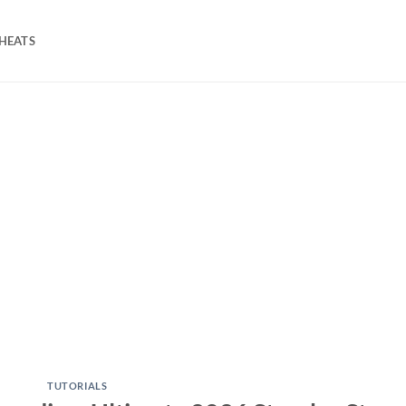
HEATS
TUTORIALS