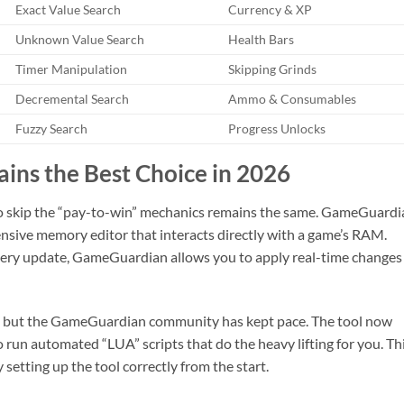
Exact Value Search
Currency & XP
Unknown Value Search
Health Bars
Timer Manipulation
Skipping Grinds
Decremental Search
Ammo & Consumables
Fuzzy Search
Progress Unlocks
s the Best Choice in 2026
to skip the “pay-to-win” mechanics remains the same. GameGuardi
ehensive memory editor that interacts directly with a game’s RAM.
ery update, GameGuardian allows you to apply real-time changes
y, but the GameGuardian community has kept pace. The tool now
 run automated “LUA” scripts that do the heavy lifting for you. Th
setting up the tool correctly from the start.