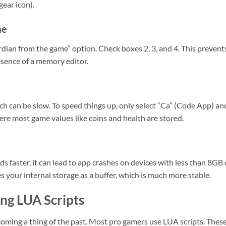
ear icon).
me
rdian from the game” option. Check boxes 2, 3, and 4. This prevent
esence of a memory editor.
ch can be slow. To speed things up, only select “Ca” (Code App) an
e most game values like coins and health are stored.
s faster, it can lead to app crashes on devices with less than 8GB 
 your internal storage as a buffer, which is much more stable.
ng LUA Scripts
coming a thing of the past. Most pro gamers use LUA scripts. Thes