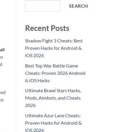
SEARCH
Recent Posts
Shadow Fight 3 Cheats: Best
Proven Hacks for Android &
all
iOS 2026
to
ld
Best Top War Battle Game
Cheats: Proven 2026 Android
& iOS Hacks
Ultimate Brawl Stars Hacks,
hod
Mods, Aimbots, and Cheats
ce.
2026
Ultimate Azur Lane Cheats:
Proven Hacks for Android &
iOS 2026