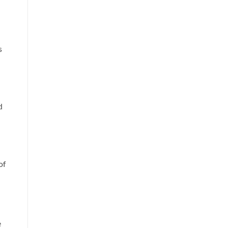
s
d
of
e