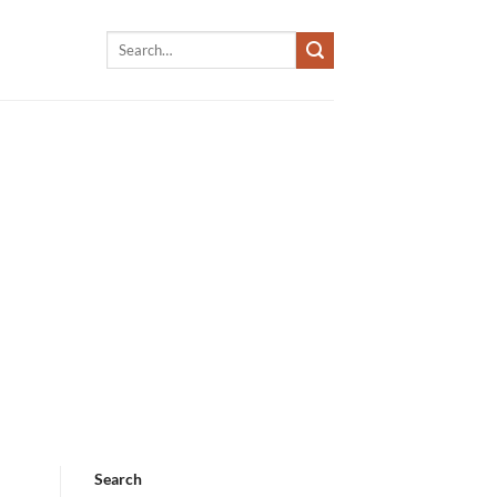
Search