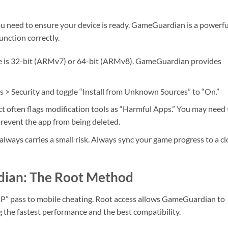
you need to ensure your device is ready. GameGuardian is a powerfu
function correctly.
e is 32-bit (ARMv7) or 64-bit (ARMv8). GameGuardian provides
s > Security and toggle “Install from Unknown Sources” to “On.”
t often flags modification tools as “Harmful Apps.” You may need 
 prevent the app from being deleted.
always carries a small risk. Always sync your game progress to a c
dian: The Root Method
VIP” pass to mobile cheating. Root access allows GameGuardian to
ng the fastest performance and the best compatibility.