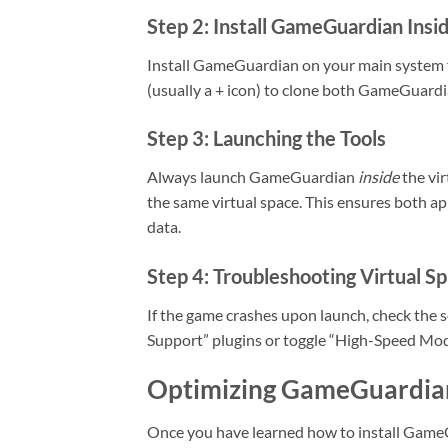
Step 2: Install GameGuardian Insi
Install GameGuardian on your main system f
(usually a + icon) to clone both GameGuardi
Step 3: Launching the Tools
Always launch GameGuardian
inside
the vir
the same virtual space. This ensures both a
data.
Step 4: Troubleshooting Virtual S
If the game crashes upon launch, check the s
Support” plugins or toggle “High-Speed Mod
Optimizing GameGuardian
Once you have learned how to install GameGu