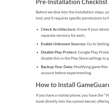
Pre-Installation Checklist
Before we dive into the installation steps, 
tool, and it requires specific permissions to 
Check Architecture:
Know if your devic
separate versions for each.
Enable Unknown Sources:
Go to Setting
Disable Play Protect:
Google Play Protec
disable this in the Play Store settings to
Backup Your Data:
Modifying game files 
account before experimenting.
How to Install GameGuar
If you have a rooted phone, you have the “
hook directly into the system kernel, offeri