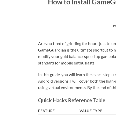
How to Install GameG
P
Are you tired of grinding for hours just to 
GameGuardian
is the ultimate shortcut to 
modify your gold balance, speed up gameplay
standard for mobile enthusiasts.
In this guide, you will learn the exact steps
Android versions. I will cover both the hi
using virtual environments. By the end of thi
Quick Hacks Reference Table
FEATURE
VALUE TYPE