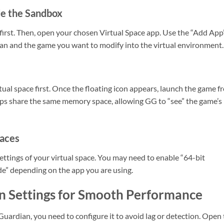
de the Sandbox
irst. Then, open your chosen Virtual Space app. Use the “Add App
an and the game you want to modify into the virtual environment.
tual space first. Once the floating icon appears, launch the game f
pps share the same memory space, allowing GG to “see” the game’s
paces
ettings of your virtual space. You may need to enable “64-bit
e” depending on the app you are using.
 Settings for Smooth Performance
ardian, you need to configure it to avoid lag or detection. Open