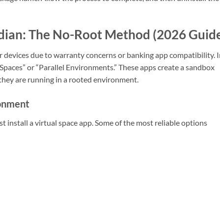
dian: The No-Root Method (2026 Guid
 devices due to warranty concerns or banking app compatibility. 
 Spaces” or “Parallel Environments.” These apps create a sandbox
ey are running in a rooted environment.
ronment
install a virtual space app. Some of the most reliable options