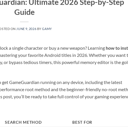
uardian: Ultimate 2026 Step-by-Step
Guide
OSTED ON
JUNE 9, 2026
BY
GAMY
unlock a single character or buy a new weapon? Learning
how to inst
mastering your favorite Android titles in 2026. Whether you want 
, or bypass tedious timers, this powerful memory editor is the go
 to get GameGuardian running on any device, including the latest
gh-performance root method and the beginner-friendly no-root met
s post, you’ll be ready to take full control of your gaming experien
SEARCH METHOD
BEST FOR