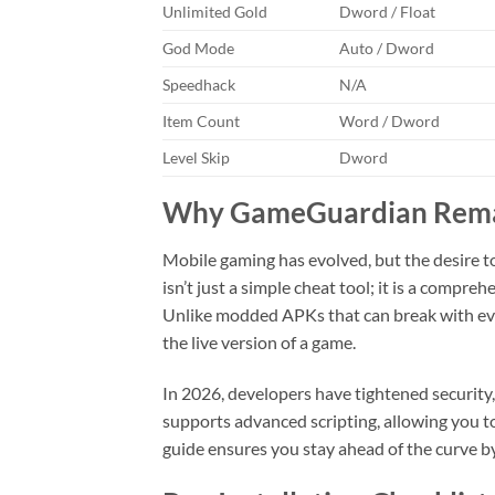
Unlimited Gold
Dword / Float
God Mode
Auto / Dword
Speedhack
N/A
Item Count
Word / Dword
Level Skip
Dword
Why GameGuardian Remain
Mobile gaming has evolved, but the desire 
isn’t just a simple cheat tool; it is a compr
Unlike modded APKs that can break with ev
the live version of a game.
In 2026, developers have tightened securit
supports advanced scripting, allowing you to
guide ensures you stay ahead of the curve by 