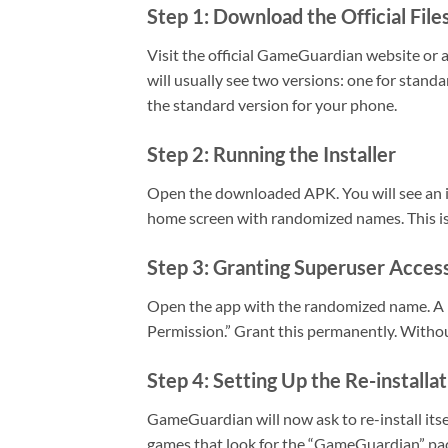
Step 1: Download the Official File
Visit the official GameGuardian website or 
will usually see two versions: one for stan
the standard version for your phone.
Step 2: Running the Installer
Open the downloaded APK. You will see an ins
home screen with randomized names. This is 
Step 3: Granting Superuser Acces
Open the app with the randomized name. A 
Permission.” Grant this permanently. Withou
Step 4: Setting Up the Re-installa
GameGuardian will now ask to re-install itse
games that look for the “GameGuardian” pac