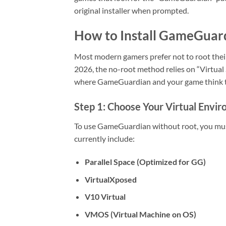
original installer when prompted.
How to Install GameGuar
Most modern gamers prefer not to root their
2026, the no-root method relies on “Virtual
where GameGuardian and your game think th
Step 1: Choose Your Virtual Envi
To use GameGuardian without root, you must 
currently include:
Parallel Space (Optimized for GG)
VirtualXposed
V10 Virtual
VMOS (Virtual Machine on OS)