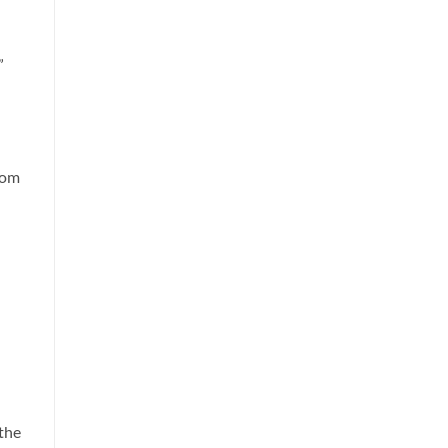
”
rom
 the