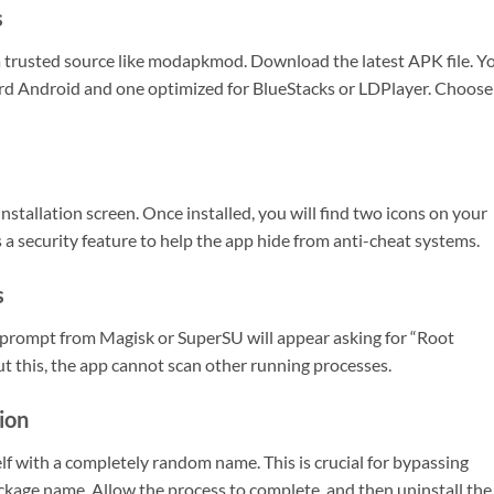
s
a trusted source like modapkmod. Download the latest APK file. Y
dard Android and one optimized for BlueStacks or LDPlayer. Choose
tallation screen. Once installed, you will find two icons on your
a security feature to help the app hide from anti-cheat systems.
s
prompt from Magisk or SuperSU will appear asking for “Root
t this, the app cannot scan other running processes.
tion
lf with a completely random name. This is crucial for bypassing
kage name. Allow the process to complete, and then uninstall the