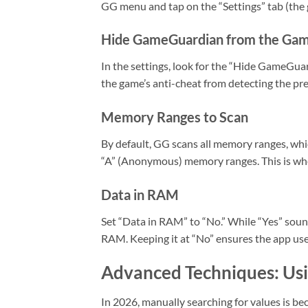
GG menu and tap on the “Settings” tab (the g
Hide GameGuardian from the Ga
In the settings, look for the “Hide GameGua
the game’s anti-cheat from detecting the pr
Memory Ranges to Scan
By default, GG scans all memory ranges, whi
“A” (Anonymous) memory ranges. This is wher
Data in RAM
Set “Data in RAM” to “No.” While “Yes” sound
RAM. Keeping it at “No” ensures the app uses
Advanced Techniques: Usi
In 2026, manually searching for values is be