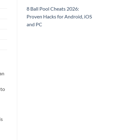
8 Ball Pool Cheats 2026:
Proven Hacks for Android, iOS
and PC
an
 to
is