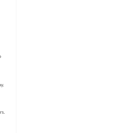
o
y.
rs.