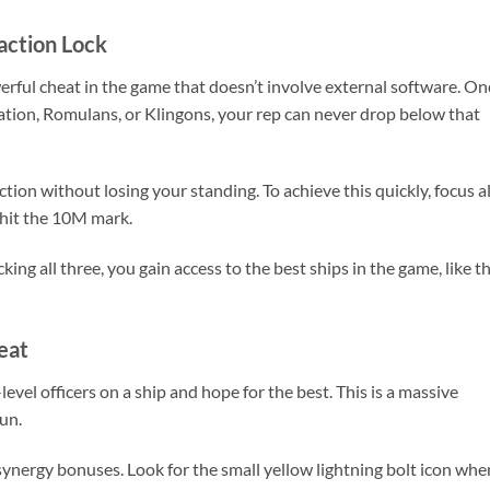
action Lock
erful cheat in the game that doesn’t involve external software. On
ration, Romulans, or Klingons, your rep can never drop below that
ction without losing your standing. To achieve this quickly, focus al
u hit the 10M mark.
ing all three, you gain access to the best ships in the game, like t
eat
el officers on a ship and hope for the best. This is a massive
run.
synergy bonuses. Look for the small yellow lightning bolt icon whe