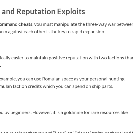
 and Reputation Exploits
 Command cheats
, you must manipulate the three-way war betwee
em against each other is the key to rapid expansion.
istically easier to maintain positive reputation with two factions tha
.
 example, you can use Romulan space as your personal hunting
mulan faction credits which you can spend on ship parts.
 by beginners. However, it is a goldmine for rare resources like
 on missions that reward “Lead” or “Science” traits, as these lead 