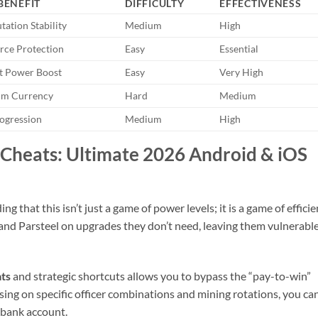
BENEFIT
DIFFICULTY
EFFECTIVENESS
utation Stability
Medium
High
rce Protection
Easy
Essential
 Power Boost
Easy
Very High
um Currency
Hard
Medium
rogression
Medium
High
Cheats: Ultimate 2026 Android & iOS
 that this isn’t just a game of power levels; it is a game of efficie
nd Parsteel on upgrades they don’t need, leaving them vulnerable
ts
and strategic shortcuts allows you to bypass the “pay-to-win”
using on specific officer combinations and mining rotations, you ca
 bank account.