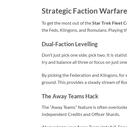
Strategic Faction Warfare
To get the most out of the
Star Trek Fleet
the Feds, Klingons, and Romulans. Playing th
Dual-Faction Levelling
Don’t just pick one side; pick two. It is stat
try and balance all three or focus on just one
By picking the Federation and Klingons, for
ground. This provides a steady stream of Ro
The Away Teams Hack
The “Away Teams” feature is often overlooked
Independent Credits and Officer Shards.
Always keep your Away Team slots full. Focus