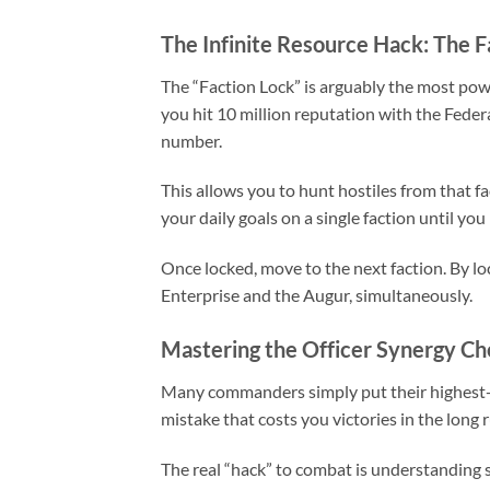
The Infinite Resource Hack: The F
The “Faction Lock” is arguably the most pow
you hit 10 million reputation with the Fede
number.
This allows you to hunt hostiles from that fa
your daily goals on a single faction until yo
Once locked, move to the next faction. By lock
Enterprise and the Augur, simultaneously.
Mastering the Officer Synergy Ch
Many commanders simply put their highest-lev
mistake that costs you victories in the long 
The real “hack” to combat is understanding 