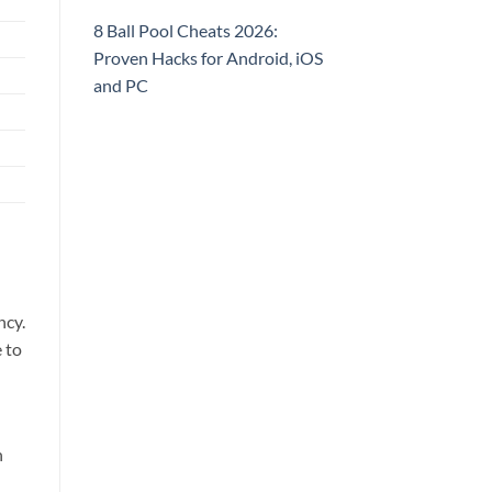
8 Ball Pool Cheats 2026:
Proven Hacks for Android, iOS
and PC
ncy.
 to
n