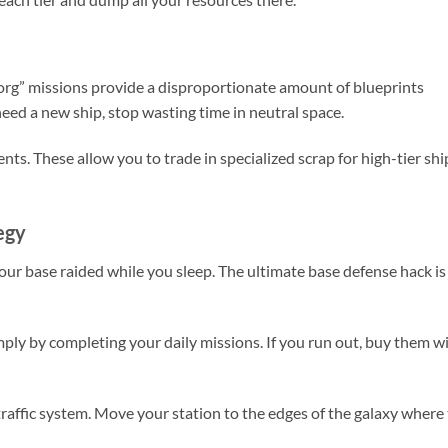
Borg” missions provide a disproportionate amount of blueprints
need a new ship, stop wasting time in neutral space.
ts. These allow you to trade in specialized scrap for high-tier shi
egy
your base raided while you sleep. The ultimate base defense hack is
ply by completing your daily missions. If you run out, buy them w
raffic system. Move your station to the edges of the galaxy where