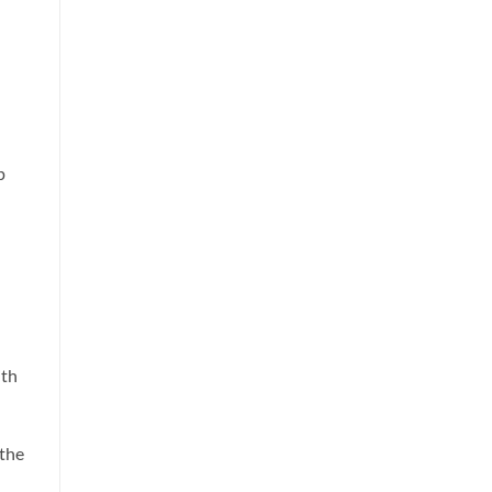
p
ith
 the