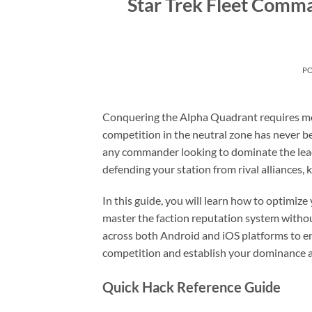
Star Trek Fleet Comm
P
Conquering the Alpha Quadrant requires more
competition in the neutral zone has never b
any commander looking to dominate the lead
defending your station from rival alliances,
In this guide, you will learn how to optimize
master the faction reputation system withou
across both Android and iOS platforms to en
competition and establish your dominance a
Quick Hack Reference Guide