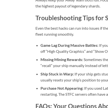
the highest payout of legendary shards.
Troubleshooting Tips fo
Even the best hacks can run into issues if th
fleet running smoothly.
Game Lag During Massive Battles:
If yo
off “High Quality Graphics” and “Show Ot
Missing Mining Rewards:
Sometimes the g
“recall” your ship manually instead of lett
Ship Stuck in Warp:
If your ship gets stu
usually resets your ship’s position to yo
Purchase Not Appearing:
If you used La
restarting. The STFC servers often have a
FAQs: Your Questions Ab