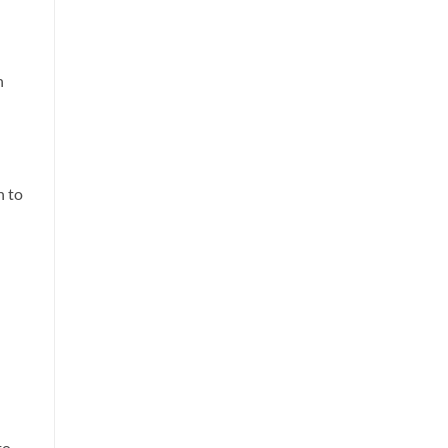
n
n to
to