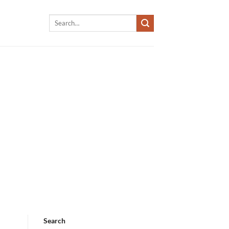
Search