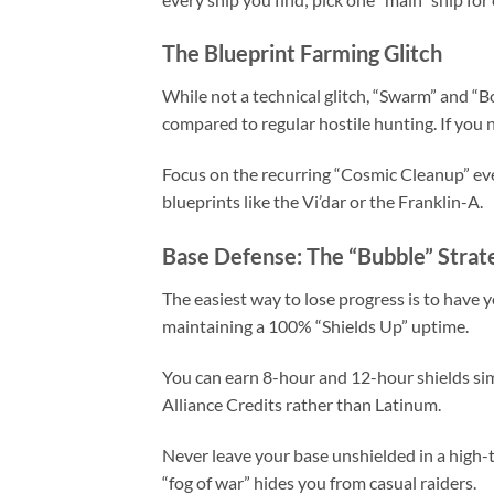
The Blueprint Farming Glitch
While not a technical glitch, “Swarm” and “
compared to regular hostile hunting. If you 
Focus on the recurring “Cosmic Cleanup” even
blueprints like the Vi’dar or the Franklin-A.
Base Defense: The “Bubble” Strat
The easiest way to lose progress is to have 
maintaining a 100% “Shields Up” uptime.
You can earn 8-hour and 12-hour shields sim
Alliance Credits rather than Latinum.
Never leave your base unshielded in a high-t
“fog of war” hides you from casual raiders.