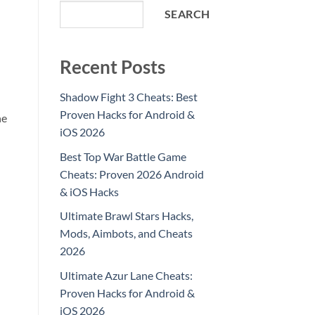
SEARCH
Recent Posts
Shadow Fight 3 Cheats: Best
Proven Hacks for Android &
he
iOS 2026
Best Top War Battle Game
Cheats: Proven 2026 Android
& iOS Hacks
Ultimate Brawl Stars Hacks,
Mods, Aimbots, and Cheats
2026
Ultimate Azur Lane Cheats:
Proven Hacks for Android &
iOS 2026