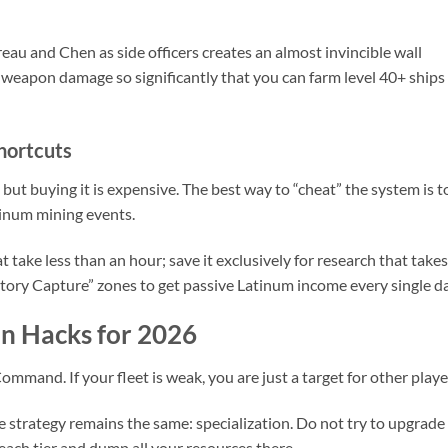
au and Chen as side officers creates an almost invincible wall
e weapon damage so significantly that you can farm level 40+ ships
hortcuts
 but buying it is expensive. The best way to “cheat” the system is t
atinum mining events.
take less than an hour; save it exclusively for research that takes
itory Capture” zones to get passive Latinum income every single da
n Hacks for 2026
Command. If your fleet is weak, you are just a target for other playe
e strategy remains the same: specialization. Do not try to upgrade
 each tier and dump all your resources there.