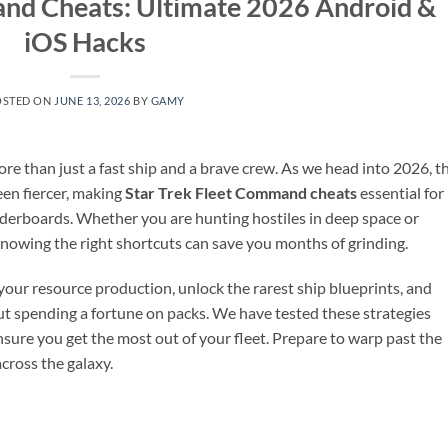
and Cheats: Ultimate 2026 Android &
iOS Hacks
OSTED ON
JUNE 13, 2026
BY
GAMY
 than just a fast ship and a brave crew. As we head into 2026, t
een fiercer, making
Star Trek Fleet Command cheats
essential for
erboards. Whether you are hunting hostiles in deep space or
 knowing the right shortcuts can save you months of grinding.
 your resource production, unlock the rarest ship blueprints, and
t spending a fortune on packs. We have tested these strategies
sure you get the most out of your fleet. Prepare to warp past the
cross the galaxy.