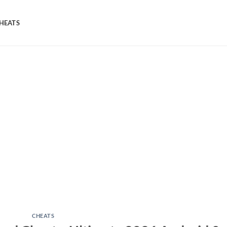
HEATS
CHEATS