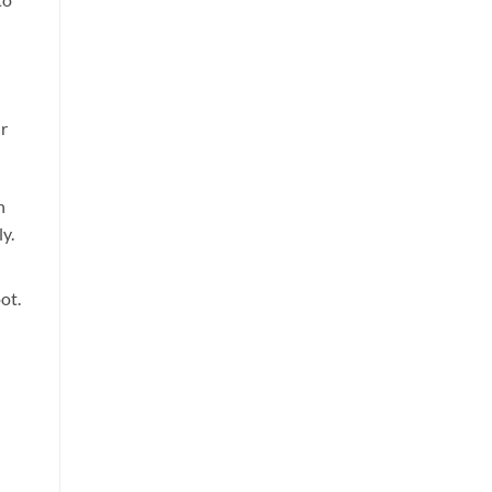
ur
n
y.
ot.