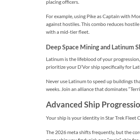
placing officers.
For example, using Pike as Captain with More
against hostiles. This combo reduces hostil
with a mid-tier fleet.
Deep Space Mining and Latinum S
Latinum is the lifeblood of your progression,
prioritize your D’Vor ship specifically for L
Never use Latinum to speed up buildings that 
weeks. Join an alliance that dominates “Terr
Advanced Ship Progressio
Your ship is your identity in Star Trek Fleet 
The 2026 meta shifts frequently, but the cor
every ship you find; pick one “main” ship for