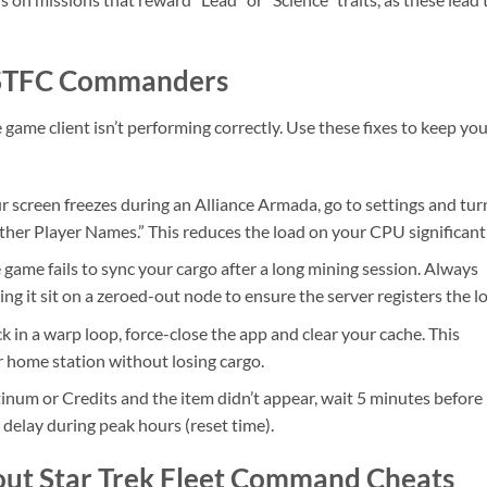
r STFC Commanders
e game client isn’t performing correctly. Use these fixes to keep yo
ur screen freezes during an Alliance Armada, go to settings and tur
her Player Names.” This reduces the load on your CPU significantl
ame fails to sync your cargo after a long mining session. Always
ing it sit on a zeroed-out node to ensure the server registers the lo
ck in a warp loop, force-close the app and clear your cache. This
ur home station without losing cargo.
tinum or Credits and the item didn’t appear, wait 5 minutes before
 delay during peak hours (reset time).
out Star Trek Fleet Command Cheats