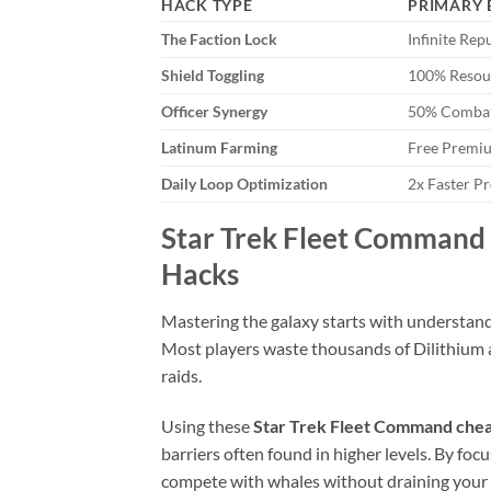
HACK TYPE
PRIMARY 
The Faction Lock
Infinite Rep
Shield Toggling
100% Resou
Officer Synergy
50% Combat
Latinum Farming
Free Premi
Daily Loop Optimization
2x Faster P
Star Trek Fleet Command 
Hacks
Mastering the galaxy starts with understanding
Most players waste thousands of Dilithium a
raids.
Using these
Star Trek Fleet Command chea
barriers often found in higher levels. By foc
compete with whales without draining your