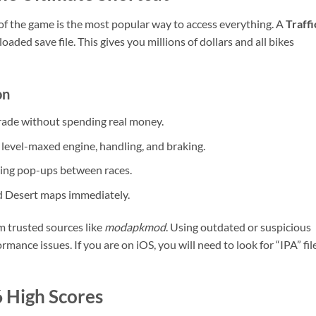
 of the game is the most popular way to access everything. A
Traffi
ded save file. This gives you millions of dollars and all bikes
on
ade without spending real money.
level-maxed engine, handling, and braking.
ng pop-ups between races.
d Desert maps immediately.
m trusted sources like
modapkmod
. Using outdated or suspicious
rmance issues. If you are on iOS, you will need to look for “IPA” fil
6 High Scores