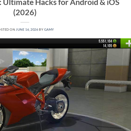
s: Ultimate Hacks for Android & iOS
(2026)
OSTED ON
JUNE 16, 2026
BY
GAMY