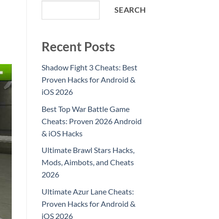
SEARCH
Recent Posts
Shadow Fight 3 Cheats: Best
Proven Hacks for Android &
iOS 2026
Best Top War Battle Game
Cheats: Proven 2026 Android
& iOS Hacks
Ultimate Brawl Stars Hacks,
Mods, Aimbots, and Cheats
2026
Ultimate Azur Lane Cheats:
Proven Hacks for Android &
iOS 2026