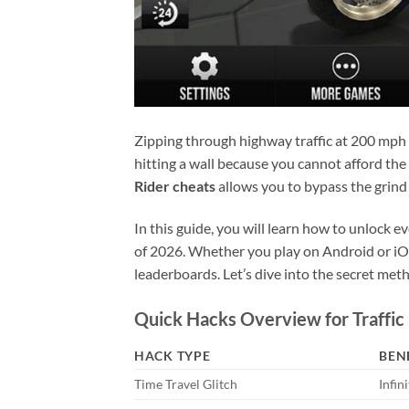
Zipping through highway traffic at 200 mph 
hitting a wall because you cannot afford the
Rider cheats
allows you to bypass the grind
In this guide, you will learn how to unlock e
of 2026. Whether you play on Android or iOS
leaderboards. Let’s dive into the secret met
Quick Hacks Overview for Traffic
HACK TYPE
BEN
Time Travel Glitch
Infin