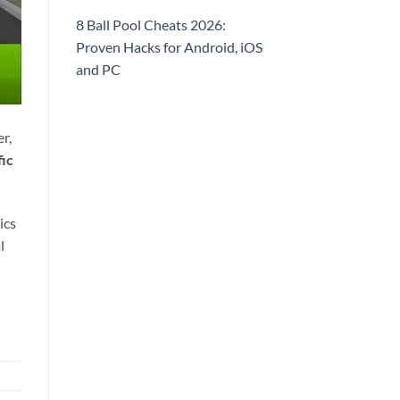
8 Ball Pool Cheats 2026:
Proven Hacks for Android, iOS
and PC
r,
fic
ics
l