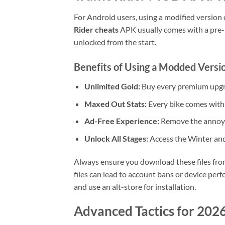
For Android users, using a modified version
Rider cheats
APK usually comes with a pre-loa
unlocked from the start.
Benefits of Using a Modded Versi
Unlimited Gold:
Buy every premium upgr
Maxed Out Stats:
Every bike comes with 
Ad-Free Experience:
Remove the annoyi
Unlock All Stages:
Access the Winter an
Always ensure you download these files fro
files can lead to account bans or device perfo
and use an alt-store for installation.
Advanced Tactics for 202