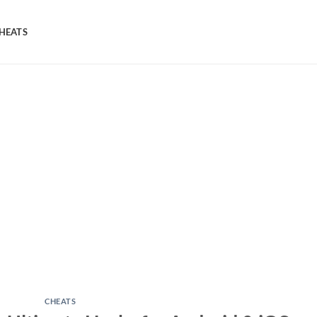
HEATS
CHEATS