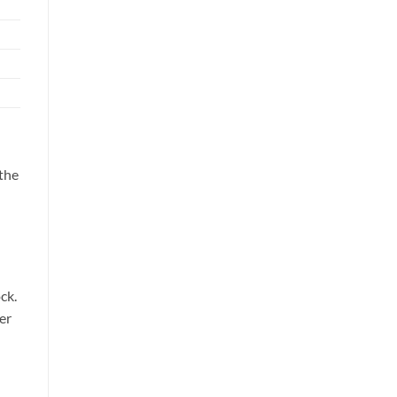
 the
ck.
er