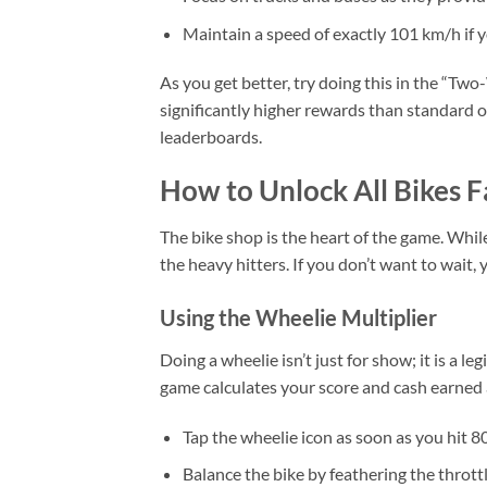
Maintain a speed of exactly 101 km/h if y
As you get better, try doing this in the “Two
significantly higher rewards than standard ov
leaderboards.
How to Unlock All Bikes F
The bike shop is the heart of the game. While
the heavy hitters. If you don’t want to wait, 
Using the Wheelie Multiplier
Doing a wheelie isn’t just for show; it is a 
game calculates your score and cash earned a
Tap the wheelie icon as soon as you hit 8
Balance the bike by feathering the throttl