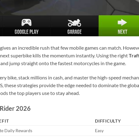
gives an incredible rush that few mobile games can match. Howeve
 next superbike kills the momentum instantly. Using the right
Traf
 and jump straight onto the fastest motorcycles in the game.
very bike, stack millions in cash, and master the high-speed mechan
, these strategies provide the edge needed to dominate the globa
hods the top players use to stay ahead.
 Rider 2026
EFIT
DIFFICULTY
ite Daily Rewards
Easy