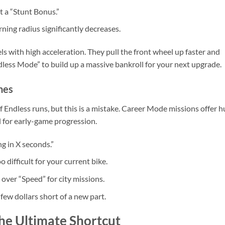
t a “Stunt Bonus.”
rning radius significantly decreases.
ls with high acceleration. They pull the front wheel up faster and
ndless Mode” to build up a massive bankroll for your next upgrade.
nes
 Endless runs, but this is a mistake. Career Mode missions offer 
l for early-game progression.
g in X seconds.”
 difficult for your current bike.
 over “Speed” for city missions.
 few dollars short of a new part.
he Ultimate Shortcut