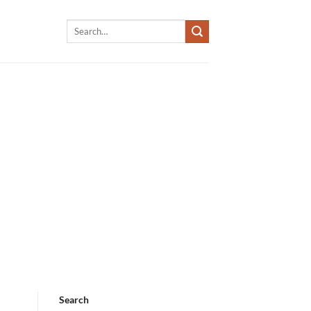
Search