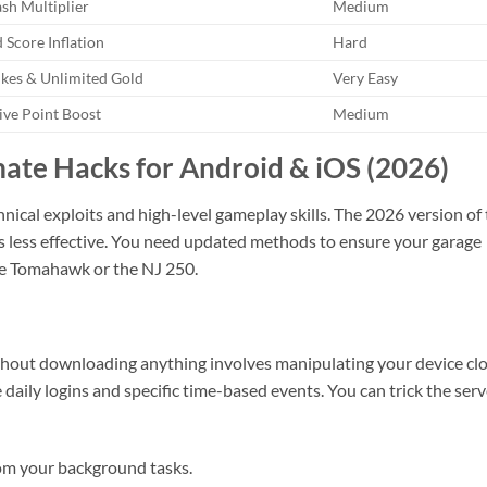
sh Multiplier
Medium
 Score Inflation
Hard
ikes & Unlimited Gold
Very Easy
ive Point Boost
Medium
imate Hacks for Android & iOS (2026)
hnical exploits and high-level gameplay skills. The 2026 version of
ks less effective. You need updated methods to ensure your garage
he Tomahawk or the NJ 250.
ithout downloading anything involves manipulating your device clo
 daily logins and specific time-based events. You can trick the serv
rom your background tasks.