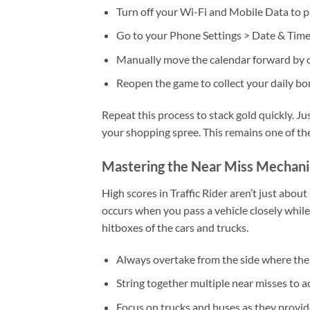
Turn off your Wi-Fi and Mobile Data to p
Go to your Phone Settings > Date & Time
Manually move the calendar forward by 
Reopen the game to collect your daily bo
Repeat this process to stack gold quickly. J
your shopping spree. This remains one of th
Mastering the Near Miss Mechani
High scores in Traffic Rider aren’t just abo
occurs when you pass a vehicle closely whil
hitboxes of the cars and trucks.
Always overtake from the side where the 
String together multiple near misses to a
Focus on trucks and buses as they provid