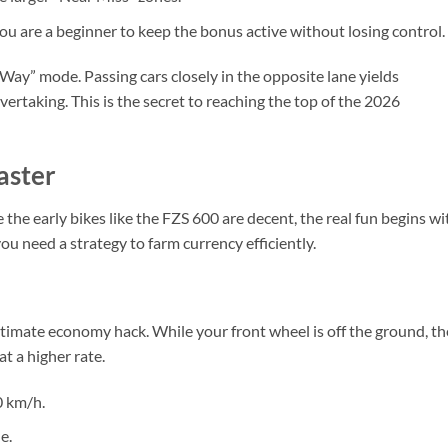
ou are a beginner to keep the bonus active without losing control.
-Way” mode. Passing cars closely in the opposite lane yields
ertaking. This is the secret to reaching the top of the 2026
aster
 the early bikes like the FZS 600 are decent, the real fun begins wi
you need a strategy to farm currency efficiently.
legitimate economy hack. While your front wheel is off the ground, th
t a higher rate.
0 km/h.
e.