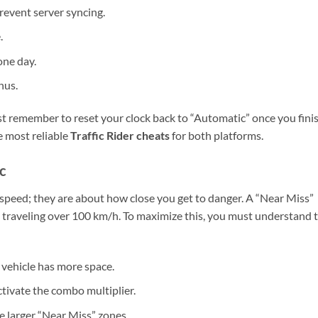
revent server syncing.
.
one day.
nus.
ust remember to reset your clock back to “Automatic” once you fini
e most reliable
Traffic Rider cheats
for both platforms.
c
ut speed; they are about how close you get to danger. A “Near Miss”
e traveling over 100 km/h. To maximize this, you must understand 
vehicle has more space.
ctivate the combo multiplier.
e larger “Near Miss” zones.