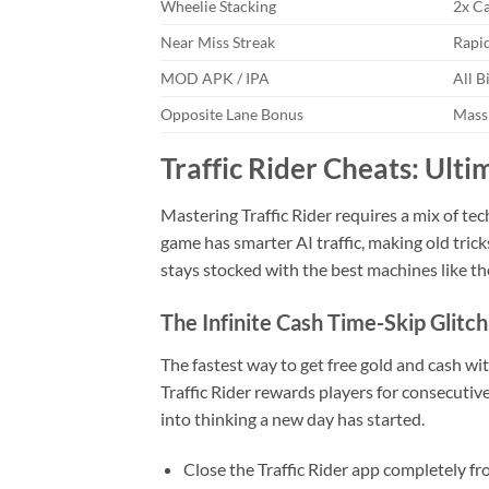
Wheelie Stacking
2x Ca
Near Miss Streak
Rapid
MOD APK / IPA
All B
Opposite Lane Bonus
Mass
Traffic Rider Cheats: Ult
Mastering Traffic Rider requires a mix of tec
game has smarter AI traffic, making old tric
stays stocked with the best machines like t
The Infinite Cash Time-Skip Glitch
The fastest way to get free gold and cash w
Traffic Rider rewards players for consecutive
into thinking a new day has started.
Close the Traffic Rider app completely f