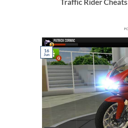
Traffic Rider Cheat
P
16
Jun