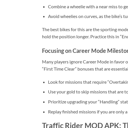
Combine a wheelie with a near miss to ge
Avoid wheelies on curves, as the bike’s tu
The best bikes for this are the sporting mode
hold the position longer. Practice this in “E
Focusing on Career Mode Milesto
Many players ignore Career Mode in favor of
“First Time Clear” bonuses that are essentia
Look for missions that require “Overtakin
Use your gold to skip missions that are too
Prioritize upgrading your “Handling” stat
Replay finished missions if you are only a
Traffic Rider MOD APK: T