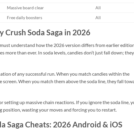
Massive board clear
All
Free daily boosters
All
dy Crush Soda Saga in 2026
 must understand how the 2026 version differs from earlier edition
 more than ever. In soda levels, candies don’t just fall down; they
ation of any successful run. When you match candies within the
e screen. When you match them above the soda line, they fall tow
for setting up massive chain reactions. If you ignore the soda line, 
ng position, wasting your moves and forcing you to restart.
a Saga Cheats: 2026 Android & iOS