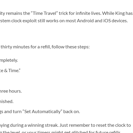
 remains the “Time Travel” trick for infinite lives. While King has
stem clock exploit still works on most Android and iOS devices.
thirty minutes for a refill, follow these steps:
mpletely.
te & Time.”
hree hours.
nished.
ngs and turn “Set Automatically” back on.
aying during a winning streak. Just remember to reset the clock to
the level, or your timers might get glitched for future refills.