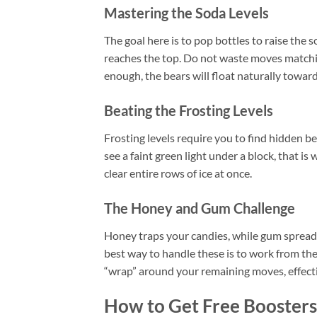
Mastering the Soda Levels
The goal here is to pop bottles to raise the s
reaches the top. Do not waste moves matching
enough, the bears will float naturally toward 
Beating the Frosting Levels
Frosting levels require you to find hidden bea
see a faint green light under a block, that is
clear entire rows of ice at once.
The Honey and Gum Challenge
Honey traps your candies, while gum spreads
best way to handle these is to work from the
“wrap” around your remaining moves, effecti
How to Get Free Boosters