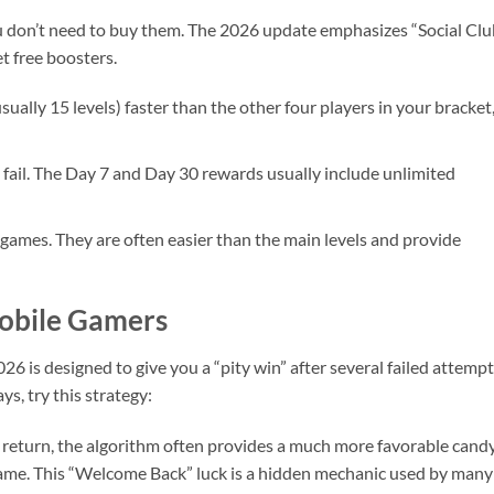
 don’t need to buy them. The 2026 update emphasizes “Social Club
et free boosters.
usually 15 levels) faster than the other four players in your bracket
 fail. The Day 7 and Day 30 rewards usually include unlimited
-games. They are often easier than the main levels and provide
Mobile Gamers
6 is designed to give you a “pity win” after several failed attempts
ys, try this strategy:
 return, the algorithm often provides a much more favorable cand
game. This “Welcome Back” luck is a hidden mechanic used by many