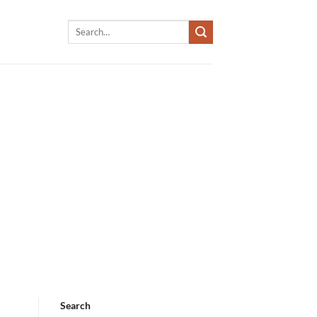
Search