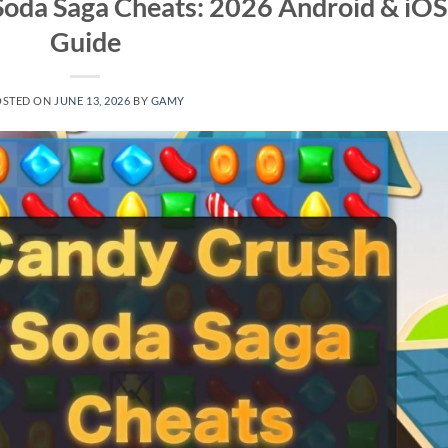
Soda Saga Cheats: 2026 Android & iOS
Guide
OSTED ON
JUNE 13, 2026
BY
GAMY