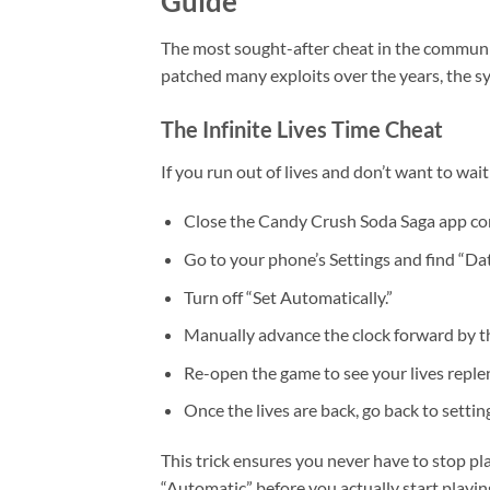
Guide
The most sought-after cheat in the community
patched many exploits over the years, the sy
The Infinite Lives Time Cheat
If you run out of lives and don’t want to wait 
Close the Candy Crush Soda Saga app co
Go to your phone’s Settings and find “Da
Turn off “Set Automatically.”
Manually advance the clock forward by t
Re-open the game to see your lives reple
Once the lives are back, go back to setti
This trick ensures you never have to stop pl
“Automatic” before you actually start playing 