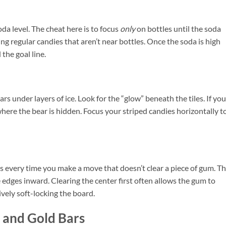
oda level. The cheat here is to focus
only
on bottles until the soda
 regular candies that aren’t near bottles. Once the soda is high
the goal line.
rs under layers of ice. Look for the “glow” beneath the tiles. If you
 where the bear is hidden. Focus your striped candies horizontally t
 every time you make a move that doesn’t clear a piece of gum. T
 edges inward. Clearing the center first often allows the gum to
vely soft-locking the board.
 and Gold Bars