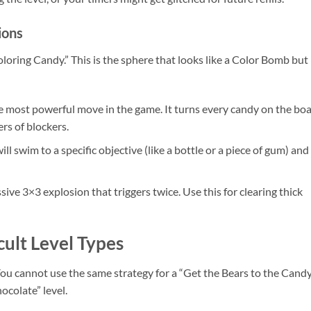
ions
loring Candy.” This is the sphere that looks like a Color Bomb but
he most powerful move in the game. It turns every candy on the bo
ers of blockers.
ill swim to a specific objective (like a bottle or a piece of gum) and
sive 3×3 explosion that triggers twice. Use this for clearing thick
cult Level Types
. You cannot use the same strategy for a “Get the Bears to the Cand
ocolate” level.