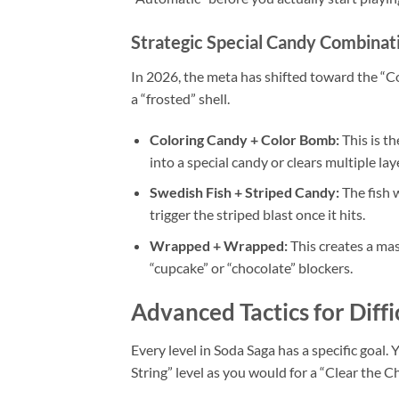
Strategic Special Candy Combinat
In 2026, the meta has shifted toward the “Co
a “frosted” shell.
Coloring Candy + Color Bomb:
This is t
into a special candy or clears multiple lay
Swedish Fish + Striped Candy:
The fish w
trigger the striped blast once it hits.
Wrapped + Wrapped:
This creates a mas
“cupcake” or “chocolate” blockers.
Advanced Tactics for Diffi
Every level in Soda Saga has a specific goal
String” level as you would for a “Clear the Ch