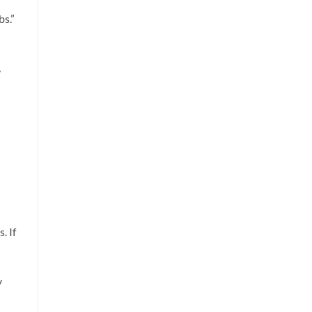
s.”
,
. If
y