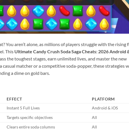
? You aren’t alone, as millions of players struggle with the rising f
el. This
Ultimate Candy Crush Soda Saga Cheats: 2026 Android 
ss the toughest stages, earn unlimited lives, and master the new
 casual matcher or a competitive soda-popper, these strategies wi
ding a dime on gold bars.
EFFECT
PLATFORM
Instant 5 Full Lives
Android & iOS
Targets specific objectives
All
Clears entire soda columns
All