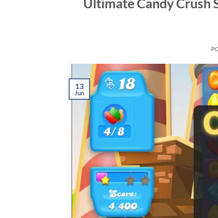
Ultimate Candy Crush 
P
13
Jun