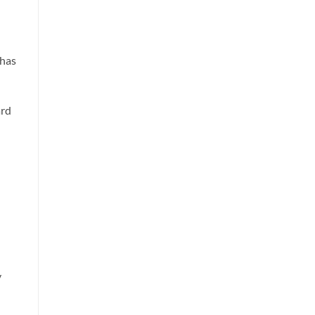
 has
ard
y