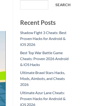
SEARCH
Recent Posts
Shadow Fight 3 Cheats: Best
Proven Hacks for Android &
iOS 2026
Best Top War Battle Game
Cheats: Proven 2026 Android
& iOS Hacks
Ultimate Brawl Stars Hacks,
Mods, Aimbots, and Cheats
2026
Ultimate Azur Lane Cheats:
Proven Hacks for Android &
iOS 2026