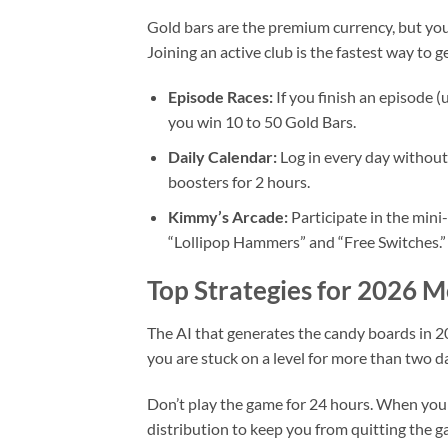
Gold bars are the premium currency, but you
Joining an active club is the fastest way to g
Episode Races:
If you finish an episode (
you win 10 to 50 Gold Bars.
Daily Calendar:
Log in every day without
boosters for 2 hours.
Kimmy’s Arcade:
Participate in the mini
“Lollipop Hammers” and “Free Switches.”
Top Strategies for 2026 
The AI that generates the candy boards in 202
you are stuck on a level for more than two da
Don’t play the game for 24 hours. When you
distribution to keep you from quitting the 