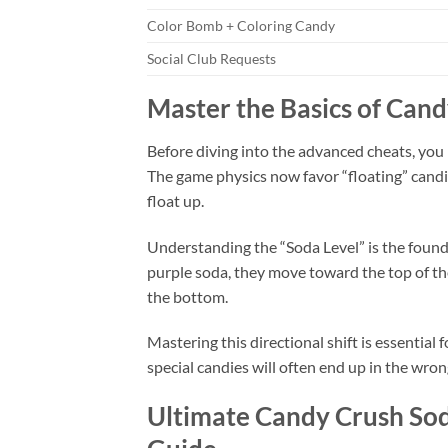
Color Bomb + Coloring Candy
Social Club Requests
Master the Basics of Can
Before diving into the advanced cheats, you
The game physics now favor “floating” candies
float up.
Understanding the “Soda Level” is the found
purple soda, they move toward the top of th
the bottom.
Mastering this directional shift is essential 
special candies will often end up in the wro
Ultimate Candy Crush Sod