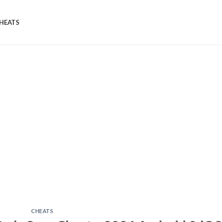
HEATS
CHEATS