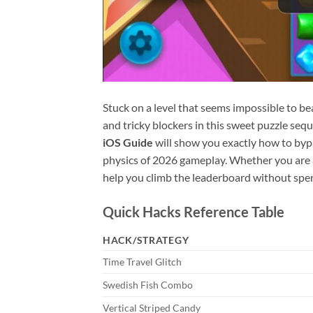
Stuck on a level that seems impossible to beat
and tricky blockers in this sweet puzzle sequ
iOS Guide
will show you exactly how to bypa
physics of 2026 gameplay. Whether you are a
help you climb the leaderboard without spen
Quick Hacks Reference Table
HACK/STRATEGY
Time Travel Glitch
Swedish Fish Combo
Vertical Striped Candy