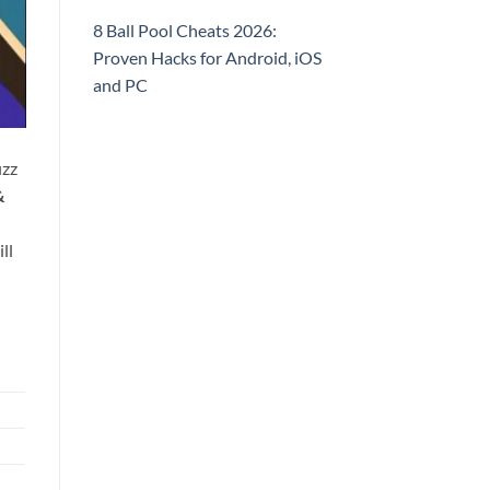
8 Ball Pool Cheats 2026:
Proven Hacks for Android, iOS
and PC
izz
&
ll