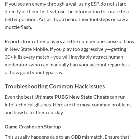
If you see an enemy through a wall using ESP, do not stare
directly at them. Instead, use the information to rotate to a
better position. Act as if you heard their footsteps or saw a
muzzle flash.
Reports from other players are the number one cause of bans
in New State Mobile. If you play too aggressively—getting
30+ kills every match—you will inevitably attract human
moderators who can manually ban your account regardless
of how good your bypass is.
Troubleshooting Common Hack Issues
Even the best
Ultimate PUBG New State Cheats
can run
into technical glitches. Here are the most common problems
and how to fix them quickly.
Game Crashes on Startup
This usually happens due to an OBB mismatch. Ensure that