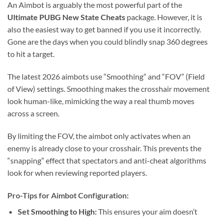
An Aimbot is arguably the most powerful part of the
Ultimate PUBG New State Cheats
package. However, it is
also the easiest way to get banned if you use it incorrectly.
Gone are the days when you could blindly snap 360 degrees
to hit a target.
The latest 2026 aimbots use “Smoothing” and “FOV” (Field
of View) settings. Smoothing makes the crosshair movement
look human-like, mimicking the way a real thumb moves
across a screen.
By limiting the FOV, the aimbot only activates when an
enemy is already close to your crosshair. This prevents the
“snapping” effect that spectators and anti-cheat algorithms
look for when reviewing reported players.
Pro-Tips for Aimbot Configuration:
Set Smoothing to High:
This ensures your aim doesn’t