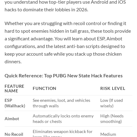
you understand how top-tier players use Android and iOS
hacks to dominate their lobbies in 2026.
Whether you are struggling with recoil control or finding it
hard to spot enemies hidden in tall grass, these tools provide
a significant advantage. You will learn about ESP, Aimbot
configurations, and the latest anti-ban scripts designed to
keep your account safe while you stack up those chicken
dinners.
Quick Reference: Top PUBG New State Hack Features
FEATURE
FUNCTION
RISK LEVEL
NAME
ESP
See enemies, loot, and vehicles
Low (If used
(Wallhack)
through walls
wisely)
Automatically locks onto enemy
High (Needs
Aimbot
heads or chests
smoothing)
Eliminates weapon kickback for
No Recoil
Medium
laser-like spray