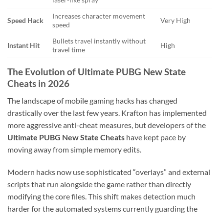
Increases character movement
Speed Hack
Very High
speed
Bullets travel instantly without
Instant Hit
High
travel time
The Evolution of Ultimate PUBG New State
Cheats in 2026
The landscape of mobile gaming hacks has changed
drastically over the last few years. Krafton has implemented
more aggressive anti-cheat measures, but developers of the
Ultimate PUBG New State Cheats
have kept pace by
moving away from simple memory edits.
Modern hacks now use sophisticated “overlays” and external
scripts that run alongside the game rather than directly
modifying the core files. This shift makes detection much
harder for the automated systems currently guarding the