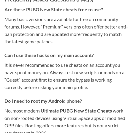
Are these PUBG New State cheats free to use?
Many basic versions are available for free on community
forums. However, “Premium” versions often offer better anti-
ban protection and are updated more frequently to match
the latest game patches.
Can I use these hacks on my main account?
It is never recommended to use cheats on an account you
have spent money on. Always test new scripts or mods on a
“Guest” account first to ensure the bypass is working
correctly before risking your main profile.
Do I need to root my Android phone?
No, most modern
Ultimate PUBG New State Cheats
work
on non-rooted devices using Virtual Space apps or modified
OBB files. Rooting offers more features but is not a strict
requirement in 2026.