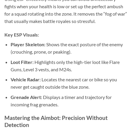
fights when your health is low or set up the perfect ambush
for a squad rotating into the zone. It removes the “fog of war”
that usually makes battle royales so stressful.
Key ESP Visuals:
Player Skeleton:
Shows the exact posture of the enemy
(crouching, prone, or peaking).
Loot Filter:
Highlights only the high-tier loot like Flare
Guns, Level 3 vests, and M24s.
Vehicle Radar:
Locates the nearest car or bike so you
never get caught outside the blue zone.
Grenade Alert:
Displays a timer and trajectory for
incoming frag grenades.
Mastering the Aimbot: Precision Without
Detection