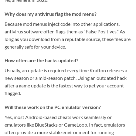
Why does my antivirus flag the mod menu?
Because mod menus inject code into other applications,
antivirus software often flags them as “False Positives.” As
long as you download from a reputable source, these files are
generally safe for your device.
How often are the hacks updated?
Usually, an update is required every time Krafton releases a
new season or a mid-season patch. Using an outdated hack
after a game update is the fastest way to get your account
flagged.
Will these work on the PC emulator version?
Yes, most Android-based cheats work seamlessly on
emulators like BlueStacks or GameLoop. In fact, emulators
often provide a more stable environment for running