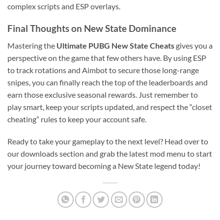
complex scripts and ESP overlays.
Final Thoughts on New State Dominance
Mastering the
Ultimate PUBG New State Cheats
gives you a
perspective on the game that few others have. By using ESP
to track rotations and Aimbot to secure those long-range
snipes, you can finally reach the top of the leaderboards and
earn those exclusive seasonal rewards. Just remember to
play smart, keep your scripts updated, and respect the “closet
cheating” rules to keep your account safe.
Ready to take your gameplay to the next level? Head over to
our downloads section and grab the latest mod menu to start
your journey toward becoming a New State legend today!