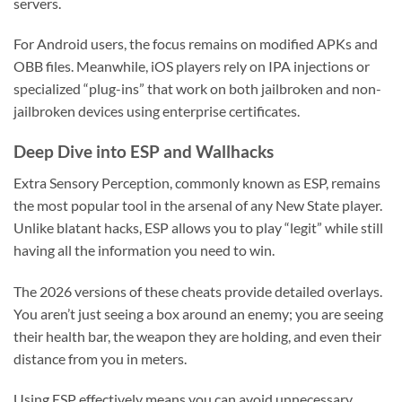
servers.
For Android users, the focus remains on modified APKs and
OBB files. Meanwhile, iOS players rely on IPA injections or
specialized “plug-ins” that work on both jailbroken and non-
jailbroken devices using enterprise certificates.
Deep Dive into ESP and Wallhacks
Extra Sensory Perception, commonly known as ESP, remains
the most popular tool in the arsenal of any New State player.
Unlike blatant hacks, ESP allows you to play “legit” while still
having all the information you need to win.
The 2026 versions of these cheats provide detailed overlays.
You aren’t just seeing a box around an enemy; you are seeing
their health bar, the weapon they are holding, and even their
distance from you in meters.
Using ESP effectively means you can avoid unnecessary