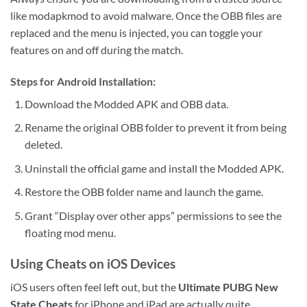
like modapkmod to avoid malware. Once the OBB files are
replaced and the menu is injected, you can toggle your
features on and off during the match.
Steps for Android Installation:
Download the Modded APK and OBB data.
Rename the original OBB folder to prevent it from being
deleted.
Uninstall the official game and install the Modded APK.
Restore the OBB folder name and launch the game.
Grant “Display over other apps” permissions to see the
floating mod menu.
Using Cheats on iOS Devices
iOS users often feel left out, but the
Ultimate PUBG New
State Cheats
for iPhone and iPad are actually quite