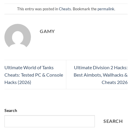
This entry was posted in
Cheats
. Bookmark the
permalink
.
GAMY
Ultimate World of Tanks
Ultimate Division 2 Hacks:
Cheats: Tested PC & Console
Best Aimbots, Wallhacks &
Hacks (2026)
Cheats 2026
Search
SEARCH