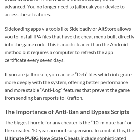
advanced. You no longer need to jailbreak your device to
access these features.
Sideloading apps via tools like Sideloadly or AltStore allows
you to install IPA files that have the cheat menu built directly
into the game code. This is much cleaner than the Android
method but requires a computer to refresh the app
certificate every seven days.
If you are jailbroken, you can use “Deb” files which integrate
more deeply with the system, offering better performance
and more stable “Anti-Log” features that prevent the game
from sending ban reports to Krafton.
The Importance of Anti-Ban and Bypass Scripts
The biggest hurdle for any cheater is the “10-minute ban” or
the dreaded 10-year account suspension. To combat this, the
Ultimate PUBG New State Cheats
include sophisticated