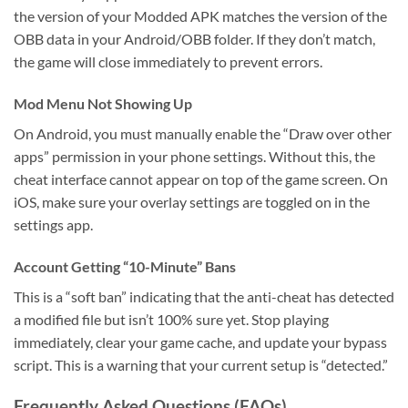
the version of your Modded APK matches the version of the
OBB data in your Android/OBB folder. If they don’t match,
the game will close immediately to prevent errors.
Mod Menu Not Showing Up
On Android, you must manually enable the “Draw over other
apps” permission in your phone settings. Without this, the
cheat interface cannot appear on top of the game screen. On
iOS, make sure your overlay settings are toggled on in the
settings app.
Account Getting “10-Minute” Bans
This is a “soft ban” indicating that the anti-cheat has detected
a modified file but isn’t 100% sure yet. Stop playing
immediately, clear your game cache, and update your bypass
script. This is a warning that your current setup is “detected.”
Frequently Asked Questions (FAQs)