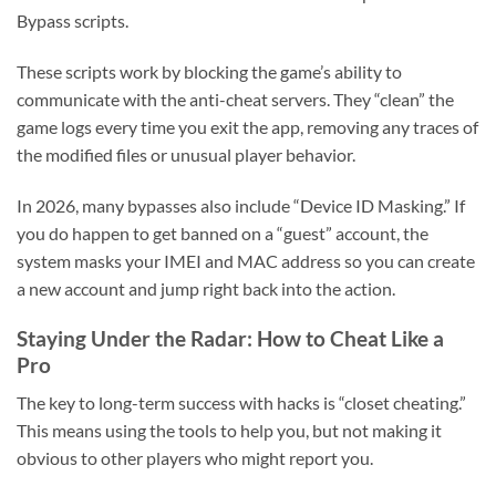
Bypass scripts.
These scripts work by blocking the game’s ability to
communicate with the anti-cheat servers. They “clean” the
game logs every time you exit the app, removing any traces of
the modified files or unusual player behavior.
In 2026, many bypasses also include “Device ID Masking.” If
you do happen to get banned on a “guest” account, the
system masks your IMEI and MAC address so you can create
a new account and jump right back into the action.
Staying Under the Radar: How to Cheat Like a
Pro
The key to long-term success with hacks is “closet cheating.”
This means using the tools to help you, but not making it
obvious to other players who might report you.