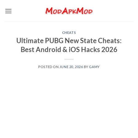
Skip
to
content
CHEATS
Ultimate PUBG New State Cheats:
Best Android & iOS Hacks 2026
POSTED ON
JUNE 20, 2026
BY
GAMY