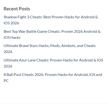
Recent Posts
Shadow Fight 3 Cheats: Best Proven Hacks for Android &
iOS 2026
Best Top War Battle Game Cheats: Proven 2026 Android &
iOS Hacks
Ultimate Brawl Stars Hacks, Mods, Aimbots, and Cheats
2026
Ultimate Azur Lane Cheats: Proven Hacks for Android & iOS
2026
8 Ball Pool Cheats 2026: Proven Hacks for Android, iOS and
PC