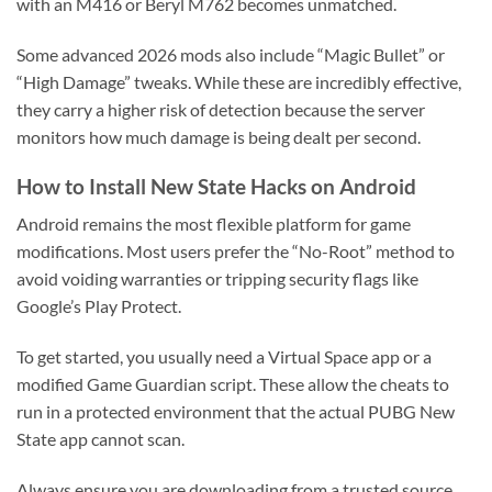
with an M416 or Beryl M762 becomes unmatched.
Some advanced 2026 mods also include “Magic Bullet” or
“High Damage” tweaks. While these are incredibly effective,
they carry a higher risk of detection because the server
monitors how much damage is being dealt per second.
How to Install New State Hacks on Android
Android remains the most flexible platform for game
modifications. Most users prefer the “No-Root” method to
avoid voiding warranties or tripping security flags like
Google’s Play Protect.
To get started, you usually need a Virtual Space app or a
modified Game Guardian script. These allow the cheats to
run in a protected environment that the actual PUBG New
State app cannot scan.
Always ensure you are downloading from a trusted source