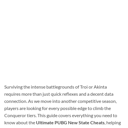
Surviving the intense battlegrounds of Troi or Akinta
requires more than just quick reflexes and a decent data
connection. As we move into another competitive season,
players are looking for every possible edge to climb the
Conqueror tiers. This guide covers everything you need to
know about the
Ultimate PUBG New State Cheats
, helping