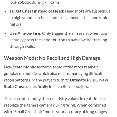
look robotic during kill cams.
Target Chest instead of Head:
Headshots are suspicious
in high volumes; chest shots kill almost as fast and look
natural.
Use Aim-on-Fire:
Only trigger the aim assist when you
actually press the shoot button to avoid weird tracking
through walls.
Weapon Mods: No Recoil and High Damage
New State Mobile features some of the most realistic
gunplay on mobile, which also means managing difficult
recoil patterns. Many players turn to
Ultimate PUBG New
State Cheats
specifically for “No Recoil” scripts.
These scripts modify the sensitivity values in real-time or
stabilize the game’s camera during firing. When combined
with “Small Crosshair” mods, your accuracy at long ranges