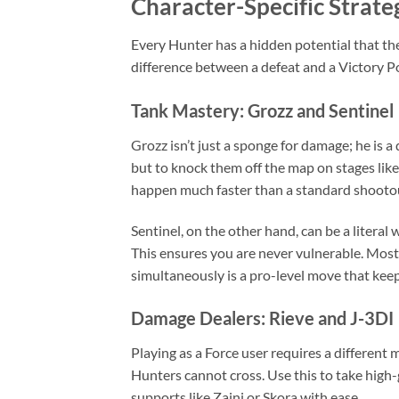
Character-Specific Strate
Every Hunter has a hidden potential that the
difference between a defeat and a Victory Po
Tank Mastery: Grozz and Sentinel
Grozz isn’t just a sponge for damage; he is a
but to knock them off the map on stages lik
happen much faster than a standard shooto
Sentinel, on the other hand, can be a literal 
This ensures you are never vulnerable. Most 
simultaneously is a pro-level move that keep
Damage Dealers: Rieve and J-3DI
Playing as a Force user requires a different 
Hunters cannot cross. Use this to take high
supports like Zaini or Skora with ease.