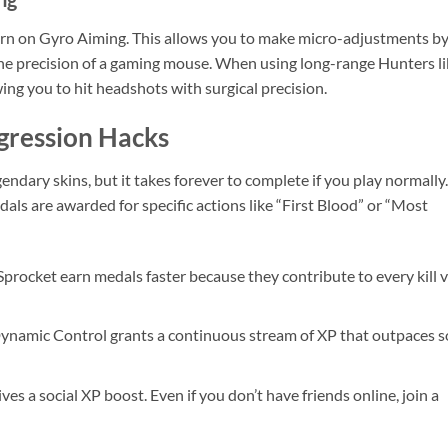
turn on Gyro Aiming. This allows you to make micro-adjustments b
s the precision of a gaming mouse. When using long-range Hunters l
wing you to hit headshots with surgical precision.
gression Hacks
gendary skins, but it takes forever to complete if you play normally.
als are awarded for specific actions like “First Blood” or “Most
procket earn medals faster because they contribute to every kill v
Dynamic Control grants a continuous stream of XP that outpaces s
es a social XP boost. Even if you don’t have friends online, join a