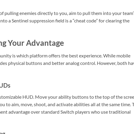
 of pulling enemies directly to you, aim to pull them into your team’
into a Sentinel suppression field is a “cheat code” for clearing the
ing Your Advantage
nity is which platform offers the best experience. While mobile
vides physical buttons and better analog control. However, both ha
HUDs
ustomizable HUD. Move your ability buttons to the top of the scre
you to aim, move, shoot, and activate abilities all at the same time. 
ent advantage over standard Switch players who use traditional
ng