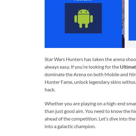
Star Wars Hunters has taken the arena shoot
always easy. If you’re looking for the
Ultima
dominate the Arena on both Mobile and Ninte
Hunter Fame, unlock legendary skins without 
hack.
Whether you are playing on a high-end smar
than just good aim. You need to know the hi
ahead of the competition. Let’s dive into the
into a galactic champion.