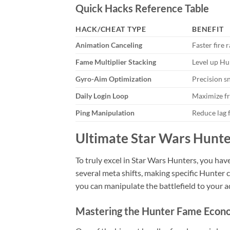
Quick Hacks Reference Table
HACK/CHEAT TYPE
BENEFIT
Animation Canceling
Faster fire 
Fame Multiplier Stacking
Level up Hu
Gyro-Aim Optimization
Precision s
Daily Login Loop
Maximize fr
Ping Manipulation
Reduce lag f
Ultimate Star Wars Hunte
To truly excel in Star Wars Hunters, you hav
several meta shifts, making specific Hunter
you can manipulate the battlefield to your
Mastering the Hunter Fame Eco