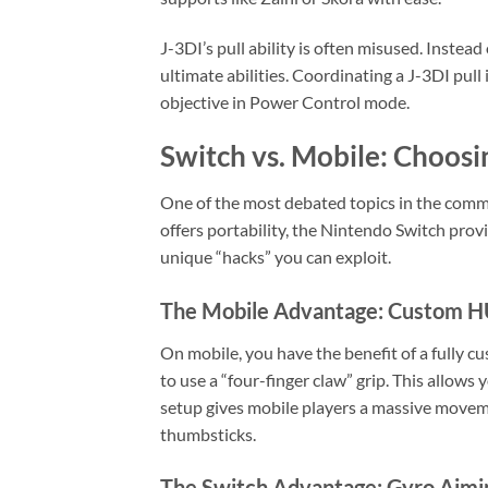
J-3DI’s pull ability is often misused. Instead
ultimate abilities. Coordinating a J-3DI pull 
objective in Power Control mode.
Switch vs. Mobile: Choos
One of the most debated topics in the commu
offers portability, the Nintendo Switch pro
unique “hacks” you can exploit.
The Mobile Advantage: Custom 
On mobile, you have the benefit of a fully c
to use a “four-finger claw” grip. This allows 
setup gives mobile players a massive movem
thumbsticks.
The Switch Advantage: Gyro Aimi