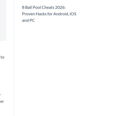
8 Ball Pool Cheats 2026:
Proven Hacks for Android, iOS
and PC
 to
l
y
der