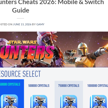
unters Cheats 2026: Mobile & Switch
Guide
OSTED ON
JUNE 15, 2026
BY
GAMY