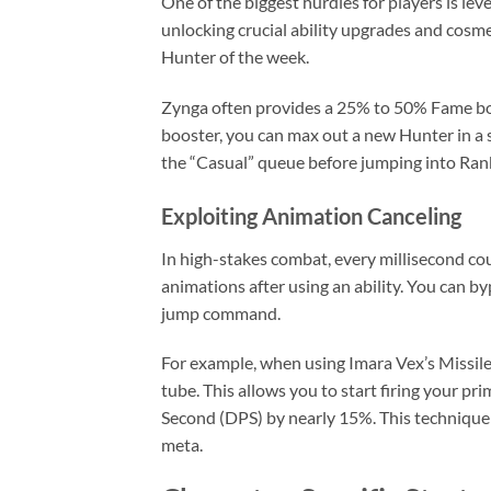
One of the biggest hurdles for players is lev
unlocking crucial ability upgrades and cosme
Hunter of the week.
Zynga often provides a 25% to 50% Fame boos
booster, you can max out a new Hunter in a 
the “Casual” queue before jumping into Ran
Exploiting Animation Canceling
In high-stakes combat, every millisecond co
animations after using an ability. You can b
jump command.
For example, when using Imara Vex’s Missile
tube. This allows you to start firing your p
Second (DPS) by nearly 15%. This technique 
meta.