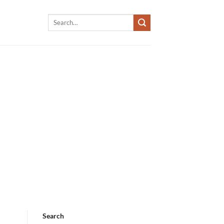
Search