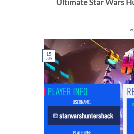
Ultimate Star Wars H
P
15
Jun