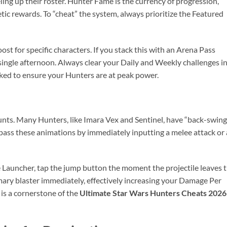
eling up their roster. Hunter Fame is the currency of progression,
tic rewards. To “cheat” the system, always prioritize the Featured
t for specific characters. If you stack this with an Arena Pass
single afternoon. Always clear your Daily and Weekly challenges i
ked to ensure your Hunters are at peak power.
unts. Many Hunters, like Imara Vex and Sentinel, have “back-swing
ypass these animations by immediately inputting a melee attack or 
 Launcher, tap the jump button the moment the projectile leaves 
rimary blaster immediately, effectively increasing your Damage Per
is a cornerstone of the
Ultimate Star Wars Hunters Cheats 2026