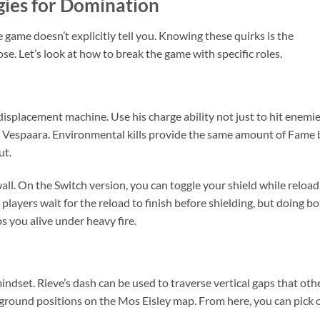
gies for Domination
 game doesn’t explicitly tell you. Knowing these quirks is the
se. Let’s look at how to break the game with specific roles.
 displacement machine. Use his charge ability not just to hit enemie
e Vespaara. Environmental kills provide the same amount of Fame 
ut.
wall. On the Switch version, you can toggle your shield while reload
players wait for the reload to finish before shielding, but doing b
s you alive under heavy fire.
mindset. Rieve’s dash can be used to traverse vertical gaps that oth
-ground positions on the Mos Eisley map. From here, you can pick o