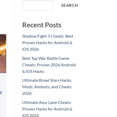
SEARCH
Recent Posts
Shadow Fight 3 Cheats: Best
Proven Hacks for Android &
iOS 2026
Best Top War Battle Game
Cheats: Proven 2026 Android
& iOS Hacks
Ultimate Brawl Stars Hacks,
Mods, Aimbots, and Cheats
2026
Ultimate Azur Lane Cheats:
Proven Hacks for Android &
iOS 2026