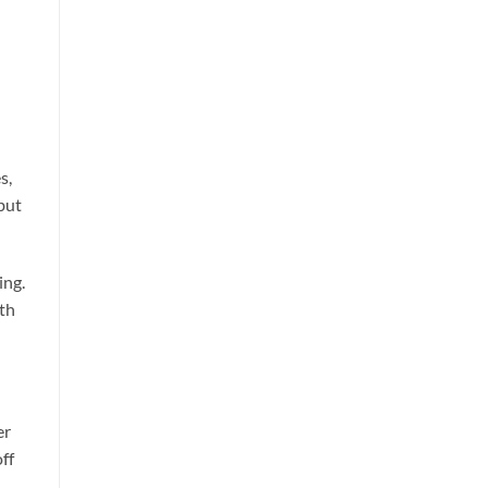
s,
but
ing.
oth
er
ff