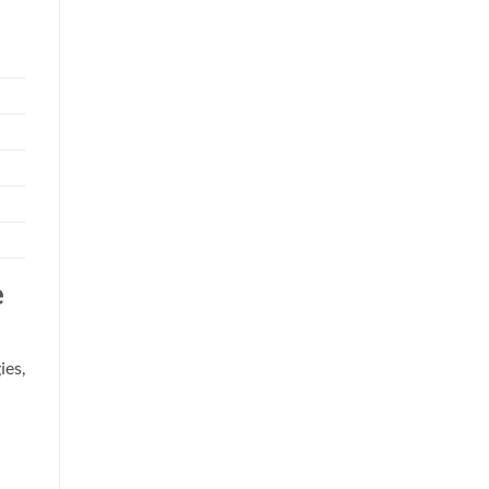
e
ies,