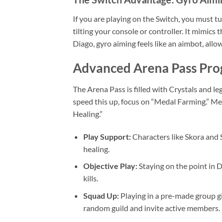
If you are playing on the Switch, you must 
tilting your console or controller. It mimic
Diago, gyro aiming feels like an aimbot, allo
Advanced Arena Pass Pro
The Arena Pass is filled with Crystals and le
speed this up, focus on “Medal Farming.” Med
Healing.”
Play Support:
Characters like Skora and S
healing.
Objective Play:
Staying on the point in 
kills.
Squad Up:
Playing in a pre-made group giv
random guild and invite active members.