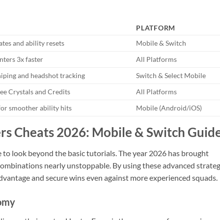
PLATFORM
rates and ability resets
Mobile & Switch
nters 3x faster
All Platforms
niping and headshot tracking
Switch & Select Mobile
ee Crystals and Credits
All Platforms
or smoother ability hits
Mobile (Android/iOS)
rs Cheats 2026: Mobile & Switch Guid
e to look beyond the basic tutorials. The year 2026 has brought
 combinations nearly unstoppable. By using these advanced strateg
 advantage and secure wins even against more experienced squads.
nomy