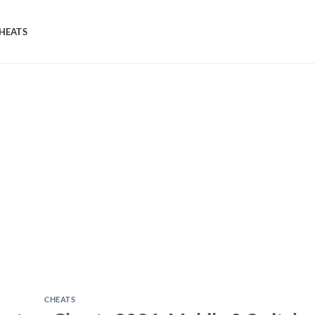
HEATS
CHEATS