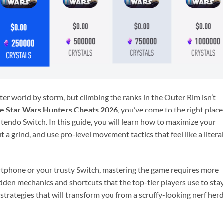
er world by storm, but climbing the ranks in the Outer Rim isn’t
te Star Wars Hunters Cheats 2026
, you’ve come to the right place
ndo Switch. In this guide, you will learn how to maximize your
a grind, and use pro-level movement tactics that feel like a litera
tphone or your trusty Switch, mastering the game requires more
dden mechanics and shortcuts that the top-tier players use to sta
 strategies that will transform you from a scruffy-looking nerf her