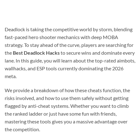
Deadlock is taking the competitive world by storm, blending
fast-paced hero shooter mechanics with deep MOBA
strategy. To stay ahead of the curve, players are searching for
the
Best Deadlock Hacks
to secure wins and dominate every
lane. In this guide, you will learn about the top-rated aimbots,
wallhacks, and ESP tools currently dominating the 2026
meta.
We provide a breakdown of how these cheats function, the
risks involved, and how to use them safely without getting
flagged by anti-cheat systems. Whether you want to climb
the ranked ladder or just have some fun with friends,
mastering these tools gives you a massive advantage over
the competition.