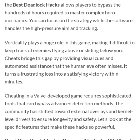
the
Best Deadlock Hacks
allows players to bypass the
hundreds of hours required to master complex hero
mechanics. You can focus on the strategy while the software
handles the high-pressure aim and tracking.
Verticality plays a huge role in this game, making it difficult to
keep track of enemies flying above or sliding below you.
Cheats bridge this gap by providing visual cues and
automated assistance that the human eye often misses. It
turns a frustrating loss into a satisfying victory within
minutes.
Cheating in a Valve-developed game requires sophisticated
tools that can bypass advanced detection methods. The
community has shifted toward external overlays and kernel-
level drivers to ensure longevity and safety. Let’s look at the
specific features that make these hacks so powerful.