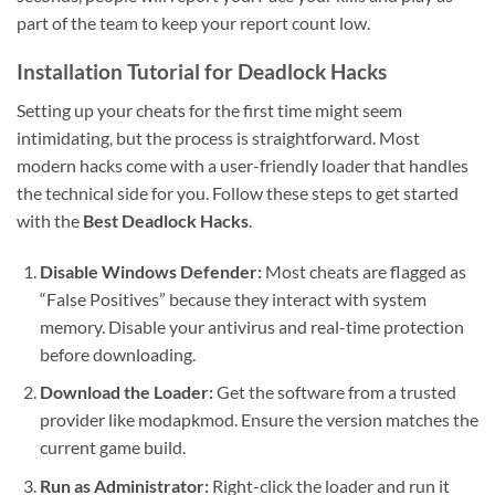
part of the team to keep your report count low.
Installation Tutorial for Deadlock Hacks
Setting up your cheats for the first time might seem
intimidating, but the process is straightforward. Most
modern hacks come with a user-friendly loader that handles
the technical side for you. Follow these steps to get started
with the
Best Deadlock Hacks
.
Disable Windows Defender:
Most cheats are flagged as
“False Positives” because they interact with system
memory. Disable your antivirus and real-time protection
before downloading.
Download the Loader:
Get the software from a trusted
provider like modapkmod. Ensure the version matches the
current game build.
Run as Administrator:
Right-click the loader and run it