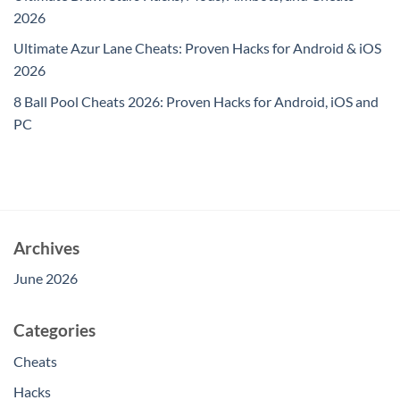
2026
Ultimate Azur Lane Cheats: Proven Hacks for Android & iOS
2026
8 Ball Pool Cheats 2026: Proven Hacks for Android, iOS and
PC
Archives
June 2026
Categories
Cheats
Hacks