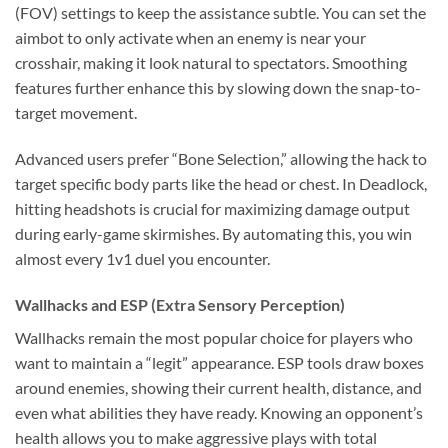
(FOV) settings to keep the assistance subtle. You can set the
aimbot to only activate when an enemy is near your
crosshair, making it look natural to spectators. Smoothing
features further enhance this by slowing down the snap-to-
target movement.
Advanced users prefer “Bone Selection,” allowing the hack to
target specific body parts like the head or chest. In Deadlock,
hitting headshots is crucial for maximizing damage output
during early-game skirmishes. By automating this, you win
almost every 1v1 duel you encounter.
Wallhacks and ESP (Extra Sensory Perception)
Wallhacks remain the most popular choice for players who
want to maintain a “legit” appearance. ESP tools draw boxes
around enemies, showing their current health, distance, and
even what abilities they have ready. Knowing an opponent’s
health allows you to make aggressive plays with total