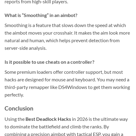
reports from high-skill players.
What is “Smoothing” in an aimbot?
Smoothing is a feature that slows down the speed at which
the aimbot moves your crosshair. It makes the aim look more
natural and human, which helps prevent detection from
server-side analysis.
Is it possible to use cheats on a controller?
Some premium loaders offer controller support, but most
hacks are designed for mouse and keyboard. You may need a
third-party remapper like DS4Windows to get them working
perfectly.
Conclusion
Using the
Best Deadlock Hacks
in 2026 is the ultimate way
to dominate the battlefield and climb the ranks. By
combining a precision aimbot with tactical ESP, you gain a