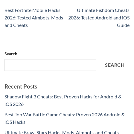
Best Fortnite Mobile Hacks
Ultimate Fishdom Cheats
2026: Tested Aimbots, Mods
2026: Tested Android and iOS
and Cheats
Guide
Search
SEARCH
Recent Posts
Shadow Fight 3 Cheats: Best Proven Hacks for Android &
iOS 2026
Best Top War Battle Game Cheats: Proven 2026 Android &
iOS Hacks
Ultimate Brawl Stars Hacks, Mods, Aimbots, and Cheats