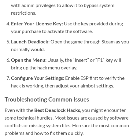
with admin privileges to allow it to bypass system
restrictions.
Enter Your License Key:
Use the key provided during
your purchase to activate the software.
Launch Deadlock:
Open the game through Steam as you
normally would.
Open the Menu:
Usually, the “Insert” or “F1” key will
bring up the hack menu overlay.
Configure Your Settings:
Enable ESP first to verify the
hack is working, then adjust your aimbot settings.
Troubleshooting Common Issues
Even with the
Best Deadlock Hacks
, you might encounter
some technical hurdles. Most issues are caused by software
conflicts or missing system files. Here are the most common
problems and how to fix them quickly.