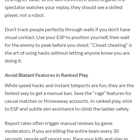
spectator watches your replay, they should see a skilled
player, not a robot.
Don’t track people perfectly through walls if you don’t have
visual contact. Use your ESP to position yourself, then wait
for the enemy to peak before you shoot. “Closet cheating” is
the art of using hacks without letting anyone know you are
doing it.
Avoid Blatant Features in Ranked Play
While speed hacks and instant teleports are fun, they are the
fastest way to get a manual ban. Save the “rage” features for
casual matches or throwaway accounts. In ranked play, stick
to ESP and subtle aim assistance to climb the ladder safely.
Report rates often trigger manual reviews by game
moderators. If you are killing the entire team every 30
seconds, people will report you. Pace your kills and play as