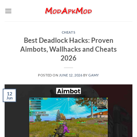
Skip
to
content
CHEATS
Best Deadlock Hacks: Proven
Aimbots, Wallhacks and Cheats
2026
POSTED ON
JUNE 12, 2026
BY
GAMY
12
Jun