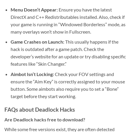
Menu Doesn’t Appear:
Ensure you have the latest
DirectX and C++ Redistributables installed. Also, check if
your game is running in “Windowed Borderless” mode, as
many overlays won’t show in Fullscreen.
Game Crashes on Launch:
This usually happens if the
hack is outdated after a game patch. Check the
developer’s website for an update or try disabling specific
features like “Skin Changer.”
Aimbot Isn’t Locking:
Check your FOV settings and
ensure the “Aim Key” is correctly assigned to your mouse
button. Some aimbots also require you to set a “Bone”
target before they start working.
FAQs about Deadlock Hacks
Are Deadlock hacks free to download?
While some free versions exist, they are often detected