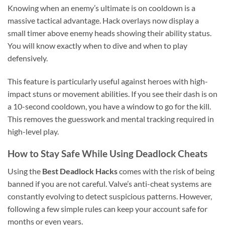
Knowing when an enemy’s ultimate is on cooldown is a
massive tactical advantage. Hack overlays now display a
small timer above enemy heads showing their ability status.
You will know exactly when to dive and when to play
defensively.
This feature is particularly useful against heroes with high-
impact stuns or movement abilities. If you see their dash is on
a 10-second cooldown, you have a window to go for the kill.
This removes the guesswork and mental tracking required in
high-level play.
How to Stay Safe While Using Deadlock Cheats
Using the
Best Deadlock Hacks
comes with the risk of being
banned if you are not careful. Valve’s anti-cheat systems are
constantly evolving to detect suspicious patterns. However,
following a few simple rules can keep your account safe for
months or even years.