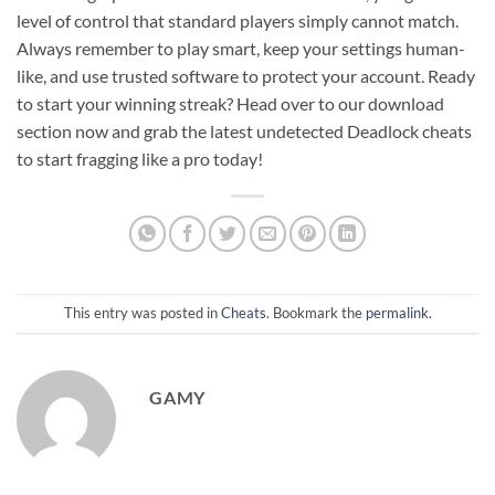
level of control that standard players simply cannot match.
Always remember to play smart, keep your settings human-
like, and use trusted software to protect your account. Ready
to start your winning streak? Head over to our download
section now and grab the latest undetected Deadlock cheats
to start fragging like a pro today!
This entry was posted in
Cheats
. Bookmark the
permalink
.
GAMY