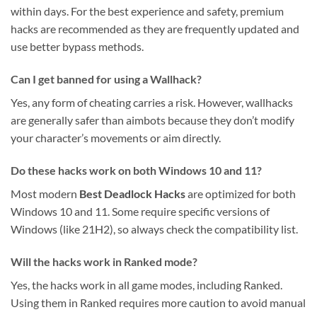
within days. For the best experience and safety, premium
hacks are recommended as they are frequently updated and
use better bypass methods.
Can I get banned for using a Wallhack?
Yes, any form of cheating carries a risk. However, wallhacks
are generally safer than aimbots because they don’t modify
your character’s movements or aim directly.
Do these hacks work on both Windows 10 and 11?
Most modern
Best Deadlock Hacks
are optimized for both
Windows 10 and 11. Some require specific versions of
Windows (like 21H2), so always check the compatibility list.
Will the hacks work in Ranked mode?
Yes, the hacks work in all game modes, including Ranked.
Using them in Ranked requires more caution to avoid manual