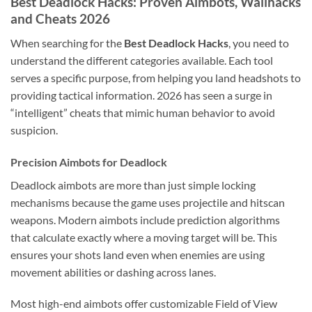
Best Deadlock Hacks: Proven Aimbots, Wallhacks
and Cheats 2026
When searching for the
Best Deadlock Hacks
, you need to
understand the different categories available. Each tool
serves a specific purpose, from helping you land headshots to
providing tactical information. 2026 has seen a surge in
“intelligent” cheats that mimic human behavior to avoid
suspicion.
Precision Aimbots for Deadlock
Deadlock aimbots are more than just simple locking
mechanisms because the game uses projectile and hitscan
weapons. Modern aimbots include prediction algorithms
that calculate exactly where a moving target will be. This
ensures your shots land even when enemies are using
movement abilities or dashing across lanes.
Most high-end aimbots offer customizable Field of View