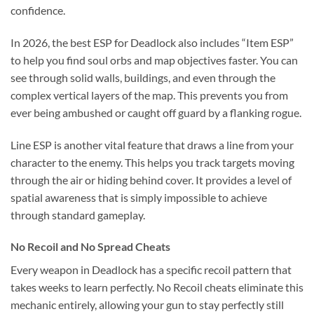
confidence.
In 2026, the best ESP for Deadlock also includes “Item ESP”
to help you find soul orbs and map objectives faster. You can
see through solid walls, buildings, and even through the
complex vertical layers of the map. This prevents you from
ever being ambushed or caught off guard by a flanking rogue.
Line ESP is another vital feature that draws a line from your
character to the enemy. This helps you track targets moving
through the air or hiding behind cover. It provides a level of
spatial awareness that is simply impossible to achieve
through standard gameplay.
No Recoil and No Spread Cheats
Every weapon in Deadlock has a specific recoil pattern that
takes weeks to learn perfectly. No Recoil cheats eliminate this
mechanic entirely, allowing your gun to stay perfectly still