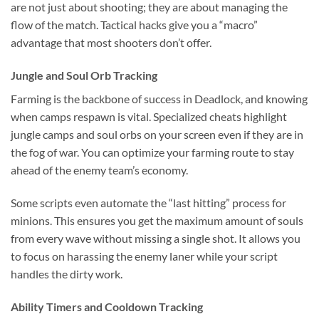
are not just about shooting; they are about managing the
flow of the match. Tactical hacks give you a “macro”
advantage that most shooters don’t offer.
Jungle and Soul Orb Tracking
Farming is the backbone of success in Deadlock, and knowing
when camps respawn is vital. Specialized cheats highlight
jungle camps and soul orbs on your screen even if they are in
the fog of war. You can optimize your farming route to stay
ahead of the enemy team’s economy.
Some scripts even automate the “last hitting” process for
minions. This ensures you get the maximum amount of souls
from every wave without missing a single shot. It allows you
to focus on harassing the enemy laner while your script
handles the dirty work.
Ability Timers and Cooldown Tracking