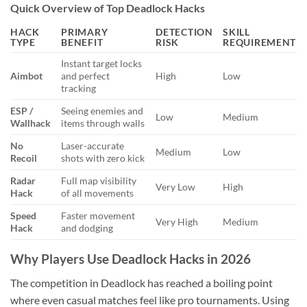
Quick Overview of Top Deadlock Hacks
HACK
PRIMARY
DETECTION
SKILL
TYPE
BENEFIT
RISK
REQUIREMENT
Instant target locks
Aimbot
and perfect
High
Low
tracking
ESP /
Seeing enemies and
Low
Medium
Wallhack
items through walls
No
Laser-accurate
Medium
Low
Recoil
shots with zero kick
Radar
Full map visibility
Very Low
High
Hack
of all movements
Speed
Faster movement
Very High
Medium
Hack
and dodging
Why Players Use Deadlock Hacks in 2026
The competition in Deadlock has reached a boiling point
where even casual matches feel like pro tournaments. Using