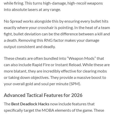
while firing. This turns high-damage, high-recoil weapons
into absolute lasers at any range.
No Spread works alongside this by ensuring every bullet hits
exactly where your crosshair is pointing. In the heat of a team
fight, bullet deviation can be the difference between a kill and
a death. Removing this RNG factor makes your damage
output consistent and deadly.
These cheats are often bundled into “Weapon Mods” that
can also include Rapid Fire or Instant Reload. While these are
more blatant, they are incredibly effective for clearing mobs
or taking down objectives. They provide a massive boost to
your overall gold and soul per minute (SPM).
Advanced Tactical Features for 2026
The
Best Deadlock Hacks
now include features that
specifically target the MOBA elements of the game. These