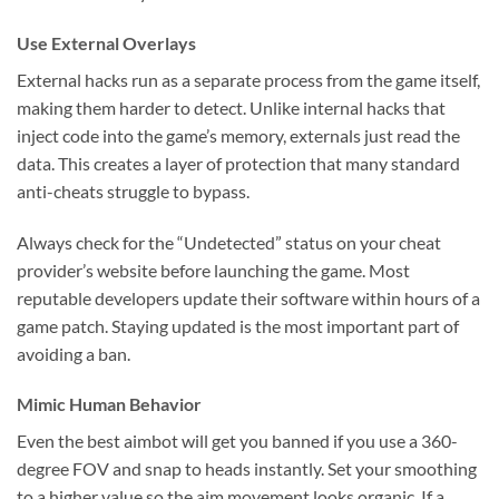
Use External Overlays
External hacks run as a separate process from the game itself,
making them harder to detect. Unlike internal hacks that
inject code into the game’s memory, externals just read the
data. This creates a layer of protection that many standard
anti-cheats struggle to bypass.
Always check for the “Undetected” status on your cheat
provider’s website before launching the game. Most
reputable developers update their software within hours of a
game patch. Staying updated is the most important part of
avoiding a ban.
Mimic Human Behavior
Even the best aimbot will get you banned if you use a 360-
degree FOV and snap to heads instantly. Set your smoothing
to a higher value so the aim movement looks organic. If a