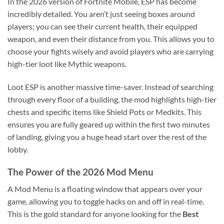
In the 2026 version of Fortnite Mobile, ESP has become
incredibly detailed. You aren’t just seeing boxes around
players; you can see their current health, their equipped
weapon, and even their distance from you. This allows you to
choose your fights wisely and avoid players who are carrying
high-tier loot like Mythic weapons.
Loot ESP is another massive time-saver. Instead of searching
through every floor of a building, the mod highlights high-tier
chests and specific items like Shield Pots or Medkits. This
ensures you are fully geared up within the first two minutes
of landing, giving you a huge head start over the rest of the
lobby.
The Power of the 2026 Mod Menu
A Mod Menu is a floating window that appears over your
game, allowing you to toggle hacks on and off in real-time.
This is the gold standard for anyone looking for the
Best