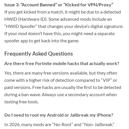
Issue 3: “Account Banned” or “Kicked for VPN/Proxy”
If you get kicked from a match, it might be due to a detected
HWID (Hardware ID). Some advanced mods include an
“HWID Spoofer” that changes your device’s digital signature.
If your mod doesn’t have this, you might need a separate
spoofer app to get back into the game.
Frequently Asked Questions
Are there free Fortnite mobile hacks that actually work?
Yes, there are many free versions available, but they often
come with a higher risk of detection compared to “VIP” or
paid versions. Free hacks are usually the first to be detected
during a ban wave. Always use a secondary account when
testing free tools.
Do I need to root my Android or Jailbreak my iPhone?
In 2026, many mods are “No-Root” and “Non-Jailbreak.”