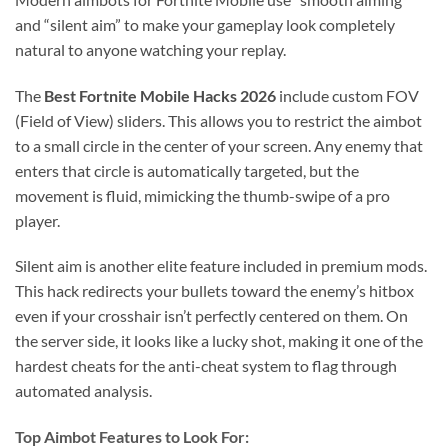
and “silent aim” to make your gameplay look completely
natural to anyone watching your replay.
The
Best Fortnite Mobile Hacks 2026
include custom FOV
(Field of View) sliders. This allows you to restrict the aimbot
to a small circle in the center of your screen. Any enemy that
enters that circle is automatically targeted, but the
movement is fluid, mimicking the thumb-swipe of a pro
player.
Silent aim is another elite feature included in premium mods.
This hack redirects your bullets toward the enemy’s hitbox
even if your crosshair isn’t perfectly centered on them. On
the server side, it looks like a lucky shot, making it one of the
hardest cheats for the anti-cheat system to flag through
automated analysis.
Top Aimbot Features to Look For: