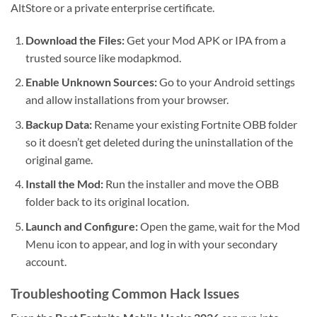
AltStore or a private enterprise certificate.
Download the Files:
Get your Mod APK or IPA from a
trusted source like modapkmod.
Enable Unknown Sources:
Go to your Android settings
and allow installations from your browser.
Backup Data:
Rename your existing Fortnite OBB folder
so it doesn’t get deleted during the uninstallation of the
original game.
Install the Mod:
Run the installer and move the OBB
folder back to its original location.
Launch and Configure:
Open the game, wait for the Mod
Menu icon to appear, and log in with your secondary
account.
Troubleshooting Common Hack Issues