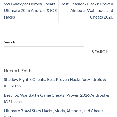
SW Galaxy of Heroes Cheats:
Best Deadlock Hacks: Proven
Ultimate 2026 Android & iOS
Aimbots, Wallhacks and
Hacks
Cheats 2026
Search
SEARCH
Recent Posts
Shadow Fight 3 Cheats: Best Proven Hacks for Android &
iOS 2026
Best Top War Battle Game Cheats: Proven 2026 Android &
iOS Hacks
Ultimate Brawl Stars Hacks, Mods, Aimbots, and Cheats