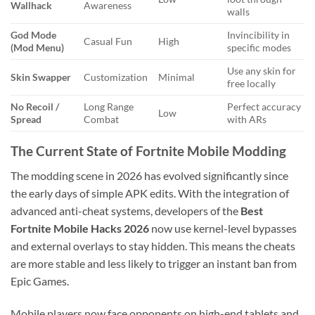
Wallhack
Awareness
walls
God Mode
Invincibility in
Casual Fun
High
(Mod Menu)
specific modes
Use any skin for
Skin Swapper
Customization
Minimal
free locally
No Recoil /
Long Range
Perfect accuracy
Low
Spread
Combat
with ARs
The Current State of Fortnite Mobile Modding
The modding scene in 2026 has evolved significantly since
the early days of simple APK edits. With the integration of
advanced anti-cheat systems, developers of the
Best
Fortnite Mobile Hacks 2026
now use kernel-level bypasses
and external overlays to stay hidden. This means the cheats
are more stable and less likely to trigger an instant ban from
Epic Games.
Mobile players now face opponents on high-end tablets and