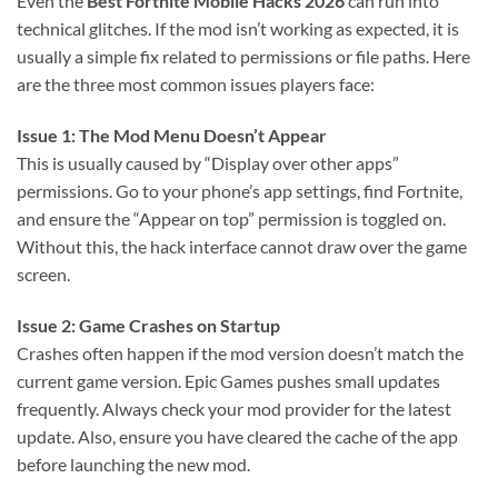
Even the
Best Fortnite Mobile Hacks 2026
can run into
technical glitches. If the mod isn’t working as expected, it is
usually a simple fix related to permissions or file paths. Here
are the three most common issues players face:
Issue 1: The Mod Menu Doesn’t Appear
This is usually caused by “Display over other apps”
permissions. Go to your phone’s app settings, find Fortnite,
and ensure the “Appear on top” permission is toggled on.
Without this, the hack interface cannot draw over the game
screen.
Issue 2: Game Crashes on Startup
Crashes often happen if the mod version doesn’t match the
current game version. Epic Games pushes small updates
frequently. Always check your mod provider for the latest
update. Also, ensure you have cleared the cache of the app
before launching the new mod.