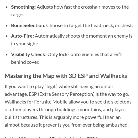
Smoothing:
Adjusts how fast the crosshair moves to the
target.
Bone Selection:
Choose to target the head, neck, or chest.
Auto-Fire:
Automatically shoots the moment an enemy is
in your sights.
Visibility Check:
Only locks onto enemies that aren’t
behind cover.
Mastering the Map with 3D ESP and Wallhacks
If you want to play “legit” while still having an unfair
advantage, ESP (Extra Sensory Perception) is the way to go.
Wallhacks for Fortnite Mobile allow you to see the skeletons
of other players through buildings, mountains, and player-
built structures. This is arguably more powerful than an
aimbot because it prevents you from ever being ambushed.