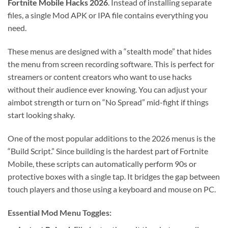
Fortnite Mobile Hacks 2026
. Instead of installing separate
files, a single Mod APK or IPA file contains everything you
need.
These menus are designed with a “stealth mode” that hides
the menu from screen recording software. This is perfect for
streamers or content creators who want to use hacks
without their audience ever knowing. You can adjust your
aimbot strength or turn on “No Spread” mid-fight if things
start looking shaky.
One of the most popular additions to the 2026 menus is the
“Build Script.” Since building is the hardest part of Fortnite
Mobile, these scripts can automatically perform 90s or
protective boxes with a single tap. It bridges the gap between
touch players and those using a keyboard and mouse on PC.
Essential Mod Menu Toggles: