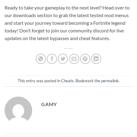
Ready to take your gameplay to the next level? Head over to
our downloads section to grab the latest tested mod menus
and start your journey toward becoming a Fortnite legend
today! Don’t forget to join our community discord for live
updates on the latest bypasses and cheat features.
This entry was posted in
Cheats
. Bookmark the
permalink
.
GAMY