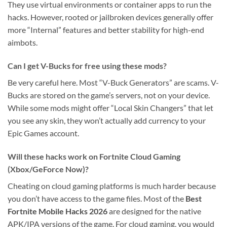
They use virtual environments or container apps to run the
hacks. However, rooted or jailbroken devices generally offer
more “Internal” features and better stability for high-end
aimbots.
Can I get V-Bucks for free using these mods?
Be very careful here. Most “V-Buck Generators” are scams. V-
Bucks are stored on the game’s servers, not on your device.
While some mods might offer “Local Skin Changers” that let
you see any skin, they won’t actually add currency to your
Epic Games account.
Will these hacks work on Fortnite Cloud Gaming
(Xbox/GeForce Now)?
Cheating on cloud gaming platforms is much harder because
you don’t have access to the game files. Most of the
Best
Fortnite Mobile Hacks 2026
are designed for the native
APK/IPA versions of the game. For cloud gaming, you would