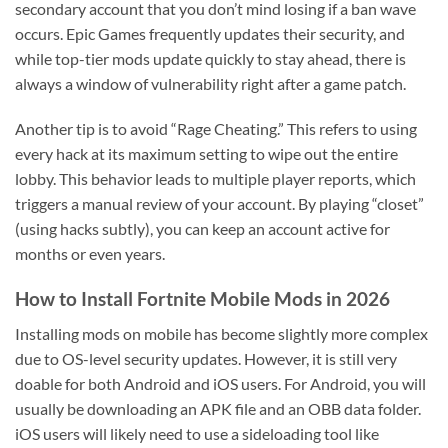
secondary account that you don’t mind losing if a ban wave
occurs. Epic Games frequently updates their security, and
while top-tier mods update quickly to stay ahead, there is
always a window of vulnerability right after a game patch.
Another tip is to avoid “Rage Cheating.” This refers to using
every hack at its maximum setting to wipe out the entire
lobby. This behavior leads to multiple player reports, which
triggers a manual review of your account. By playing “closet”
(using hacks subtly), you can keep an account active for
months or even years.
How to Install Fortnite Mobile Mods in 2026
Installing mods on mobile has become slightly more complex
due to OS-level security updates. However, it is still very
doable for both Android and iOS users. For Android, you will
usually be downloading an APK file and an OBB data folder.
iOS users will likely need to use a sideloading tool like