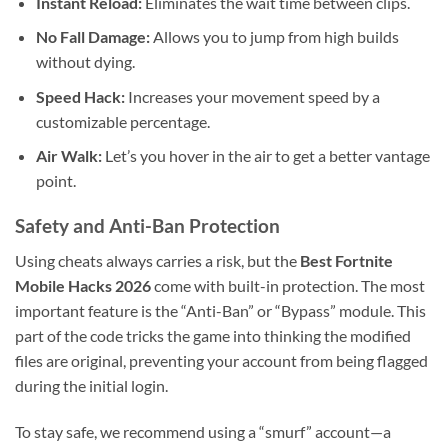
Instant Reload:
Eliminates the wait time between clips.
No Fall Damage:
Allows you to jump from high builds
without dying.
Speed Hack:
Increases your movement speed by a
customizable percentage.
Air Walk:
Let’s you hover in the air to get a better vantage
point.
Safety and Anti-Ban Protection
Using cheats always carries a risk, but the
Best Fortnite
Mobile Hacks 2026
come with built-in protection. The most
important feature is the “Anti-Ban” or “Bypass” module. This
part of the code tricks the game into thinking the modified
files are original, preventing your account from being flagged
during the initial login.
To stay safe, we recommend using a “smurf” account—a