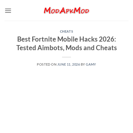
Skip
to
content
CHEATS
Best Fortnite Mobile Hacks 2026:
Tested Aimbots, Mods and Cheats
POSTED ON
JUNE 11, 2026
BY
GAMY