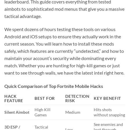
leaderboard. This guide covers everything from tested
aimbots to sophisticated mod menus that give you a massive
tactical advantage.
We spent dozens of hours testing these tools on various
Android and iOS setups to ensure they actually work in the
current season. You will learn how to install these mods
safely, which features are currently “undetected,” and how to
maintain your account’s security while dominating every
match. Whether you are hunting for high-kill games or just
want to see through walls, we have the latest intel right here.
Quick Comparison of Top Fortnite Mobile Hacks
HACK
DETECTION
BEST FOR
KEY BENEFIT
FEATURE
RISK
High Kill
Hits shots
Silent Aimbot
Medium
Games
without snapping
See enemies and
3D ESP /
Tactical
Low
loot through