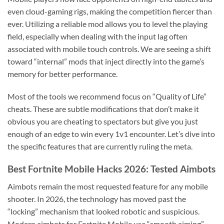
even cloud-gaming rigs, making the competition fiercer than
ever. Utilizing a reliable mod allows you to level the playing
field, especially when dealing with the input lag often
associated with mobile touch controls. We are seeing a shift
toward “internal” mods that inject directly into the game’s
memory for better performance.
Most of the tools we recommend focus on “Quality of Life”
cheats. These are subtle modifications that don’t make it
obvious you are cheating to spectators but give you just
enough of an edge to win every 1v1 encounter. Let’s dive into
the specific features that are currently ruling the meta.
Best Fortnite Mobile Hacks 2026: Tested Aimbots
Aimbots remain the most requested feature for any mobile
shooter. In 2026, the technology has moved past the
“locking” mechanism that looked robotic and suspicious.
Modern aimbots for Fortnite Mobile use “smooth aiming”