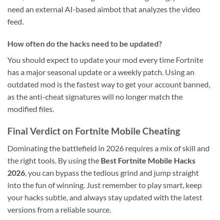
need an external AI-based aimbot that analyzes the video
feed.
How often do the hacks need to be updated?
You should expect to update your mod every time Fortnite
has a major seasonal update or a weekly patch. Using an
outdated mod is the fastest way to get your account banned,
as the anti-cheat signatures will no longer match the
modified files.
Final Verdict on Fortnite Mobile Cheating
Dominating the battlefield in 2026 requires a mix of skill and
the right tools. By using the
Best Fortnite Mobile Hacks
2026
, you can bypass the tedious grind and jump straight
into the fun of winning. Just remember to play smart, keep
your hacks subtle, and always stay updated with the latest
versions from a reliable source.