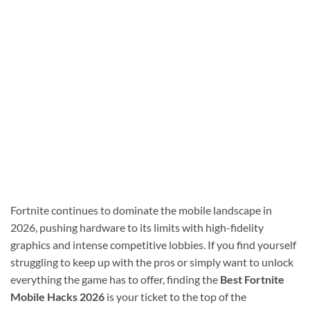
Fortnite continues to dominate the mobile landscape in
2026, pushing hardware to its limits with high-fidelity
graphics and intense competitive lobbies. If you find yourself
struggling to keep up with the pros or simply want to unlock
everything the game has to offer, finding the
Best Fortnite
Mobile Hacks 2026
is your ticket to the top of the