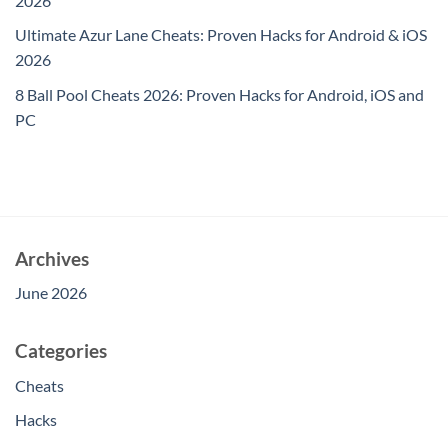
2026
Ultimate Azur Lane Cheats: Proven Hacks for Android & iOS
2026
8 Ball Pool Cheats 2026: Proven Hacks for Android, iOS and
PC
Archives
June 2026
Categories
Cheats
Hacks