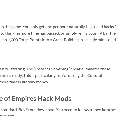
 in the game. You only get one per hour naturally. High-end hacks 
into thinking more time has passed, or simply refills your FP bar the
dump 1,000 Forge Points into a Great Building in a single minute—t
 is frustrating. The “Instant Everything” cheat eliminates these
ture is ready. This is particularly useful during the Cultural
here time is literally money.
ge of Empires Hack Mods
a standard Play Store download. You need to follow a specific proc
s secure.