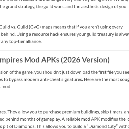
he grand strategy, the guild wars, and the aesthetic design of your
Guild vs. Guild (GvG) maps means that if you aren’t using every
all behind. Using a resource hack ensures your guild treasury is alwa
any top-tier alliance.
 Empires Mod APKs (2026 Version)
on of the game, you shouldn’t just download the first file you see
es to bypass modern anti-cheat signatures. Here are the most sou
s mod:
res. They allow you to purchase premium buildings, skip timers, a
ked behind months of gameplay. A reliable mod APK modifies the l
ss pit of Diamonds. This allows you to build a “Diamond City” with