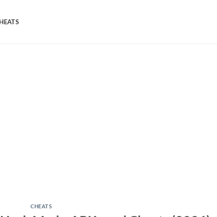
HEATS
CHEATS