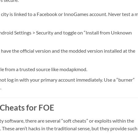
city is linked to a Facebook or InnoGames account. Never test a 
droid Settings > Security and toggle on “Install from Unknown
have the official version and the modded version installed at the
ile from a trusted source like modapkmod.
ot log in with your primary account immediately. Use a “burner”
.
 Cheats for FOE
ty software, there are several “soft cheats” or exploits within the
These aren’t hacks in the traditional sense, but they provide such