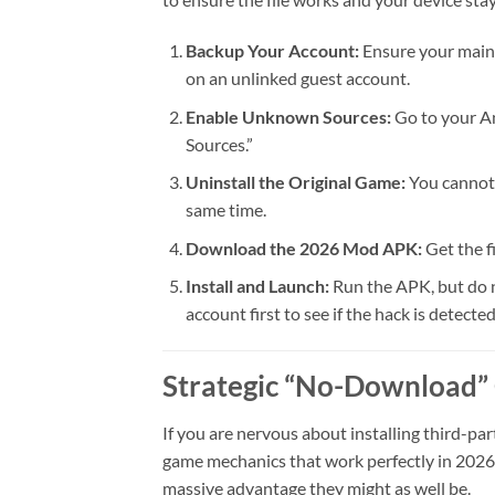
Backup Your Account:
Ensure your main 
on an unlinked guest account.
Enable Unknown Sources:
Go to your An
Sources.”
Uninstall the Original Game:
You cannot 
same time.
Download the 2026 Mod APK:
Get the f
Install and Launch:
Run the APK, but do n
account first to see if the hack is detected
Strategic “No-Download”
If you are nervous about installing third-par
game mechanics that work perfectly in 2026. 
massive advantage they might as well be.