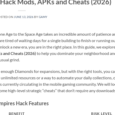
s Hack Mods, APKs and Cheats (2026)
OSTED ON
JUNE 13, 2026
BY
GAMY
tone Age to the Space Age takes an incredible amount of patience a
 are tired of waiting days for a single building to finish or running o
lock a new era, you are in the right place. In this guide, we explor
s and Cheats (2026)
to help you dominate your neighborhood an
usual grind.
 enough Diamonds for expansions, but with the right tools, you c
unlimited resources or a way to automate your daily collections, 
 currently circulating in the mobile gaming community. We will l
some high-level strategic “cheats” that don’t require any downloads
Empires Hack Features
BENEFIT
RISK LEVEL