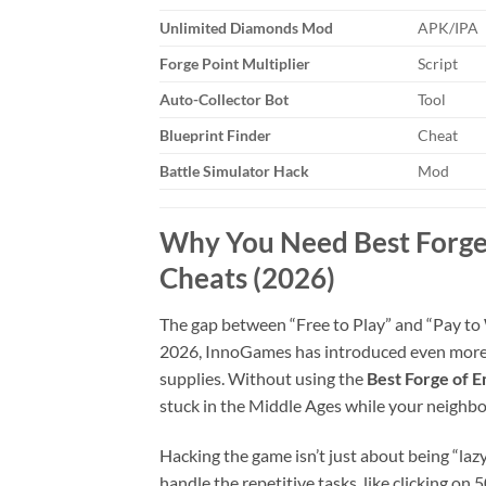
Unlimited Diamonds Mod
APK/IPA
Forge Point Multiplier
Script
Auto-Collector Bot
Tool
Blueprint Finder
Cheat
Battle Simulator Hack
Mod
Why You Need Best Forge
Cheats (2026)
The gap between “Free to Play” and “Pay to 
2026, InnoGames has introduced even more c
supplies. Without using the
Best Forge of 
stuck in the Middle Ages while your neighbo
Hacking the game isn’t just about being “laz
handle the repetitive tasks, like clicking on