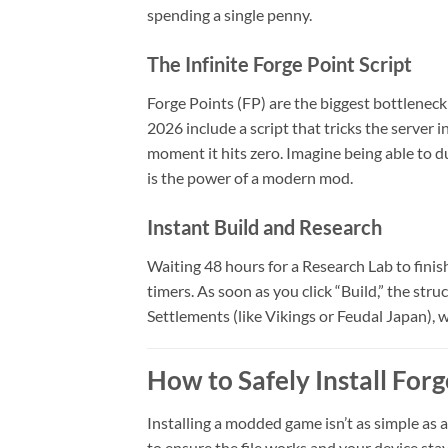
spending a single penny.
The Infinite Forge Point Script
Forge Points (FP) are the biggest bottleneck
2026 include a script that tricks the server 
moment it hits zero. Imagine being able to 
is the power of a modern mod.
Instant Build and Research
Waiting 48 hours for a Research Lab to finish
timers. As soon as you click “Build,” the struc
Settlements (like Vikings or Feudal Japan), w
How to Safely Install For
Installing a modded game isn’t as simple as 
to ensure the file works and your device stay