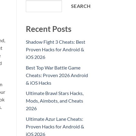
SEARCH
Recent Posts
nd,
Shadow Fight 3 Cheats: Best
ut
Proven Hacks for Android &
e
iOS 2026
d
Best Top War Battle Game
Cheats: Proven 2026 Android
& iOS Hacks
an
our
Ultimate Brawl Stars Hacks,
ook
Mods, Aimbots, and Cheats
.
2026
Ultimate Azur Lane Cheats:
Proven Hacks for Android &
iOS 2026