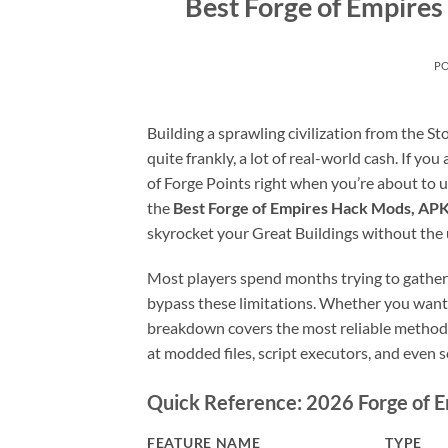
Best Forge of Empire
P
Building a sprawling civilization from the S
quite frankly, a lot of real-world cash. If you
of Forge Points right when you’re about to un
the
Best Forge of Empires Hack Mods, APK
skyrocket your Great Buildings without the 
Most players spend months trying to gather
bypass these limitations. Whether you want 
breakdown covers the most reliable methods
at modded files, script executors, and even 
Quick Reference: 2026 Forge of 
FEATURE NAME
TYPE