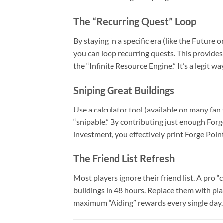
The “Recurring Quest” Loop
By staying in a specific era (like the Future
you can loop recurring quests. This provides
the “Infinite Resource Engine.” It’s a legit 
Sniping Great Buildings
Use a calculator tool (available on many fan
“snipable.” By contributing just enough For
investment, you effectively print Forge Points
The Friend List Refresh
Most players ignore their friend list. A pro
buildings in 48 hours. Replace them with pla
maximum “Aiding” rewards every single day.