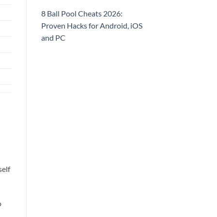
8 Ball Pool Cheats 2026:
Proven Hacks for Android, iOS
and PC
self
o