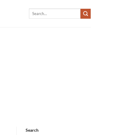
Search