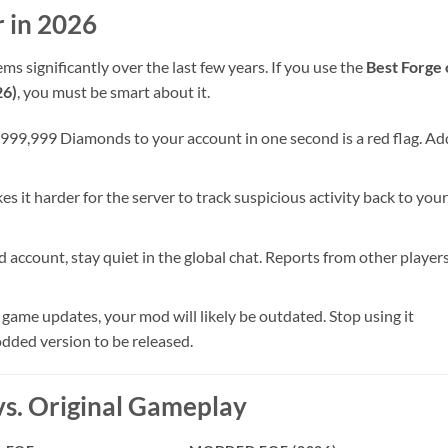
 in 2026
 significantly over the last few years. If you use the
Best Forge 
26)
, you must be smart about it.
999,999 Diamonds to your account in one second is a red flag. Ad
 it harder for the server to track suspicious activity back to your
ccount, stay quiet in the global chat. Reports from other player
l game updates, your mod will likely be outdated. Stop using it
dded version to be released.
. Original Gameplay