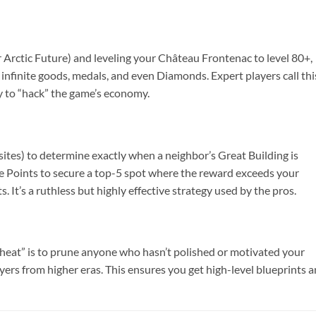
 or Arctic Future) and leveling your Château Frontenac to level 80+,
 infinite goods, medals, and even Diamonds. Expert players call thi
way to “hack” the game’s economy.
 sites) to determine exactly when a neighbor’s Great Building is
ge Points to secure a top-5 spot where the reward exceeds your
. It’s a ruthless but highly effective strategy used by the pros.
 “cheat” is to prune anyone who hasn’t polished or motivated your
yers from higher eras. This ensures you get high-level blueprints 