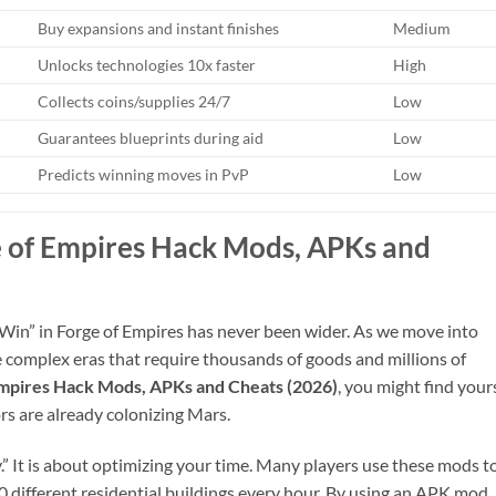
Buy expansions and instant finishes
Medium
Unlocks technologies 10x faster
High
Collects coins/supplies 24/7
Low
Guarantees blueprints during aid
Low
Predicts winning moves in PvP
Low
 of Empires Hack Mods, APKs and
Win” in Forge of Empires has never been wider. As we move into
omplex eras that require thousands of goods and millions of
Empires Hack Mods, APKs and Cheats (2026)
, you might find your
rs are already colonizing Mars.
y.” It is about optimizing your time. Many players use these mods t
 50 different residential buildings every hour. By using an APK mod,