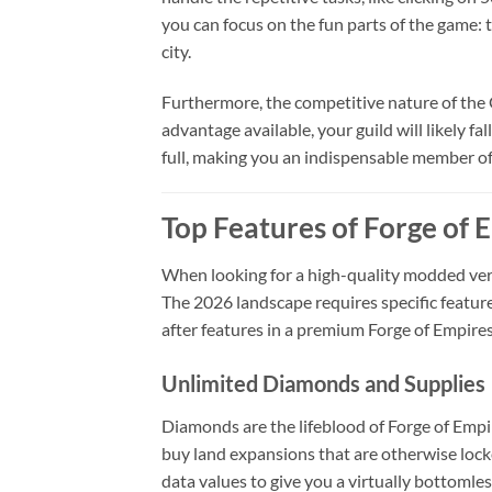
you can focus on the fun parts of the game: t
city.
Furthermore, the competitive nature of the 
advantage available, your guild will likely f
full, making you an indispensable member of 
Top Features of Forge of
When looking for a high-quality modded versi
The 2026 landscape requires specific featur
after features in a premium Forge of Empire
Unlimited Diamonds and Supplies
Diamonds are the lifeblood of Forge of Empi
buy land expansions that are otherwise loc
data values to give you a virtually bottomle