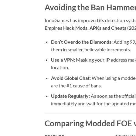
Avoiding the Ban Hammer
InnoGames has improved its detection systems
Empires Hack Mods, APKs and Cheats (20
Don’t Overdo the Diamonds:
Adding 99,
them in smaller, believable increments.
Use a VPN:
Masking your IP address makes
location.
Avoid Global Chat:
When using a modded a
are the #1 cause of bans.
Update Regularly:
As soon as the officia
immediately and wait for the updated mo
Comparing Modded FOE vs