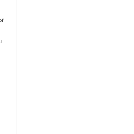
of
d
s