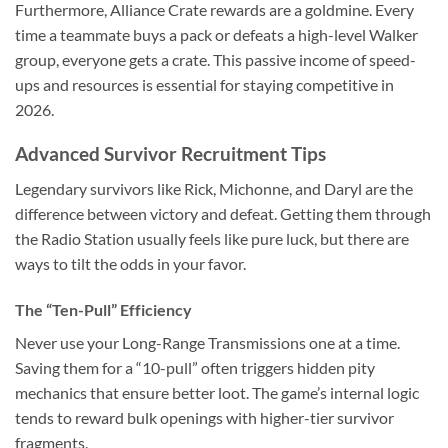
Furthermore, Alliance Crate rewards are a goldmine. Every
time a teammate buys a pack or defeats a high-level Walker
group, everyone gets a crate. This passive income of speed-
ups and resources is essential for staying competitive in
2026.
Advanced Survivor Recruitment Tips
Legendary survivors like Rick, Michonne, and Daryl are the
difference between victory and defeat. Getting them through
the Radio Station usually feels like pure luck, but there are
ways to tilt the odds in your favor.
The “Ten-Pull” Efficiency
Never use your Long-Range Transmissions one at a time.
Saving them for a “10-pull” often triggers hidden pity
mechanics that ensure better loot. The game’s internal logic
tends to reward bulk openings with higher-tier survivor
fragments.