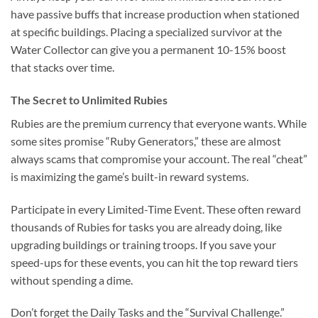
have passive buffs that increase production when stationed
at specific buildings. Placing a specialized survivor at the
Water Collector can give you a permanent 10-15% boost
that stacks over time.
The Secret to Unlimited Rubies
Rubies are the premium currency that everyone wants. While
some sites promise “Ruby Generators,” these are almost
always scams that compromise your account. The real “cheat”
is maximizing the game’s built-in reward systems.
Participate in every Limited-Time Event. These often reward
thousands of Rubies for tasks you are already doing, like
upgrading buildings or training troops. If you save your
speed-ups for these events, you can hit the top reward tiers
without spending a dime.
Don’t forget the Daily Tasks and the “Survival Challenge.”