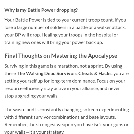
Why is my Battle Power dropping?
Your Battle Power is tied to your current troop count. If you
lose a large number of soldiers in a battle or a walker attack,
your BP will drop. Healing your troops in the hospital or
training new ones will bring your power back up.
Final Thoughts on Mastering the Apocalypse
Surviving in this game is a marathon, not a sprint. By using
these
The Walking Dead Survivors Cheats & Hacks
, you are
setting yourself up for long-term dominance. Focus on your
resource efficiency, stay active in your alliance, and never
stop upgrading your walls.
The wasteland is constantly changing, so keep experimenting
with different survivor combinations and base layouts.
Remember, the strongest weapon you have isn’t your guns or
your walls—it’s your strategy.