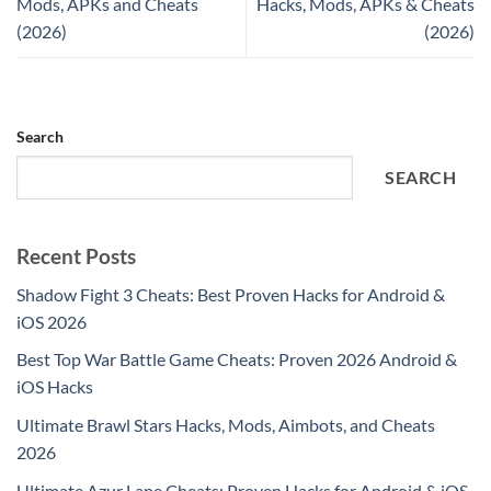
Mods, APKs and Cheats
Hacks, Mods, APKs & Cheats
(2026)
(2026)
Search
SEARCH
Recent Posts
Shadow Fight 3 Cheats: Best Proven Hacks for Android &
iOS 2026
Best Top War Battle Game Cheats: Proven 2026 Android &
iOS Hacks
Ultimate Brawl Stars Hacks, Mods, Aimbots, and Cheats
2026
Ultimate Azur Lane Cheats: Proven Hacks for Android & iOS