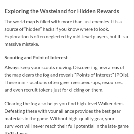
Exploring the Wasteland for Hidden Rewards
The world map is filled with more than just enemies. It is a
source of “hidden” hacks if you know where to look.
Exploration is often neglected by mid-level players, but it is a
massive mistake.
Scouting and Point of Interest
Always keep your scouts moving. Discovering new areas of
the map clears the fog and reveals “Points of Interest” (POIs).
These mini-locations often give free speed-ups, resources,
and even recruit tokens just for clicking on them.
Clearing the fog also helps you find high-level Walker dens.
Defeating these with your alliance provides the best gear
materials in the game. Without high-quality gear, your
survivors will never reach their full potential in the late-game
PVP stages.