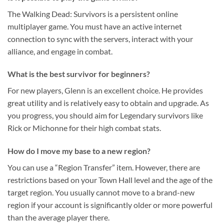
The Walking Dead: Survivors is a persistent online
multiplayer game. You must have an active internet
connection to sync with the servers, interact with your
alliance, and engage in combat.
What is the best survivor for beginners?
For new players, Glenn is an excellent choice. He provides
great utility and is relatively easy to obtain and upgrade. As
you progress, you should aim for Legendary survivors like
Rick or Michonne for their high combat stats.
How do I move my base to a new region?
You can use a “Region Transfer” item. However, there are
restrictions based on your Town Hall level and the age of the
target region. You usually cannot move to a brand-new
region if your account is significantly older or more powerful
than the average player there.