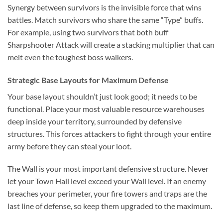
Synergy between survivors is the invisible force that wins
battles. Match survivors who share the same “Type” buffs.
For example, using two survivors that both buff
Sharpshooter Attack will create a stacking multiplier that can
melt even the toughest boss walkers.
Strategic Base Layouts for Maximum Defense
Your base layout shouldn’t just look good; it needs to be
functional. Place your most valuable resource warehouses
deep inside your territory, surrounded by defensive
structures. This forces attackers to fight through your entire
army before they can steal your loot.
The Wall is your most important defensive structure. Never
let your Town Hall level exceed your Wall level. If an enemy
breaches your perimeter, your fire towers and traps are the
last line of defense, so keep them upgraded to the maximum.