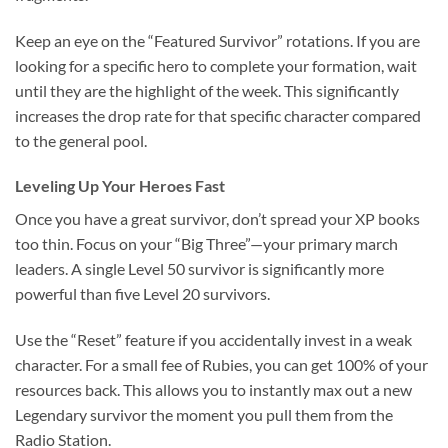
Keep an eye on the “Featured Survivor” rotations. If you are
looking for a specific hero to complete your formation, wait
until they are the highlight of the week. This significantly
increases the drop rate for that specific character compared
to the general pool.
Leveling Up Your Heroes Fast
Once you have a great survivor, don’t spread your XP books
too thin. Focus on your “Big Three”—your primary march
leaders. A single Level 50 survivor is significantly more
powerful than five Level 20 survivors.
Use the “Reset” feature if you accidentally invest in a weak
character. For a small fee of Rubies, you can get 100% of your
resources back. This allows you to instantly max out a new
Legendary survivor the moment you pull them from the
Radio Station.