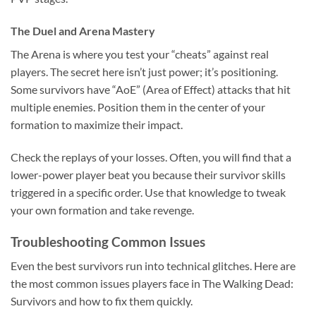
The Duel and Arena Mastery
The Arena is where you test your “cheats” against real
players. The secret here isn’t just power; it’s positioning.
Some survivors have “AoE” (Area of Effect) attacks that hit
multiple enemies. Position them in the center of your
formation to maximize their impact.
Check the replays of your losses. Often, you will find that a
lower-power player beat you because their survivor skills
triggered in a specific order. Use that knowledge to tweak
your own formation and take revenge.
Troubleshooting Common Issues
Even the best survivors run into technical glitches. Here are
the most common issues players face in The Walking Dead:
Survivors and how to fix them quickly.