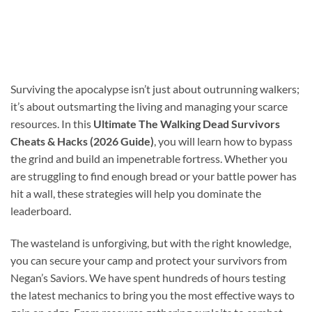
Surviving the apocalypse isn’t just about outrunning walkers;
it’s about outsmarting the living and managing your scarce
resources. In this
Ultimate The Walking Dead Survivors
Cheats & Hacks (2026 Guide)
, you will learn how to bypass
the grind and build an impenetrable fortress. Whether you
are struggling to find enough bread or your battle power has
hit a wall, these strategies will help you dominate the
leaderboard.
The wasteland is unforgiving, but with the right knowledge,
you can secure your camp and protect your survivors from
Negan’s Saviors. We have spent hundreds of hours testing
the latest mechanics to bring you the most effective ways to