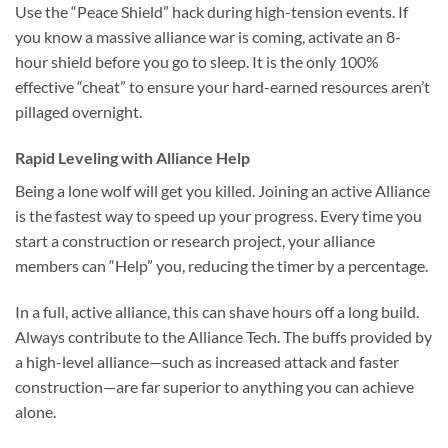
Use the “Peace Shield” hack during high-tension events. If
you know a massive alliance war is coming, activate an 8-
hour shield before you go to sleep. It is the only 100%
effective “cheat” to ensure your hard-earned resources aren’t
pillaged overnight.
Rapid Leveling with Alliance Help
Being a lone wolf will get you killed. Joining an active Alliance
is the fastest way to speed up your progress. Every time you
start a construction or research project, your alliance
members can “Help” you, reducing the timer by a percentage.
In a full, active alliance, this can shave hours off a long build.
Always contribute to the Alliance Tech. The buffs provided by
a high-level alliance—such as increased attack and faster
construction—are far superior to anything you can achieve
alone.