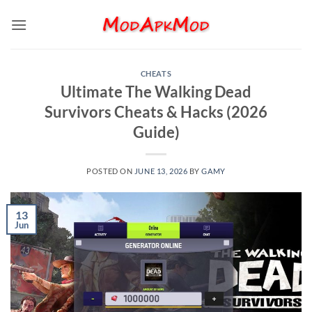
Skip
to
content
CHEATS
Ultimate The Walking Dead
Survivors Cheats & Hacks (2026
Guide)
POSTED ON
JUNE 13, 2026
BY
GAMY
13
Jun