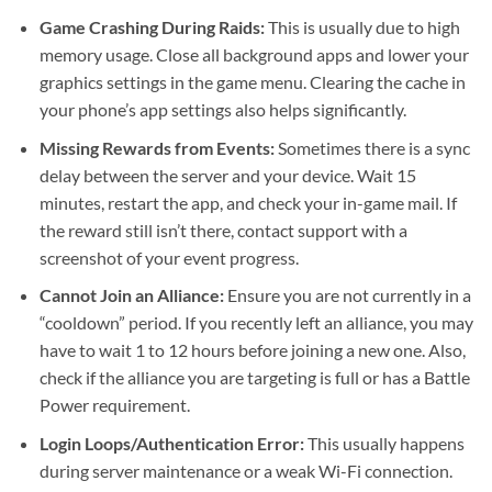
Game Crashing During Raids:
This is usually due to high
memory usage. Close all background apps and lower your
graphics settings in the game menu. Clearing the cache in
your phone’s app settings also helps significantly.
Missing Rewards from Events:
Sometimes there is a sync
delay between the server and your device. Wait 15
minutes, restart the app, and check your in-game mail. If
the reward still isn’t there, contact support with a
screenshot of your event progress.
Cannot Join an Alliance:
Ensure you are not currently in a
“cooldown” period. If you recently left an alliance, you may
have to wait 1 to 12 hours before joining a new one. Also,
check if the alliance you are targeting is full or has a Battle
Power requirement.
Login Loops/Authentication Error:
This usually happens
during server maintenance or a weak Wi-Fi connection.