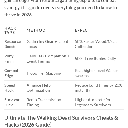
gain an edge. From resource gathering exploits to combat
synergy, this guide covers everything you need to know to
thrive in 2026.
HACK
METHOD
EFFECT
TYPE
Resource
Gathering Gear + Talent
50% Faster Wood/Meat
Boost
Focus
Collection
Ruby
Daily Task Completion +
500+ Free Rubies Daily
Farm
Event Tiering
Combat
Beat higher-level Walker
Troop Tier Skipping
Edge
swarms
Speed
Alliance Help
Reduce build times by 20%
Hack
Optimization
instantly
Survivor
Radio Transmission
Higher drop rate for
Luck
Timing
Legendary Survivors
Ultimate The Walking Dead Survivors Cheats &
Hacks (2026 Guide)