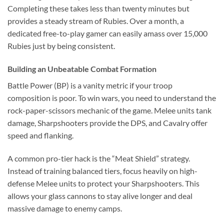
Completing these takes less than twenty minutes but
provides a steady stream of Rubies. Over a month, a
dedicated free-to-play gamer can easily amass over 15,000
Rubies just by being consistent.
Building an Unbeatable Combat Formation
Battle Power (BP) is a vanity metric if your troop
composition is poor. To win wars, you need to understand the
rock-paper-scissors mechanic of the game. Melee units tank
damage, Sharpshooters provide the DPS, and Cavalry offer
speed and flanking.
A common pro-tier hack is the “Meat Shield” strategy.
Instead of training balanced tiers, focus heavily on high-
defense Melee units to protect your Sharpshooters. This
allows your glass cannons to stay alive longer and deal
massive damage to enemy camps.