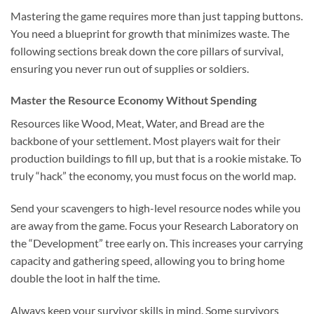
Mastering the game requires more than just tapping buttons.
You need a blueprint for growth that minimizes waste. The
following sections break down the core pillars of survival,
ensuring you never run out of supplies or soldiers.
Master the Resource Economy Without Spending
Resources like Wood, Meat, Water, and Bread are the
backbone of your settlement. Most players wait for their
production buildings to fill up, but that is a rookie mistake. To
truly “hack” the economy, you must focus on the world map.
Send your scavengers to high-level resource nodes while you
are away from the game. Focus your Research Laboratory on
the “Development” tree early on. This increases your carrying
capacity and gathering speed, allowing you to bring home
double the loot in half the time.
Always keep your survivor skills in mind. Some survivors