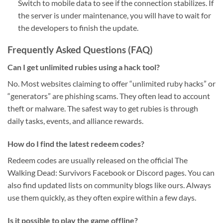
Switch to mobile data to see if the connection stabilizes. If
the server is under maintenance, you will have to wait for
the developers to finish the update.
Frequently Asked Questions (FAQ)
Can I get unlimited rubies using a hack tool?
No. Most websites claiming to offer “unlimited ruby hacks” or
“generators” are phishing scams. They often lead to account
theft or malware. The safest way to get rubies is through
daily tasks, events, and alliance rewards.
How do I find the latest redeem codes?
Redeem codes are usually released on the official The
Walking Dead: Survivors Facebook or Discord pages. You can
also find updated lists on community blogs like ours. Always
use them quickly, as they often expire within a few days.
Is it possible to play the game offline?