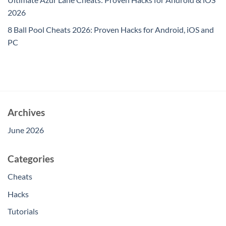
2026
8 Ball Pool Cheats 2026: Proven Hacks for Android, iOS and
PC
Archives
June 2026
Categories
Cheats
Hacks
Tutorials