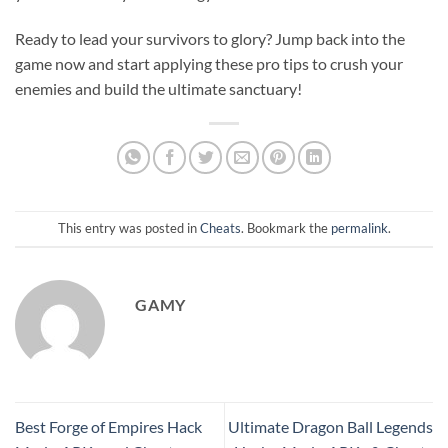
Ready to lead your survivors to glory? Jump back into the
game now and start applying these pro tips to crush your
enemies and build the ultimate sanctuary!
This entry was posted in
Cheats
. Bookmark the
permalink
.
GAMY
Best Forge of Empires Hack
Ultimate Dragon Ball Legends