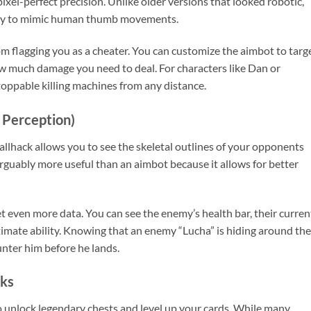
xel-perfect precision. Unlike older versions that looked robotic,
gy to mimic human thumb movements.
m flagging you as a cheater. You can customize the aimbot to targ
w much damage you need to deal. For characters like Dan or
oppable killing machines from any distance.
 Perception)
lhack allows you to see the skeletal outlines of your opponents
 arguably more useful than an aimbot because it allows for better
t even more data. You can see the enemy’s health bar, their curren
ltimate ability. Knowing that an enemy “Lucha” is hiding around the
unter him before he lands.
cks
unlock legendary chests and level up your cards. While many