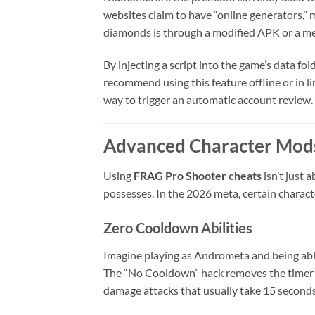
websites claim to have “online generators,” m
diamonds is through a modified APK or a m
By injecting a script into the game’s data fo
recommend using this feature offline or in l
way to trigger an automatic account review.
Advanced Character Mods
Using
FRAG Pro Shooter cheats
isn’t just 
possesses. In the 2026 meta, certain charac
Zero Cooldown Abilities
Imagine playing as Andrometa and being able 
The “No Cooldown” hack removes the timer on 
damage attacks that usually take 15 seconds