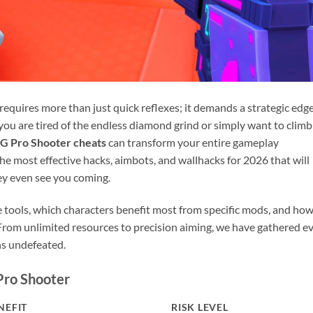
quires more than just quick reflexes; it demands a strategic edg
you are tired of the endless diamond grind or simply want to climb
G Pro Shooter cheats
can transform your entire gameplay
the most effective hacks, aimbots, and wallhacks for 2026 that will
ey even see you coming.
e tools, which characters benefit most from specific mods, and how
 From unlimited resources to precision aiming, we have gathered e
ns undefeated.
Pro Shooter
NEFIT
RISK LEVEL