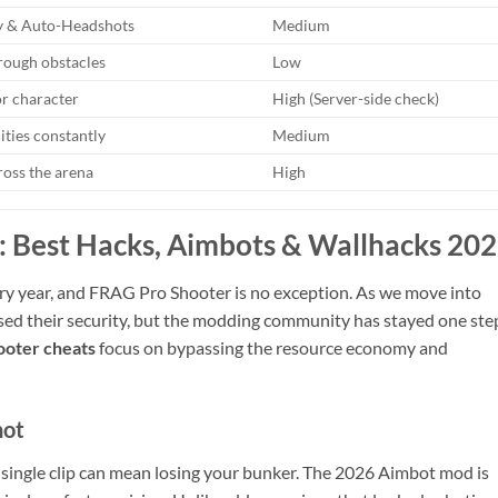
 & Auto-Headshots
Medium
rough obstacles
Low
or character
High (Server-side check)
lities constantly
Medium
ross the arena
High
 Best Hacks, Aimbots & Wallhacks 20
ry year, and FRAG Pro Shooter is no exception. As we move into
sed their security, but the modding community has stayed one ste
oter cheats
focus on bypassing the resource economy and
hot
a single clip can mean losing your bunker. The 2026 Aimbot mod is