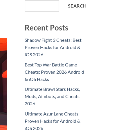
SEARCH
Recent Posts
Shadow Fight 3 Cheats: Best
Proven Hacks for Android &
iOS 2026
Best Top War Battle Game
Cheats: Proven 2026 Android
& iOS Hacks
Ultimate Brawl Stars Hacks,
Mods, Aimbots, and Cheats
2026
Ultimate Azur Lane Cheats:
Proven Hacks for Android &
iOS 2026