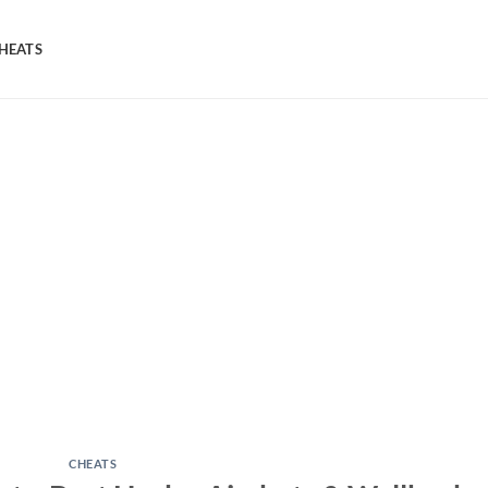
HEATS
CHEATS