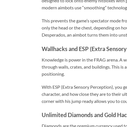
designed to lock onto enemy hitboxes with pi
modern aimbots use “smoothing” technolo
This prevents the game’s spectator mode fro
only the head or the chest, depending on ho
Desperados, an aimbot turns them into unst
Wallhacks and ESP (Extra Sensory
Knowledge is power in the FRAG arena. A wal
through walls, crates, and buildings. This is
positioning.
With ESP (Extra Sensory Perception), you ge
character, and how close they are to their u
corner with his jump ready allows you to co
Unlimited Diamonds and Gold Ha
Diamonds are the premium currency used to 