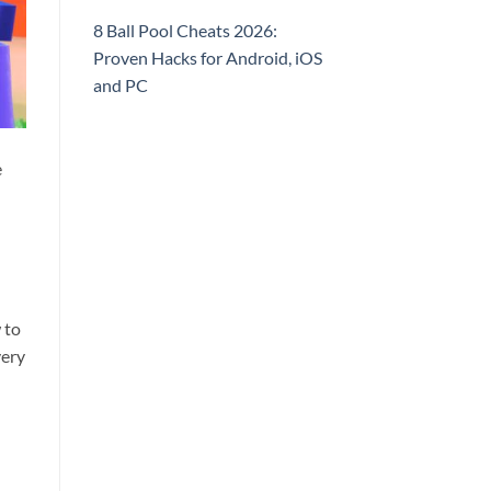
8 Ball Pool Cheats 2026:
Proven Hacks for Android, iOS
and PC
e
 to
very