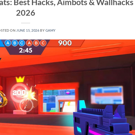
ts: Best Hacks, Aimbots & Wallhacks
2026
OSTED ON
JUNE 15, 2026
BY
GAMY