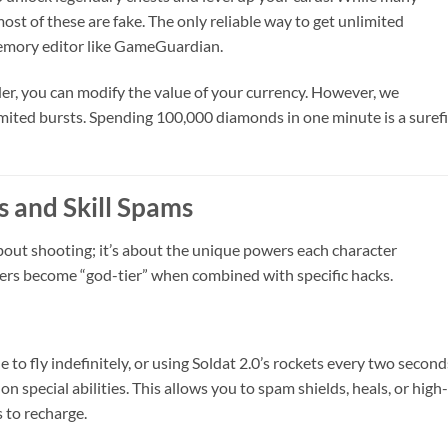
ost of these are fake. The only reliable way to get unlimited
emory editor like GameGuardian.
lder, you can modify the value of your currency. However, we
imited bursts. Spending 100,000 diamonds in one minute is a suref
 and Skill Spams
about shooting; it’s about the unique powers each character
ters become “god-tier” when combined with specific hacks.
to fly indefinitely, or using Soldat 2.0’s rockets every two second
special abilities. This allows you to spam shields, heals, or high-
 to recharge.