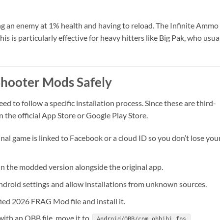
ng an enemy at 1% health and having to reload. The Infinite Ammo
 is particularly effective for heavy hitters like Big Pak, who usua
Shooter Mods Safely
ed to follow a specific installation process. Since these are third-
n the official App Store or Google Play Store.
nal game is linked to Facebook or a cloud ID so you don’t lose you
n the modded version alongside the original app.
droid settings and allow installations from unknown sources.
ed 2026 FRAG Mod file and install it.
ith an OBB file, move it to
.
Android/OBB/com.ohbibi.fps