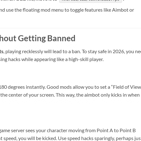
 use the floating mod menu to toggle features like Aimbot or
thout Getting Banned
ts
, playing recklessly will lead to a ban. To stay safe in 2026, you n
ing hacks while appearing like a high-skill player.
ck 180 degrees instantly. Good mods allow you to set a “Field of View
n the center of your screen. This way, the aimbot only kicks in when
e game server sees your character moving from Point A to Point B
peed, you will be kicked. Use speed hacks sparingly, perhaps jus