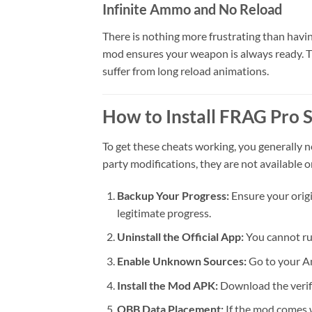
Infinite Ammo and No Reload
There is nothing more frustrating than havi
mod ensures your weapon is always ready. This
suffer from long reload animations.
How to Install FRAG Pro 
To get these cheats working, you generally ne
party modifications, they are not available o
Backup Your Progress:
Ensure your origi
legitimate progress.
Uninstall the Official App:
You cannot ru
Enable Unknown Sources:
Go to your An
Install the Mod APK:
Download the verifi
OBB Data Placement:
If the mod comes w