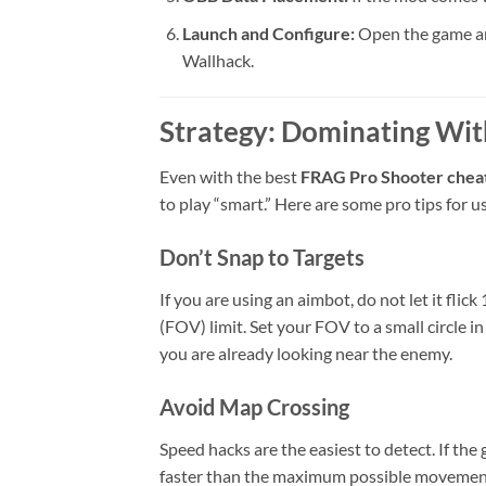
Launch and Configure:
Open the game and
Wallhack.
Strategy: Dominating Wi
Even with the best
FRAG Pro Shooter chea
to play “smart.” Here are some pro tips for us
Don’t Snap to Targets
If you are using an aimbot, do not let it fli
(FOV) limit. Set your FOV to a small circle i
you are already looking near the enemy.
Avoid Map Crossing
Speed hacks are the easiest to detect. If th
faster than the maximum possible movement s