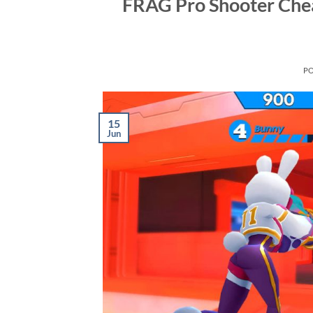
FRAG Pro Shooter Chea
P
15
Jun