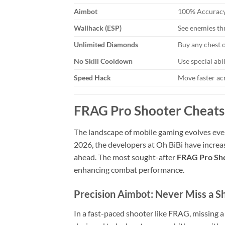
Aimbot
100% Accuracy
Wallhack (ESP)
See enemies th
Unlimited Diamonds
Buy any chest 
No Skill Cooldown
Use special abi
Speed Hack
Move faster ac
FRAG Pro Shooter Cheats:
The landscape of mobile gaming evolves eve
2026, the developers at Oh BiBi have increa
ahead. The most sought-after
FRAG Pro Sho
enhancing combat performance.
Precision Aimbot: Never Miss a S
In a fast-paced shooter like FRAG, missing 