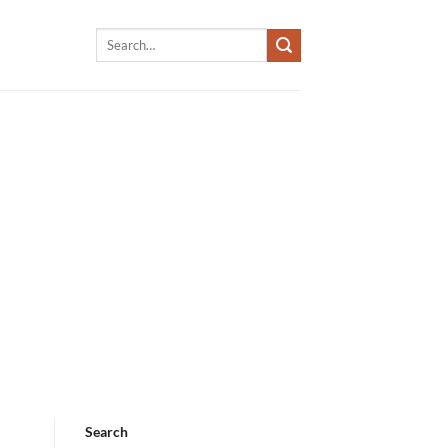
Search