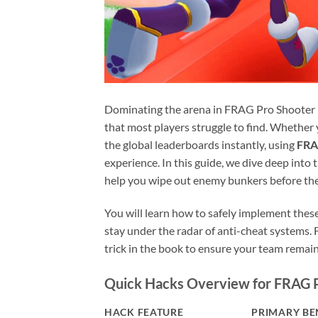
Dominating the arena in FRAG Pro Shooter re
that most players struggle to find. Whether 
the global leaderboards instantly, using
FRA
experience. In this guide, we dive deep into 
help you wipe out enemy bunkers before th
You will learn how to safely implement thes
stay under the radar of anti-cheat systems.
trick in the book to ensure your team remai
Quick Hacks Overview for FRAG 
HACK FEATURE
PRIMARY BE