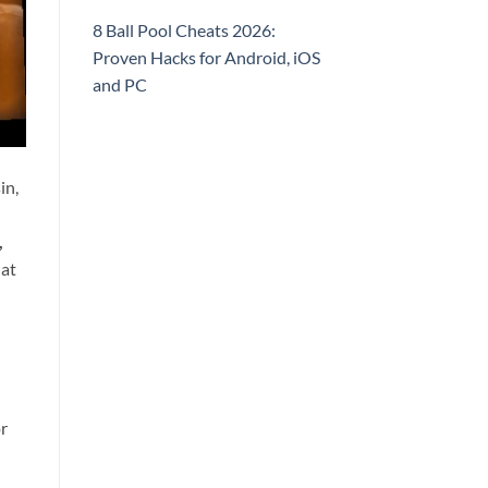
8 Ball Pool Cheats 2026:
Proven Hacks for Android, iOS
and PC
in,
,
hat
or