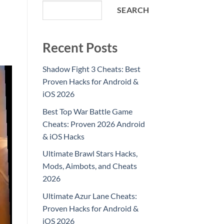
SEARCH
Recent Posts
Shadow Fight 3 Cheats: Best
Proven Hacks for Android &
iOS 2026
Best Top War Battle Game
Cheats: Proven 2026 Android
& iOS Hacks
Ultimate Brawl Stars Hacks,
Mods, Aimbots, and Cheats
2026
Ultimate Azur Lane Cheats:
Proven Hacks for Android &
iOS 2026