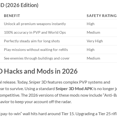
D (2026 Edition)
BENEFIT
SAFETY RATING
Unlock all premium weapons instantly
High
100% accuracy in PVP and World Ops
Medium
Perfectly steady aim for long shots
Very High
Play missions without waiting for refills
High
See enemies through buildings and cover
Medium
3D Hacks and Mods in 2026
ial release. Today, Sniper 3D features complex PVP systems and
ear to survive. Using a standard
Sniper 3D Mod APK
is no longer j
g competitive. The 2026 versions of these mods now include “Anti-B
avior to keep your account off the radar.
pay-to-win” wall hits hard around Tier 15. Upgrading a Tier 25 rif