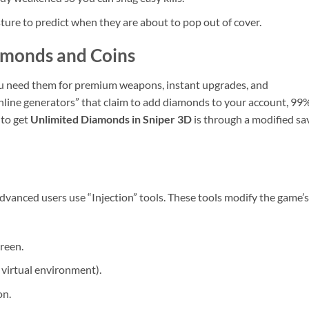
ure to predict when they are about to pop out of cover.
amonds and Coins
ou need them for premium weapons, instant upgrades, and
line generators” that claim to add diamonds to your account, 99%
 to get
Unlimited Diamonds in Sniper 3D
is through a modified sa
dvanced users use “Injection” tools. These tools modify the game’s
reen.
a virtual environment).
on.