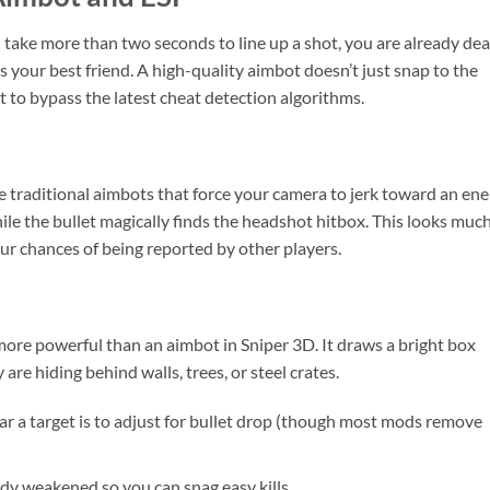
u take more than two seconds to line up a shot, you are already dea
your best friend. A high-quality aimbot doesn’t just snap to the
 to bypass the latest cheat detection algorithms.
ike traditional aimbots that force your camera to jerk toward an en
hile the bullet magically finds the headshot hitbox. This looks muc
our chances of being reported by other players.
more powerful than an aimbot in Sniper 3D. It draws a bright box
re hiding behind walls, trees, or steel crates.
r a target is to adjust for bullet drop (though most mods remove
dy weakened so you can snag easy kills.