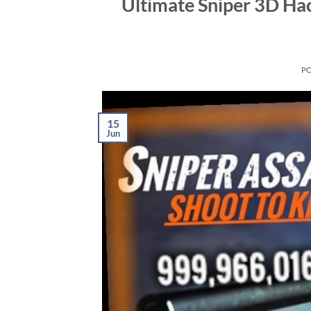
Ultimate Sniper 3D Ha
P
15
Jun