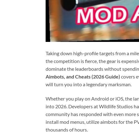
Taking down high-profile targets from a mile
the competition is fierce, the gear is expens
dominate the leaderboards without spending 
Aimbots, and Cheats (2026 Guide)
covers e
will turn you into a legendary marksman.
Whether you play on Android or iOS, the la
into 2026. Developers at Wildlife Studios h
community has responded with even more soph
install mod menus, utilize aimbots for the 
thousands of hours.