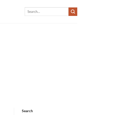
Search