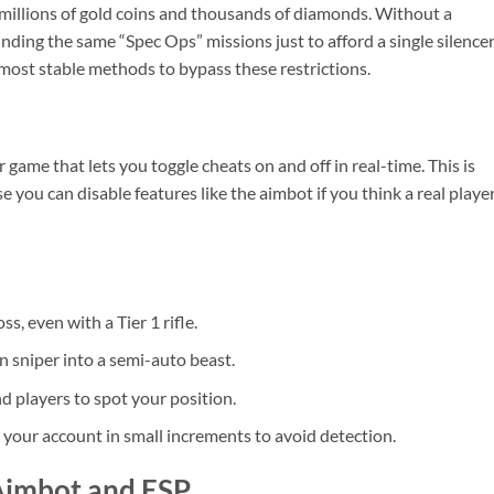
s millions of gold coins and thousands of diamonds. Without a
ding the same “Spec Ops” missions just to afford a single silence
ost stable methods to bypass these restrictions.
game that lets you toggle cheats on and off in real-time. This is
you can disable features like the aimbot if you think a real player
s, even with a Tier 1 rifle.
n sniper into a semi-auto beast.
d players to spot your position.
our account in small increments to avoid detection.
Aimbot and ESP