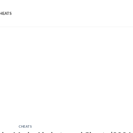
HEATS
CHEATS