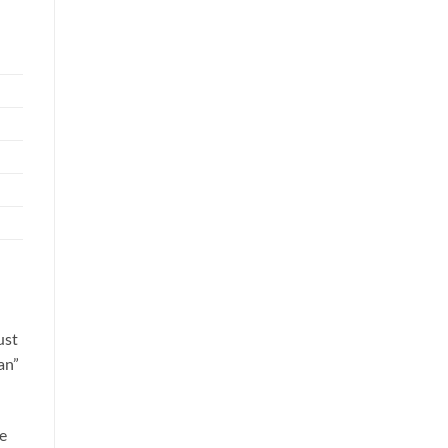
ust
an”
le