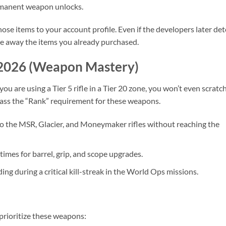
manent weapon unlocks.
ose items to your account profile. Even if the developers later det
ake away the items you already purchased.
 2026 (Weapon Mastery)
ou are using a Tier 5 rifle in a Tier 20 zone, you won’t even scratc
pass the “Rank” requirement for these weapons.
o the MSR, Glacier, and Moneymaker rifles without reaching the
times for barrel, grip, and scope upgrades.
ng during a critical kill-streak in the World Ops missions.
 prioritize these weapons: