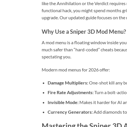
like the Annihilation or the Verdict require
functional hack, you might spend months grin
upgrade. Our updated guide focuses on the m
Why Use a Sniper 3D Mod Menu?
A mod menu is a floating window inside your 
much safer than “hard-coded” cheats because 
spectating you.
Modern mod menus for 2026 offer:
Damage Multipliers:
One-shot kill any bos
Fire Rate Adjustments:
Turn a bolt-actio
Invisible Mode:
Makes it harder for AI an
Currency Generators:
Add diamonds to y
Mastering the Sniper 3D 