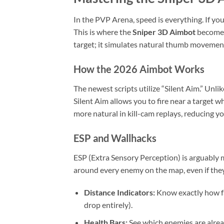
In the PVP Arena, speed is everything. If yo
This is where the
Sniper 3D Aimbot
becomes 
target; it simulates natural thumb movement
How the 2026 Aimbot Works
The newest scripts utilize “Silent Aim.” Unl
Silent Aim allows you to fire near a target w
more natural in kill-cam replays, reducing y
ESP and Wallhacks
ESP (Extra Sensory Perception) is arguably 
around every enemy on the map, even if they a
Distance Indicators:
Know exactly how fa
drop entirely).
Health Bars:
See which enemies are alrea