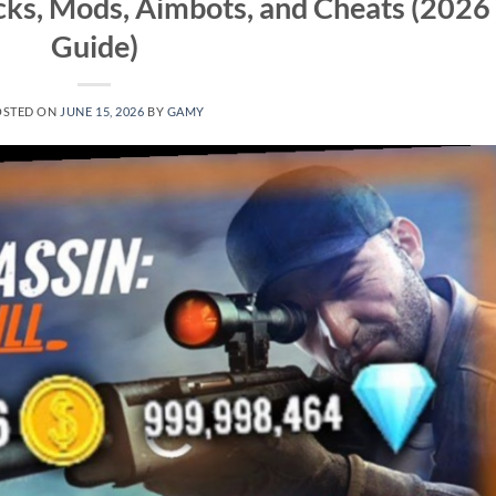
cks, Mods, Aimbots, and Cheats (2026
Guide)
OSTED ON
JUNE 15, 2026
BY
GAMY