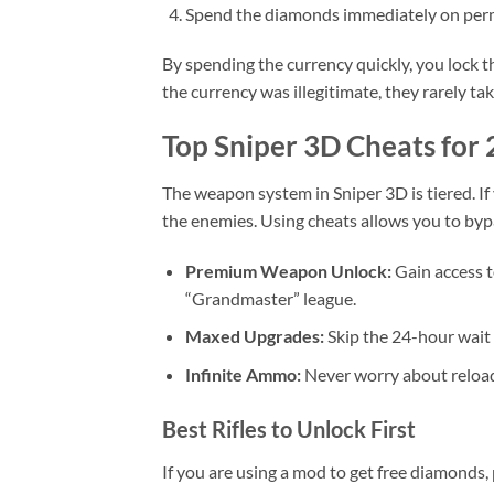
Spend the diamonds immediately on per
By spending the currency quickly, you lock th
the currency was illegitimate, they rarely t
Top Sniper 3D Cheats for
The weapon system in Sniper 3D is tiered. If y
the enemies. Using cheats allows you to by
Premium Weapon Unlock:
Gain access t
“Grandmaster” league.
Maxed Upgrades:
Skip the 24-hour wait 
Infinite Ammo:
Never worry about reloadi
Best Rifles to Unlock First
If you are using a mod to get free diamonds,