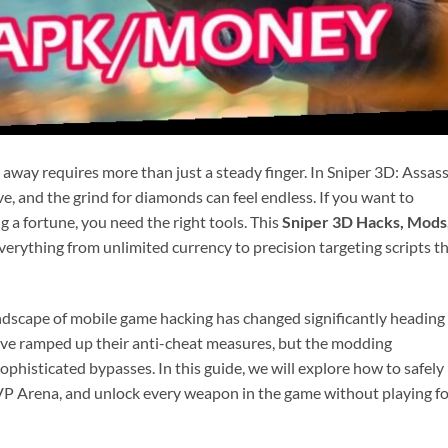
 away requires more than just a steady finger. In Sniper 3D: Assass
ive, and the grind for diamonds can feel endless. If you want to
a fortune, you need the right tools. This
Sniper 3D Hacks, Mods
verything from unlimited currency to precision targeting scripts t
ndscape of mobile game hacking has changed significantly heading
ave ramped up their anti-cheat measures, but the modding
isticated bypasses. In this guide, we will explore how to safely
PVP Arena, and unlock every weapon in the game without playing f