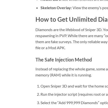
Skeleton Overlay:
View the enemy’s post
How to Get Unlimited Di
Diamonds are the lifeblood of Sniper 3D. Y
respawning in PVP. While there are many “on
them are fake surveys. The only reliable way
file or a Mod APK.
The Safe Injection Method
Instead of replacing the whole game, some a
memory (RAM) while it is running.
Open Sniper 3D and wait for the home sc
Run the injector script (requires root or 
Select the “Add 999,999 Diamonds” opti