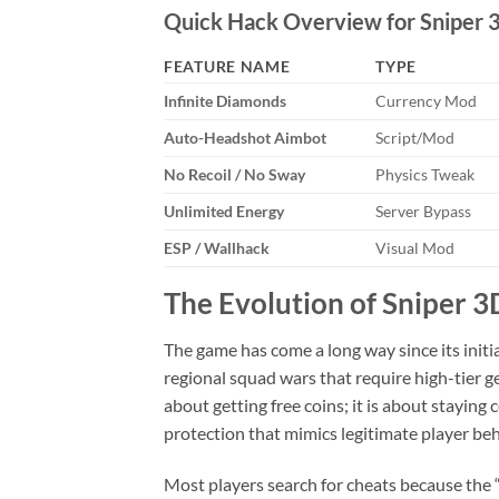
Quick Hack Overview for Sniper 3
FEATURE NAME
TYPE
Infinite Diamonds
Currency Mod
Auto-Headshot Aimbot
Script/Mod
No Recoil / No Sway
Physics Tweak
Unlimited Energy
Server Bypass
ESP / Wallhack
Visual Mod
The Evolution of Sniper 
The game has come a long way since its init
regional squad wars that require high-tier g
about getting free coins; it is about stayin
protection that mimics legitimate player beh
Most players search for cheats because the “