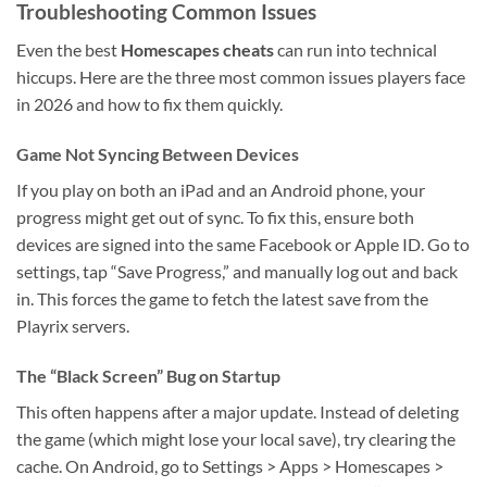
Troubleshooting Common Issues
Even the best
Homescapes cheats
can run into technical
hiccups. Here are the three most common issues players face
in 2026 and how to fix them quickly.
Game Not Syncing Between Devices
If you play on both an iPad and an Android phone, your
progress might get out of sync. To fix this, ensure both
devices are signed into the same Facebook or Apple ID. Go to
settings, tap “Save Progress,” and manually log out and back
in. This forces the game to fetch the latest save from the
Playrix servers.
The “Black Screen” Bug on Startup
This often happens after a major update. Instead of deleting
the game (which might lose your local save), try clearing the
cache. On Android, go to Settings > Apps > Homescapes >