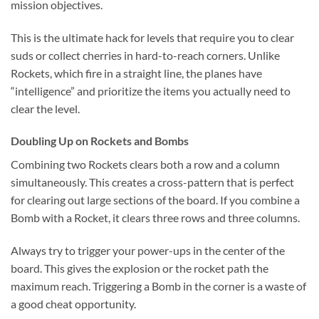
mission objectives.
This is the ultimate hack for levels that require you to clear
suds or collect cherries in hard-to-reach corners. Unlike
Rockets, which fire in a straight line, the planes have
“intelligence” and prioritize the items you actually need to
clear the level.
Doubling Up on Rockets and Bombs
Combining two Rockets clears both a row and a column
simultaneously. This creates a cross-pattern that is perfect
for clearing out large sections of the board. If you combine a
Bomb with a Rocket, it clears three rows and three columns.
Always try to trigger your power-ups in the center of the
board. This gives the explosion or the rocket path the
maximum reach. Triggering a Bomb in the corner is a waste of
a good cheat opportunity.