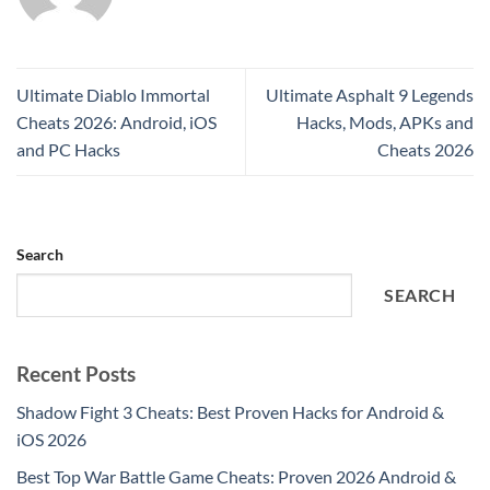
Ultimate Diablo Immortal
Ultimate Asphalt 9 Legends
Cheats 2026: Android, iOS
Hacks, Mods, APKs and
and PC Hacks
Cheats 2026
Search
SEARCH
Recent Posts
Shadow Fight 3 Cheats: Best Proven Hacks for Android &
iOS 2026
Best Top War Battle Game Cheats: Proven 2026 Android &