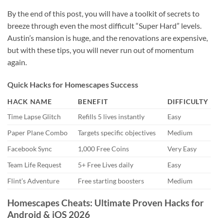
By the end of this post, you will have a toolkit of secrets to
breeze through even the most difficult “Super Hard” levels.
Austin’s mansion is huge, and the renovations are expensive,
but with these tips, you will never run out of momentum
again.
Quick Hacks for Homescapes Success
HACK NAME
BENEFIT
DIFFICULTY
Time Lapse Glitch
Refills 5 lives instantly
Easy
Paper Plane Combo
Targets specific objectives
Medium
Facebook Sync
1,000 Free Coins
Very Easy
Team Life Request
5+ Free Lives daily
Easy
Flint’s Adventure
Free starting boosters
Medium
Homescapes Cheats: Ultimate Proven Hacks for
Android & iOS 2026