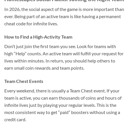
In 2026, the social aspect of the game is more important than
ever. Being part of an active team is like having a permanent
cheat code for infinite lives.
How to Find a High-Activity Team
Don’t just join the first team you see. Look for teams with
high “Help” counts. An active team will fulfill your request for
lives within minutes. In return, you should help others to
earn small coin rewards and team points.
Team Chest Events
Every weekend, there is usually a Team Chest event. If your
team is active, you can earn thousands of coins and hours of
infinite lives just by playing your regular levels. This is the
most consistent way to get “paid” boosters without using a
credit card.