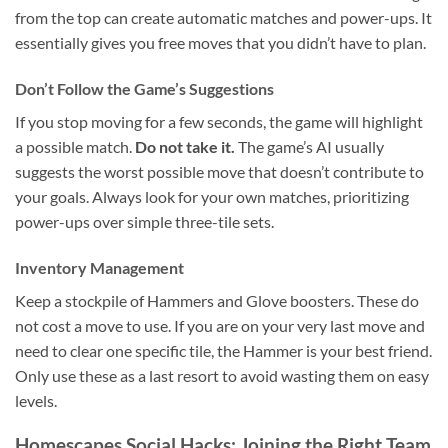
from the top can create automatic matches and power-ups. It
essentially gives you free moves that you didn’t have to plan.
Don’t Follow the Game’s Suggestions
If you stop moving for a few seconds, the game will highlight
a possible match.
Do not take it.
The game’s AI usually
suggests the worst possible move that doesn’t contribute to
your goals. Always look for your own matches, prioritizing
power-ups over simple three-tile sets.
Inventory Management
Keep a stockpile of Hammers and Glove boosters. These do
not cost a move to use. If you are on your very last move and
need to clear one specific tile, the Hammer is your best friend.
Only use these as a last resort to avoid wasting them on easy
levels.
Homescapes Social Hacks: Joining the Right Team