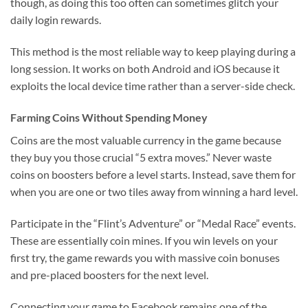
though, as doing this too often can sometimes glitch your
daily login rewards.
This method is the most reliable way to keep playing during a
long session. It works on both Android and iOS because it
exploits the local device time rather than a server-side check.
Farming Coins Without Spending Money
Coins are the most valuable currency in the game because
they buy you those crucial “5 extra moves.” Never waste
coins on boosters before a level starts. Instead, save them for
when you are one or two tiles away from winning a hard level.
Participate in the “Flint’s Adventure” or “Medal Race” events.
These are essentially coin mines. If you win levels on your
first try, the game rewards you with massive coin bonuses
and pre-placed boosters for the next level.
Connecting your game to Facebook remains one of the