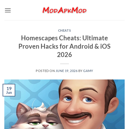
Skip
to
content
CHEATS
Homescapes Cheats: Ultimate
Proven Hacks for Android & iOS
2026
POSTED ON
JUNE 19, 2026
BY
GAMY
19
Jun