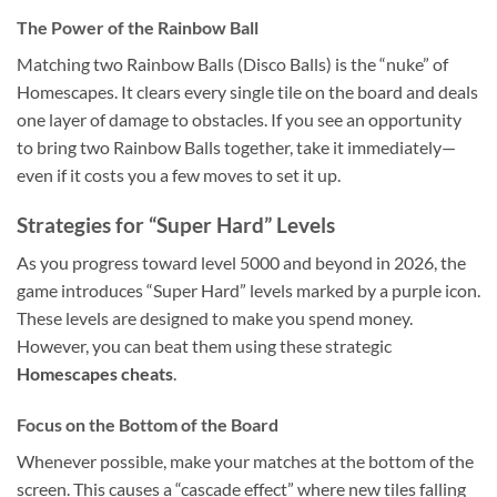
The Power of the Rainbow Ball
Matching two Rainbow Balls (Disco Balls) is the “nuke” of
Homescapes. It clears every single tile on the board and deals
one layer of damage to obstacles. If you see an opportunity
to bring two Rainbow Balls together, take it immediately—
even if it costs you a few moves to set it up.
Strategies for “Super Hard” Levels
As you progress toward level 5000 and beyond in 2026, the
game introduces “Super Hard” levels marked by a purple icon.
These levels are designed to make you spend money.
However, you can beat them using these strategic
Homescapes cheats
.
Focus on the Bottom of the Board
Whenever possible, make your matches at the bottom of the
screen. This causes a “cascade effect” where new tiles falling