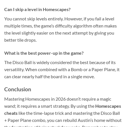
Can I skip a level in Homescapes?
You cannot skip levels entirely. However, if you fail a level
multiple times, the game’s difficulty algorithm often makes
the level slightly easier on the next attempt by giving you
better tile drops.
What is the best power-up in the game?
The Disco Ball is widely considered the best because of its
versatility. When combined with a Bomb or a Paper Plane, it
can clear nearly half the board in a single move.
Conclusion
Mastering Homescapes in 2026 doesn’t require a magic
wand; it requires a smart strategy. By using the
Homescapes
cheats
like the time-lapse trick and mastering the Disco Ball
+ Paper Plane combo, you can rebuild Austin’s home without