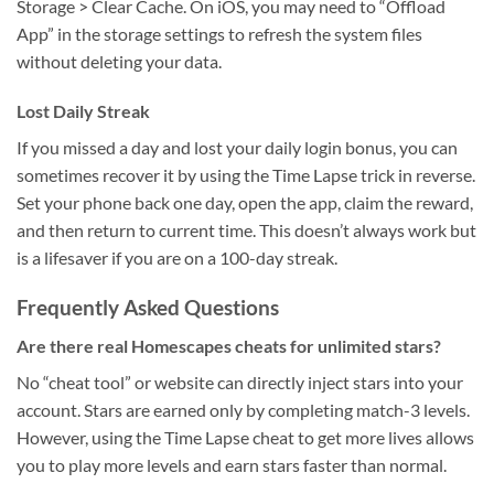
Storage > Clear Cache. On iOS, you may need to “Offload
App” in the storage settings to refresh the system files
without deleting your data.
Lost Daily Streak
If you missed a day and lost your daily login bonus, you can
sometimes recover it by using the Time Lapse trick in reverse.
Set your phone back one day, open the app, claim the reward,
and then return to current time. This doesn’t always work but
is a lifesaver if you are on a 100-day streak.
Frequently Asked Questions
Are there real Homescapes cheats for unlimited stars?
No “cheat tool” or website can directly inject stars into your
account. Stars are earned only by completing match-3 levels.
However, using the Time Lapse cheat to get more lives allows
you to play more levels and earn stars faster than normal.