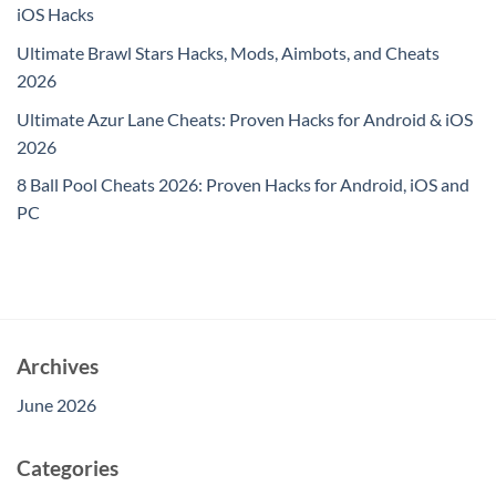
iOS Hacks
Ultimate Brawl Stars Hacks, Mods, Aimbots, and Cheats
2026
Ultimate Azur Lane Cheats: Proven Hacks for Android & iOS
2026
8 Ball Pool Cheats 2026: Proven Hacks for Android, iOS and
PC
Archives
June 2026
Categories