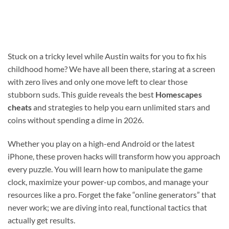
Stuck on a tricky level while Austin waits for you to fix his
childhood home? We have all been there, staring at a screen
with zero lives and only one move left to clear those
stubborn suds. This guide reveals the best
Homescapes
cheats
and strategies to help you earn unlimited stars and
coins without spending a dime in 2026.
Whether you play on a high-end Android or the latest
iPhone, these proven hacks will transform how you approach
every puzzle. You will learn how to manipulate the game
clock, maximize your power-up combos, and manage your
resources like a pro. Forget the fake “online generators” that
never work; we are diving into real, functional tactics that
actually get results.