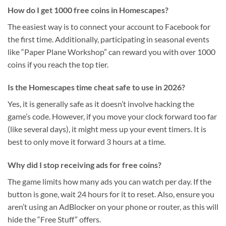
How do I get 1000 free coins in Homescapes?
The easiest way is to connect your account to Facebook for
the first time. Additionally, participating in seasonal events
like “Paper Plane Workshop” can reward you with over 1000
coins if you reach the top tier.
Is the Homescapes time cheat safe to use in 2026?
Yes, it is generally safe as it doesn’t involve hacking the
game’s code. However, if you move your clock forward too far
(like several days), it might mess up your event timers. It is
best to only move it forward 3 hours at a time.
Why did I stop receiving ads for free coins?
The game limits how many ads you can watch per day. If the
button is gone, wait 24 hours for it to reset. Also, ensure you
aren’t using an AdBlocker on your phone or router, as this will
hide the “Free Stuff” offers.