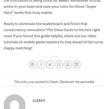
the frustration of being stuck for weeks. Remember to stay
active in your team and save your coins for those “Super
Hard” levels that truly matter.
Ready to dominate the leaderboard and finish that
conservatory renovation? Put these hacks to the test right
now! If you found this guide helpful, check out our other
tutorials on mobile game mastery to stay ahead of the curve.
Happy matching!
This entry was posted in
Cheats
. Bookmark the
permalink
.
GAMY