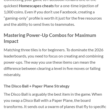
quickest
Homescapes cheats
for a one-time injection of
1,000 coins. Even if you don’t use Facebook, creating a
“gaming-only” profile is worth it just for the free resources
and the ability to send lives to teammates.
Mastering Power-Up Combos for Maximum
Impact
Matching three tiles is for beginners. To dominate the 2026
leaderboards, you need to focus on creating and combining
power-ups. The way you use these items can mean the
difference between clearing a level in five moves or failing
miserably.
The Disco Ball + Paper Plane Strategy
The Disco Ball is arguably the best item in the game. When
you swap a Disco Ball with a Paper Plane, the board
transforms. It sends out a swarm of planes that fly to specific