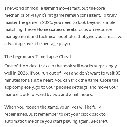
The world of mobile gaming moves fast, but the core
mechanics of Playrix’s hit game remain consistent. To truly
master the game in 2026, you need to look beyond simple
matching. These
Homescapes cheats
focus on resource
management and technical loopholes that give you a massive
advantage over the average player.
The Legendary Time Lapse Cheat
One of the oldest tricks in the book still works surprisingly
well in 2026. If you run out of lives and don’t want to wait 30
minutes for a single heart, you can trick the game. Close the
app completely, go to your phone’s settings, and move your
manual clock forward by two and a half hours.
When you reopen the game, your lives will be fully
replenished. Just remember to set your clock back to
automatic time once you start playing again. Be careful