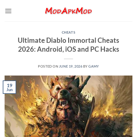
Skip
to
content
CHEATS
Ultimate Diablo Immortal Cheats
2026: Android, iOS and PC Hacks
POSTED ON
JUNE 19, 2026
BY
GAMY
19
Jun