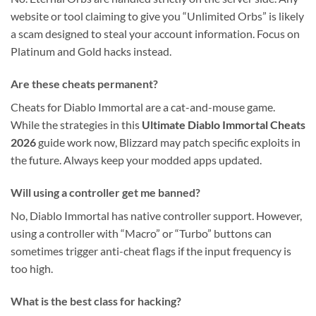
website or tool claiming to give you “Unlimited Orbs” is likely
a scam designed to steal your account information. Focus on
Platinum and Gold hacks instead.
Are these cheats permanent?
Cheats for Diablo Immortal are a cat-and-mouse game.
While the strategies in this
Ultimate Diablo Immortal Cheats
2026
guide work now, Blizzard may patch specific exploits in
the future. Always keep your modded apps updated.
Will using a controller get me banned?
No, Diablo Immortal has native controller support. However,
using a controller with “Macro” or “Turbo” buttons can
sometimes trigger anti-cheat flags if the input frequency is
too high.
What is the best class for hacking?