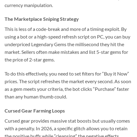
currency manipulation.
The Marketplace Sniping Strategy
This is less of a code-break and more of a timing exploit. By
using a bot or a high-speed refresh script on PC, you can buy
underpriced Legendary Gems the millisecond they hit the
market. Sellers often make mistakes and list 5-star gems for
the price of 2-star gems.
To do this effectively, you need to set filters for “Buy it Now”
prices. The script refreshes the market every second. As soon
as a gem meets your criteria, the bot clicks “Purchase” faster
than any human thumb could.
Cursed Gear Farming Loops
Cursed gear provides massive stat boosts but usually comes
with a penalty. In 2026, a specific glitch allows you to retain
the positive buffs while “cleansing” the negative effects