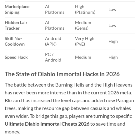
Marketplace
All
High
Low
Sniping
Platforms
(Platinum)
Hidden Lair
All
Medium
Low
Tracker
Platforms
(Gems)
Skill No-
Android
Very High
High
Cooldown
(APK)
(PvE)
PC /
Speed Hack
Medium
High
Android
The State of Diablo Immortal Hacks in 2026
The battle between the Burning Hells and the High Heavens
has never been more intense than in the current 2026 meta.
Blizzard has increased the level caps and added new Paragon
trees, making the resource gap between casuals and whales
even wider. To bridge this gap, players are turning to specific
Ultimate Diablo Immortal Cheats 2026
to save time and
money.