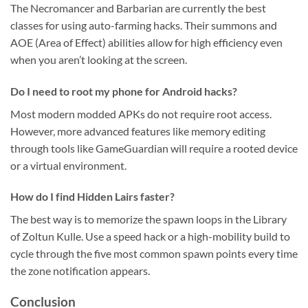
The Necromancer and Barbarian are currently the best
classes for using auto-farming hacks. Their summons and
AOE (Area of Effect) abilities allow for high efficiency even
when you aren’t looking at the screen.
Do I need to root my phone for Android hacks?
Most modern modded APKs do not require root access.
However, more advanced features like memory editing
through tools like GameGuardian will require a rooted device
or a virtual environment.
How do I find Hidden Lairs faster?
The best way is to memorize the spawn loops in the Library
of Zoltun Kulle. Use a speed hack or a high-mobility build to
cycle through the five most common spawn points every time
the zone notification appears.
Conclusion