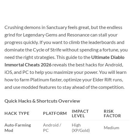
Crushing demons in Sanctuary feels great, but the endless
grind for Legendary Gems and Resonance can stall your
progress quickly. If you want to climb the leaderboards and
dominate the Cycle of Strife without spending a fortune, you
need the right strategies. This guide to the
Ultimate Diablo
Immortal Cheats 2026
reveals the best hacks for Android,
iOS, and PC to help you maximize your power. You will learn
how to farm Platinum faster, optimize your Elder Rift runs,
and use modded features to stay ahead of the competition.
Quick Hacks & Shortcuts Overview
IMPACT
RISK
HACK TYPE
PLATFORM
LEVEL
FACTOR
Auto-Farming
Android /
High
Medium
Mod
PC
(XP/Gold)