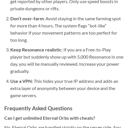
get reported by other players. Only use speed boosts in
private dungeons or rifts.
Don’t over-farm:
Avoid staying in the same farming spot
for more than 4 hours. The system flags “bot-like”
behavior if your movement patterns are too perfect for
too long.
Keep Resonance realistic:
If you are a Free-to-Play
player but suddenly show up with 5,000 Resonance in one
day, you will be manually reviewed. Increase your power
gradually.
Use a VPN:
This hides your true IP address and adds an
extra layer of anonymity between your device and the
game servers.
Frequently Asked Questions
Can I get unlimited Eternal Orbs with cheats?
No. Eternal Orbs are handled strictly on the server side. Any