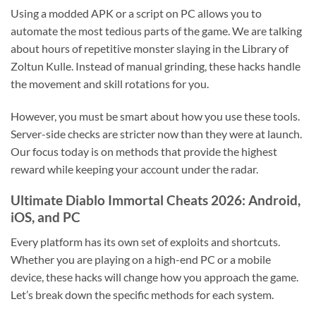
Using a modded APK or a script on PC allows you to
automate the most tedious parts of the game. We are talking
about hours of repetitive monster slaying in the Library of
Zoltun Kulle. Instead of manual grinding, these hacks handle
the movement and skill rotations for you.
However, you must be smart about how you use these tools.
Server-side checks are stricter now than they were at launch.
Our focus today is on methods that provide the highest
reward while keeping your account under the radar.
Ultimate Diablo Immortal Cheats 2026: Android,
iOS, and PC
Every platform has its own set of exploits and shortcuts.
Whether you are playing on a high-end PC or a mobile
device, these hacks will change how you approach the game.
Let’s break down the specific methods for each system.