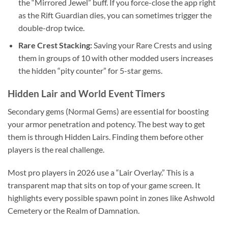
the “Mirrored Jewel” buff. If you force-close the app right
as the Rift Guardian dies, you can sometimes trigger the
double-drop twice.
Rare Crest Stacking:
Saving your Rare Crests and using
them in groups of 10 with other modded users increases
the hidden “pity counter” for 5-star gems.
Hidden Lair and World Event Timers
Secondary gems (Normal Gems) are essential for boosting
your armor penetration and potency. The best way to get
them is through Hidden Lairs. Finding them before other
players is the real challenge.
Most pro players in 2026 use a “Lair Overlay.” This is a
transparent map that sits on top of your game screen. It
highlights every possible spawn point in zones like Ashwold
Cemetery or the Realm of Damnation.