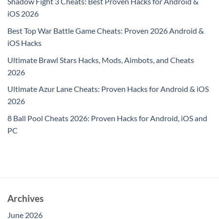
Shadow Fight 3 Cheats: Best Proven Hacks for Android &
iOS 2026
Best Top War Battle Game Cheats: Proven 2026 Android &
iOS Hacks
Ultimate Brawl Stars Hacks, Mods, Aimbots, and Cheats
2026
Ultimate Azur Lane Cheats: Proven Hacks for Android & iOS
2026
8 Ball Pool Cheats 2026: Proven Hacks for Android, iOS and
PC
Archives
June 2026