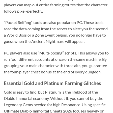
players can map out entire farming routes that the character
follows pixel-perfectly.
“Packet Sniffing” tools are also popular on PC. These tools
read the data coming from the server to alert you the second
a World Boss or a Zone Event begins. You no longer have to
guess when the Ancient Nightmare will appear.
PC players also use “Multi-boxing” scripts. This allows you to
run four different accounts at once on the same machine. By
grouping your main character with three alts, you guarantee
the four-player chest bonus at the end of every dungeon.
Essential Gold and Platinum Farming Glitches
Gold is easy to find, but Platinum is the lifeblood of the
Diablo Immortal economy. Without it, you cannot buy the
Legendary Gems needed for high Resonance. Using specific
Ultimate Diablo Immortal Cheats 2026
focuses heavily on