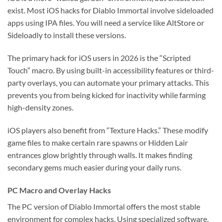
exist. Most iOS hacks for Diablo Immortal involve sideloaded
apps using IPA files. You will need a service like AltStore or
Sideloadly to install these versions.
The primary hack for iOS users in 2026 is the “Scripted
Touch” macro. By using built-in accessibility features or third-
party overlays, you can automate your primary attacks. This
prevents you from being kicked for inactivity while farming
high-density zones.
iOS players also benefit from “Texture Hacks.” These modify
game files to make certain rare spawns or Hidden Lair
entrances glow brightly through walls. It makes finding
secondary gems much easier during your daily runs.
PC Macro and Overlay Hacks
The PC version of Diablo Immortal offers the most stable
environment for complex hacks. Using specialized software,