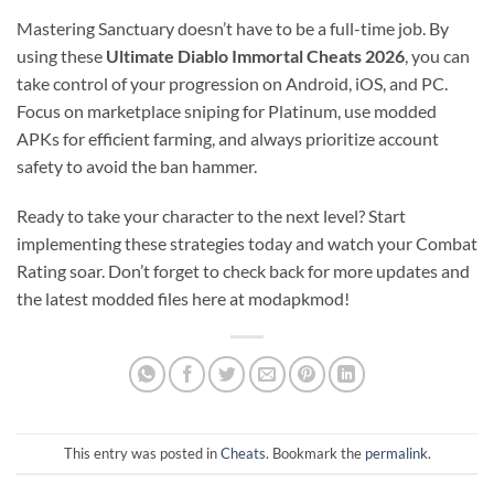
Mastering Sanctuary doesn’t have to be a full-time job. By
using these
Ultimate Diablo Immortal Cheats 2026
, you can
take control of your progression on Android, iOS, and PC.
Focus on marketplace sniping for Platinum, use modded
APKs for efficient farming, and always prioritize account
safety to avoid the ban hammer.
Ready to take your character to the next level? Start
implementing these strategies today and watch your Combat
Rating soar. Don’t forget to check back for more updates and
the latest modded files here at modapkmod!
This entry was posted in
Cheats
. Bookmark the
permalink
.