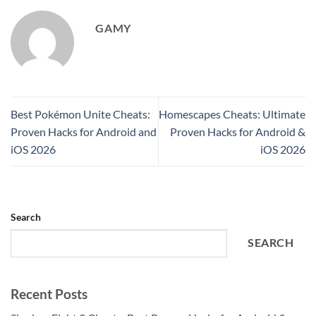
GAMY
Best Pokémon Unite Cheats:
Homescapes Cheats: Ultimate
Proven Hacks for Android and
Proven Hacks for Android &
iOS 2026
iOS 2026
Search
SEARCH
Recent Posts