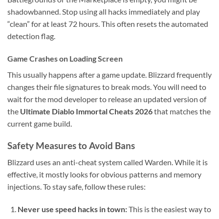
shadowbanned. Stop using all hacks immediately and play
“clean” for at least 72 hours. This often resets the automated
detection flag.
Game Crashes on Loading Screen
This usually happens after a game update. Blizzard frequently
changes their file signatures to break mods. You will need to
wait for the mod developer to release an updated version of
the
Ultimate Diablo Immortal Cheats 2026
that matches the
current game build.
Safety Measures to Avoid Bans
Blizzard uses an anti-cheat system called Warden. While it is
effective, it mostly looks for obvious patterns and memory
injections. To stay safe, follow these rules:
Never use speed hacks in town:
This is the easiest way to