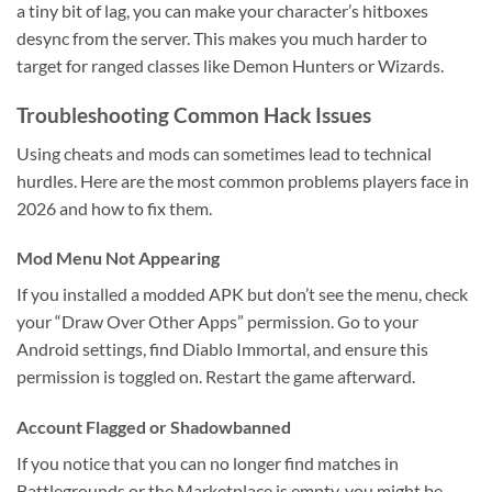
a tiny bit of lag, you can make your character’s hitboxes
desync from the server. This makes you much harder to
target for ranged classes like Demon Hunters or Wizards.
Troubleshooting Common Hack Issues
Using cheats and mods can sometimes lead to technical
hurdles. Here are the most common problems players face in
2026 and how to fix them.
Mod Menu Not Appearing
If you installed a modded APK but don’t see the menu, check
your “Draw Over Other Apps” permission. Go to your
Android settings, find Diablo Immortal, and ensure this
permission is toggled on. Restart the game afterward.
Account Flagged or Shadowbanned
If you notice that you can no longer find matches in
Battlegrounds or the Marketplace is empty, you might be