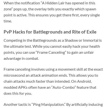
When the notification “A Hidden Lair has opened in this
zone” pops up, the overlay tells you exactly which spawn
point is active. This ensures you get there first, every single
time.
PvP Hacks for Battlegrounds and Rite of Exile
Competing in the Battlegrounds as a Shadow or Immortal is
the ultimate test. While you cannot easily hack your health
points, you can use “Frame Canceling” to gain an unfair
advantage in combat.
Frame canceling involves using a movement skill at the exact
microsecond an attack animation ends. This allows you to
chain attacks much faster than intended. On Android,
modded APKs often have an “Auto-Combo” feature that
does this for you.
Another tactic is “Ping Manipulation.” By artificially inducing