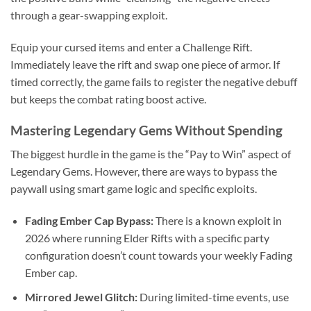
through a gear-swapping exploit.
Equip your cursed items and enter a Challenge Rift.
Immediately leave the rift and swap one piece of armor. If
timed correctly, the game fails to register the negative debuff
but keeps the combat rating boost active.
Mastering Legendary Gems Without Spending
The biggest hurdle in the game is the “Pay to Win” aspect of
Legendary Gems. However, there are ways to bypass the
paywall using smart game logic and specific exploits.
Fading Ember Cap Bypass:
There is a known exploit in
2026 where running Elder Rifts with a specific party
configuration doesn’t count towards your weekly Fading
Ember cap.
Mirrored Jewel Glitch:
During limited-time events, use