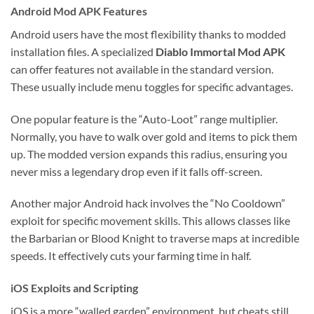
Android Mod APK Features
Android users have the most flexibility thanks to modded
installation files. A specialized
Diablo Immortal Mod APK
can offer features not available in the standard version.
These usually include menu toggles for specific advantages.
One popular feature is the “Auto-Loot” range multiplier.
Normally, you have to walk over gold and items to pick them
up. The modded version expands this radius, ensuring you
never miss a legendary drop even if it falls off-screen.
Another major Android hack involves the “No Cooldown”
exploit for specific movement skills. This allows classes like
the Barbarian or Blood Knight to traverse maps at incredible
speeds. It effectively cuts your farming time in half.
iOS Exploits and Scripting
iOS is a more “walled garden” environment, but cheats still