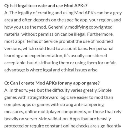
Q: Is it legal to create and use Mod APKs?
A: The legality of creating and using Mod APKs can be a grey
area and often depends on the specific app, your region, and
how you use the mod. Generally, modifying copyrighted
material without permission can be illegal. Furthermore,
most apps’ Terms of Service prohibit the use of modified
versions, which could lead to account bans. For personal
learning and experimentation, it’s usually considered
acceptable, but distributing them or using them for unfair
advantage is where legal and ethical issues arise.
Q: Can I create Mod APKs for any app or game?
A: In theory, yes, but the difficulty varies greatly. Simple
games with straightforward logic are easier to mod than
complex apps or games with strong anti-tampering
measures, online multiplayer components, or those that rely
heavily on server-side validation. Apps that are heavily
protected or require constant online checks are significantly