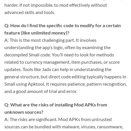
harder, if not impossible, to mod effectively without
advanced skills and tools.
Q: How do I find the specific code to modify for a certain
feature (like unlimited money)?
A: This is the most challenging part. It involves
understanding the app’s logic, often by examining the
decompiled Smali code. You’ll need to look for methods
related to currency management, item purchases, or score
updates. Tools like Jadx can help in understanding the
general structure, but direct code editing typically happens in
Smali using Apktool. It requires patience, pattern recognition,
and a good amount of trial and error.
Q: What are the risks of installing Mod APKs from
unknown sources?
A: The risks are significant. Mod APKs from untrusted
sources can be bundled with malware, viruses, ransomware,