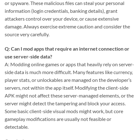
or spyware. These malicious files can steal your personal
information (login credentials, banking details), grant
attackers control over your device, or cause extensive
damage. Always exercise extreme caution and consider the
source very carefully.
Q: Can I mod apps that require an internet connection or
use server-side data?
A: Modding online games or apps that heavily rely on server-
side data is much more difficult. Many features like currency,
player stats, or unlockables are managed on the developer’s
servers, not within the app itself. Modifying the client-side
APK might not affect these server-managed elements, or the
server might detect the tampering and block your access.
Some basic client-side visual mods might work, but core
gameplay modifications are usually not feasible or
detectable.