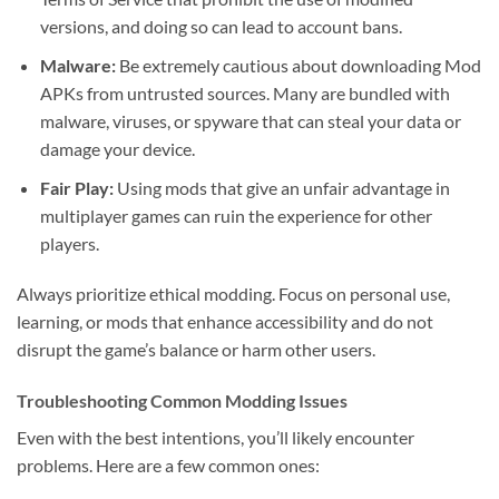
versions, and doing so can lead to account bans.
Malware:
Be extremely cautious about downloading Mod
APKs from untrusted sources. Many are bundled with
malware, viruses, or spyware that can steal your data or
damage your device.
Fair Play:
Using mods that give an unfair advantage in
multiplayer games can ruin the experience for other
players.
Always prioritize ethical modding. Focus on personal use,
learning, or mods that enhance accessibility and do not
disrupt the game’s balance or harm other users.
Troubleshooting Common Modding Issues
Even with the best intentions, you’ll likely encounter
problems. Here are a few common ones: