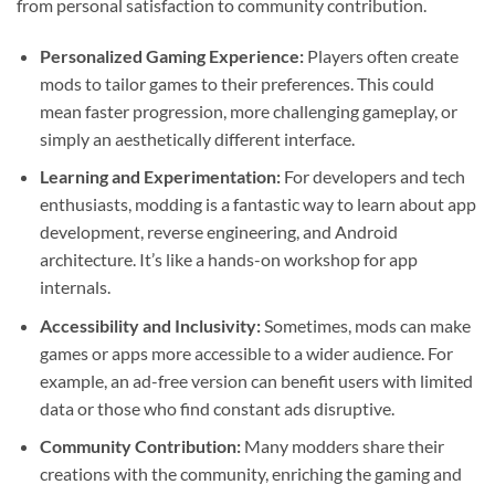
from personal satisfaction to community contribution.
Personalized Gaming Experience:
Players often create
mods to tailor games to their preferences. This could
mean faster progression, more challenging gameplay, or
simply an aesthetically different interface.
Learning and Experimentation:
For developers and tech
enthusiasts, modding is a fantastic way to learn about app
development, reverse engineering, and Android
architecture. It’s like a hands-on workshop for app
internals.
Accessibility and Inclusivity:
Sometimes, mods can make
games or apps more accessible to a wider audience. For
example, an ad-free version can benefit users with limited
data or those who find constant ads disruptive.
Community Contribution:
Many modders share their
creations with the community, enriching the gaming and