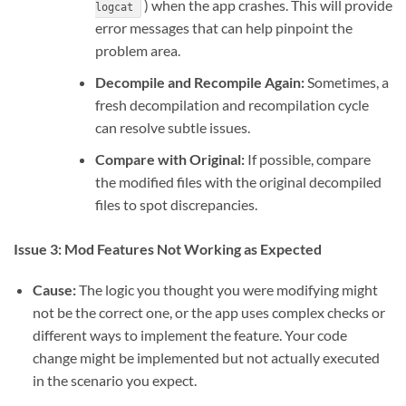
) when the app crashes. This will provide
logcat
error messages that can help pinpoint the
problem area.
Decompile and Recompile Again:
Sometimes, a
fresh decompilation and recompilation cycle
can resolve subtle issues.
Compare with Original:
If possible, compare
the modified files with the original decompiled
files to spot discrepancies.
Issue 3: Mod Features Not Working as Expected
Cause:
The logic you thought you were modifying might
not be the correct one, or the app uses complex checks or
different ways to implement the feature. Your code
change might be implemented but not actually executed
in the scenario you expect.