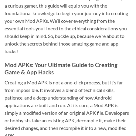
a curious gamer, this guide will equip you with the
foundational knowledge to begin your journey into creating
your own Mod APKs. We’ll cover everything from the
essential tools you’ll need to the ethical considerations you
should keep in mind. So, buckle up, because we’re about to
unlock the secrets behind those amazing game and app
hacks!
Mod APKs: Your Ultimate Guide to Creating
Game & App Hacks
Creating a Mod APK is not a one-click process, but it’s far
from impossible. It involves a blend of technical skills,
patience, and a deep understanding of how Android
applications are built and run. At its core, a Mod APK is
simply a modified version of an original APK file. Developers
or hobbyists take an existing APK, decompile it, make their
desired changes, and then recompile it into a new, modified
APK.