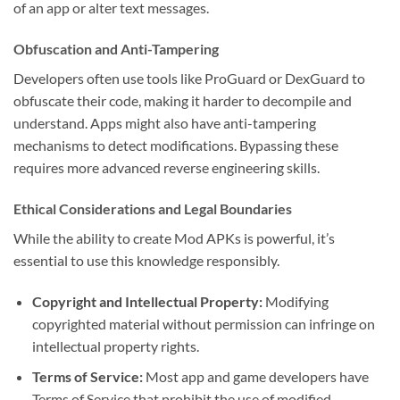
of an app or alter text messages.
Obfuscation and Anti-Tampering
Developers often use tools like ProGuard or DexGuard to
obfuscate their code, making it harder to decompile and
understand. Apps might also have anti-tampering
mechanisms to detect modifications. Bypassing these
requires more advanced reverse engineering skills.
Ethical Considerations and Legal Boundaries
While the ability to create Mod APKs is powerful, it’s
essential to use this knowledge responsibly.
Copyright and Intellectual Property:
Modifying
copyrighted material without permission can infringe on
intellectual property rights.
Terms of Service:
Most app and game developers have
Terms of Service that prohibit the use of modified