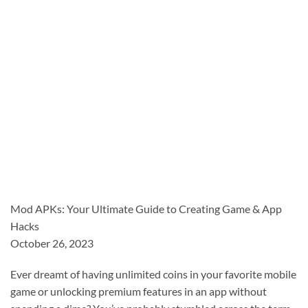
Mod APKs: Your Ultimate Guide to Creating Game & App
Hacks
October 26, 2023
Ever dreamt of having unlimited coins in your favorite mobile
game or unlocking premium features in an app without