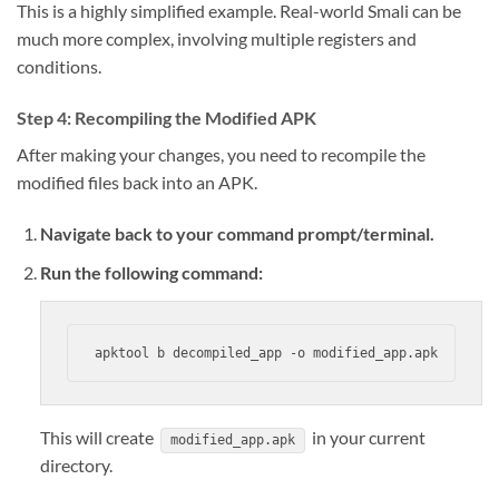
This is a highly simplified example. Real-world Smali can be
much more complex, involving multiple registers and
conditions.
Step 4: Recompiling the Modified APK
After making your changes, you need to recompile the
modified files back into an APK.
Navigate back to your command prompt/terminal.
Run the following command:
apktool b decompiled_app -o modified_app.apk
This will create
in your current
modified_app.apk
directory.