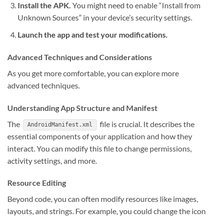
Install the APK.
You might need to enable “Install from
Unknown Sources” in your device’s security settings.
Launch the app and test your modifications.
Advanced Techniques and Considerations
As you get more comfortable, you can explore more
advanced techniques.
Understanding App Structure and Manifest
The
file is crucial. It describes the
AndroidManifest.xml
essential components of your application and how they
interact. You can modify this file to change permissions,
activity settings, and more.
Resource Editing
Beyond code, you can often modify resources like images,
layouts, and strings. For example, you could change the icon