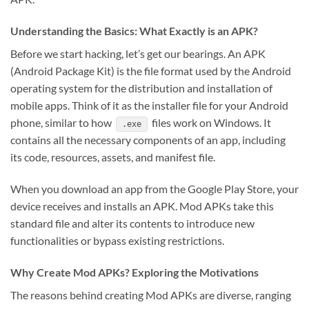
Understanding the Basics: What Exactly is an APK?
Before we start hacking, let’s get our bearings. An APK
(Android Package Kit) is the file format used by the Android
operating system for the distribution and installation of
mobile apps. Think of it as the installer file for your Android
phone, similar to how
files work on Windows. It
.exe
contains all the necessary components of an app, including
its code, resources, assets, and manifest file.
When you download an app from the Google Play Store, your
device receives and installs an APK. Mod APKs take this
standard file and alter its contents to introduce new
functionalities or bypass existing restrictions.
Why Create Mod APKs? Exploring the Motivations
The reasons behind creating Mod APKs are diverse, ranging