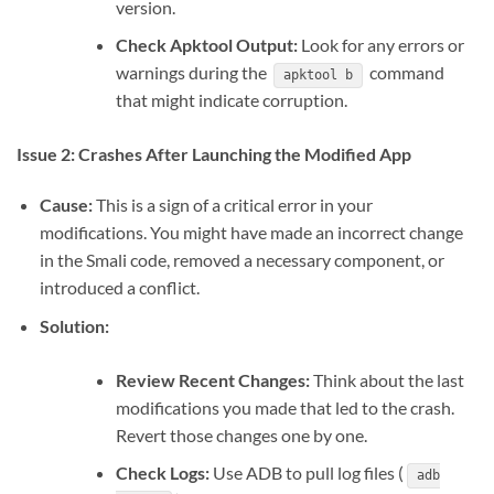
version.
Check Apktool Output:
Look for any errors or
warnings during the
command
apktool b
that might indicate corruption.
Issue 2: Crashes After Launching the Modified App
Cause:
This is a sign of a critical error in your
modifications. You might have made an incorrect change
in the Smali code, removed a necessary component, or
introduced a conflict.
Solution:
Review Recent Changes:
Think about the last
modifications you made that led to the crash.
Revert those changes one by one.
Check Logs:
Use ADB to pull log files (
adb