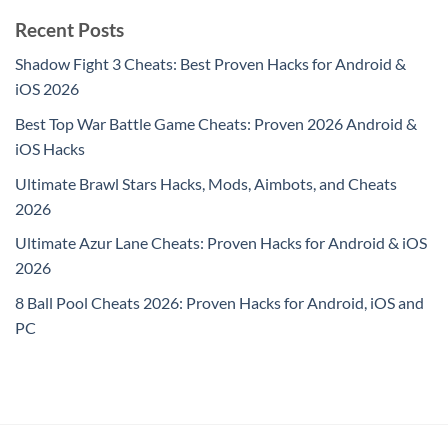
Recent Posts
Shadow Fight 3 Cheats: Best Proven Hacks for Android &
iOS 2026
Best Top War Battle Game Cheats: Proven 2026 Android &
iOS Hacks
Ultimate Brawl Stars Hacks, Mods, Aimbots, and Cheats
2026
Ultimate Azur Lane Cheats: Proven Hacks for Android & iOS
2026
8 Ball Pool Cheats 2026: Proven Hacks for Android, iOS and
PC