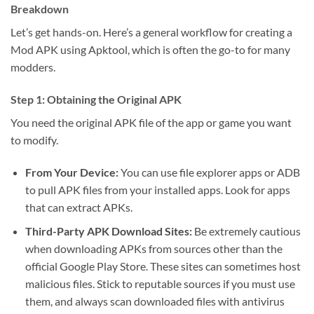
Breakdown
Let’s get hands-on. Here’s a general workflow for creating a
Mod APK using Apktool, which is often the go-to for many
modders.
Step 1: Obtaining the Original APK
You need the original APK file of the app or game you want
to modify.
From Your Device:
You can use file explorer apps or ADB
to pull APK files from your installed apps. Look for apps
that can extract APKs.
Third-Party APK Download Sites:
Be extremely cautious
when downloading APKs from sources other than the
official Google Play Store. These sites can sometimes host
malicious files. Stick to reputable sources if you must use
them, and always scan downloaded files with antivirus