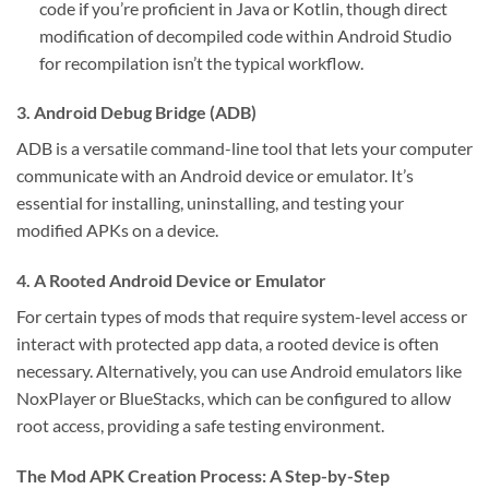
code if you’re proficient in Java or Kotlin, though direct
modification of decompiled code within Android Studio
for recompilation isn’t the typical workflow.
3. Android Debug Bridge (ADB)
ADB is a versatile command-line tool that lets your computer
communicate with an Android device or emulator. It’s
essential for installing, uninstalling, and testing your
modified APKs on a device.
4. A Rooted Android Device or Emulator
For certain types of mods that require system-level access or
interact with protected app data, a rooted device is often
necessary. Alternatively, you can use Android emulators like
NoxPlayer or BlueStacks, which can be configured to allow
root access, providing a safe testing environment.
The Mod APK Creation Process: A Step-by-Step