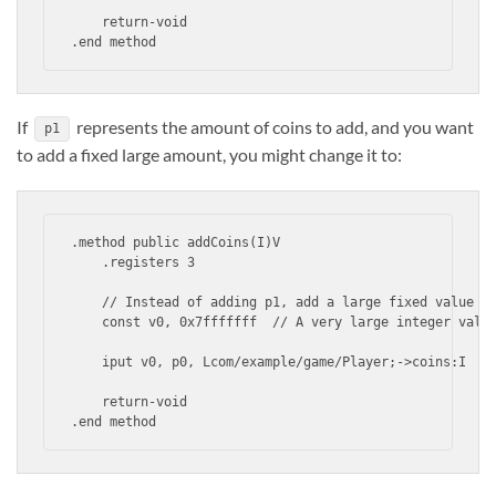
    return-void

.end method
If
represents the amount of coins to add, and you want
p1
to add a fixed large amount, you might change it to:
.method public addCoins(I)V

    .registers 3

    // Instead of adding p1, add a large fixed value

    const v0, 0x7fffffff  // A very large integer value
    iput v0, p0, Lcom/example/game/Player;->coins:I

    return-void

.end method