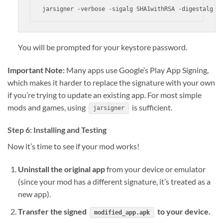
jarsigner -verbose -sigalg SHA1withRSA -digestalg S
You will be prompted for your keystore password.
Important Note:
Many apps use Google’s Play App Signing,
which makes it harder to replace the signature with your own
if you’re trying to update an existing app. For most simple
mods and games, using
is sufficient.
jarsigner
Step 6: Installing and Testing
Now it’s time to see if your mod works!
Uninstall the original app
from your device or emulator
(since your mod has a different signature, it’s treated as a
new app).
Transfer the signed
to your device.
modified_app.apk