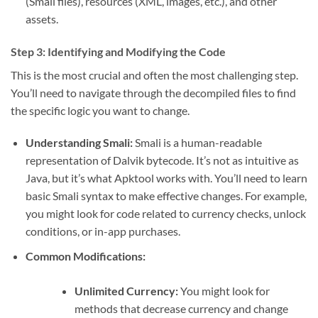
(Smali files), resources (XML, images, etc.), and other
assets.
Step 3: Identifying and Modifying the Code
This is the most crucial and often the most challenging step.
You’ll need to navigate through the decompiled files to find
the specific logic you want to change.
Understanding Smali:
Smali is a human-readable
representation of Dalvik bytecode. It’s not as intuitive as
Java, but it’s what Apktool works with. You’ll need to learn
basic Smali syntax to make effective changes. For example,
you might look for code related to currency checks, unlock
conditions, or in-app purchases.
Common Modifications:
Unlimited Currency:
You might look for
methods that decrease currency and change