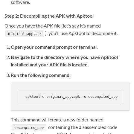
software.
Step 2: Decompiling the APK with Apktool
Once you have the APK file (let’s say it’s named
), you’ll use Apktool to decompile it.
original_app.apk
Open your command prompt or terminal.
Navigate to the directory where you have Apktool
installed and your APK file is located.
Run the following command:
apktool d original_app.apk -o decompiled_app
This command will create a new folder named
containing the disassembled code
decompiled_app