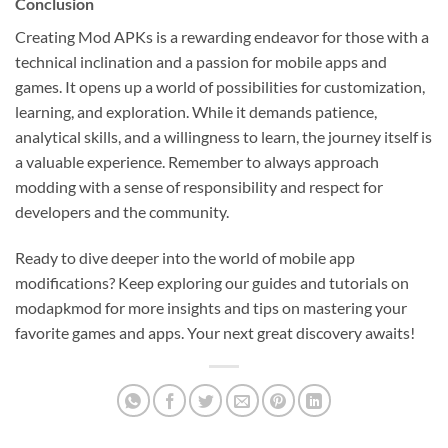
Conclusion
Creating Mod APKs is a rewarding endeavor for those with a
technical inclination and a passion for mobile apps and
games. It opens up a world of possibilities for customization,
learning, and exploration. While it demands patience,
analytical skills, and a willingness to learn, the journey itself is
a valuable experience. Remember to always approach
modding with a sense of responsibility and respect for
developers and the community.
Ready to dive deeper into the world of mobile app
modifications? Keep exploring our guides and tutorials on
modapkmod for more insights and tips on mastering your
favorite games and apps. Your next great discovery awaits!