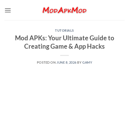
Skip
to
content
TUTORIALS
Mod APKs: Your Ultimate Guide to
Creating Game & App Hacks
POSTED ON
JUNE 8, 2026
BY
GAMY