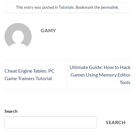
This entry was posted in
Tutorials
. Bookmark the
permalink
.
GAMY
Ultimate Guide: How to Hack
Cheat Engine Tables: PC
Games Using Memory Editor
Game Trainers Tutorial
Tools
Search
SEARCH