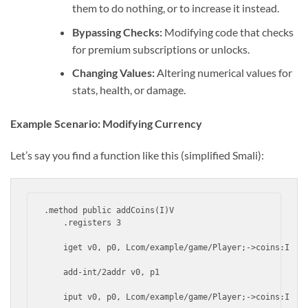
them to do nothing, or to increase it instead.
Bypassing Checks:
Modifying code that checks
for premium subscriptions or unlocks.
Changing Values:
Altering numerical values for
stats, health, or damage.
Example Scenario: Modifying Currency
Let’s say you find a function like this (simplified Smali):
.method public addCoins(I)V

    .registers 3

    iget v0, p0, Lcom/example/game/Player;->coins:I

    add-int/2addr v0, p1

    iput v0, p0, Lcom/example/game/Player;->coins:I
