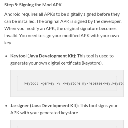
Step 5: Signing the Mod APK
Android requires all APKs to be digitally signed before they
can be installed. The original APK is signed by the developer.
When you modify an APK, the original signature becomes
invalid. You need to sign your modified APK with your own
key.
Keytool (Java Development Kit):
This tool is used to
generate your own digital certificate (keystore).
keytool -genkey -v -keystore my-release-key.keystor
Jarsigner (Java Development Kit):
This tool signs your
APK with your generated keystore.