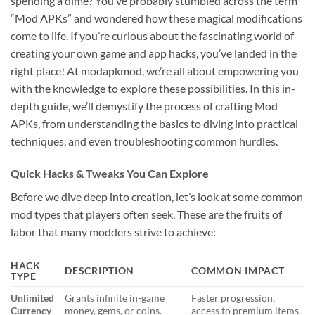
spending a dime? You’ve probably stumbled across the term
“Mod APKs” and wondered how these magical modifications
come to life. If you’re curious about the fascinating world of
creating your own game and app hacks, you’ve landed in the
right place! At modapkmod, we’re all about empowering you
with the knowledge to explore these possibilities. In this in-
depth guide, we’ll demystify the process of crafting Mod
APKs, from understanding the basics to diving into practical
techniques, and even troubleshooting common hurdles.
Quick Hacks & Tweaks You Can Explore
Before we dive deep into creation, let’s look at some common
mod types that players often seek. These are the fruits of
labor that many modders strive to achieve:
HACK
DESCRIPTION
COMMON IMPACT
TYPE
Unlimited
Grants infinite in-game
Faster progression,
Currency
money, gems, or coins.
access to premium items.