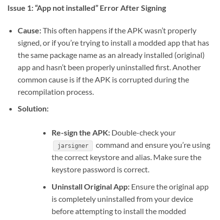
Issue 1: “App not installed” Error After Signing
Cause:
This often happens if the APK wasn’t properly
signed, or if you’re trying to install a modded app that has
the same package name as an already installed (original)
app and hasn’t been properly uninstalled first. Another
common cause is if the APK is corrupted during the
recompilation process.
Solution:
Re-sign the APK:
Double-check your
command and ensure you’re using
jarsigner
the correct keystore and alias. Make sure the
keystore password is correct.
Uninstall Original App:
Ensure the original app
is completely uninstalled from your device
before attempting to install the modded