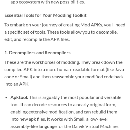
app ecosystem with new possibilities.
Essential Tools for Your Modding Toolkit
To embark on your journey of creating Mod APKs, you’ll need
a specific set of tools. These tools allow you to decompile,
edit, and recompile the APK files.
1. Decompilers and Recompilers
These are the workhorses of modding. They break down the
compiled APK into a more human-readable format (like Java
code or Smali) and then reassemble your modified code back
into an APK.
Apktool:
This is arguably the most popular and versatile
tool. It can decode resources to a nearly original form,
enabling extensive modification, and can rebuild them
into new apk files. It works with Smali, a low-level
assembly-like language for the Dalvik Virtual Machine.