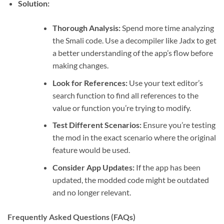
Solution:
Thorough Analysis:
Spend more time analyzing
the Smali code. Use a decompiler like Jadx to get
a better understanding of the app’s flow before
making changes.
Look for References:
Use your text editor’s
search function to find all references to the
value or function you’re trying to modify.
Test Different Scenarios:
Ensure you’re testing
the mod in the exact scenario where the original
feature would be used.
Consider App Updates:
If the app has been
updated, the modded code might be outdated
and no longer relevant.
Frequently Asked Questions (FAQs)