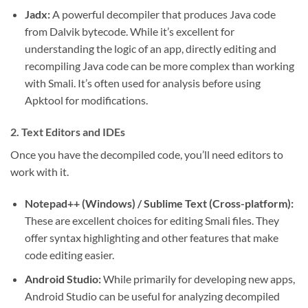
Jadx:
A powerful decompiler that produces Java code
from Dalvik bytecode. While it’s excellent for
understanding the logic of an app, directly editing and
recompiling Java code can be more complex than working
with Smali. It’s often used for analysis before using
Apktool for modifications.
2. Text Editors and IDEs
Once you have the decompiled code, you’ll need editors to
work with it.
Notepad++ (Windows) / Sublime Text (Cross-platform):
These are excellent choices for editing Smali files. They
offer syntax highlighting and other features that make
code editing easier.
Android Studio:
While primarily for developing new apps,
Android Studio can be useful for analyzing decompiled