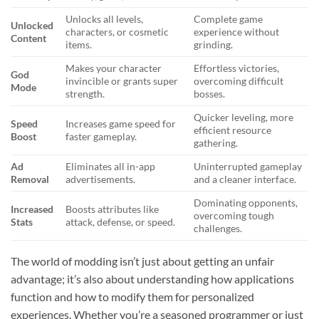
Unlocks all levels,
Complete game
Unlocked
characters, or cosmetic
experience without
Content
items.
grinding.
Makes your character
Effortless victories,
God
invincible or grants super
overcoming difficult
Mode
strength.
bosses.
Quicker leveling, more
Speed
Increases game speed for
efficient resource
Boost
faster gameplay.
gathering.
Ad
Eliminates all in-app
Uninterrupted gameplay
Removal
advertisements.
and a cleaner interface.
Dominating opponents,
Increased
Boosts attributes like
overcoming tough
Stats
attack, defense, or speed.
challenges.
The world of modding isn’t just about getting an unfair
advantage; it’s also about understanding how applications
function and how to modify them for personalized
experiences. Whether you’re a seasoned programmer or just