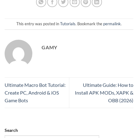
This entry was posted in
Tutorials
. Bookmark the
permalink
.
GAMY
Ultimate Macro Bot Tutorial:
Ultimate Guide: How to
Create PC, Android & iOS
Install APK MODs, XAPK &
Game Bots
OBB (2026)
Search