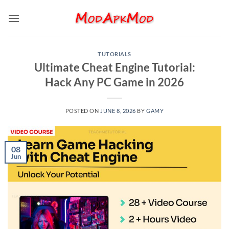
Skip
to
content
TUTORIALS
Ultimate Cheat Engine Tutorial:
Hack Any PC Game in 2026
POSTED ON
JUNE 8, 2026
BY
GAMY
08
Jun