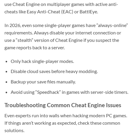
use Cheat Engine on multiplayer games with active anti-
cheats like Easy Anti-Cheat (EAC) or BattlEye.
In 2026, even some single-player games have “always-online”
requirements. Always disable your internet connection or
use a “stealth” version of Cheat Engine if you suspect the
game reports back to a server.
Only hack single-player modes.
Disable cloud saves before heavy modding.
Backup your save files manually.
Avoid using “Speedhack” in games with server-side timers.
Troubleshooting Common Cheat Engine Issues
Even experts run into walls when hacking modern PC games.
If things aren’t working as expected, check these common
solutions.