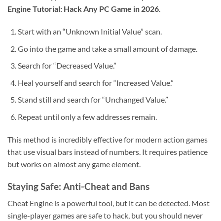
Engine Tutorial: Hack Any PC Game in 2026
.
Start with an “Unknown Initial Value” scan.
Go into the game and take a small amount of damage.
Search for “Decreased Value.”
Heal yourself and search for “Increased Value.”
Stand still and search for “Unchanged Value.”
Repeat until only a few addresses remain.
This method is incredibly effective for modern action games
that use visual bars instead of numbers. It requires patience
but works on almost any game element.
Staying Safe: Anti-Cheat and Bans
Cheat Engine is a powerful tool, but it can be detected. Most
single-player games are safe to hack, but you should never