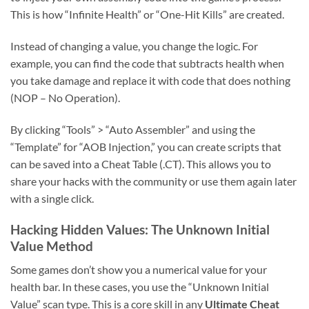
This is how “Infinite Health” or “One-Hit Kills” are created.
Instead of changing a value, you change the logic. For
example, you can find the code that subtracts health when
you take damage and replace it with code that does nothing
(NOP – No Operation).
By clicking “Tools” > “Auto Assembler” and using the
“Template” for “AOB Injection,” you can create scripts that
can be saved into a Cheat Table (.CT). This allows you to
share your hacks with the community or use them again later
with a single click.
Hacking Hidden Values: The Unknown Initial
Value Method
Some games don’t show you a numerical value for your
health bar. In these cases, you use the “Unknown Initial
Value” scan type. This is a core skill in any
Ultimate Cheat