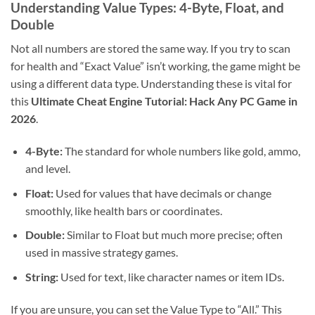
Understanding Value Types: 4-Byte, Float, and
Double
Not all numbers are stored the same way. If you try to scan
for health and “Exact Value” isn’t working, the game might be
using a different data type. Understanding these is vital for
this
Ultimate Cheat Engine Tutorial: Hack Any PC Game in
2026
.
4-Byte:
The standard for whole numbers like gold, ammo,
and level.
Float:
Used for values that have decimals or change
smoothly, like health bars or coordinates.
Double:
Similar to Float but much more precise; often
used in massive strategy games.
String:
Used for text, like character names or item IDs.
If you are unsure, you can set the Value Type to “All.” This