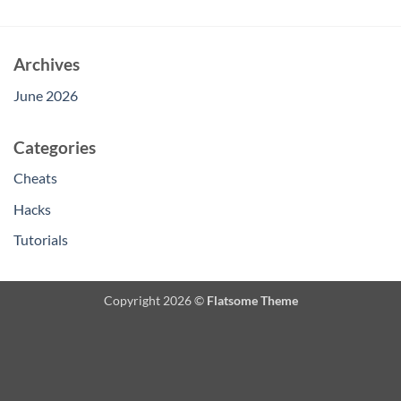
Archives
June 2026
Categories
Cheats
Hacks
Tutorials
Copyright 2026 ©
Flatsome Theme