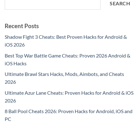
SEARCH
Recent Posts
Shadow Fight 3 Cheats: Best Proven Hacks for Android &
iOS 2026
Best Top War Battle Game Cheats: Proven 2026 Android &
iOS Hacks
Ultimate Brawl Stars Hacks, Mods, Aimbots, and Cheats
2026
Ultimate Azur Lane Cheats: Proven Hacks for Android & iOS
2026
8 Ball Pool Cheats 2026: Proven Hacks for Android, iOS and
PC