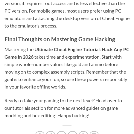
version, it requires root access and is less effective than the
PC version. For mobile games, most users prefer using PC
emulators and attaching the desktop version of Cheat Engine
to the emulator’s process.
Final Thoughts on Mastering Game Hacking
Mastering the
Ultimate Cheat Engine Tutorial: Hack Any PC
Game in 2026
takes time and experimentation. Start with
simple whole-number values like gold and ammo before
moving on to complex assembly scripts. Remember that the
goal is to enhance your fun, so use these powers responsibly
in your favorite offline worlds.
Ready to take your gaming to the next level? Head over to
our tutorials section for more advanced guides on game
modding and hex editing! Happy hacking!