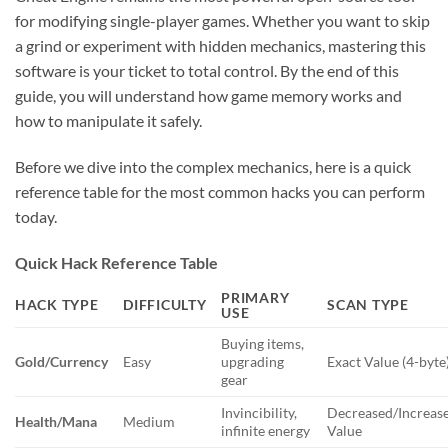
for modifying single-player games. Whether you want to skip
a grind or experiment with hidden mechanics, mastering this
software is your ticket to total control. By the end of this
guide, you will understand how game memory works and
how to manipulate it safely.
Before we dive into the complex mechanics, here is a quick
reference table for the most common hacks you can perform
today.
Quick Hack Reference Table
PRIMARY
HACK TYPE
DIFFICULTY
SCAN TYPE
USE
Buying items,
Gold/Currency
Easy
upgrading
Exact Value (4-byte
gear
Invincibility,
Decreased/Increas
Health/Mana
Medium
infinite energy
Value