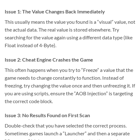
Issue 1: The Value Changes Back Immediately
This usually means the value you found is a “visual” value, not
the actual data. The real value is stored elsewhere. Try
searching for the value again using a different data type (like
Float instead of 4-Byte).
Issue 2: Cheat Engine Crashes the Game
This often happens when you try to “Freeze” a value that the
game needs to change constantly to function. Instead of
freezing, try changing the value once and then unfreezing it. If
you are using scripts, ensure the “AOB Injection” is targeting
the correct code block.
Issue 3: No Results Found on First Scan
Double-check that you have selected the correct process.
Sometimes games launch a “Launcher” and then a separate