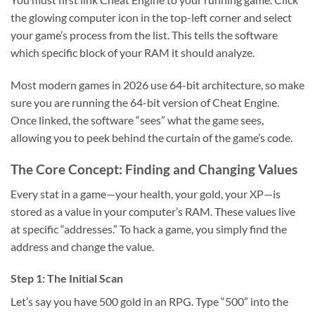
the glowing computer icon in the top-left corner and select
your game’s process from the list. This tells the software
which specific block of your RAM it should analyze.
Most modern games in 2026 use 64-bit architecture, so make
sure you are running the 64-bit version of Cheat Engine.
Once linked, the software “sees” what the game sees,
allowing you to peek behind the curtain of the game’s code.
The Core Concept: Finding and Changing Values
Every stat in a game—your health, your gold, your XP—is
stored as a value in your computer’s RAM. These values live
at specific “addresses.” To hack a game, you simply find the
address and change the value.
Step 1: The Initial Scan
Let’s say you have 500 gold in an RPG. Type “500” into the