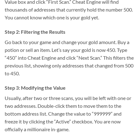
Value box and click “First Scan.” Cheat Engine will find
thousands of addresses that currently hold the number 500.
You cannot know which one is your gold yet.
Step 2: Filtering the Results
Go back to your game and change your gold amount. Buy a
potion or sell an item. Let’s say your gold is now 450. Type
“450” into Cheat Engine and click “Next Scan.” This filters the
previous list, showing only addresses that changed from 500
to 450.
Step 3: Modifying the Value
Usually, after two or three scans, you will be left with one or
two addresses. Double-click them to move them to the
bottom address list. Change the value to “999999” and
freeze it by clicking the “Active” checkbox. You are now
officially a millionaire in-game.