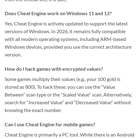
Does Cheat Engine work on Windows 11 and 12?
Yes, Cheat Engine is actively updated to support the latest
versions of Windows. In 2026, it remains fully compatible
with all modern operating systems, including ARM-based
Windows devices, provided you use the correct architecture
version.
How do I hack games with encrypted values?
Some games multiply their values (e.g., your 100 gold is
stored as 800). To hack these, you can use the “Value
Between” scan type or the “Scaled Value” scan. Alternatively,
search for “Increased Value” and “Decreased Value” without
knowing the exact number.
Can I use Cheat Engine for mobile games?
Cheat Engine is primarily a PC tool. While there is an Android