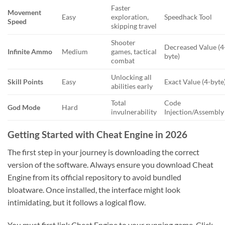
Faster
Movement
Easy
exploration,
Speedhack Tool
Speed
skipping travel
Shooter
Decreased Value (4
Infinite Ammo
Medium
games, tactical
byte)
combat
Unlocking all
Skill Points
Easy
Exact Value (4-byte
abilities early
Total
Code
God Mode
Hard
invulnerability
Injection/Assembly
Getting Started with Cheat Engine in 2026
The first step in your journey is downloading the correct
version of the software. Always ensure you download Cheat
Engine from its official repository to avoid bundled
bloatware. Once installed, the interface might look
intimidating, but it follows a logical flow.
You must first link Cheat Engine to your running game. Click