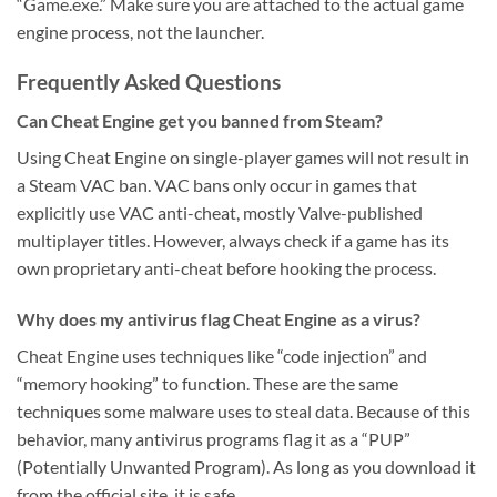
“Game.exe.” Make sure you are attached to the actual game
engine process, not the launcher.
Frequently Asked Questions
Can Cheat Engine get you banned from Steam?
Using Cheat Engine on single-player games will not result in
a Steam VAC ban. VAC bans only occur in games that
explicitly use VAC anti-cheat, mostly Valve-published
multiplayer titles. However, always check if a game has its
own proprietary anti-cheat before hooking the process.
Why does my antivirus flag Cheat Engine as a virus?
Cheat Engine uses techniques like “code injection” and
“memory hooking” to function. These are the same
techniques some malware uses to steal data. Because of this
behavior, many antivirus programs flag it as a “PUP”
(Potentially Unwanted Program). As long as you download it
from the official site, it is safe.