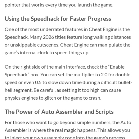
pointer that works every time you launch the game.
Using the Speedhack for Faster Progress
One of the most underrated features in Cheat Engine is the
Speedhack. Many 2026 titles feature long walking distances
or unskippable cutscenes. Cheat Engine can manipulate the
game’s internal clock to speed things up.
On the right side of the main interface, check the “Enable
Speedhack” box. You can set the multiplier to 2.0 for double
speed or even 0.5 to slow down time during a difficult bullet-
hell segment. Be careful, as setting it too high can cause
physics engines to glitch or the game to crash.
The Power of Auto Assembler and Scripts
For those who want to go beyond simple numbers, the Auto
Assembler is where the real magic happens. This allows you
to inject your own assembly code into the game’s process.