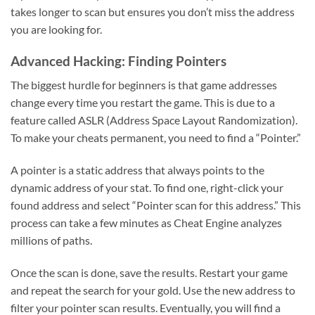
takes longer to scan but ensures you don’t miss the address
you are looking for.
Advanced Hacking: Finding Pointers
The biggest hurdle for beginners is that game addresses
change every time you restart the game. This is due to a
feature called ASLR (Address Space Layout Randomization).
To make your cheats permanent, you need to find a “Pointer.”
A pointer is a static address that always points to the
dynamic address of your stat. To find one, right-click your
found address and select “Pointer scan for this address.” This
process can take a few minutes as Cheat Engine analyzes
millions of paths.
Once the scan is done, save the results. Restart your game
and repeat the search for your gold. Use the new address to
filter your pointer scan results. Eventually, you will find a