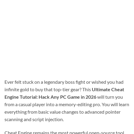
Ever felt stuck on a legendary boss fight or wished you had
infinite gold to buy that top-tier gear? This
Ultimate Cheat
Engine Tutorial: Hack Any PC Game in 2026
will turn you
from a casual player into a memory-editing pro. You will learn
everything from basic value changes to advanced pointer
scanning and script injection.
Cheat Engine remains the most powerful open-source tool