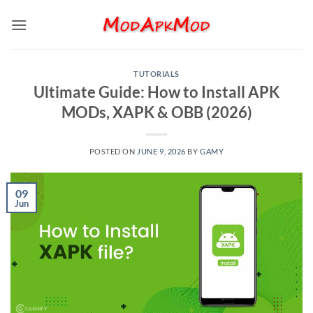
Skip
to
content
TUTORIALS
Ultimate Guide: How to Install APK
MODs, XAPK & OBB (2026)
POSTED ON
JUNE 9, 2026
BY
GAMY
09
Jun