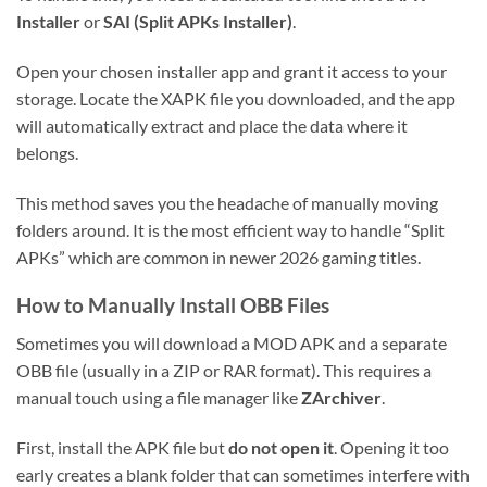
Installer
or
SAI (Split APKs Installer)
.
Open your chosen installer app and grant it access to your
storage. Locate the XAPK file you downloaded, and the app
will automatically extract and place the data where it
belongs.
This method saves you the headache of manually moving
folders around. It is the most efficient way to handle “Split
APKs” which are common in newer 2026 gaming titles.
How to Manually Install OBB Files
Sometimes you will download a MOD APK and a separate
OBB file (usually in a ZIP or RAR format). This requires a
manual touch using a file manager like
ZArchiver
.
First, install the APK file but
do not open it
. Opening it too
early creates a blank folder that can sometimes interfere with