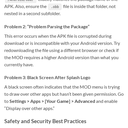
APK. Also, ensure the
file is inside that folder, not
.obb
nested in a second subfolder.
Problem 2: “Problem Parsing the Package”
This error occurs when the APK file is corrupted during
download or is incompatible with your Android version. Try
redownloading the file using a different browser or check if
the MOD requires a higher Android version than what you
currently have.
Problem 3: Black Screen After Splash Logo
A black screen often indicates that the MOD menu is trying
to draw over other apps but hasn’t been given permission. Go
to
Settings > Apps > [Your Game] > Advanced
and enable
“Display over other apps.”
Safety and Security Best Practices