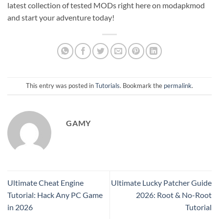
latest collection of tested MODs right here on modapkmod
and start your adventure today!
This entry was posted in
Tutorials
. Bookmark the
permalink
.
GAMY
Ultimate Cheat Engine
Ultimate Lucky Patcher Guide
Tutorial: Hack Any PC Game
2026: Root & No-Root
in 2026
Tutorial