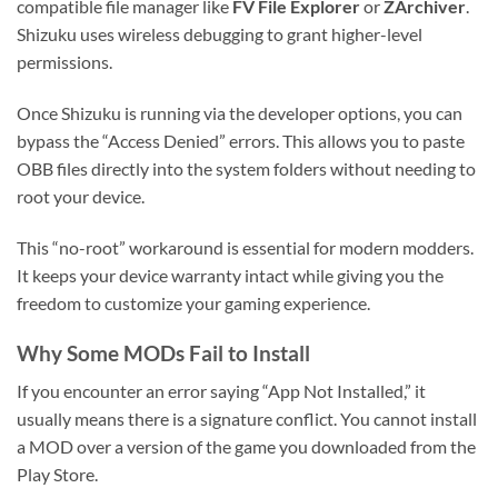
compatible file manager like
FV File Explorer
or
ZArchiver
.
Shizuku uses wireless debugging to grant higher-level
permissions.
Once Shizuku is running via the developer options, you can
bypass the “Access Denied” errors. This allows you to paste
OBB files directly into the system folders without needing to
root your device.
This “no-root” workaround is essential for modern modders.
It keeps your device warranty intact while giving you the
freedom to customize your gaming experience.
Why Some MODs Fail to Install
If you encounter an error saying “App Not Installed,” it
usually means there is a signature conflict. You cannot install
a MOD over a version of the game you downloaded from the
Play Store.