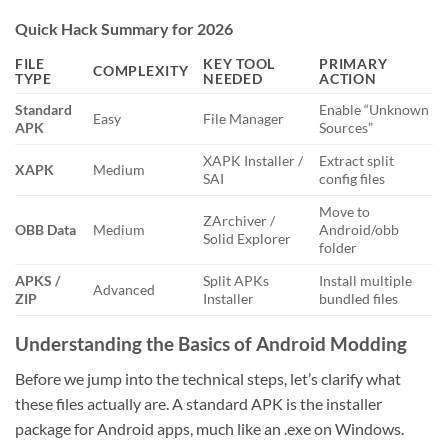
Quick Hack Summary for 2026
FILE
KEY TOOL
PRIMARY
COMPLEXITY
TYPE
NEEDED
ACTION
Standard
Enable “Unknown
Easy
File Manager
APK
Sources”
XAPK Installer /
Extract split
XAPK
Medium
SAI
config files
Move to
ZArchiver /
OBB Data
Medium
Android/obb
Solid Explorer
folder
APKS /
Split APKs
Install multiple
Advanced
ZIP
Installer
bundled files
Understanding the Basics of Android Modding
Before we jump into the technical steps, let’s clarify what
these files actually are. A standard APK is the installer
package for Android apps, much like an .exe on Windows.