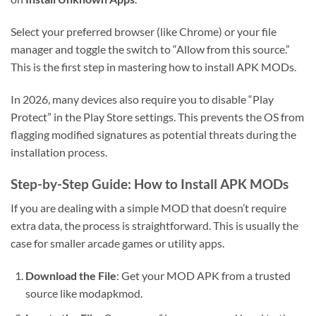
Select your preferred browser (like Chrome) or your file
manager and toggle the switch to “Allow from this source.”
This is the first step in mastering how to install APK MODs.
In 2026, many devices also require you to disable “Play
Protect” in the Play Store settings. This prevents the OS from
flagging modified signatures as potential threats during the
installation process.
Step-by-Step Guide: How to Install APK MODs
If you are dealing with a simple MOD that doesn’t require
extra data, the process is straightforward. This is usually the
case for smaller arcade games or utility apps.
Download the File
: Get your MOD APK from a trusted
source like modapkmod.