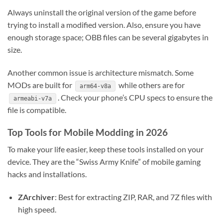
Always uninstall the original version of the game before
trying to install a modified version. Also, ensure you have
enough storage space; OBB files can be several gigabytes in
size.
Another common issue is architecture mismatch. Some
MODs are built for
while others are for
arm64-v8a
. Check your phone’s CPU specs to ensure the
armeabi-v7a
file is compatible.
Top Tools for Mobile Modding in 2026
To make your life easier, keep these tools installed on your
device. They are the “Swiss Army Knife” of mobile gaming
hacks and installations.
ZArchiver
: Best for extracting ZIP, RAR, and 7Z files with
high speed.