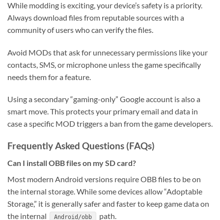
While modding is exciting, your device’s safety is a priority.
Always download files from reputable sources with a
community of users who can verify the files.
Avoid MODs that ask for unnecessary permissions like your
contacts, SMS, or microphone unless the game specifically
needs them for a feature.
Using a secondary “gaming-only” Google account is also a
smart move. This protects your primary email and data in
case a specific MOD triggers a ban from the game developers.
Frequently Asked Questions (FAQs)
Can I install OBB files on my SD card?
Most modern Android versions require OBB files to be on
the internal storage. While some devices allow “Adoptable
Storage,” it is generally safer and faster to keep game data on
the internal
path.
Android/obb