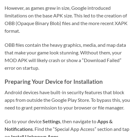
However, as games grew in size, Google introduced
limitations on the base APK size. This led to the creation of
OBB (Opaque Binary Blob) files and the more recent XAPK
format.
OBB files contain the heavy graphics, media, and map data
that make your game look stunning. Without them, your
MOD APK will likely crash or show a “Download Failed”
error on startup.
Preparing Your Device for Installation
Android devices have built-in security features that block
apps from outside the Google Play Store. To bypass this, you
need to grant permission to your browser or file manager.
Go to your device
Settings
, then navigate to
Apps &
Notifications
. Find the “Special App Access” section and tap
on
Install Unknown Apps
.