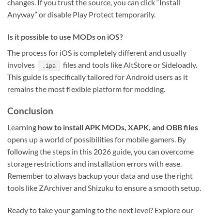
changes. If you trust the source, you can click “Install
Anyway” or disable Play Protect temporarily.
Is it possible to use MODs on iOS?
The process for iOS is completely different and usually
involves
files and tools like AltStore or Sideloadly.
.ipa
This guide is specifically tailored for Android users as it
remains the most flexible platform for modding.
Conclusion
Learning
how to install APK MODs, XAPK, and OBB files
opens up a world of possibilities for mobile gamers. By
following the steps in this 2026 guide, you can overcome
storage restrictions and installation errors with ease.
Remember to always backup your data and use the right
tools like ZArchiver and Shizuku to ensure a smooth setup.
Ready to take your gaming to the next level? Explore our