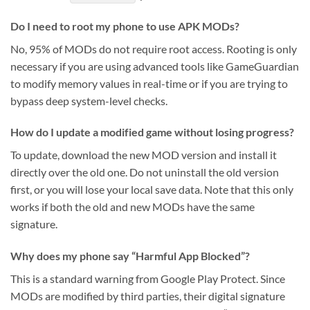
Do I need to root my phone to use APK MODs?
No, 95% of MODs do not require root access. Rooting is only
necessary if you are using advanced tools like GameGuardian
to modify memory values in real-time or if you are trying to
bypass deep system-level checks.
How do I update a modified game without losing progress?
To update, download the new MOD version and install it
directly over the old one. Do not uninstall the old version
first, or you will lose your local save data. Note that this only
works if both the old and new MODs have the same
signature.
Why does my phone say “Harmful App Blocked”?
This is a standard warning from Google Play Protect. Since
MODs are modified by third parties, their digital signature