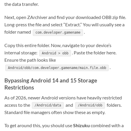
the data transfer.
Next, open ZArchiver and find your downloaded OBB zip file.
Long-press the file and select “Extract.” You will usually see a
folder named
.
com.developer.gamename
Copy this entire folder. Now, navigate to your device’s
internal storage:
. Paste the folder here.
Android > obb
Ensure the path looks like
.
Android/obb/com.developer.gamename/main.file.obb
Bypassing Android 14 and 15 Storage
Restrictions
As of 2026, newer Android versions have heavily restricted
access to the
and
folders.
/Android/data
/Android/obb
Standard file managers often show these as empty.
To get around this, you should use
Shizuku
combined with a