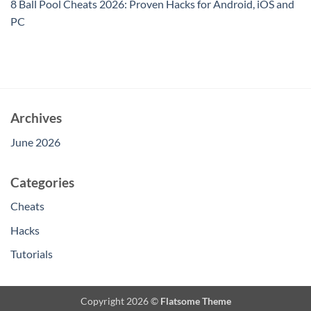
8 Ball Pool Cheats 2026: Proven Hacks for Android, iOS and
PC
Archives
June 2026
Categories
Cheats
Hacks
Tutorials
Copyright 2026 ©
Flatsome Theme