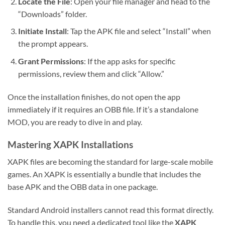
Locate the File
: Open your file manager and head to the
“Downloads” folder.
Initiate Install
: Tap the APK file and select “Install” when
the prompt appears.
Grant Permissions
: If the app asks for specific
permissions, review them and click “Allow.”
Once the installation finishes, do not open the app
immediately if it requires an OBB file. If it’s a standalone
MOD, you are ready to dive in and play.
Mastering XAPK Installations
XAPK files are becoming the standard for large-scale mobile
games. An XAPK is essentially a bundle that includes the
base APK and the OBB data in one package.
Standard Android installers cannot read this format directly.
To handle this, you need a dedicated tool like the
XAPK