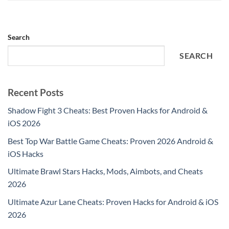
Search
SEARCH
Recent Posts
Shadow Fight 3 Cheats: Best Proven Hacks for Android &
iOS 2026
Best Top War Battle Game Cheats: Proven 2026 Android &
iOS Hacks
Ultimate Brawl Stars Hacks, Mods, Aimbots, and Cheats
2026
Ultimate Azur Lane Cheats: Proven Hacks for Android & iOS
2026