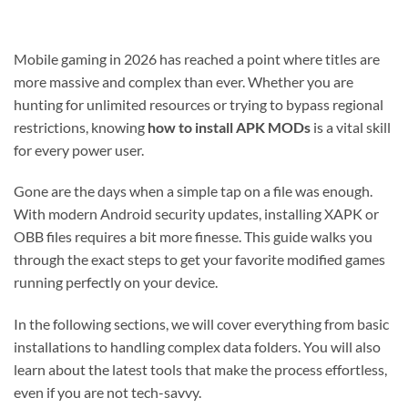
Mobile gaming in 2026 has reached a point where titles are
more massive and complex than ever. Whether you are
hunting for unlimited resources or trying to bypass regional
restrictions, knowing
how to install APK MODs
is a vital skill
for every power user.
Gone are the days when a simple tap on a file was enough.
With modern Android security updates, installing XAPK or
OBB files requires a bit more finesse. This guide walks you
through the exact steps to get your favorite modified games
running perfectly on your device.
In the following sections, we will cover everything from basic
installations to handling complex data folders. You will also
learn about the latest tools that make the process effortless,
even if you are not tech-savvy.