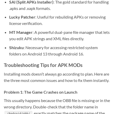
SAI (Split APKs Installer)
: The gold standard for handling
.apks and .xapk formats.
Lucky Patcher
: Useful for rebuilding APKs or removing
license verification.
MT Manager
: A powerful dual-pane file manager that lets
you edit APK strings and XML files directly.
Shizuku
: Necessary for accessing restricted system
folders on Android 13 through Android 16.
Troubleshooting Tips for APK MODs
Installing mods doesn’t always go according to plan. Here are
the three most common issues and how to fix them instantly.
Problem 1: The Game Crashes on Launch
This usually happens because the OBB file is missing or in the
wrong directory. Double-check that the folder name in
exactly matches the package name of the
/Android/obb/